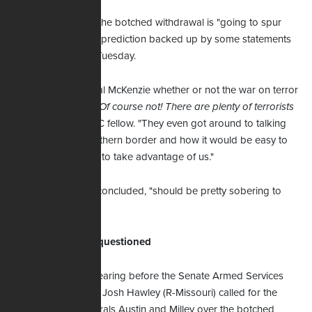
Maginnis contends the botched withdrawal is "going to spur
more terrorism" – a prediction backed up by some statements
senators heard on Tuesday.
"They asked General McKenzie whether or not the war on terror
is over and he said
Of course not! There are plenty of terrorists
there
," notes the FRC fellow. "They even got around to talking
about the open southern border and how it would be easy to
get into this country to take advantage of us."
And that, Maginnis concluded, "should be pretty sobering to
anyone."
Milley's judgment questioned
During Tuesday's hearing before the Senate Armed Services
Committee, Senator Josh Hawley (R-Missouri) called for the
resignation of Generals Austin and Milley over the botched