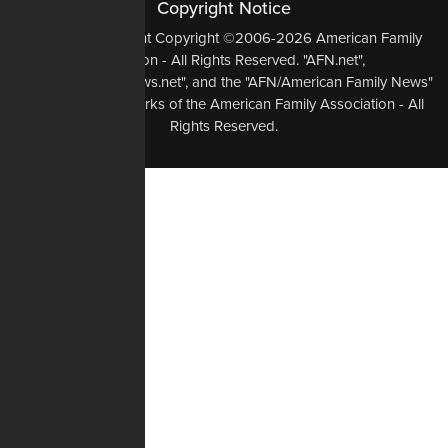
Copyright Notice
All Original Content Copyright ©2006-2026 American Family
Association - All Rights Reserved. "AFN.net",
"AmericanFamilyNews.net", and the "AFN/American Family News"
logo, are Trademarks of the American Family Association - All
Rights Reserved.