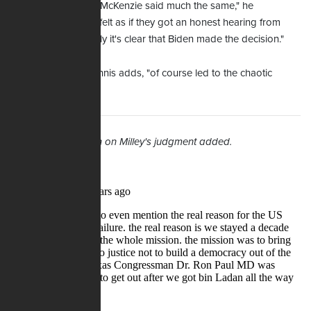
"Aand Austin … and McKenzie said much the same," he
continues. "They all felt as if they got an honest hearing from
Biden – but ultimately it's clear that Biden made the decision."
That decision, Maginnis adds, "of course led to the chaotic
situation."
9/30/2021 -- Section on Milley's judgment added.