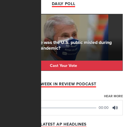
DAILY POLL
To what degree was the U.S. public misled during
the Covid-19 pandemic?
Cast Your Vote
AFN WEEK IN REVIEW PODCAST
AUGUST 07, 2026
HEAR MORE
00:00
00:00
Play
Mute
LATEST AP HEADLINES