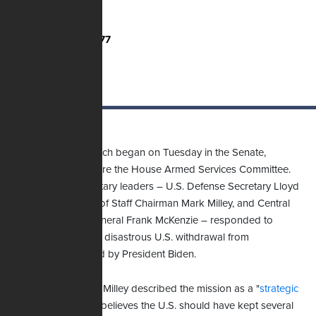
Total Votes:
2,777
Those hearings, which began on Tuesday in the Senate,
continue today before the House Armed Services Committee.
Yesterday, three military leaders – U.S. Defense Secretary Lloyd
Austin, Joint Chiefs of Staff Chairman Mark Milley, and Central
Command head General Frank McKenzie – responded to
questions about the disastrous U.S. withdrawal from
Afghanistan ordered by President Biden.
During questioning, Milley described the mission as a "
strategic
failure
" and said he believes the U.S. should have kept several