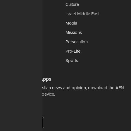
Church-Faith
Culture
Education
Israel-Middle East
Legal-Courts
Media
Medical & Health
Missions
National Security
Persecution
Politics-Govt
Pro-Life
Science & Tech
Sports
Opinions
Download Our Apps
For the latest in Christian news and opinion, download the AFN
app to your mobile device.