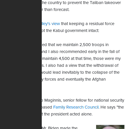
thousand troops in the country to prevent the Taliban takeover
that happened faster than forecast.
McKenzie
shared Milley's view
that keeping a residual force
there could have kept the Kabul government intact:
"I recommended that we maintain 2,500 troops in
Afghanistan, and I also recommended early in the fall of
2020 that we maintain 4,500 at that time, those were my
personal views. I also had a view that the withdrawal of
those forces would lead inevitably to the collapse of the
Afghan military forces and eventually the Afghan
government."
AFN spoke with Bob Maginnis, senior fellow for national security
at Washington, DC-based
Family Research Council
. He says "the
big takeaway" is that the president acted alone.
"… Without a doubt, Mr. Biden made the