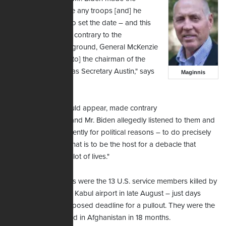
decision not to leave any troops [and] he
made the decision to set the date – and this
appears to be quite contrary to the
commander on the ground, General McKenzie
at CENTCOM, [and to] the chairman of the
Joint Chiefs as well as Secretary Austin," says
Maginnis
Maginnis.
"… All of them, it would appear, made contrary
recommendations; and Mr. Biden allegedly listened to them and
then decided – evidently for political reasons – to do precisely
what he did … and that is to be the host for a debacle that
ended up costing a lot of lives."
Among those deaths were the 13 U.S. service members killed by
a suicide bomber at Kabul airport in late August – just days
before the Biden-imposed deadline for a pullout. They were the
first U.S. troops killed in Afghanistan in 18 months.