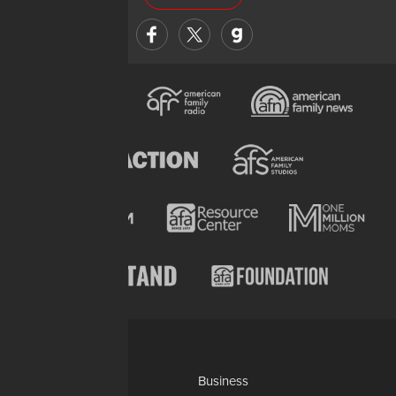
Categories
AP
Business