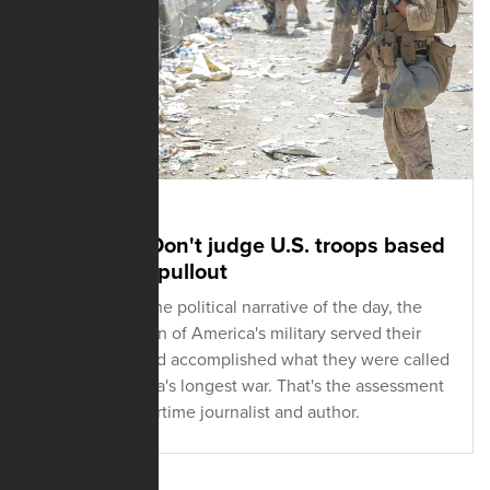
SEPTEMBER 27, 2021
Journalist: Don't judge U.S. troops based
on botched pullout
Regardless of the political narrative of the day, the
men and women of America's military served their
country well and accomplished what they were called
to do in America's longest war. That's the assessment
of a veteran wartime journalist and author.