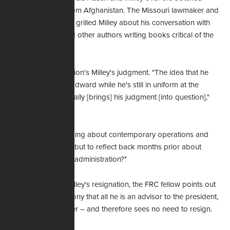
troop withdrawal from Afghanistan. The Missouri lawmaker and
other GOP senators grilled Milley about his conversation with
Bob Woodward and other authors writing books critical of the
Trump presidency.
Maginnis also question's Milley's judgment. "The idea that he
would talk with Woodward while he's still in uniform at the
Pentagon, I think, really [brings] his judgment [into question],"
Maginnis remarks.
"I can see if he's talking about contemporary operations and
providing context – but to reflect back months prior about
things in a previous administration?"
As for the call for Milley's resignation, the FRC fellow points out
the general's testimony that all he is an advisor to the president,
not a decision-maker – and therefore sees no need to resign.