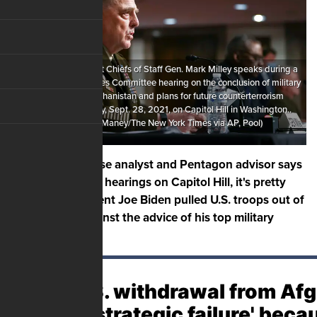
Chairman of the Joint Chiefs of Staff Gen. Mark Milley speaks during a
Senate Armed Services Committee hearing on the conclusion of military
operations in Afghanistan and plans for future counterterrorism
operations, Tuesday, Sept. 28, 2021, on Capitol Hill in Washington..
(Sarahbeth Maney/The New York Times via AP, Pool)
A national defense analyst and Pentagon advisor says
after a full day of hearings on Capitol Hill, it's pretty
clear that President Joe Biden pulled U.S. troops out of
Afghanistan against the advice of his top military
advisors.
The U.S. withdrawal from Af
was a 'strategic failure' beca