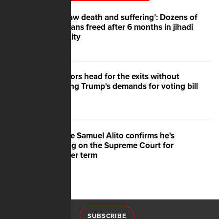
‘We saw death and suffering’: Dozens of
Nigerians freed after 6 months in jihadi
captivity
Senators head for the exits without
meeting Trump's demands for voting bill
Justice Samuel Alito confirms he's
staying on the Supreme Court for
another term
SUBSCRIBE