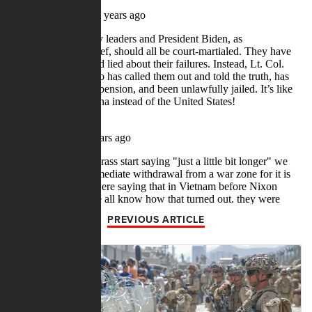
PREVIOUS ARTICLE