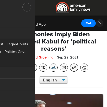
DOWNLOAD THE
Get
AFN Android App
Testimonies imply Biden
sacrificed Kabul for 'political
st
Legal-Courts
reasons'
n
Politics-Govt
Chad Groening
Sep 29, 2021