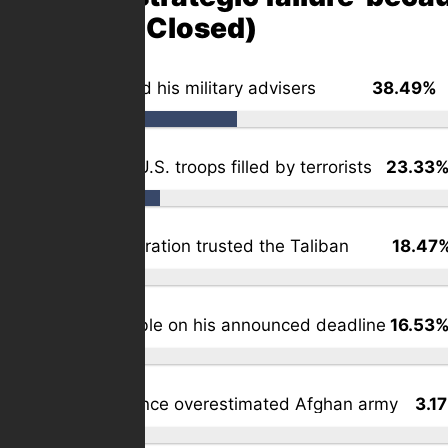
2) (Poll Closed)
Biden ignored his military advisers
38.49%
(
Void left by U.S. troops filled by terrorists
23.33
The administration trusted the Taliban
18.47
Biden inflexible on his announced deadline
16.53
U.S. intelligence overestimated Afghan army
3.1