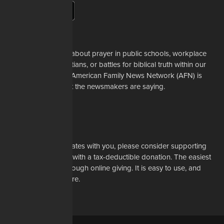
About Us
Whether it's a story about prayer in public schools, workplace
restrictions on Christians, or battles for biblical truth within our
denominations, the American Family News Network (AFN) is
here to tell you what the newsmakers are saying.
Learn More
Support Us
If our mission resonates with you, please consider supporting
our work financially with a tax-deductible donation. The easiest
way to do that is through online giving. It is easy to use, and
most of all, it is secure.
DONATE NOW