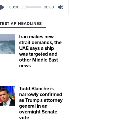
00:00
00:00
Play
Mute
TEST AP HEADLINES
Iran makes new
strait demands, the
UAE says a ship
was targeted and
other Middle East
news
Todd Blanche is
narrowly confirmed
as Trump's attorney
general in an
overnight Senate
vote