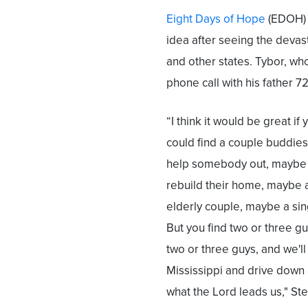
Eight Days of Hope
(EDOH) i
idea after seeing the devast
and other states. Tybor, wh
phone call with his father 72
“I think it would be great if 
could find a couple buddie
help somebody out, maybe
rebuild their home, maybe 
elderly couple, maybe a si
But you find two or three guys
two or three guys, and we'll
Mississippi and drive down 
what the Lord leads us," Ste