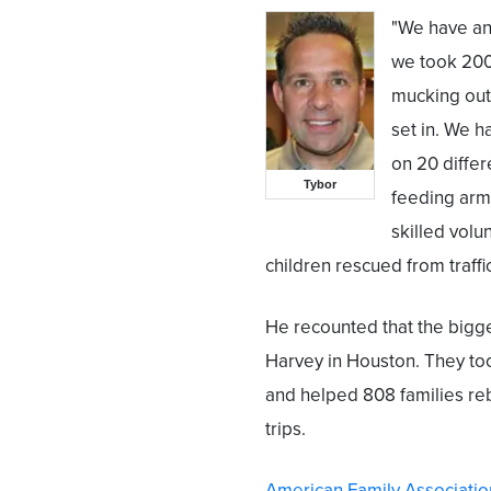
"We have an 
we took 200
mucking out
set in. We h
on 20 diffe
Tybor
feeding arm
skilled volu
children rescued from traffi
He recounted that the bigge
Harvey in Houston. They too
and helped 808 families reb
trips.
American Family Associatio