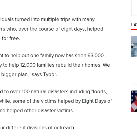
duals turned into multiple trips with many
LA
ers who, over the course of eight days, helped
 for free.
nt to help out one family now has seen 63,000
y to help 12,000 families rebuild their homes. We
bigger plan,” says Tybor.
o over 100 natural disasters including floods,
hile, some of the victims helped by Eight Days of
d helped other disaster victims.
ur different divisions of outreach.