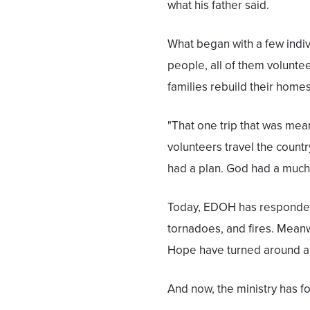
what his father said.
What began with a few indivi
people, all of them volunte
families rebuild their homes
"That one trip that was mea
volunteers travel the countr
had a plan. God had a much 
Today, EDOH has responded t
tornadoes, and fires. Meanw
Hope have turned around an
And now, the ministry has fo