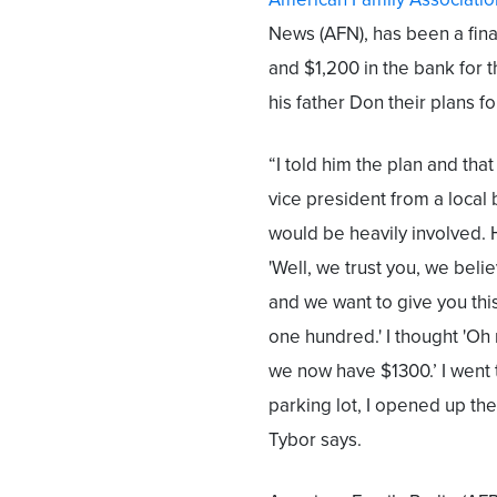
News (AFN), has been a fina
and $1,200 in the bank for t
his father Don their plans fo
“I told him the plan and tha
vice president from a local 
would be heavily involved. 
'Well, we trust you, we belie
and we want to give you thi
one hundred.' I thought 'Oh
we now have $1300.’ I went 
parking lot, I opened up th
Tybor says.