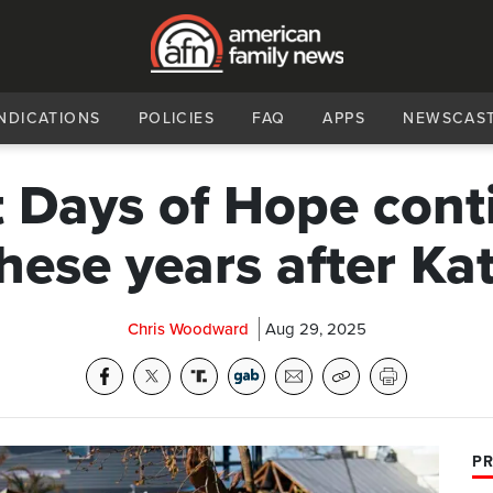
NDICATIONS
POLICIES
FAQ
APPS
NEWSCAS
t Days of Hope cont
these years after Ka
Chris Woodward
Aug 29, 2025
PR