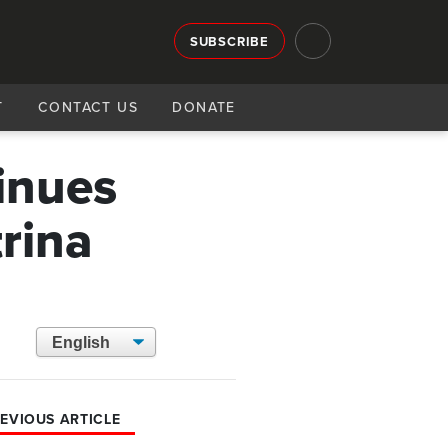
SUBSCRIBE
T
CONTACT US
DONATE
inues
trina
EVIOUS ARTICLE