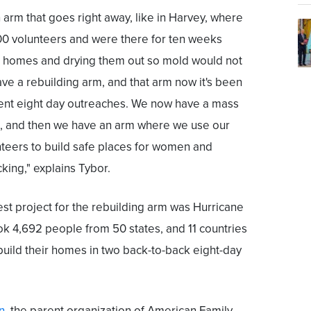
arm that goes right away, like in Harvey, where
0 volunteers and were there for ten weeks
 homes and drying them out so mold would not
ave a rebuilding arm, and that arm now it's been
rent eight day outreaches. We now have a mass
, and then we have an arm where we use our
nteers to build safe places for women and
cking," explains Tybor.
st project for the rebuilding arm was Hurricane
k 4,692 people from 50 states, and 11 countries
uild their homes in two back-to-back eight-day
n
, the parent organization of American Family