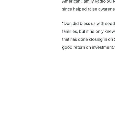
American Family Radio (AFR)
since helped raise awaren
"Don did bless us with see
families, but if he only knew
that has done closing in on $
good return on investment,