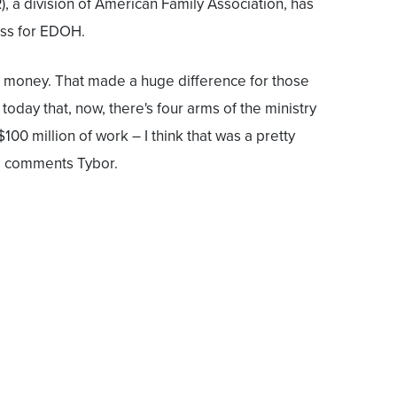
, a division of American Family Association, has
ess for EDOH.
d money. That made a huge difference for those
 today that, now, there's four arms of the ministry
100 million of work – I think that was a pretty
" comments Tybor.