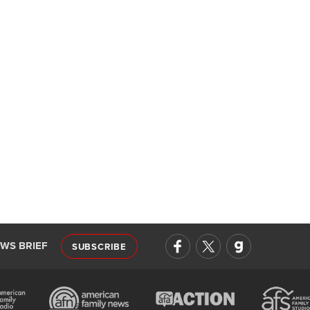
EWS BRIEF
SUBSCRIBE