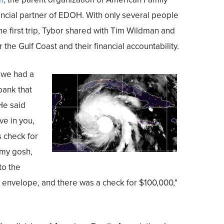
ncial partner of EDOH. With only several people
he first trip, Tybor shared with Tim Wildman and
r the Gulf Coast and their financial accountability.
t we had a
bank that
He said
ve in you,
s check for
 my gosh,
to the
e envelope, and there was a check for $100,000,"