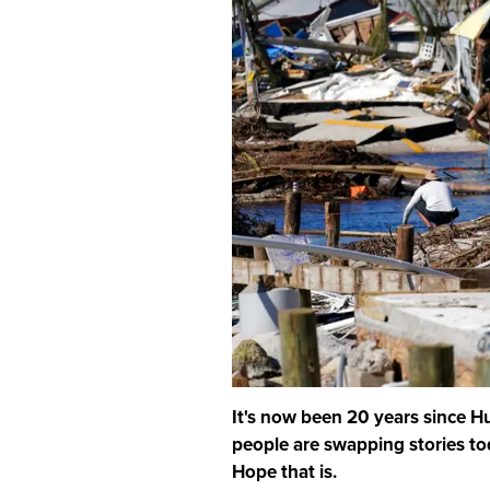
It's now been 20 years since Hu
people are swapping stories tod
Hope that is.