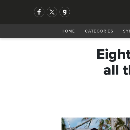
HOME
CATEGORIES
SY
Eigh
all 