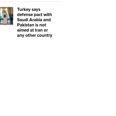
Turkey says
defense pact with
Saudi Arabia and
Pakistan is not
aimed at Iran or
any other country