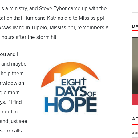
s a ministry, and Steve Tybor came up with the
ation that Hurricane Katrina did to Mississippi
DA
o was living in Tupelo, Mississippi, remembers a
 hours after the storm hit.
you and I
s and maybe
 help them
a widow an
ngle mom.
, I'll find
 meet in
AF
and just see
ve recalls
AU