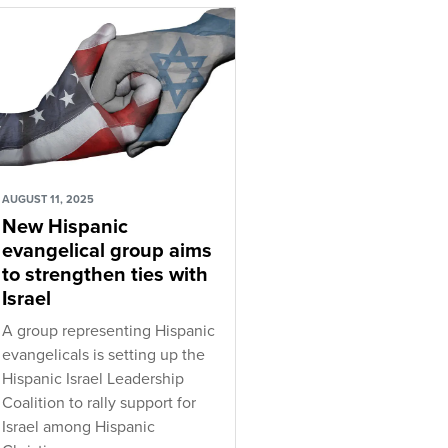
AUGUST 11, 2025
New Hispanic
evangelical group aims
to strengthen ties with
Israel
A group representing Hispanic
evangelicals is setting up the
Hispanic Israel Leadership
Coalition to rally support for
Israel among Hispanic