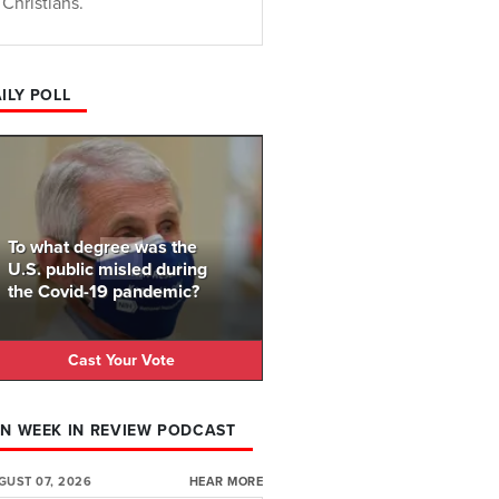
Christians.
ILY POLL
To what degree was the
U.S. public misled during
the Covid-19 pandemic?
Cast Your Vote
N WEEK IN REVIEW PODCAST
GUST 07, 2026
HEAR MORE