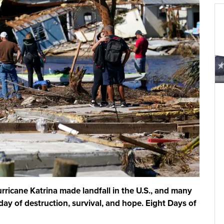
rricane Katrina made landfall in the U.S., and many
ay of destruction, survival, and hope. Eight Days of