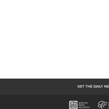
GET THE DAILY N