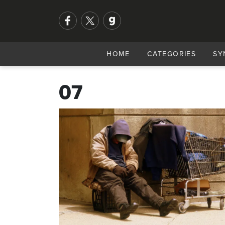
HOME
CATEGORIES
SY
07