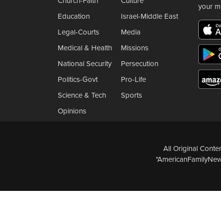
Church-Faith
Culture
your m
Education
Israel-Middle East
Legal-Courts
Media
Medical & Health
Missions
National Security
Persecution
Politics-Govt
Pro-Life
Science & Tech
Sports
Opinions
All Original Cont
"AmericanFamilyNews