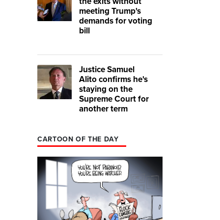
the exits without
meeting Trump's
demands for voting
bill
Justice Samuel
Alito confirms he's
staying on the
Supreme Court for
another term
CARTOON OF THE DAY