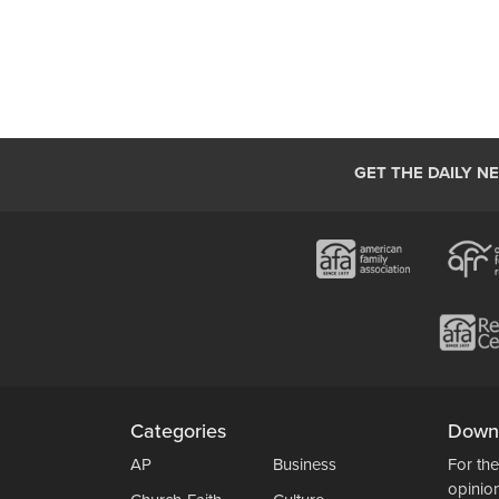
GET THE DAILY N
Categories
Down
AP
Business
For the
opinio