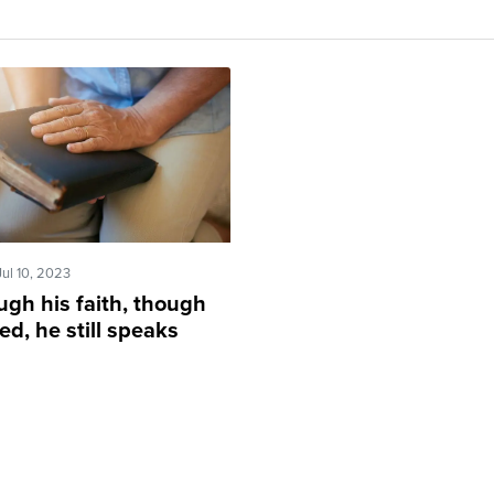
Jul 10, 2023
ugh his faith, though
ed, he still speaks