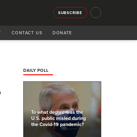
SUBSCRIBE
T
CONTACT US
DONATE
DAILY POLL
a
To what degree was the
U.S. public misled during
the Covid-19 pandemic?