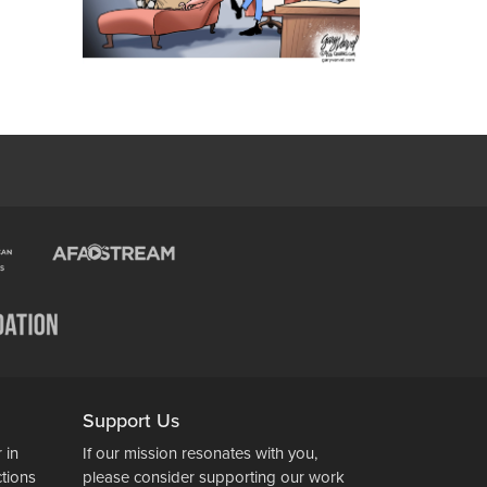
Support Us
 in
If our mission resonates with you,
ctions
please consider supporting our work