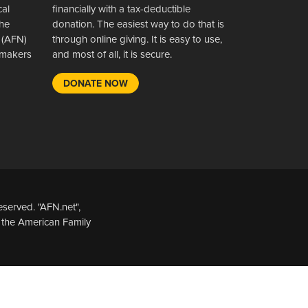
cal
financially with a tax-deductible
the
donation. The easiest way to do that is
 (AFN)
through online giving. It is easy to use,
wsmakers
and most of all, it is secure.
DONATE NOW
served. "AFN.net",
 the American Family