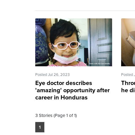
Posted Jul 26, 2023
Posted 
Eye doctor describes
Thro
'amazing' opportunity after
he di
career in Honduras
3 Stories (Page 1 of 1)
1