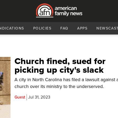
NDICATIONS
POLICIES
FAQ
APPS
NEWSCAS
Church fined, sued for
picking up city's slack
A city in North Carolina has filed a lawsuit against 
church over its ministry to the underserved.
Guest
Jul 31, 2023