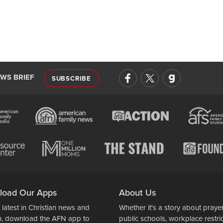
EWS BRIEF
SUBSCRIBE
load Our Apps
About Us
 latest in Christian news and
Whether it's a story about prayer
n, download the AFN app to
public schools, workplace restri