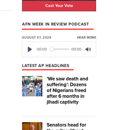
Cast Your Vote
AFN WEEK IN REVIEW PODCAST
AUGUST 07, 2026
HEAR MORE
00:00
00:00
Play
Mute
LATEST AP HEADLINES
‘We saw death and
suffering’: Dozens
of Nigerians freed
after 6 months in
jihadi captivity
Senators head for