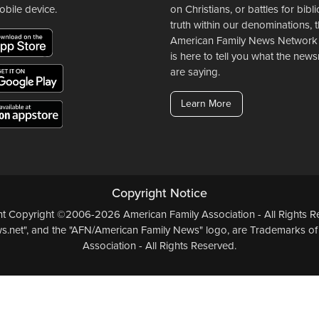
obile device.
on Christians, or battles for bibli
truth within our denominations, 
American Family News Network
is here to tell you what the ne
are saying.
Learn More
Copyright Notice
ent Copyright ©2006-2026 American Family Association - All Rights Re
.net", and the "AFN/American Family News" logo, are Trademarks of
Association - All Rights Reserved.