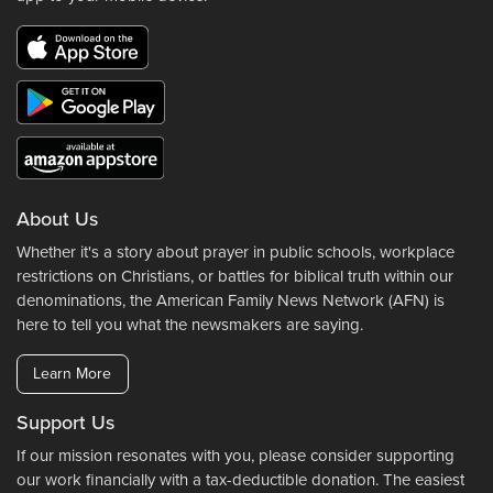
About Us
Whether it's a story about prayer in public schools, workplace
restrictions on Christians, or battles for biblical truth within our
denominations, the American Family News Network (AFN) is
here to tell you what the newsmakers are saying.
Learn More
Support Us
If our mission resonates with you, please consider supporting
our work financially with a tax-deductible donation. The easiest