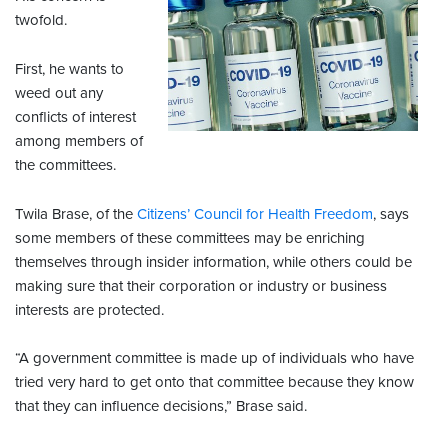
twofold.
First, he wants to
weed out any
conflicts of interest
among members of
the committees.
Twila Brase, of the
Citizens’ Council for Health Freedom
, says
some members of these committees may be enriching
themselves through insider information, while others could be
making sure that their corporation or industry or business
interests are protected.
“A government committee is made up of individuals who have
tried very hard to get onto that committee because they know
that they can influence decisions,” Brase said.