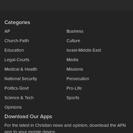
Categories
AP
Business
Church-Faith
Culture
Education
Israel-Middle East
Legal-Courts
Media
Medical & Health
Missions
National Security
Persecution
Politics-Govt
Pro-Life
Science & Tech
Sports
Opinions
Download Our Apps
For the latest in Christian news and opinion, download the AFN
app to your mobile device.