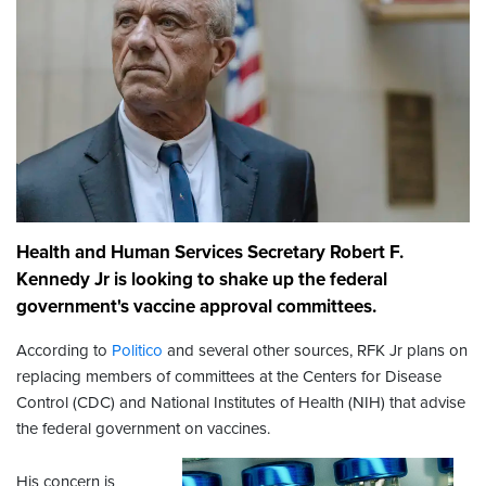
Health and Human Services Secretary Robert F.
Kennedy Jr is looking to shake up the federal
government's vaccine approval committees.
According to
Politico
and several other sources, RFK Jr plans on
replacing members of committees at the Centers for Disease
Control (CDC) and National Institutes of Health (NIH) that advise
the federal government on vaccines.
His concern is