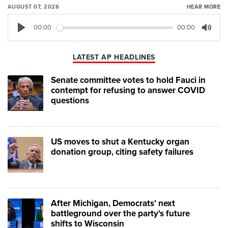
AUGUST 07, 2026
HEAR MORE
00:00
00:00
Play
Mute
LATEST AP HEADLINES
Senate committee votes to hold Fauci in
contempt for refusing to answer COVID
questions
US moves to shut a Kentucky organ
donation group, citing safety failures
After Michigan, Democrats' next
battleground over the party's future
shifts to Wisconsin