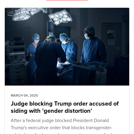
MARCH 04, 2025
Judge blocking Trump order accused of
siding with 'gender distortion'
After a federal judge blocked President Donald
Trump's executive order that blocks transgender-