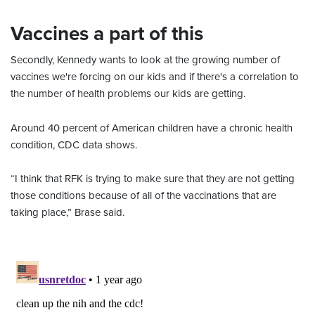
Vaccines a part of this
Secondly, Kennedy wants to look at the growing number of
vaccines we're forcing on our kids and if there's a correlation to
the number of health problems our kids are getting.
Around 40 percent of American children have a chronic health
condition, CDC data shows.
“I think that RFK is trying to make sure that they are not getting
those conditions because of all of the vaccinations that are
taking place,” Brase said.