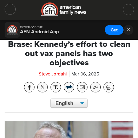
DOWNLOAD THE
Get
AFN Android App
Brase: Kennedy’s effort to clean
out vax panels has two
objectives
Steve Jordahl
Mar 06, 2025