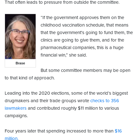
That often leads to pressure from outside the committee.
“If the government approves them on the
childhood vaccination schedule, that means
that the government's going to fund them, the
clinics are going to give them, and for the
pharmaceutical companies, this is a huge
financial win,” she said.
Brase
But some committee members may be open
to that kind of approach.
Leading into the 2020 elections, some of the world’s biggest
drugmakers and their trade groups wrote
checks to 356
lawmakers
and contributed roughly $11 million to various
campaigns.
Four years later that spending increased to more than
$16
million.