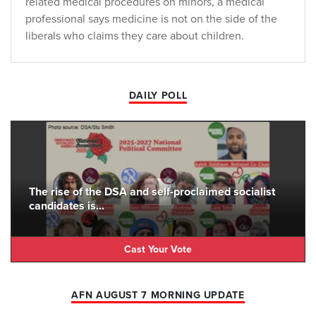
related medical procedures on minors, a medical
professional says medicine is not on the side of the
liberals who claims they care about children.
DAILY POLL
The rise of the DSA and self-proclaimed socialist
candidates is...
Cast Your Vote
AFN AUGUST 7 MORNING UPDATE