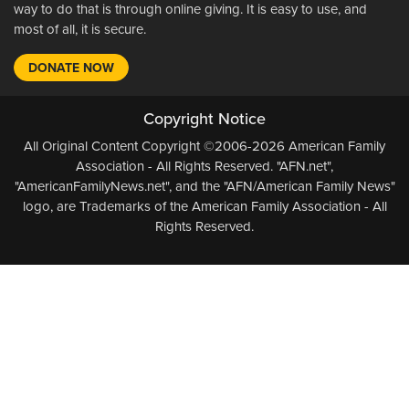
way to do that is through online giving. It is easy to use, and
most of all, it is secure.
DONATE NOW
Copyright Notice
All Original Content Copyright ©2006-2026 American Family
Association - All Rights Reserved. "AFN.net",
"AmericanFamilyNews.net", and the "AFN/American Family News"
logo, are Trademarks of the American Family Association - All
Rights Reserved.