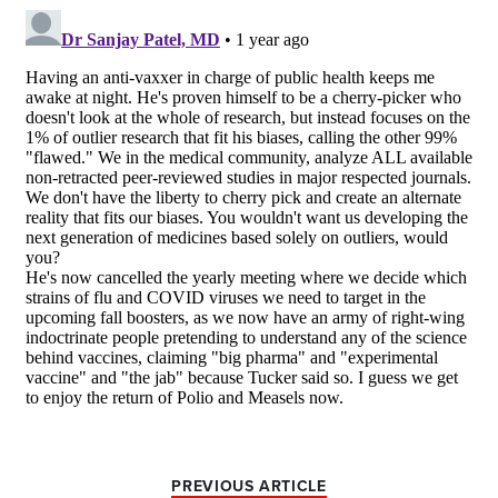
PREVIOUS ARTICLE