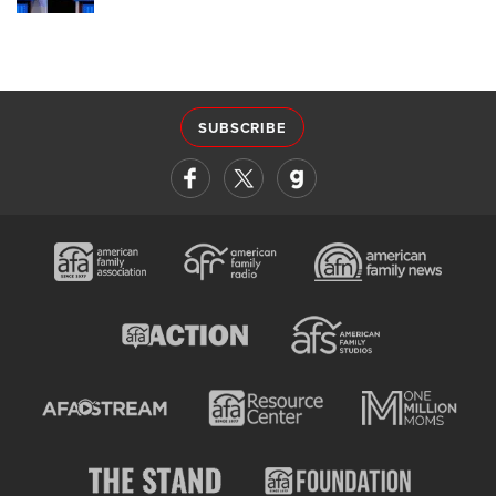
SUBSCRIBE