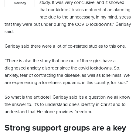
study. It was very conclusive, and it showed
Garibay
that our kiddos' brains matured at an alarming
rate due to the unnecessary, in my mind, stress
that they were put under during the COVID lockdowns,” Garibay
said.
Garibay said there were a lot of co-related studies to this one.
“There is also the study that one out of three girls have a
diagnosed anxiety disorder since the covid lockdowns. So,
anxiety, fear of contracting the disease, as well as loneliness. We
are experiencing a loneliness epidemic in this country, for kids."
So what is the antidote? Garibay said it's a question we all know
the answer to. It's to understand one's identity in Christ and to
understand that He alone provides freedom.
Strong support groups are a key