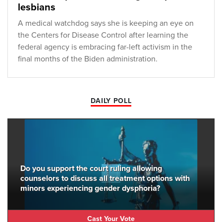
lesbians
A medical watchdog says she is keeping an eye on
the Centers for Disease Control after learning the
federal agency is embracing far-left activism in the
final months of the Biden administration.
DAILY POLL
Do you support the court ruling allowing
counselors to discuss all treatment options with
minors experiencing gender dysphoria?
Cast Your Vote