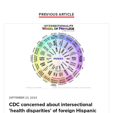
PREVIOUS ARTICLE
SEPTEMBER 23, 2024
CDC concerned about intersectional
'health disparities' of foreign Hispanic