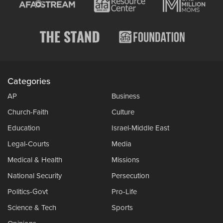
Categories
AP
Business
Church-Faith
Culture
Education
Israel-Middle East
Legal-Courts
Media
Medical & Health
Missions
National Security
Persecution
Politics-Govt
Pro-Life
Science & Tech
Sports