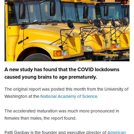
A new study has found that the COVID lockdowns
caused young brains to age prematurely.
The original report was posted this month from the University of
Washington at the
National Academy of Science.
The accelerated maturation was much more pronounced in
females than males, the report found.
Patti Garibay is the founder and executive director of
American