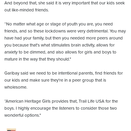
And beyond that, she said it is very important that our kids seek
out like-minded friends.
“No matter what age or stage of youth you are, you need
friends, and so these lockdowns were very detrimental. You may
have had your family, but then you needed more peers around
you because that's what stimulates brain activity, allows for
anxiety to be dimmed, and also allows for girls and boys to
mature in the way that they should."
Garibay said we need to be intentional parents, find friends for
our kids and make sure they're in a peer group that is
wholesome.
“American Heritage Girls provides that, Trail Life USA for the
boys. I highly encourage the listeners to consider those two
wonderful options."