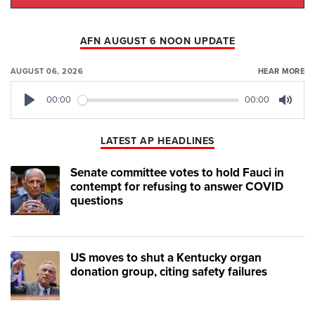
AFN AUGUST 6 NOON UPDATE
AUGUST 06, 2026
HEAR MORE
00:00
00:00
Play
Mute
LATEST AP HEADLINES
Senate committee votes to hold Fauci in
contempt for refusing to answer COVID
questions
US moves to shut a Kentucky organ
donation group, citing safety failures