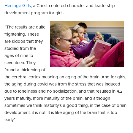
Heritage Girls
, a Christ-centered character and leadership
development program for girls.
“The results are quite
frightening. These
are kiddos that they
studied from the
ages of nine to
seventeen. They
found a thickening of
the cerebral cortex meaning an aging of the brain. And for girls,
the aging during covid was from the stress that was induced
due to loneliness and no socialization, and that resulted in 4.2
years maturity, more maturity of the brain, and although
sometimes we think maturity's a good thing, in the case of brain
development, it is not. It is like aging of the brain that is too
early."