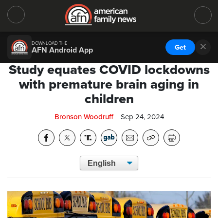
DOWNLOAD THE
Get
AFN Android App
Study equates COVID lockdowns
with premature brain aging in
children
Bronson Woodruff
Sep 24, 2024