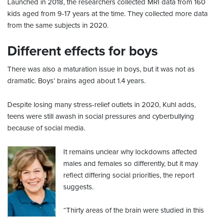
Launched in 2018, the researchers collected MRI data from 160
kids aged from 9-17 years at the time. They collected more data
from the same subjects in 2020.
Different effects for boys
There was also a maturation issue in boys, but it was not as
dramatic. Boys’ brains aged about 1.4 years.
Despite losing many stress-relief outlets in 2020, Kuhl adds,
teens were still awash in social pressures and cyberbullying
because of social media.
It remains unclear why lockdowns affected
males and females so differently, but it may
reflect differing social priorities, the report
suggests.
“Thirty areas of the brain were studied in this