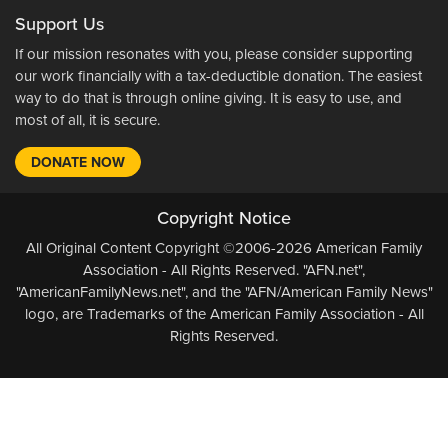
Support Us
If our mission resonates with you, please consider supporting
our work financially with a tax-deductible donation. The easiest
way to do that is through online giving. It is easy to use, and
most of all, it is secure.
DONATE NOW
Copyright Notice
All Original Content Copyright ©2006-2026 American Family
Association - All Rights Reserved. "AFN.net",
"AmericanFamilyNews.net", and the "AFN/American Family News"
logo, are Trademarks of the American Family Association - All
Rights Reserved.