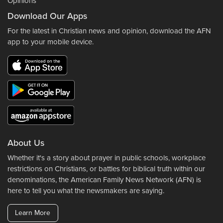
Opinions
Download Our Apps
For the latest in Christian news and opinion, download the AFN
app to your mobile device.
About Us
Whether it's a story about prayer in public schools, workplace
restrictions on Christians, or battles for biblical truth within our
denominations, the American Family News Network (AFN) is
here to tell you what the newsmakers are saying.
Learn More