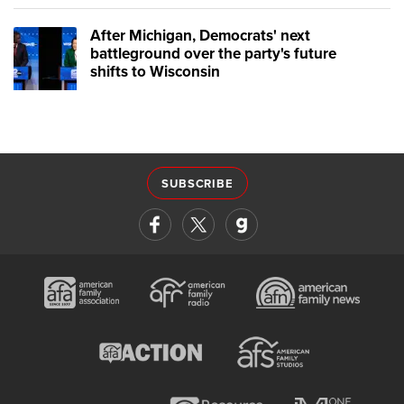
After Michigan, Democrats' next
battleground over the party's future
shifts to Wisconsin
SUBSCRIBE