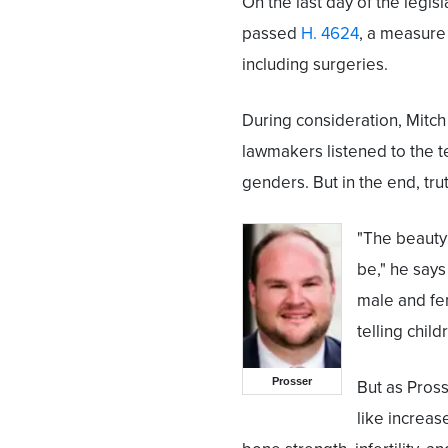
On the last day of the legis
passed
H. 4624
, a measure
including surgeries.
During consideration, Mitch
lawmakers listened to the t
genders. But in the end, tr
"The beauty 
be," he say
male and fem
telling child
Prosser
But as Pros
like increas