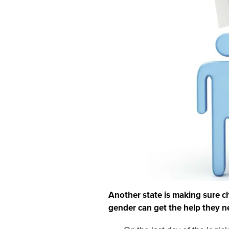
Another state is making sure c
gender can get the help they n