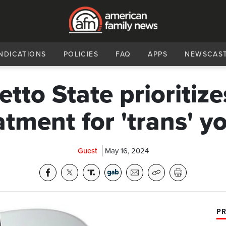
NDICATIONS
POLICIES
FAQ
APPS
NEWSCAS
tto State prioritize
atment for 'trans' y
Guest
May 16, 2024
PR