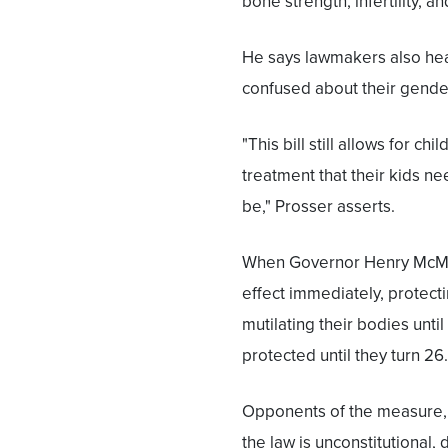
bone strength, infertility, a
He says lawmakers also hea
confused about their gender
"This bill still allows for c
treatment that their kids 
be," Prosser asserts.
When Governor Henry McMaste
effect immediately, protecti
mutilating their bodies until
protected until they turn 26.
Opponents of the measure, wh
the law is unconstitutional,