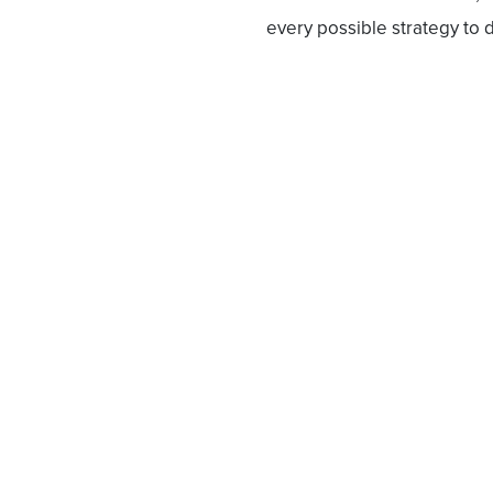
every possible strategy to d