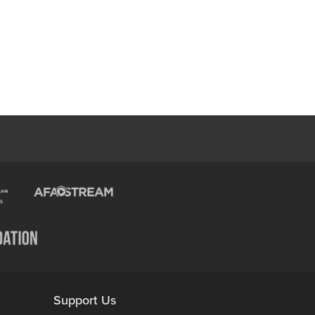
Support Us