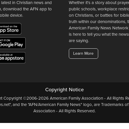
 latest in Christian news and
Whether it's a story about prayer
n, download the AFN app to
public schools, workplace restri
obile device.
on Christians, or battles for bibli
truth within our denominations, 
American Family News Network
is here to tell you what the ne
are saying.
Learn More
Copyright Notice
ent Copyright ©2006-2026 American Family Association - All Rights Re
.net", and the "AFN/American Family News" logo, are Trademarks of
Association - All Rights Reserved.