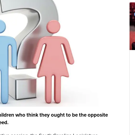
hildren who think they ought to be the opposite
eed.