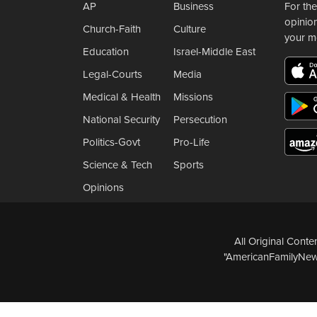
AP
Business
For the
opinio
Church-Faith
Culture
your m
Education
Israel-Middle East
Legal-Courts
Media
Medical & Health
Missions
National Security
Persecution
Politics-Govt
Pro-Life
Science & Tech
Sports
Opinions
All Original Cont
"AmericanFamilyNews