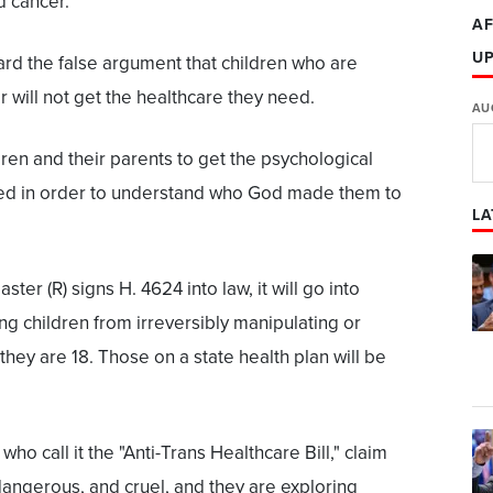
nd cancer.
AF
U
rd the false argument that children who are
 will not get the healthcare they need.
AU
hildren and their parents to get the psychological
need in order to understand who God made them to
LA
r (R) signs H. 4624 into law, it will go into
ng children from irreversibly manipulating or
 they are 18. Those on a state health plan will be
o call it the "Anti-Trans Healthcare Bill," claim
 dangerous, and cruel, and they are exploring