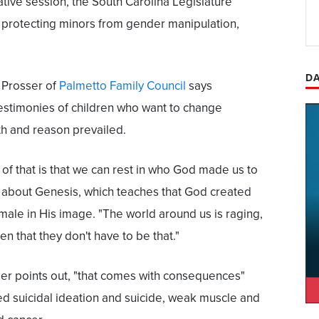
lative session, the South Carolina Legislature
 protecting minors from gender manipulation,
DA
 Prosser of
Palmetto Family Council
says
estimonies of children who want to change
uth and reason prevailed.
of that is that we can rest in who God made us to
s about Genesis, which teaches that God created
ale in His image. "The world around us is raging,
ren that they don't have to be that."
ser points out, "that comes with consequences"
ed suicidal ideation and suicide, weak muscle and