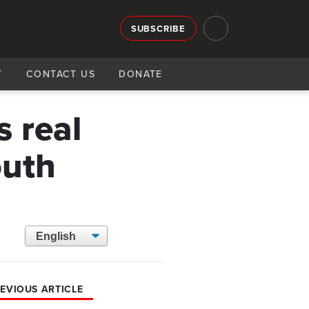
SUBSCRIBE
T
CONTACT US
DONATE
s real
outh
EVIOUS ARTICLE