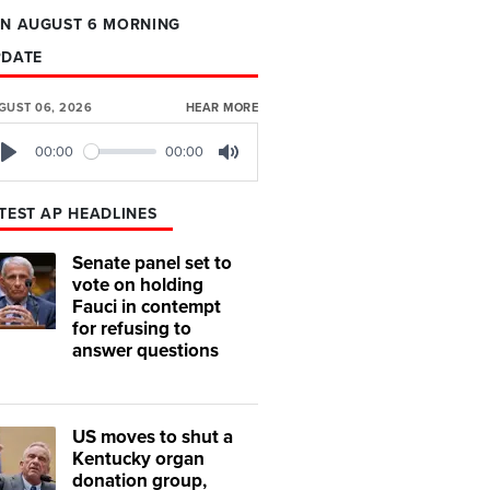
N AUGUST 6 MORNING
PDATE
GUST 06, 2026
HEAR MORE
00:00
00:00
Play
Mute
TEST AP HEADLINES
Senate panel set to
vote on holding
Fauci in contempt
for refusing to
answer questions
US moves to shut a
Kentucky organ
donation group,