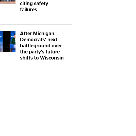
citing safety
failures
After Michigan,
Democrats' next
battleground over
the party's future
shifts to Wisconsin