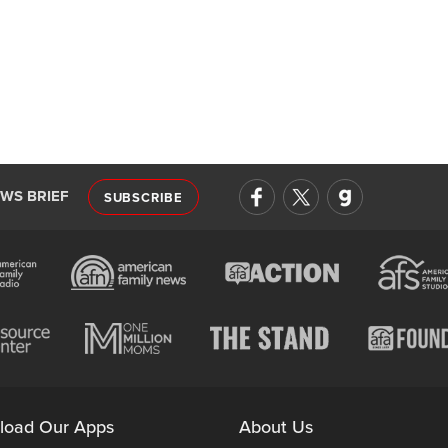
EWS BRIEF
SUBSCRIBE
load Our Apps
About Us