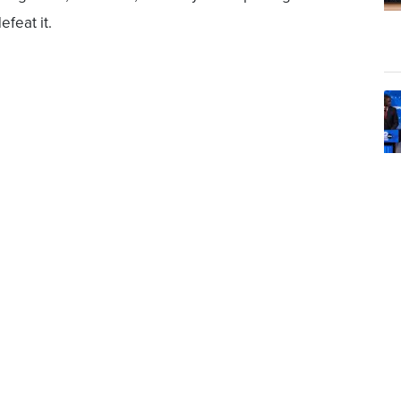
efeat it.