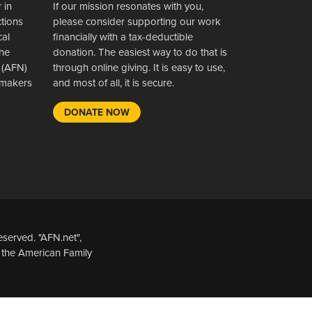
 in
If our mission resonates with you,
ctions
please consider supporting our work
cal
financially with a tax-deductible
the
donation. The easiest way to do that is
 (AFN)
through online giving. It is easy to use,
wsmakers
and most of all, it is secure.
DONATE NOW
served. "AFN.net",
 the American Family