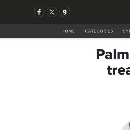
HOME
CATEGORIES
SY
Palme
tre