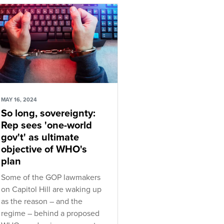
MAY 16, 2024
So long, sovereignty:
Rep sees 'one-world
gov't' as ultimate
objective of WHO's
plan
Some of the GOP lawmakers
on Capitol Hill are waking up
as the reason – and the
regime – behind a proposed