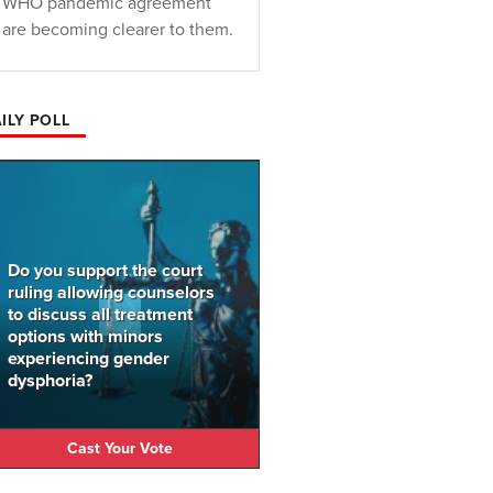
WHO pandemic agreement
are becoming clearer to them.
ILY POLL
Do you support the court
ruling allowing counselors
to discuss all treatment
options with minors
experiencing gender
dysphoria?
Cast Your Vote