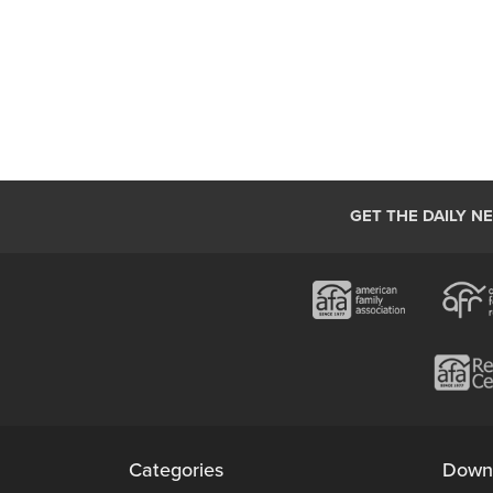
GET THE DAILY N
Categories
Down