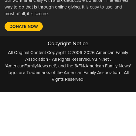
our work financially with a tax-deductible donation. The easiest
way to do that is through online giving. It is easy to use, and
most of all, it is secure.
DONATE NOW
Copyright Notice
All Original Content Copyright ©2006-2026 American Family
Association - All Rights Reserved. "AFN.net",
"AmericanFamilyNews.net", and the "AFN/American Family News"
logo, are Trademarks of the American Family Association - All
Rights Reserved.