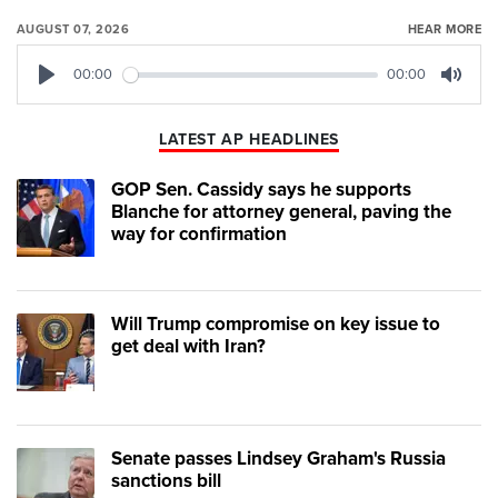
AUGUST 07, 2026
HEAR MORE
00:00
00:00
Play
Mute
LATEST AP HEADLINES
GOP Sen. Cassidy says he supports
Blanche for attorney general, paving the
way for confirmation
Will Trump compromise on key issue to
get deal with Iran?
Senate passes Lindsey Graham's Russia
sanctions bill