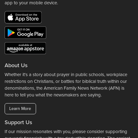
app to your mobile device.
About Us
Whether it's a story about prayer in public schools, workplace
restrictions on Christians, or battles for biblical truth within our
denominations, the American Family News Network (AFN) is
here to tell you what the newsmakers are saying.
Learn More
Support Us
If our mission resonates with you, please consider supporting