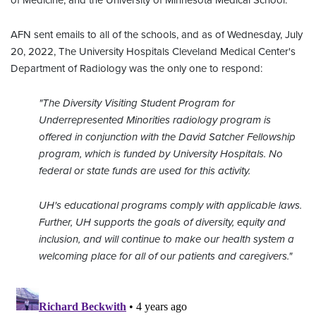
of Medicine, and the University of Minnesota Medical School.
AFN sent emails to all of the schools, and as of Wednesday, July
20, 2022, The University Hospitals Cleveland Medical Center's
Department of Radiology was the only one to respond:
"The Diversity Visiting Student Program for
Underrepresented Minorities radiology program is
offered in conjunction with the David Satcher Fellowship
program, which is funded by University Hospitals. No
federal or state funds are used for this activity.
UH's educational programs comply with applicable laws.
Further, UH supports the goals of diversity, equity and
inclusion, and will continue to make our health system a
welcoming place for all of our patients and caregivers."