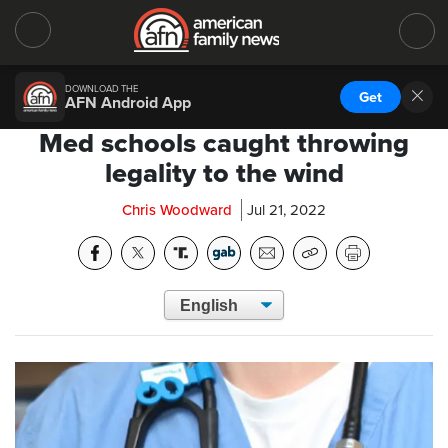
DOWNLOAD THE
Get
AFN Android App
Med schools caught throwing
legality to the wind
Chris Woodward
Jul 21, 2022