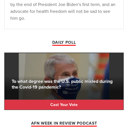
by the end of President Joe Biden's first term, and an
advocate for health freedom will not be sad to see
him go.
DAILY POLL
To what degree was the U.S. public misled during
the Covid-19 pandemic?
Cast Your Vote
AFN WEEK IN REVIEW PODCAST