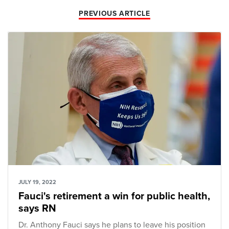
PREVIOUS ARTICLE
JULY 19, 2022
Fauci's retirement a win for public health,
says RN
Dr. Anthony Fauci says he plans to leave his position