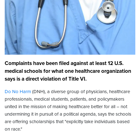
Complaints have been filed against at least 12 U.S.
medical schools for what one healthcare organization
says is a direct violation of Title VI.
Do No Harm
(DNH), a diverse group of physicians, healthcare
professionals, medical students, patients, and policymakers
united in the mission of making healthcare better for all – not
undermining it in pursuit of a political agenda, says the schools
are offering scholarships that "explicitly take individuals based
on race."