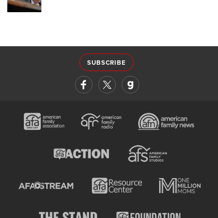
SUBSCRIBE