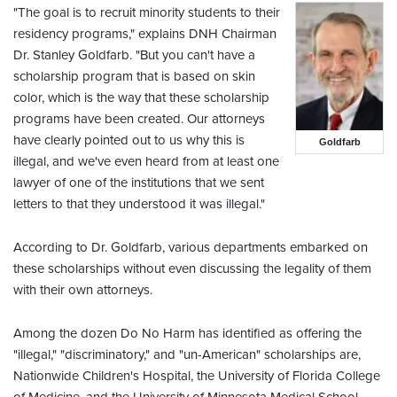
"The goal is to recruit minority students to their
residency programs," explains DNH Chairman
Dr. Stanley Goldfarb. "But you can't have a
scholarship program that is based on skin
color, which is the way that these scholarship
programs have been created. Our attorneys
have clearly pointed out to us why this is
Goldfarb
illegal, and we've even heard from at least one
lawyer of one of the institutions that we sent
letters to that they understood it was illegal."
According to Dr. Goldfarb, various departments embarked on
these scholarships without even discussing the legality of them
with their own attorneys.
Among the dozen Do No Harm has identified as offering the
"illegal," "discriminatory," and "un-American" scholarships are,
Nationwide Children's Hospital, the University of Florida College