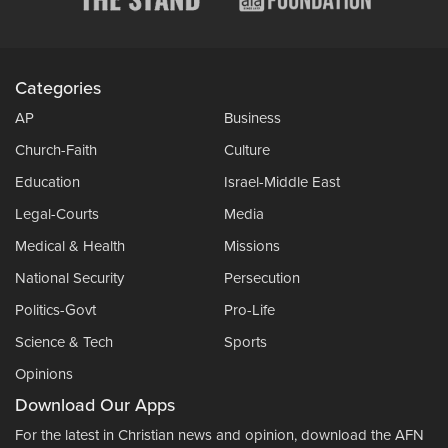
Categories
AP
Business
Church-Faith
Culture
Education
Israel-Middle East
Legal-Courts
Media
Medical & Health
Missions
National Security
Persecution
Politics-Govt
Pro-Life
Science & Tech
Sports
Opinions
Download Our Apps
For the latest in Christian news and opinion, download the AFN