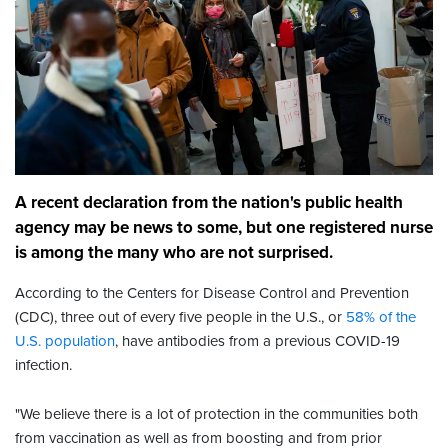
A recent declaration from the nation's public health
agency may be news to some, but one registered nurse
is among the many who are not surprised.
According to the Centers for Disease Control and Prevention
(CDC), three out of every five people in the U.S., or
58% of the
U.S. population
, have antibodies from a previous COVID-19
infection.
"We believe there is a lot of protection in the communities both
from vaccination as well as from boosting and from prior