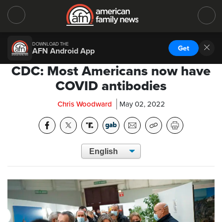
DOWNLOAD THE
Get
AFN Android App
CDC: Most Americans now have
COVID antibodies
Chris Woodward
May 02, 2022