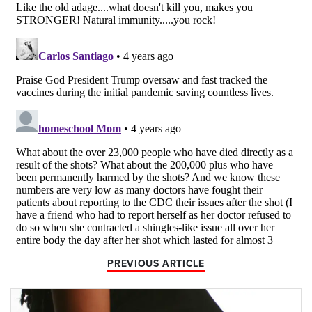
PREVIOUS ARTICLE