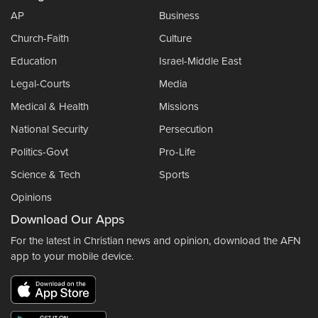
AP
Business
Church-Faith
Culture
Education
Israel-Middle East
Legal-Courts
Media
Medical & Health
Missions
National Security
Persecution
Politics-Govt
Pro-Life
Science & Tech
Sports
Opinions
Download Our Apps
For the latest in Christian news and opinion, download the AFN
app to your mobile device.