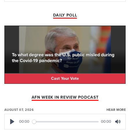
DAILY POLL
To what degree was the U.S. public misled during
the Covid-19 pandemic?
Cast Your Vote
AFN WEEK IN REVIEW PODCAST
AUGUST 07, 2026
HEAR MORE
00:00
00:00
Play
Mute