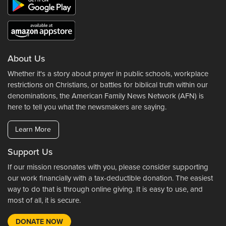
About Us
Whether it's a story about prayer in public schools, workplace
restrictions on Christians, or battles for biblical truth within our
denominations, the American Family News Network (AFN) is
here to tell you what the newsmakers are saying.
Learn More
Support Us
If our mission resonates with you, please consider supporting
our work financially with a tax-deductible donation. The easiest
way to do that is through online giving. It is easy to use, and
most of all, it is secure.
DONATE NOW