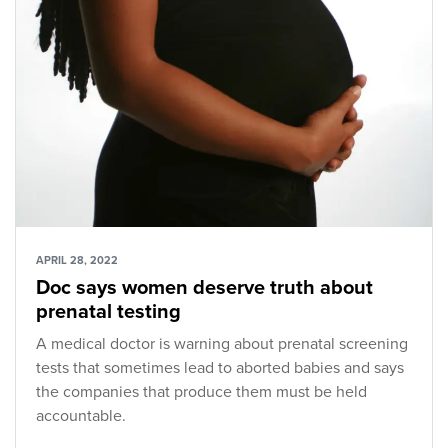
APRIL 28, 2022
Doc says women deserve truth about
prenatal testing
A medical doctor is warning about prenatal screening
tests that sometimes lead to aborted babies and says
the companies that produce them must be held
accountable.