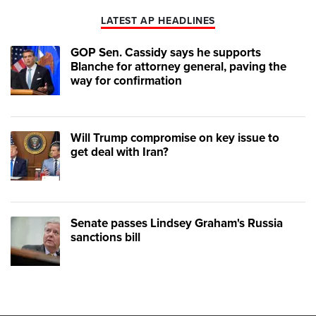
LATEST AP HEADLINES
GOP Sen. Cassidy says he supports
Blanche for attorney general, paving the
way for confirmation
Will Trump compromise on key issue to
get deal with Iran?
Senate passes Lindsey Graham's Russia
sanctions bill