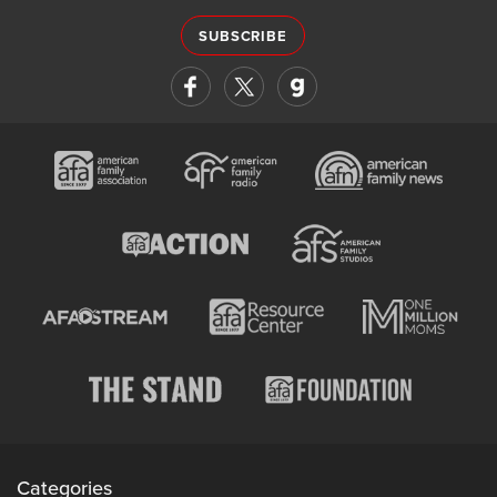
SUBSCRIBE
Categories