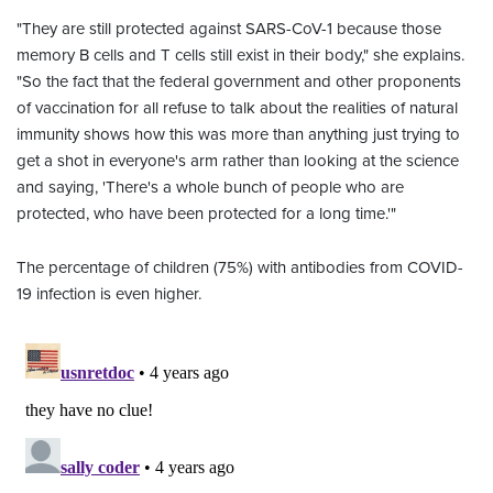
"They are still protected against SARS-CoV-1 because those
memory B cells and T cells still exist in their body," she explains.
"So the fact that the federal government and other proponents
of vaccination for all refuse to talk about the realities of natural
immunity shows how this was more than anything just trying to
get a shot in everyone's arm rather than looking at the science
and saying, 'There's a whole bunch of people who are
protected, who have been protected for a long time.'"
The percentage of children (75%) with antibodies from COVID-
19 infection is even higher.