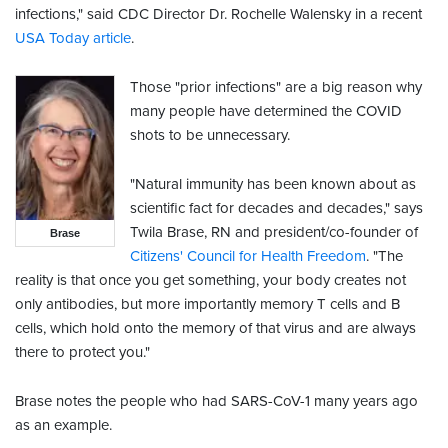
infections," said CDC Director Dr. Rochelle Walensky in a recent
USA Today article
.
Those "prior infections" are a big reason why
many people have determined the COVID
shots to be unnecessary.
"Natural immunity has been known about as
scientific fact for decades and decades," says
Twila Brase, RN and president/co-founder of
Brase
Citizens' Council for Health Freedom
. "The
reality is that once you get something, your body creates not
only antibodies, but more importantly memory T cells and B
cells, which hold onto the memory of that virus and are always
there to protect you."
Brase notes the people who had SARS-CoV-1 many years ago
as an example.