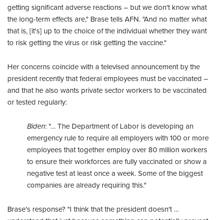
getting significant adverse reactions – but we don't know what
the long-term effects are," Brase tells AFN. "And no matter what
that is, [it's] up to the choice of the individual whether they want
to risk getting the virus or risk getting the vaccine."
Her concerns coincide with a televised announcement by the
president recently that federal employees must be vaccinated –
and that he also wants private sector workers to be vaccinated
or tested regularly:
Biden
: "… The Department of Labor is developing an
emergency rule to require all employers with 100 or more
employees that together employ over 80 million workers
to ensure their workforces are fully vaccinated or show a
negative test at least once a week. Some of the biggest
companies are already requiring this."
Brase's response? "I think that the president doesn't …