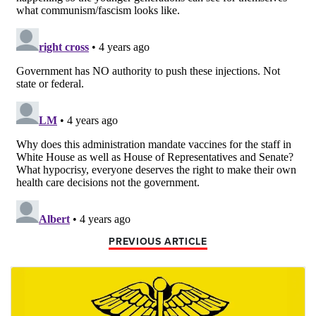
PREVIOUS ARTICLE