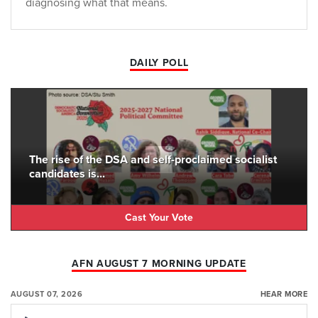
diagnosing what that means.
DAILY POLL
The rise of the DSA and self-proclaimed socialist
candidates is...
Cast Your Vote
AFN AUGUST 7 MORNING UPDATE
AUGUST 07, 2026
HEAR MORE