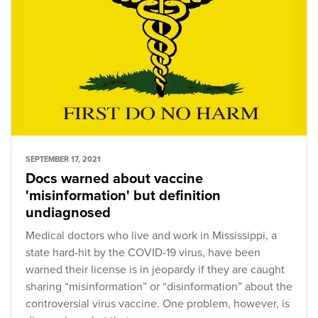
SEPTEMBER 17, 2021
Docs warned about vaccine
'misinformation' but definition
undiagnosed
Medical doctors who live and work in Mississippi, a
state hard-hit by the COVID-19 virus, have been
warned their license is in jeopardy if they are caught
sharing “misinformation” or “disinformation” about the
controversial virus vaccine. One problem, however, is