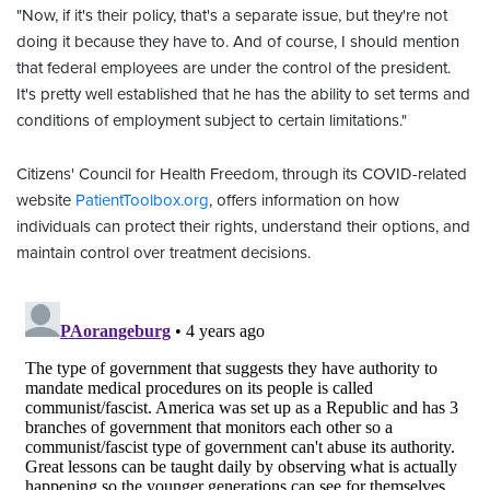
"Now, if it's their policy, that's a separate issue, but they're not
doing it because they have to. And of course, I should mention
that federal employees are under the control of the president.
It's pretty well established that he has the ability to set terms and
conditions of employment subject to certain limitations."
Citizens' Council for Health Freedom, through its COVID-related
website
PatientToolbox.org
, offers information on how
individuals can protect their rights, understand their options, and
maintain control over treatment decisions.