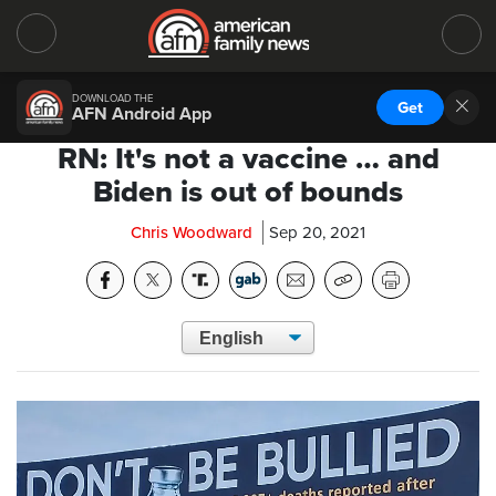
DOWNLOAD THE
Get
AFN Android App
RN: It's not a vaccine … and
Biden is out of bounds
Chris Woodward
Sep 20, 2021