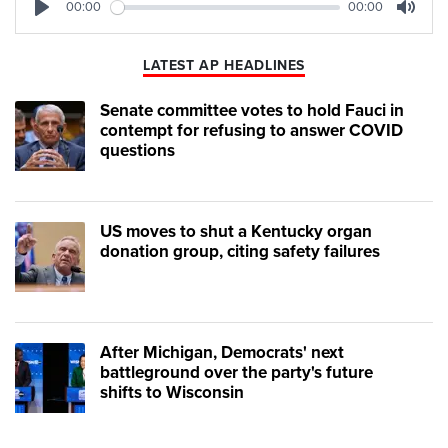
00:00
00:00
Play
Mute
LATEST AP HEADLINES
Senate committee votes to hold Fauci in
contempt for refusing to answer COVID
questions
US moves to shut a Kentucky organ
donation group, citing safety failures
After Michigan, Democrats' next
battleground over the party's future
shifts to Wisconsin