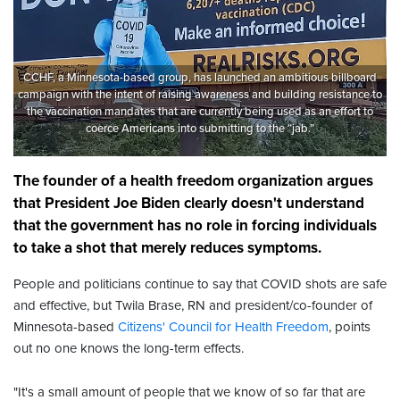
CCHF, a Minnesota-based group, has launched an ambitious billboard
campaign with the intent of raising awareness and building resistance to
the vaccination mandates that are currently being used as an effort to
coerce Americans into submitting to the “jab.”
The founder of a health freedom organization argues
that President Joe Biden clearly doesn't understand
that the government has no role in forcing individuals
to take a shot that merely reduces symptoms.
People and politicians continue to say that COVID shots are safe
and effective, but Twila Brase, RN and president/co-founder of
Minnesota-based
Citizens' Council for Health Freedom
, points
out no one knows the long-term effects.
"It's a small amount of people that we know of so far that are