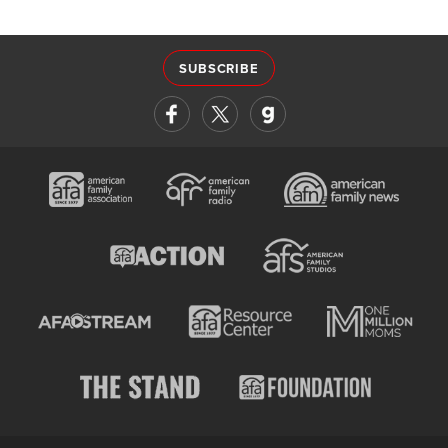
SUBSCRIBE