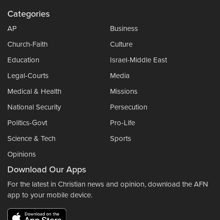
Categories
AP
Business
Church-Faith
Culture
Education
Israel-Middle East
Legal-Courts
Media
Medical & Health
Missions
National Security
Persecution
Politics-Govt
Pro-Life
Science & Tech
Sports
Opinions
Download Our Apps
For the latest in Christian news and opinion, download the AFN
app to your mobile device.