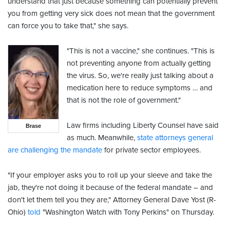
understand that just because something can potentially prevent
you from getting very sick does not mean that the government
can force you to take that," she says.
"This is not a vaccine," she continues. "This is
not preventing anyone from actually getting
the virus. So, we're really just talking about a
medication here to reduce symptoms … and
that is not the role of government."
Law firms including Liberty Counsel have said
Brase
as much. Meanwhile,
state attorneys general
are challenging the mandate
for private sector employees.
"If your employer asks you to roll up your sleeve and take the
jab, they're not doing it because of the federal mandate – and
don't let them tell you they are," Attorney General Dave Yost (R-
Ohio)
told
"Washington Watch with Tony Perkins" on Thursday.