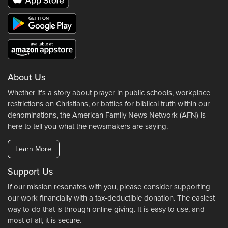
About Us
Whether it's a story about prayer in public schools, workplace
restrictions on Christians, or battles for biblical truth within our
denominations, the American Family News Network (AFN) is
here to tell you what the newsmakers are saying.
Learn More
Support Us
If our mission resonates with you, please consider supporting
our work financially with a tax-deductible donation. The easiest
way to do that is through online giving. It is easy to use, and
most of all, it is secure.