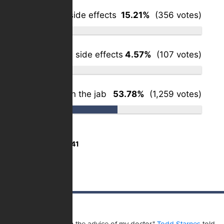
Yes – minor side effects
15.21%
(356 votes)
Yes – serious side effects
4.57%
(107 votes)
Haven't taken the jab
53.78%
(1,259 votes)
Total Votes:
2,341