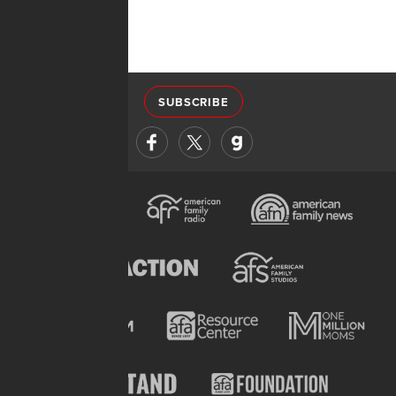
SUBSCRIBE