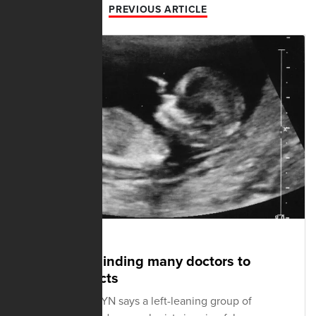
PREVIOUS ARTICLE
SEPTEMBER 15, 2021
Advocacy blinding many doctors to
scientific facts
A pro-life OB-GYN says a left-leaning group of