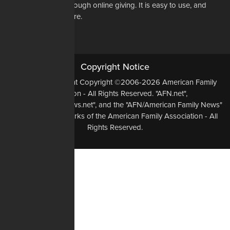
way to do that is through online giving. It is easy to use, and
most of all, it is secure.
DONATE NOW
Copyright Notice
All Original Content Copyright ©2006-2026 American Family
Association - All Rights Reserved. "AFN.net",
"AmericanFamilyNews.net", and the "AFN/American Family News"
logo, are Trademarks of the American Family Association - All
Rights Reserved.