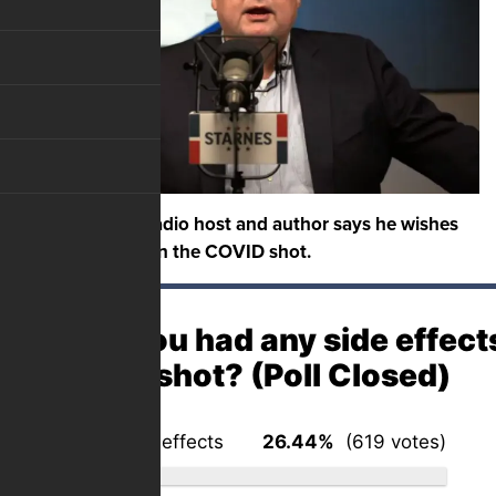
A conservative radio host and author says he wishes
he had not gotten the COVID shot.
Have you had any side effect
COVID shot? (Poll Closed)
No – no side effects
26.44%
(619 votes)