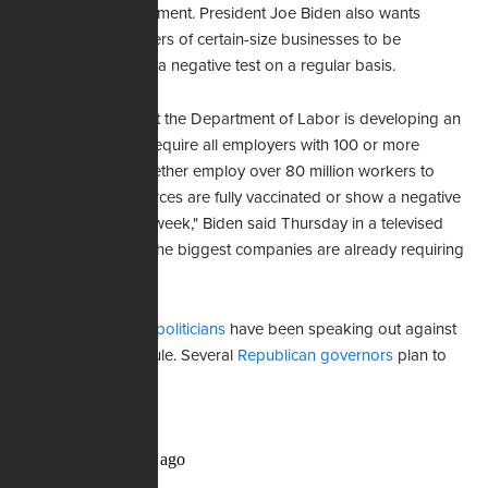
condition of employment. President Joe Biden also wants
private sector workers of certain-size businesses to be
vaccinated or show a negative test on a regular basis.
"I'm announcing that the Department of Labor is developing an
emergency rule to require all employers with 100 or more
employees that together employ over 80 million workers to
ensure their workforces are fully vaccinated or show a negative
test at least once a week," Biden said Thursday in a televised
address. "Some of the biggest companies are already requiring
this."
Private citizens and
politicians
have been speaking out against
Biden's proposed rule. Several
Republican governors
plan to
fight it.