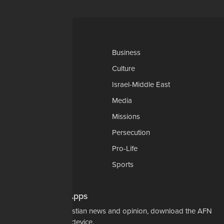
Categories
AP
Business
Church-Faith
Culture
Education
Israel-Middle East
Legal-Courts
Media
Medical & Health
Missions
National Security
Persecution
Politics-Govt
Pro-Life
Science & Tech
Sports
Opinions
Download Our Apps
For the latest in Christian news and opinion, download the AFN
app to your mobile device.