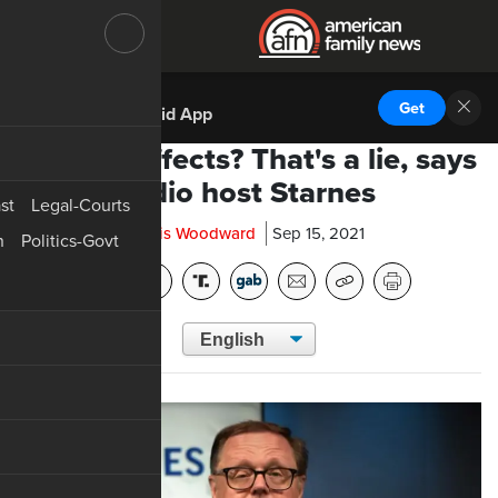
DOWNLOAD THE
Get
AFN Android App
No side effects? That's a lie, says
radio host Starnes
st
Legal-Courts
Chris Woodward
Sep 15, 2021
n
Politics-Govt