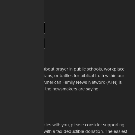
About Us
Whether it's a story about prayer in public schools, workplace
restrictions on Christians, or battles for biblical truth within our
denominations, the American Family News Network (AFN) is
here to tell you what the newsmakers are saying.
Learn More
Support Us
If our mission resonates with you, please consider supporting
our work financially with a tax-deductible donation. The easiest