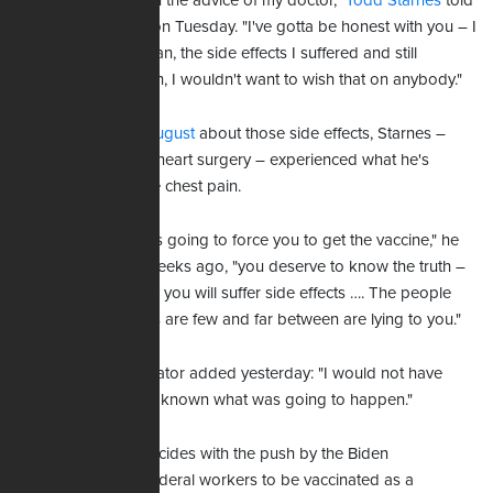
"I got the vaccine on the advice of my doctor,"
Todd Starnes
told
his radio audience on Tuesday. "I've gotta be honest with you – I
wish I had not. I mean, the side effects I suffered and still
continue to deal with, I wouldn't want to wish that on anybody."
Speaking in early August
about those side effects, Starnes –
who has had open-heart surgery – experienced what he's
described as severe chest pain.
"If the government is going to force you to get the vaccine," he
shared almost six weeks ago, "you deserve to know the truth –
that more than likely you will suffer side effects …. The people
who say side effects are few and far between are lying to you."
The radio commentator added yesterday: "I would not have
gotten the jab had I known what was going to happen."
Starnes' advice coincides with the push by the Biden
administration for federal workers to be vaccinated as a