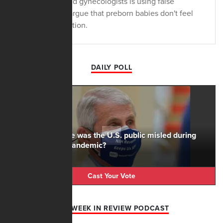
obstetricians and gynecologists is using false
information to argue that preborn babies don't feel
the pain in abortion.
DAILY POLL
To what degree was the U.S. public misled during
the Covid-19 pandemic?
Cast Your Vote
AFN WEEK IN REVIEW PODCAST