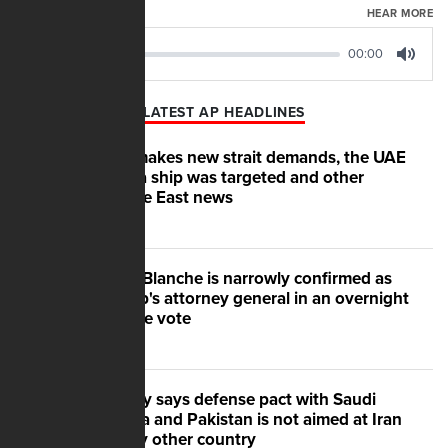
AUGUST 07, 2026
HEAR MORE
00:00
00:00
Play
Mute
LATEST AP HEADLINES
Iran makes new strait demands, the UAE
says a ship was targeted and other
Middle East news
Todd Blanche is narrowly confirmed as
Trump's attorney general in an overnight
Senate vote
Turkey says defense pact with Saudi
Arabia and Pakistan is not aimed at Iran
or any other country