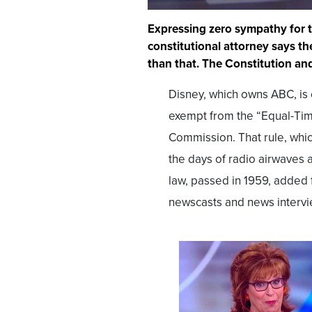
Expressing zero sympathy for
constitutional attorney says 
than that. The Constitution and
Disney, which owns ABC, is 
exempt from the “Equal-Tim
Commission. That rule, whic
the days of radio airwaves 
law, passed in 1959, added 
newscasts and news interv