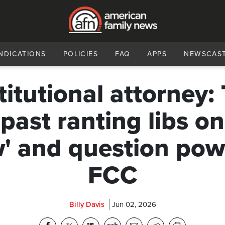
NDICATIONS
POLICIES
FAQ
APPS
NEWSCAS
itutional attorney: 
 past ranting libs on
' and question pow
FCC
Billy Davis
Jun 02, 2026