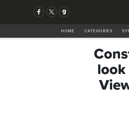
HOME
CATEGORIES
SY
Const
look
View