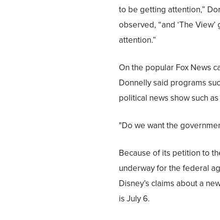
to be getting attention,” Do
observed, “and ‘The View’ g
attention.”
On the popular Fox News ca
Donnelly said programs such
political news show such as
"Do we want the government,
Because of its petition to t
underway for the federal ag
Disney’s claims about a ne
is July 6.