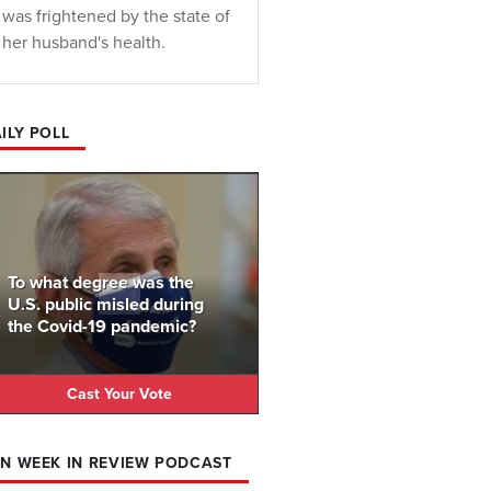
was frightened by the state of
her husband's health.
ILY POLL
To what degree was the
U.S. public misled during
the Covid-19 pandemic?
Cast Your Vote
N WEEK IN REVIEW PODCAST