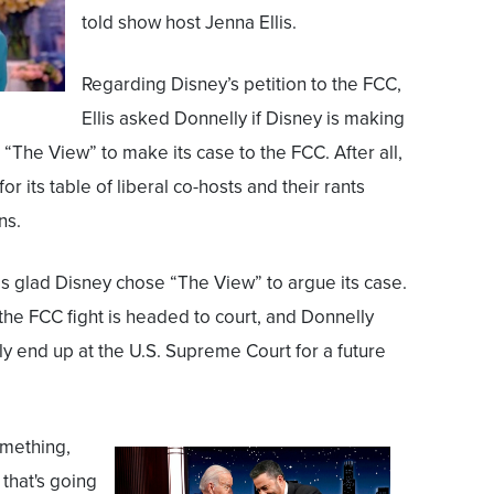
told show host Jenna Ellis.
Regarding Disney’s petition to the FCC,
Ellis asked Donnelly if Disney is making
“The View” to make its case to the FCC. After all,
r its table of liberal co-hosts and their rants
ns.
is glad Disney chose “The View” to argue its case.
the FCC fight is headed to court, and Donnelly
ally end up at the U.S. Supreme Court for a future
omething,
that's going