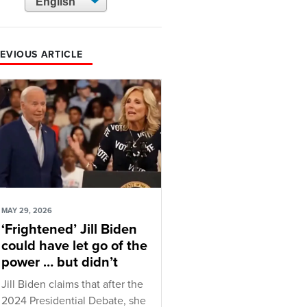
EVIOUS ARTICLE
MAY 29, 2026
‘Frightened’ Jill Biden
could have let go of the
power … but didn’t
Jill Biden claims that after the
2024 Presidential Debate, she