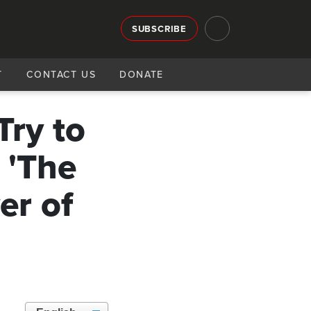
SUBSCRIBE
T
CONTACT US
DONATE
Try to
 'The
er of