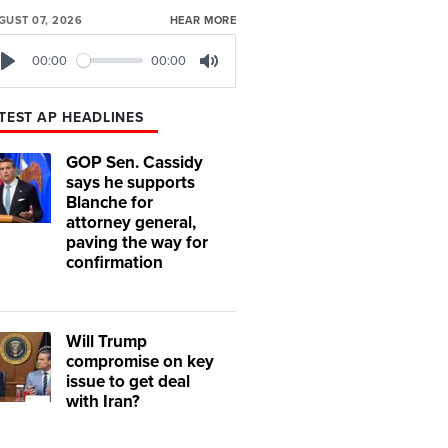
GUST 07, 2026
HEAR MORE
00:00
00:00
Play
Mute
TEST AP HEADLINES
GOP Sen. Cassidy
says he supports
Blanche for
attorney general,
paving the way for
confirmation
Will Trump
compromise on key
issue to get deal
with Iran?