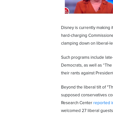
Disney is currently making 
hard-charging Commissioner
clamping down on liberal-l
Such programs include lat
Democrats, as well as “The V
their rants against Preside
Beyond the liberal tilt of "
supposed conservatives co
Research Center
reported i
welcomed 27 liberal guests