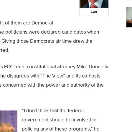
Carr
ht of them are Democrat
hose politicians were declared candidates when
 Giving those Democrats air time drew the
rted.
s FCC feud, constitutional attorney Mike Donnelly
he disagrees with “The View” and its co-hosts,
e concerned with the power and authority of the
“I don't think that the federal
government should be involved in
policing any of these programs,” he