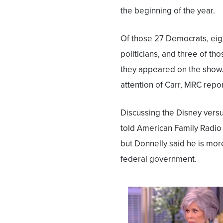
the beginning of the year.
Of those 27 Democrats, eig
politicians, and three of t
they appeared on the show.
attention of Carr, MRC repo
Discussing the Disney versu
told American Family Radio 
but Donnelly said he is mor
federal government.