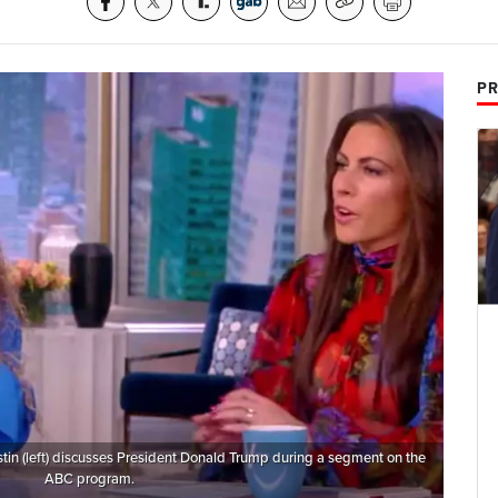
PR
tin (left) discusses President Donald Trump during a segment on the
ABC program.