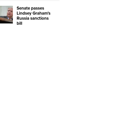
Senate passes
Lindsey Graham's
Russia sanctions
bill