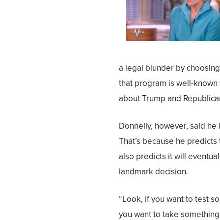
a legal blunder by choosing 
that program is well-known fo
about Trump and Republica
Donnelly, however, said he 
That’s because he predicts 
also predicts it will eventu
landmark decision.
“Look, if you want to test s
you want to take something 