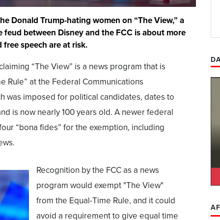
 the Donald Trump-hating women on “The View,” a
the feud between Disney and the FCC is about more
 free speech are at risk.
DA
claiming “The View” is a news program that is
e Rule” at the Federal Communications
h was imposed for political candidates, dates to
and is now nearly 100 years old. A newer federal
four “bona fides” for the exemption, including
iews.
Recognition by the FCC as a news
program would exempt "The View"
from the Equal-Time Rule, and it could
AF
avoid a requirement to give equal time