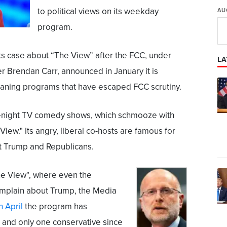
to political views on its weekday
AU
program.
its case about “The View” after the FCC, under
LA
 Brendan Carr, announced in January it is
eaning programs that have escaped FCC scrutiny.
e-night TV comedy shows, which schmooze with
iew." Its angry, liberal co-hosts are famous for
nt Trump and Republicans.
The View", where even the
mplain about Trump, the Media
n April
the program has
 and only one conservative since