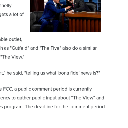
nnelly
ets a lot of
ble outlet,
 as "Gutfeld" and "The Five" also do a similar
 "The View."
" he said, "telling us what 'bona fide' news is?"
he FCC, a public comment period is currently
ency to gather public input about “The View” and
ws program. The deadline for the comment period