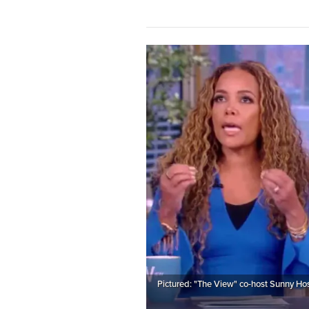
Pictured: "The View" co-host Sunny Hos