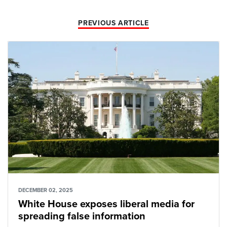
PREVIOUS ARTICLE
DECEMBER 02, 2025
White House exposes liberal media for
spreading false information