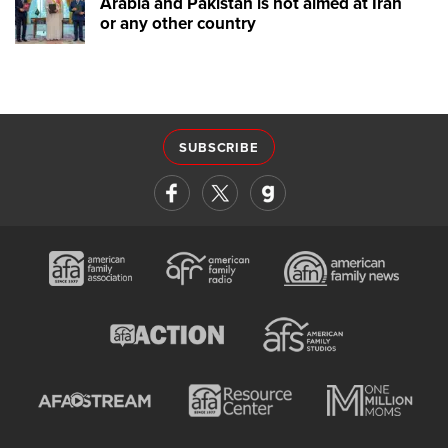
Arabia and Pakistan is not aimed at Iran
or any other country
SUBSCRIBE