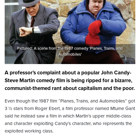
Pictured: A scene from the 1987 comedy 'Planes, Trains, and
Automobiles'
A professor’s complaint about a popular John Candy-
Steve Martin comedy film is being ripped for a bizarre,
communist-themed rant about capitalism and the poor.
Even though the 1987 film “Planes, Trains, and Automobiles” got
3 ½ stars from Roger Ebert, a film professor named Mtume Gant
said he instead saw a film in which Martin’s upper middle-class
and character exploiting Candy’s character, who represents the
exploited working class.