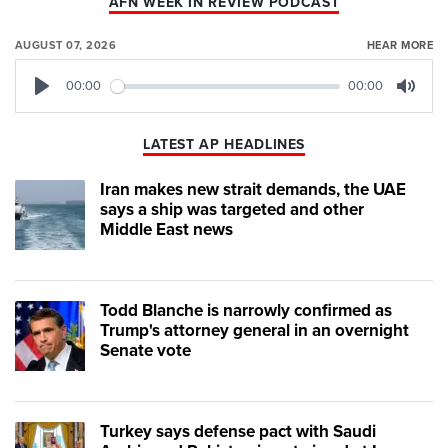
AFN WEEK IN REVIEW PODCAST
AUGUST 07, 2026
HEAR MORE
00:00
00:00
Play
Mute
LATEST AP HEADLINES
Iran makes new strait demands, the UAE
says a ship was targeted and other
Middle East news
Todd Blanche is narrowly confirmed as
Trump's attorney general in an overnight
Senate vote
Turkey says defense pact with Saudi