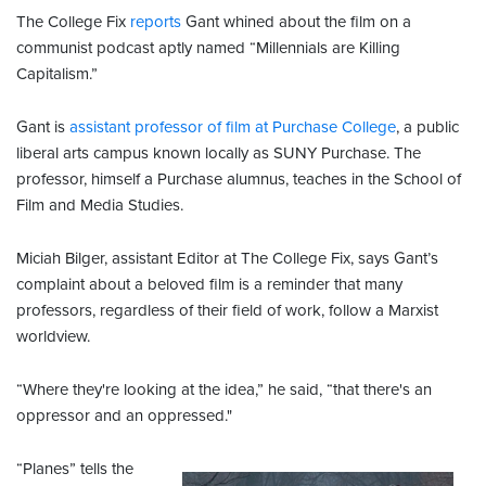
The College Fix
reports
Gant whined about the film on a
communist podcast aptly named “Millennials are Killing
Capitalism.”
Gant is
assistant professor of film at Purchase College
, a public
liberal arts campus known locally as SUNY Purchase. The
professor, himself a Purchase alumnus, teaches in the School of
Film and Media Studies.
Miciah Bilger, assistant Editor at The College Fix, says Gant’s
complaint about a beloved film is a reminder that many
professors, regardless of their field of work, follow a Marxist
worldview.
“Where they're looking at the idea,” he said, “that there's an
oppressor and an oppressed."
“Planes” tells the