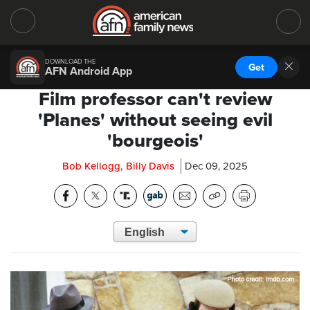
DOWNLOAD THE
Get
AFN Android App
Film professor can't review
'Planes' without seeing evil
'bourgeois'
Bob Kellogg, Billy Davis
Dec 09, 2025