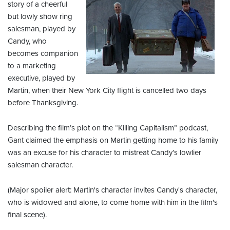
story of a cheerful
but lowly show ring
salesman, played by
Candy, who
becomes companion
to a marketing
executive, played by
Martin, when their New York City flight is cancelled two days
before Thanksgiving.
Describing the film’s plot on the “Killing Capitalism” podcast,
Gant claimed the emphasis on Martin getting home to his family
was an excuse for his character to mistreat Candy’s lowlier
salesman character.
(Major spoiler alert: Martin's character invites Candy's character,
who is widowed and alone, to come home with him in the film's
final scene).