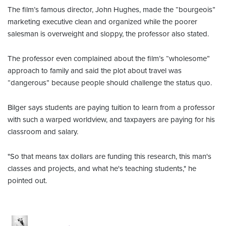
The film’s famous director, John Hughes, made the “bourgeois”
marketing executive clean and organized while the poorer
salesman is overweight and sloppy, the professor also stated.
The professor even complained about the film’s “wholesome”
approach to family and said the plot about travel was
“dangerous” because people should challenge the status quo.
Bilger says students are paying tuition to learn from a professor
with such a warped worldview, and taxpayers are paying for his
classroom and salary.
"So that means tax dollars are funding this research, this man's
classes and projects, and what he's teaching students," he
pointed out.