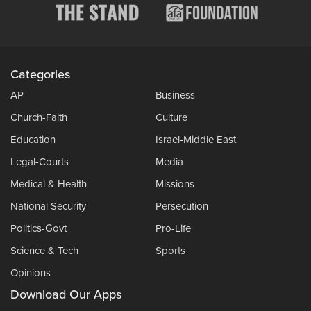
Categories
AP
Business
Church-Faith
Culture
Education
Israel-Middle East
Legal-Courts
Media
Medical & Health
Missions
National Security
Persecution
Politics-Govt
Pro-Life
Science & Tech
Sports
Opinions
Download Our Apps