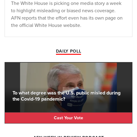
The White House is picking one media story a week
to highlight misleading or biased news coverage.
AFN reports that the effort even has its own page on
the official White House website.
DAILY POLL
To what degree was the U.S. public misled during
the Covid-19 pandemic?
Cast Your Vote