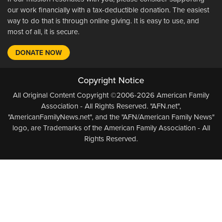
our work financially with a tax-deductible donation. The easiest
way to do that is through online giving. It is easy to use, and
most of all, it is secure.
DONATE NOW
Copyright Notice
All Original Content Copyright ©2006-2026 American Family
Association - All Rights Reserved. "AFN.net",
"AmericanFamilyNews.net", and the "AFN/American Family News"
logo, are Trademarks of the American Family Association - All
Rights Reserved.