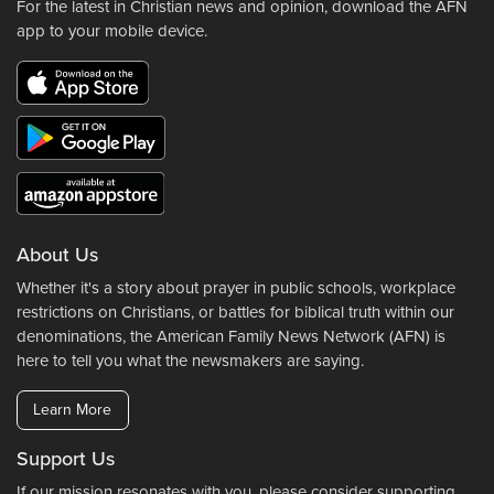
For the latest in Christian news and opinion, download the AFN
app to your mobile device.
About Us
Whether it's a story about prayer in public schools, workplace
restrictions on Christians, or battles for biblical truth within our
denominations, the American Family News Network (AFN) is
here to tell you what the newsmakers are saying.
Learn More
Support Us
If our mission resonates with you, please consider supporting