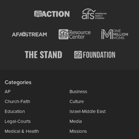
Categories
AP
Business
Church-Faith
Culture
Education
Israel-Middle East
Legal-Courts
Media
Medical & Health
Missions