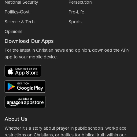
National Security
Persecution
Politics-Govt
Pro-Life
Science & Tech
Sports
Opinions
Download Our Apps
For the latest in Christian news and opinion, download the AFN
app to your mobile device.
About Us
Whether it's a story about prayer in public schools, workplace
restrictions on Christians, or battles for biblical truth within our