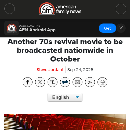
DOWNLOAD THE
Get
AFN Android App
Another 70s revival movie to be
broadcasted nationwide in
October
Steve Jordahl
Sep 24, 2025