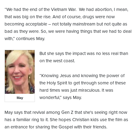
“We had the end of the Vietnam War. We had abortion, I mean,
that was big on the rise. And of course, drugs were now
becoming acceptable – not totally mainstream but not quite as
bad as they were. So, we were having things that we had to deal
with,” continues May.
But she says the impact was no less real than
on the west coast.
“Knowing Jesus and knowing the power of
the Holy Spirit to get through some of these
hard times was just miraculous. It was
wonderful,” says May.
May
May says that revival among Gen Z that she's seeing right now
has a familiar ring to it. She hopes Christian kids use the film as
an entrance for sharing the Gospel with their friends.