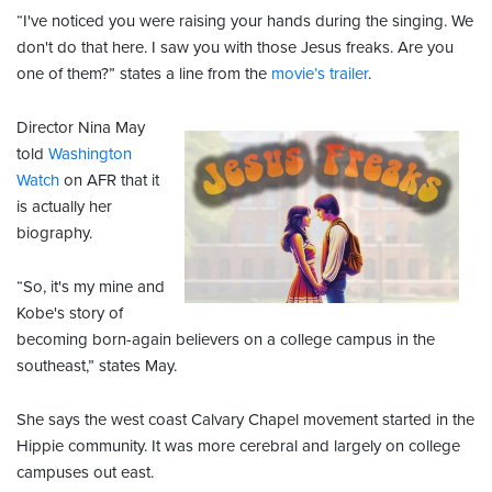
“I've noticed you were raising your hands during the singing. We
don't do that here. I saw you with those Jesus freaks. Are you
one of them?” states a line from the
movie’s trailer
.
Director Nina May
told
Washington
Watch
on AFR that it
is actually her
biography.
“So, it's my mine and
Kobe's story of
becoming born-again believers on a college campus in the
southeast,” states May.
She says the west coast Calvary Chapel movement started in the
Hippie community. It was more cerebral and largely on college
campuses out east.