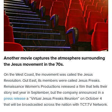
Another movie captures the atmosphere surrounding
the Jesus movement in the 70s.
On the West Coast, the movement was called the Jesus
Revolution. Out East, its members were called Jesus Freaks.
Renaissance Women's Productions released a film that tells their
story last year in September, but the company announced in a
press release
a “Virtual Jesus Freaks Reunion” on October 4
that will be broadcasted across the nation with TCT.TV Network.