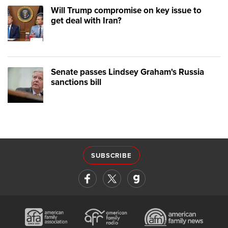
Will Trump compromise on key issue to
get deal with Iran?
Senate passes Lindsey Graham's Russia
sanctions bill
SUBSCRIBE