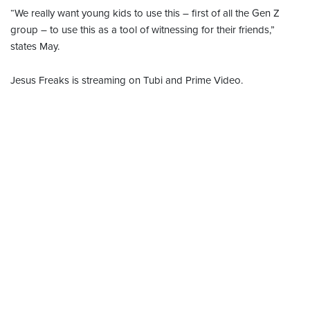
“We really want young kids to use this – first of all the Gen Z
group – to use this as a tool of witnessing for their friends,”
states May.
Jesus Freaks is streaming on Tubi and Prime Video.