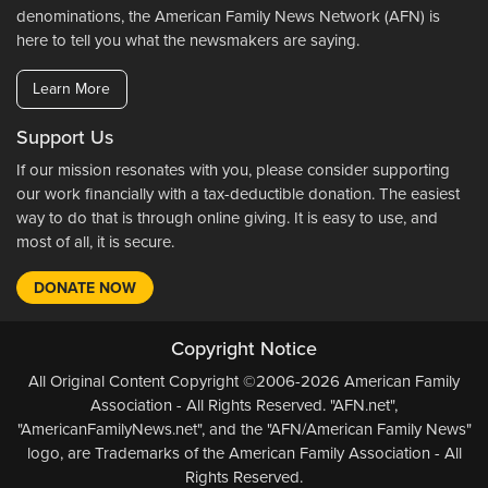
denominations, the American Family News Network (AFN) is
here to tell you what the newsmakers are saying.
Learn More
Support Us
If our mission resonates with you, please consider supporting
our work financially with a tax-deductible donation. The easiest
way to do that is through online giving. It is easy to use, and
most of all, it is secure.
DONATE NOW
Copyright Notice
All Original Content Copyright ©2006-2026 American Family
Association - All Rights Reserved. "AFN.net",
"AmericanFamilyNews.net", and the "AFN/American Family News"
logo, are Trademarks of the American Family Association - All
Rights Reserved.