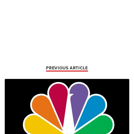
PREVIOUS ARTICLE