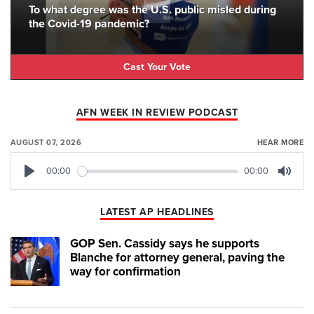
To what degree was the U.S. public misled during
the Covid-19 pandemic?
Cast Your Vote
AFN WEEK IN REVIEW PODCAST
AUGUST 07, 2026
HEAR MORE
00:00
00:00
Play
Mute
LATEST AP HEADLINES
GOP Sen. Cassidy says he supports
Blanche for attorney general, paving the
way for confirmation