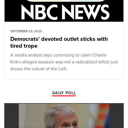
SEPTEMBER 23, 2025
Democrats' devoted outlet sticks with
tired trope
A media analyst says continuing to claim Charlie
Kirk's alleged assassin was not a radicalized leftist just
shows the nature of the Left.
DAILY POLL