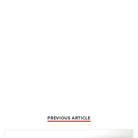
PREVIOUS ARTICLE