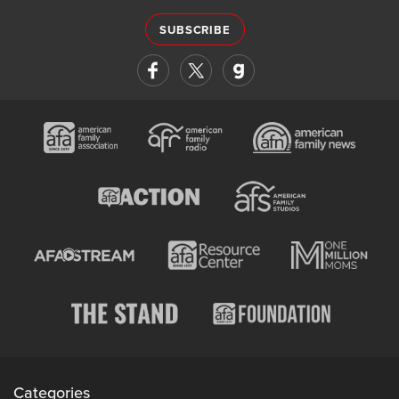
SUBSCRIBE
Categories