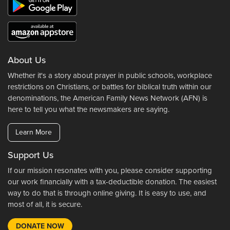
About Us
Whether it's a story about prayer in public schools, workplace
restrictions on Christians, or battles for biblical truth within our
denominations, the American Family News Network (AFN) is
here to tell you what the newsmakers are saying.
Learn More
Support Us
If our mission resonates with you, please consider supporting
our work financially with a tax-deductible donation. The easiest
way to do that is through online giving. It is easy to use, and
most of all, it is secure.
DONATE NOW