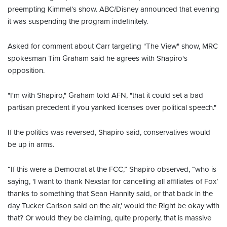
preempting Kimmel’s show. ABC/Disney announced that evening
it was suspending the program indefinitely.
Asked for comment about Carr targeting "The View" show, MRC
spokesman Tim Graham said he agrees with Shapiro's
opposition.
"I'm with Shapiro," Graham told AFN, "that it could set a bad
partisan precedent if you yanked licenses over political speech."
If the politics was reversed, Shapiro said, conservatives would
be up in arms.
“If this were a Democrat at the FCC,” Shapiro observed, “who is
saying, 'I want to thank Nexstar for cancelling all affiliates of Fox’
thanks to something that Sean Hannity said, or that back in the
day Tucker Carlson said on the air,' would the Right be okay with
that? Or would they be claiming, quite properly, that is massive