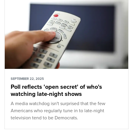
SEPTEMBER 22, 2025
Poll reflects 'open secret' of who's
watching late-night shows
A media watchdog isn't surprised that the few
Americans who regularly tune in to late-night
television tend to be Democrats.