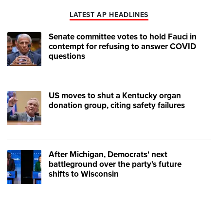
LATEST AP HEADLINES
Senate committee votes to hold Fauci in
contempt for refusing to answer COVID
questions
US moves to shut a Kentucky organ
donation group, citing safety failures
After Michigan, Democrats' next
battleground over the party's future
shifts to Wisconsin