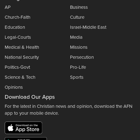
AP
Business
Church-Faith
Culture
Education
Israel-Middle East
Legal-Courts
Media
Medical & Health
Missions
National Security
Persecution
Politics-Govt
Pro-Life
Science & Tech
Sports
Opinions
Download Our Apps
For the latest in Christian news and opinion, download the AFN
app to your mobile device.