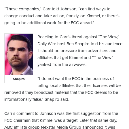
“These companies,” Carr told Johnson, “can find ways to
change conduct and take action, frankly, on Kimmel, or there’s
going to be additional work for the FCC ahead.”
Reacting to Carr’s threat against “The View,”
Daily Wire host Ben Shapiro told his audience
it should be pressure from advertisers and
affiliates that get Kimmel and “The View”
yanked from the airwaves.
“I do not want the FCC in the business of
Shapiro
telling local affiliates that their licenses will be
removed if they broadcast material that the FCC deems to be
informationally false,” Shapiro said.
Carr’s comment to Johnson was the first suggestion from the
FCC chairman that Kimmel was a target. Later that same day,
ABC affiliate group Nexstar Media Group announced it was