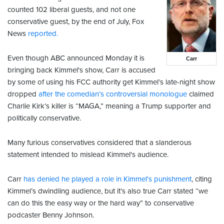
counted 102 liberal guests, and not one
conservative guest, by the end of July, Fox
News
reported.
Even though ABC announced Monday it is
Carr
bringing back Kimmel's show, Carr is accused
by some of using his FCC authority get Kimmel’s late-night show
dropped
after the comedian’s controversial monologue
claimed
Charlie Kirk’s killer is “MAGA,” meaning a Trump supporter and
politically conservative.
Many furious conservatives considered that a slanderous
statement intended to mislead Kimmel's audience.
Carr
has denied he played a role in Kimmel's punishment
, citing
Kimmel’s dwindling audience, but it’s also true Carr stated “we
can do this the easy way or the hard way” to conservative
podcaster Benny Johnson.