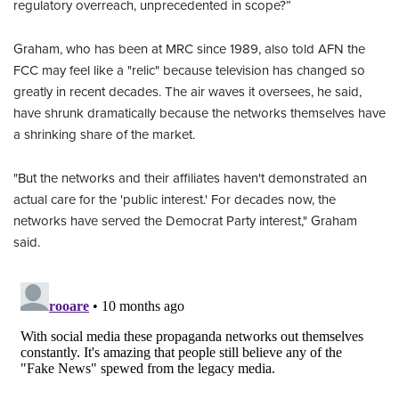
regulatory overreach, unprecedented in scope?”
Graham, who has been at MRC since 1989, also told AFN the
FCC may feel like a "relic" because television has changed so
greatly in recent decades. The air waves it oversees, he said,
have shrunk dramatically because the networks themselves have
a shrinking share of the market.
"But the networks and their affiliates haven't demonstrated an
actual care for the 'public interest.' For decades now, the
networks have served the Democrat Party interest," Graham
said.