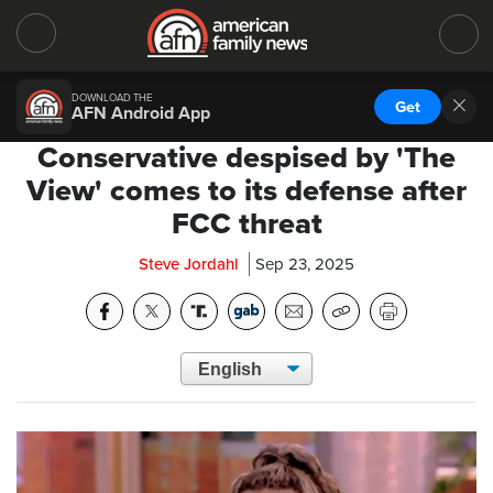
DOWNLOAD THE
Get
AFN Android App
Conservative despised by 'The
View' comes to its defense after
FCC threat
Steve Jordahl
Sep 23, 2025