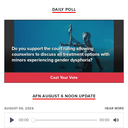
DAILY POLL
Do you support the court ruling allowing
counselors to discuss all treatment options with
minors experiencing gender dysphoria?
Cast Your Vote
AFN AUGUST 6 NOON UPDATE
AUGUST 06, 2026
HEAR MORE
00:00
00:00
Play
Mute