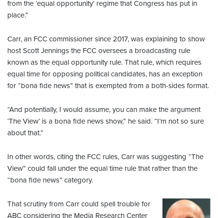
from the ‘equal opportunity’ regime that Congress has put in
place.”
Carr, an FCC commissioner since 2017, was explaining to show
host Scott Jennings the FCC oversees a broadcasting rule
known as the equal opportunity rule. That rule, which requires
equal time for opposing political candidates, has an exception
for “bona fide news” that is exempted from a both-sides format.
“And potentially, I would assume, you can make the argument
‘The View’ is a bona fide news show,” he said. “I’m not so sure
about that.”
In other words, citing the FCC rules, Carr was suggesting “The
View” could fall under the equal time rule that rather than the
“bona fide news” category.
That scrutiny from Carr could spell trouble for
ABC considering the Media Research Center