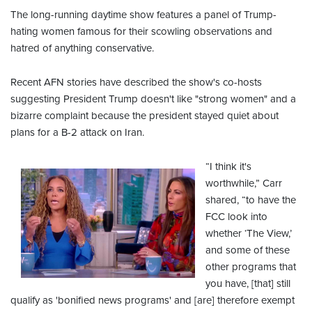
The long-running daytime show features a panel of Trump-
hating women famous for their scowling observations and
hatred of anything conservative.
Recent AFN stories have described the show's co-hosts
suggesting President Trump doesn't like "strong women" and a
bizarre complaint because the president stayed quiet about
plans for a B-2 attack on Iran.
“I think it's
worthwhile,” Carr
shared, “to have the
FCC look into
whether ‘The View,’
and some of these
other programs that
you have, [that] still
qualify as 'bonified news programs' and [are] therefore exempt