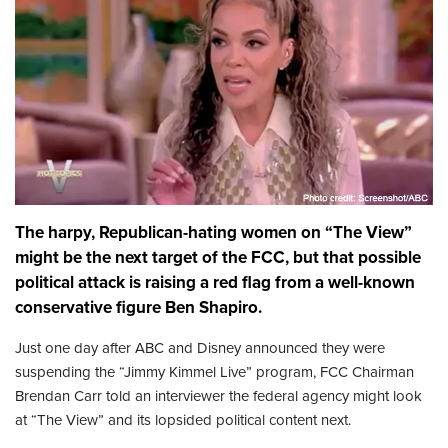
The harpy, Republican-hating women on “The View”
might be the next target of the FCC, but that possible
political attack is raising a red flag from a well-known
conservative figure Ben Shapiro.
Just one day after ABC and Disney announced they were
suspending the “Jimmy Kimmel Live” program, FCC Chairman
Brendan Carr told an interviewer the federal agency might look
at “The View” and its lopsided political content next.