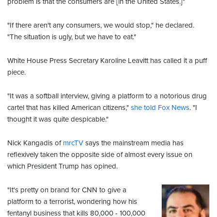
problem is that the consumers are [in the United States.]"
"If there aren't any consumers, we would stop," he declared.
"The situation is ugly, but we have to eat."
White House Press Secretary Karoline Leavitt has called it a puff
piece.
"It was a softball interview, giving a platform to a notorious drug
cartel that has killed American citizens,"
she told Fox News
. "I
thought it was quite despicable."
Nick Kangadis of
mrcTV
says the mainstream media has
reflexively taken the opposite side of almost every issue on
which President Trump has opined.
"It's pretty on brand for CNN to give a
platform to a terrorist, wondering how his
fentanyl business that kills 80,000 - 100,000