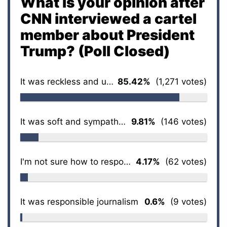
What is your opinion after
CNN interviewed a cartel
member about President
Trump? (Poll Closed)
It was reckless and unethical
85.42%
(1,271 votes)
It was soft and sympathetic
9.81%
(146 votes)
I'm not sure how to respond
4.17%
(62 votes)
It was responsible journalism
0.6%
(9 votes)