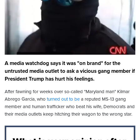
A media watchdog says it was "on brand" for the
untrusted media outlet to ask a vicious gang member if
President Trump has hurt his feelings.
After fawning for weeks over so-called "Maryland man" Kilmar
Abrego Garcia, who
turned out to be
a reputed MS-13 gang
member and human trafficker who beat his wife, Democrats and
their media outlets keep hitching their wagon to the wrong star.