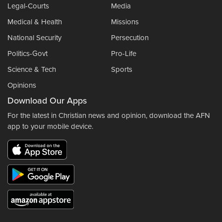
Legal-Courts
Media
Medical & Health
Missions
National Security
Persecution
Politics-Govt
Pro-Life
Science & Tech
Sports
Opinions
Download Our Apps
For the latest in Christian news and opinion, download the AFN
app to your mobile device.