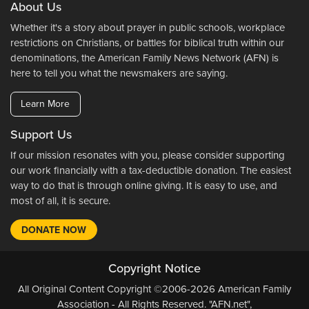
About Us
Whether it's a story about prayer in public schools, workplace
restrictions on Christians, or battles for biblical truth within our
denominations, the American Family News Network (AFN) is
here to tell you what the newsmakers are saying.
Learn More
Support Us
If our mission resonates with you, please consider supporting
our work financially with a tax-deductible donation. The easiest
way to do that is through online giving. It is easy to use, and
most of all, it is secure.
DONATE NOW
Copyright Notice
All Original Content Copyright ©2006-2026 American Family
Association - All Rights Reserved. "AFN.net",