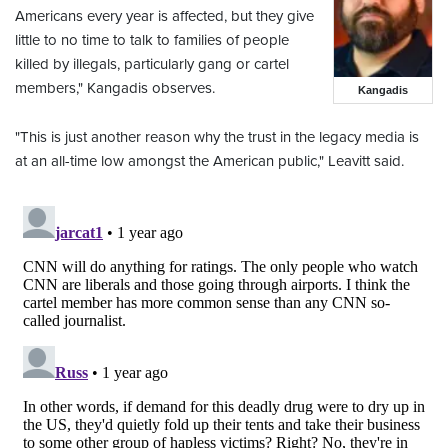
Americans every year is affected, but they give
little to no time to talk to families of people
killed by illegals, particularly gang or cartel
members," Kangadis observes.
Kangadis
"This is just another reason why the trust in the legacy media is
at an all-time low amongst the American public," Leavitt said.