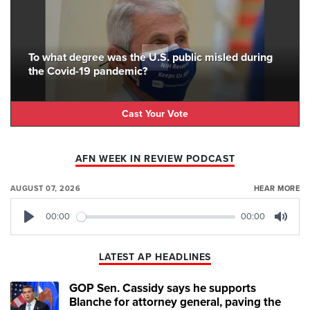
To what degree was the U.S. public misled during
the Covid-19 pandemic?
Cast Your Vote
AFN WEEK IN REVIEW PODCAST
AUGUST 07, 2026
HEAR MORE
00:00
00:00
Play
Mute
LATEST AP HEADLINES
GOP Sen. Cassidy says he supports
Blanche for attorney general, paving the