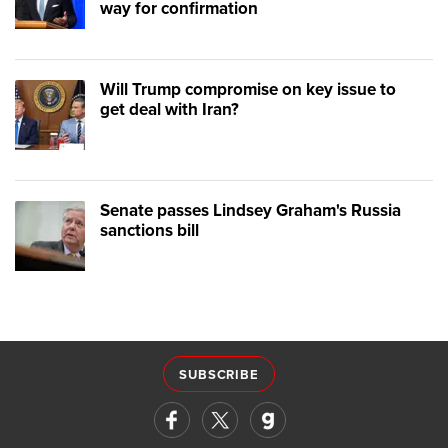
way for confirmation
Will Trump compromise on key issue to
get deal with Iran?
Senate passes Lindsey Graham's Russia
sanctions bill
SUBSCRIBE