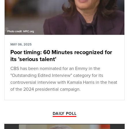
MAY 06, 2025
Poor timing: 60 Minutes recognized for
its 'serious talent'
CBS has been nominated for an Emmy in the
"Outstanding Edited Interview" category for its
controversial interview with Kamala Harris in the heat
of the 2024 presidential campaign.
DAILY POLL