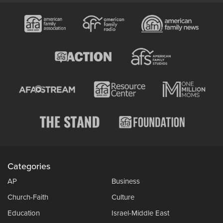
Categories
AP
Business
Church-Faith
Culture
Education
Israel-Middle East