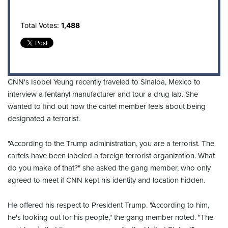
Total Votes:
1,488
CNN's Isobel Yeung recently traveled to Sinaloa, Mexico to
interview a fentanyl manufacturer and tour a drug lab. She
wanted to find out how the cartel member feels about being
designated a terrorist.
"According to the Trump administration, you are a terrorist. The
cartels have been labeled a foreign terrorist organization. What
do you make of that?" she asked the gang member, who only
agreed to meet if CNN kept his identity and location hidden.
He offered his respect to President Trump. "According to him,
he's looking out for his people," the gang member noted. "The