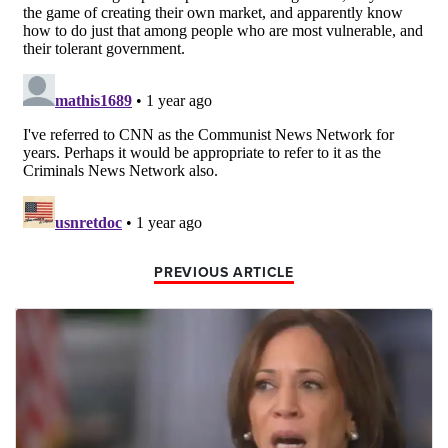
PREVIOUS ARTICLE