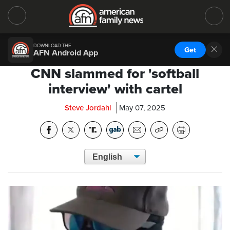
DOWNLOAD THE
Get
AFN Android App
CNN slammed for 'softball
interview' with cartel
Steve Jordahl
May 07, 2025