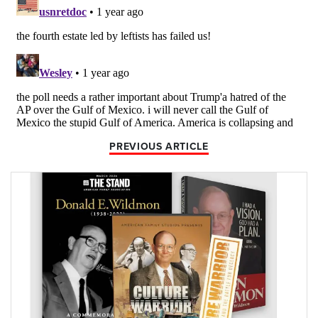
PREVIOUS ARTICLE