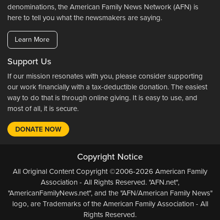
denominations, the American Family News Network (AFN) is
here to tell you what the newsmakers are saying.
Learn More
Support Us
If our mission resonates with you, please consider supporting
our work financially with a tax-deductible donation. The easiest
way to do that is through online giving. It is easy to use, and
most of all, it is secure.
DONATE NOW
Copyright Notice
All Original Content Copyright ©2006-2026 American Family
Association - All Rights Reserved. "AFN.net",
"AmericanFamilyNews.net", and the "AFN/American Family News"
logo, are Trademarks of the American Family Association - All
Rights Reserved.