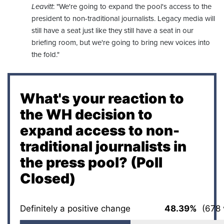
Leavitt
: "We're going to expand the pool's access to the
president to non-traditional journalists. Legacy media will
still have a seat just like they still have a seat in our
briefing room, but we're going to bring new voices into
the fold."
What's your reaction to
the WH decision to
expand access to non-
traditional journalists in
the press pool? (Poll
Closed)
Definitely a positive change
48.39%
(678 