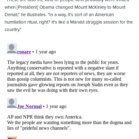
when [President] Obama changed Mount McKinley to Mount
Denali," he illustrates. "In a way, it's sort of an American
humiliation ritual, right? It's like a Marxist struggle session for the
country."