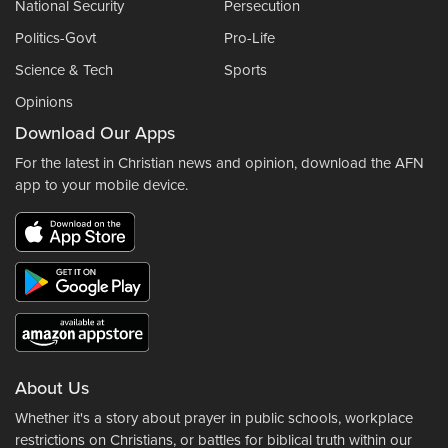
National Security
Persecution
Politics-Govt
Pro-Life
Science & Tech
Sports
Opinions
Download Our Apps
For the latest in Christian news and opinion, download the AFN
app to your mobile device.
About Us
Whether it's a story about prayer in public schools, workplace
restrictions on Christians, or battles for biblical truth within our