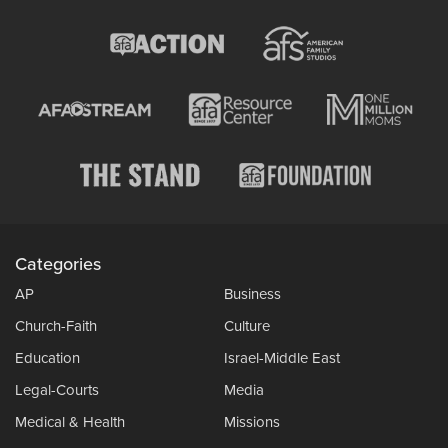
Categories
AP
Business
Church-Faith
Culture
Education
Israel-Middle East
Legal-Courts
Media
Medical & Health
Missions