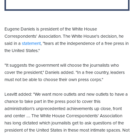
Eugene Daniels is president of the White House
Correspondents' Association. The White House's decision, he
said in a
statement
, "tears at the independence of a free press in
the United States."
"It suggests the government will choose the journalists who
cover the president," Daniels added. "In a free country, leaders
must not be able to choose their own press corps."
Leavitt added: "We want more outlets and new outlets to have a
chance to take part in the press pool to cover this
administration's unprecedented achievements up close, front
and center …. The White House Correspondents' Association
has long dictated which journalists get to ask questions of the
president of the United States in these most intimate spaces. Not