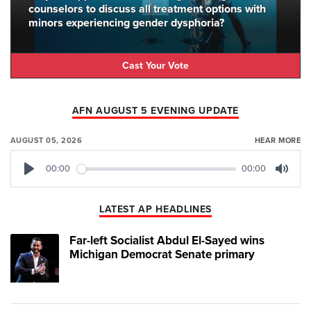
counselors to discuss all treatment options with
minors experiencing gender dysphoria?
Cast Your Vote
AFN AUGUST 5 EVENING UPDATE
AUGUST 05, 2026
HEAR MORE
00:00
00:00
Play
Mute
LATEST AP HEADLINES
Far-left Socialist Abdul El-Sayed wins
Michigan Democrat Senate primary