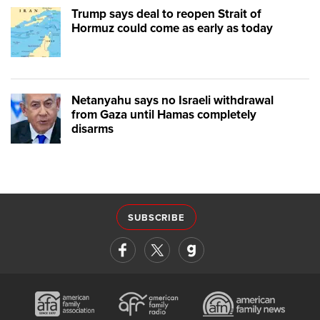
Trump says deal to reopen Strait of
Hormuz could come as early as today
Netanyahu says no Israeli withdrawal
from Gaza until Hamas completely
disarms
SUBSCRIBE