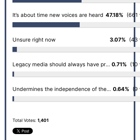
It’s about time new voices are heard
47.18%
(661 
Unsure right now
3.07%
(43 
Legacy media should always have priority access
0.71%
(10 
Undermines the independence of the press
0.64%
(9 
Total Votes:
1,401