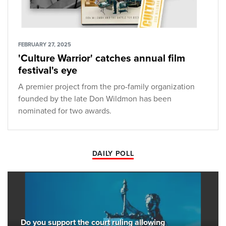
FEBRUARY 27, 2025
'Culture Warrior' catches annual film
festival's eye
A premier project from the pro-family organization
founded by the late Don Wildmon has been
nominated for two awards.
DAILY POLL
Do you support the court ruling allowing