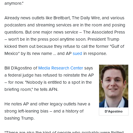
anymore."
Already news outlets like Breitbart, The Daily Wire, and various
podcasters and streaming services are in the room and posing
questions. But one major news service – The Associated Press
– won't be in the press pool anytime soon. President Trump
kicked them out because they refuse to call the former "Gulf of
Mexico" by its new name … and AP
sued
in response.
Bill D'Agostino of
Media Research Center
says
a federal judge has refused to reinstate the AP
– for now. "Nobody is entitled to a spot in the
briefing room," he tells AFN.
He notes AP and other legacy outlets have a
strong left-leaning bias – and a history of
D'Agostino
bashing Trump.
"These are also the kind of people who probably were thrilled