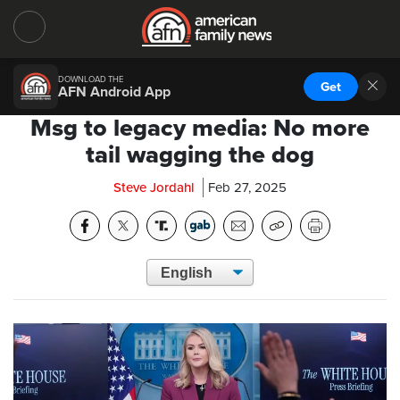
DOWNLOAD THE
Get
AFN Android App
Msg to legacy media: No more
tail wagging the dog
Steve Jordahl
Feb 27, 2025