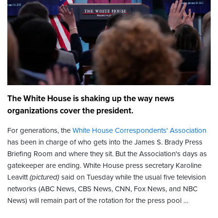
The White House is shaking up the way news
organizations cover the president.
For generations, the
White House Correspondents' Association
has been in charge of who gets into the James S. Brady Press
Briefing Room and where they sit. But the Association's days as
gatekeeper are ending. White House press secretary Karoline
Leavitt
(pictured)
said on Tuesday while the usual five television
networks (ABC News, CBS News, CNN, Fox News, and NBC
News) will remain part of the rotation for the press pool …