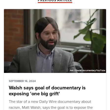
PREVIOUS ARTICLE
SEPTEMBER 16, 2024
Walsh says goal of documentary is
exposing 'one big grift'
The star of a new Daily Wire documentary about
racism, Matt Walsh, says the goal is to expose the