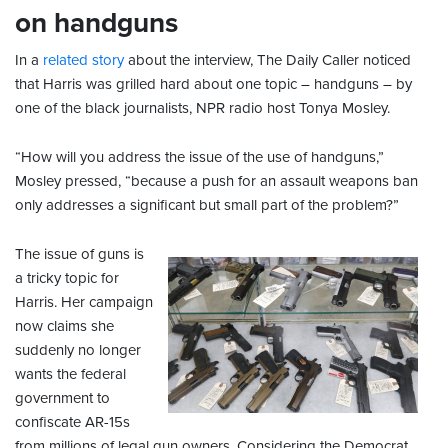
on handguns
In a
related story
about the interview, The Daily Caller noticed
that Harris was grilled hard about one topic – handguns – by
one of the black journalists, NPR radio host Tonya Mosley.
“How will you address the issue of the use of handguns,”
Mosley pressed, “because a push for an assault weapons ban
only addresses a significant but small part of the problem?”
The issue of guns is
a tricky topic for
Harris. Her campaign
now claims she
suddenly no longer
wants the federal
government to
confiscate AR-15s
from millions of legal gun owners. Considering the Democrat