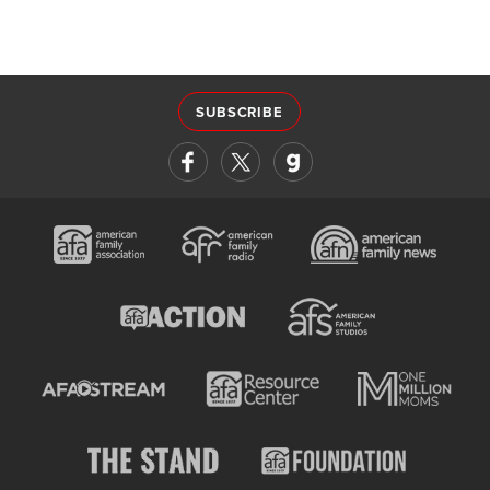
SUBSCRIBE