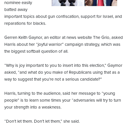
nominee easily
batted away
important topics about gun confiscation, support for Israel, and
reparations for blacks.
Gerren Keith Gaynor, an editor at news website The Grio, asked
Harris about her “joyful warrior” campaign strategy, which was
the biggest softball question of all.
“Why is joy important to you to insert into this election,” Gaymor
asked, “and what do you make of Republicans using that as a
way to suggest that you’re not a serious candidate?”
Harris, turning to the audience, said her message to “young
people” is to learn some times your “adversaries will try to turn
your strength into a weakness.
“Don’t let them. Don’t let them,” she said.