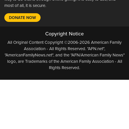
most of all, it is secure.
DONATE NOW
Copyright Notice
All Original Content Copyright ©2006-2026 American Family
Association - All Rights Reserved. "AFN.net",
"AmericanFamilyNews.net", and the "AFN/American Family News"
logo, are Trademarks of the American Family Association - All
Rights Reserved.