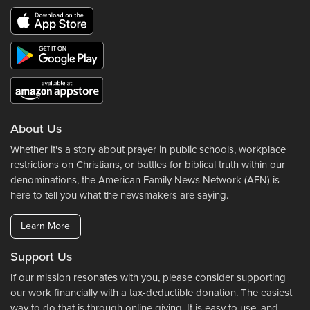
About Us
Whether it's a story about prayer in public schools, workplace
restrictions on Christians, or battles for biblical truth within our
denominations, the American Family News Network (AFN) is
here to tell you what the newsmakers are saying.
Learn More
Support Us
If our mission resonates with you, please consider supporting
our work financially with a tax-deductible donation. The easiest
way to do that is through online giving. It is easy to use, and