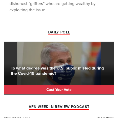
dishonest “grifters” who are getting wealthy by
exploiting the issue.
DAILY POLL
To what degree was the U.S. public misled during
the Covid-19 pandemic?
Cast Your Vote
AFN WEEK IN REVIEW PODCAST