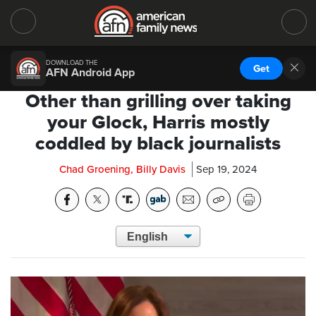
DOWNLOAD THE
Get
AFN Android App
Other than grilling over taking
your Glock, Harris mostly
coddled by black journalists
Chad Groening, Billy Davis
Sep 19, 2024