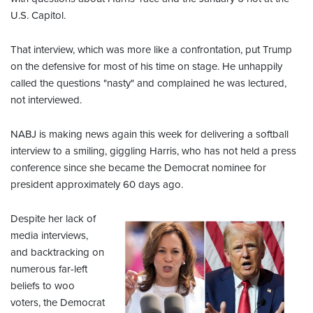
U.S. Capitol.
That interview, which was more like a confrontation, put Trump
on the defensive for most of his time on stage. He unhappily
called the questions "nasty" and complained he was lectured,
not interviewed.
NABJ is making news again this week for delivering a softball
interview to a smiling, giggling Harris, who has not held a press
conference since she became the Democrat nominee for
president approximately 60 days ago.
Despite her lack of
media interviews,
and backtracking on
numerous far-left
beliefs to woo
voters, the Democrat