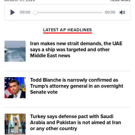
AUGUST 07, 2026
HEAR MORE
00:00
00:00
Play
Mute
LATEST AP HEADLINES
Iran makes new strait demands, the UAE
says a ship was targeted and other
Middle East news
Todd Blanche is narrowly confirmed as
Trump's attorney general in an overnight
Senate vote
Turkey says defense pact with Saudi
Arabia and Pakistan is not aimed at Iran
or any other country