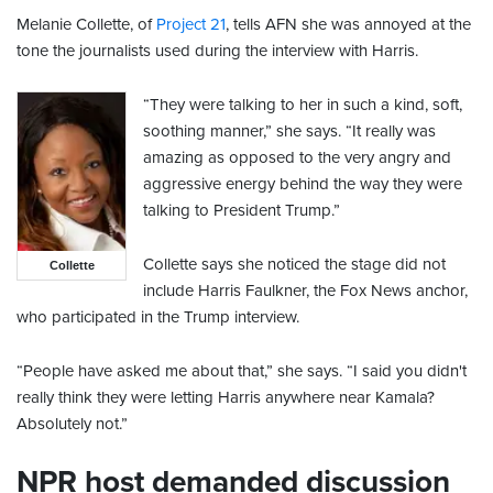
Melanie Collette, of
Project 21
, tells AFN she was annoyed at the
tone the journalists used during the interview with Harris.
“They were talking to her in such a kind, soft,
soothing manner,” she says. “It really was
amazing as opposed to the very angry and
aggressive energy behind the way they were
talking to President Trump.”
Collette says she noticed the stage did not
Collette
include Harris Faulkner, the Fox News anchor,
who participated in the Trump interview.
“People have asked me about that,” she says. “I said you didn't
really think they were letting Harris anywhere near Kamala?
Absolutely not.”
NPR host demanded discussion