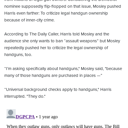
nominee supposedly flip-flopped on that issue, Mosley pushed
Harris even farther: To criticize legal handgun ownership
because of inner-city crime.
According to The Daily Caller, Harris told Mosley and the
audience she only wants to ban “assault weapons” but Mosley
repeatedly pushed her to criticize the legal ownership of
handguns, too.
“I’m asking specifically about handguns," Mosley said, "because
many of those handguns are purchased in places —”
“Universal background checks apply to handguns," Harris
interrupted. "They do."