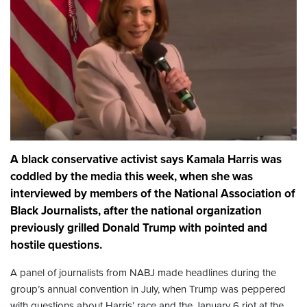
A black conservative activist says Kamala Harris was
coddled by the media this week, when she was
interviewed by members of the National Association of
Black Journalists, after the national organization
previously grilled Donald Trump with pointed and
hostile questions.
A panel of journalists from NABJ made headlines during the
group’s annual convention in July, when Trump was peppered
with questions about Harris’ race and the January 6 riot at the