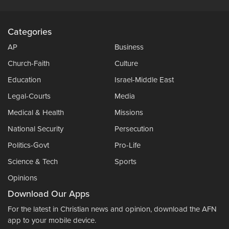
Categories
AP
Business
Church-Faith
Culture
Education
Israel-Middle East
Legal-Courts
Media
Medical & Health
Missions
National Security
Persecution
Politics-Govt
Pro-Life
Science & Tech
Sports
Opinions
Download Our Apps
For the latest in Christian news and opinion, download the AFN
app to your mobile device.