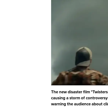
The new disaster film "Twisters"
causing a storm of controversy
warning the audience about cl