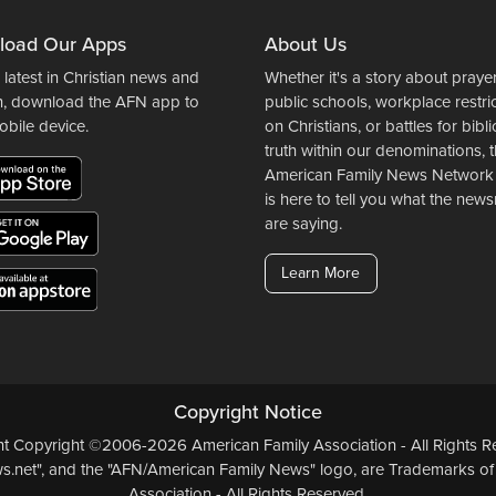
load Our Apps
About Us
 latest in Christian news and
Whether it's a story about prayer
n, download the AFN app to
public schools, workplace restri
obile device.
on Christians, or battles for bibli
truth within our denominations, 
American Family News Network
is here to tell you what the ne
are saying.
Learn More
Copyright Notice
ent Copyright ©2006-2026 American Family Association - All Rights Re
.net", and the "AFN/American Family News" logo, are Trademarks of
Association - All Rights Reserved.