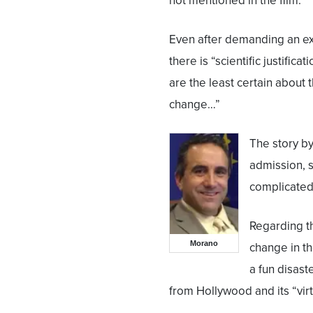
not mentioned in the film.
Even after demanding an ex
there is “scientific justifica
are the least certain abou
change…”
The story b
admission, s
complicated 
Regarding t
Morano
change in th
a fun disast
from Hollywood and its “virt