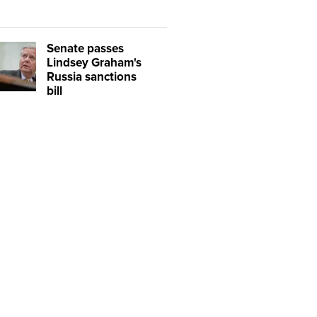
Senate passes
Lindsey Graham's
Russia sanctions
bill