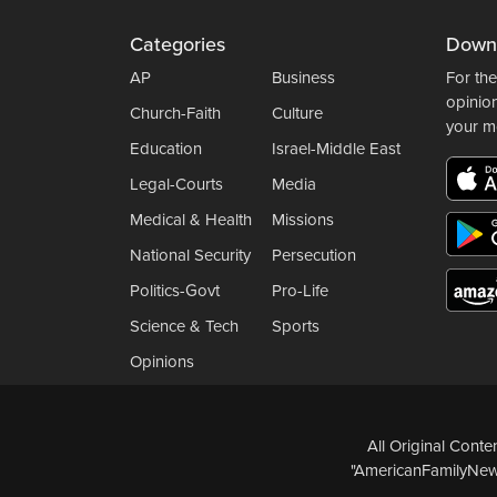
Categories
Down
AP
Business
For the
opinio
Church-Faith
Culture
your m
Education
Israel-Middle East
Legal-Courts
Media
Medical & Health
Missions
National Security
Persecution
Politics-Govt
Pro-Life
Science & Tech
Sports
Opinions
All Original Cont
"AmericanFamilyNews