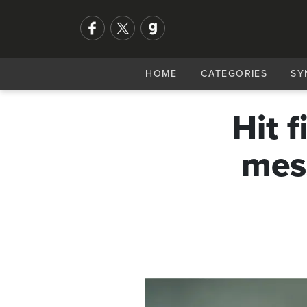
HOME
CATEGORIES
SY
Hit f
mes