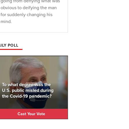
going from denying what was
obvious to deifying the man
for suddenly changing his
mind.
ILY POLL
To what degree was the
U.S. public misled during
the Covid-19 pandemic?
Cast Your Vote