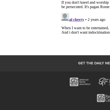
GET THE DAILY N