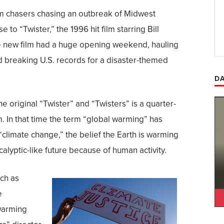
rm chasers chasing an outbreak of Midwest
e to “Twister,” the 1996 hit film starring Bill
e new film had a huge opening weekend, hauling
d breaking U.S. records for a disaster-themed
DA
e original “Twister” and “Twisters” is a quarter-
. In that time the term “global warming” has
“climate change,” the belief the Earth is warming
alyptic-like future because of human activity.
ch as
e
warming