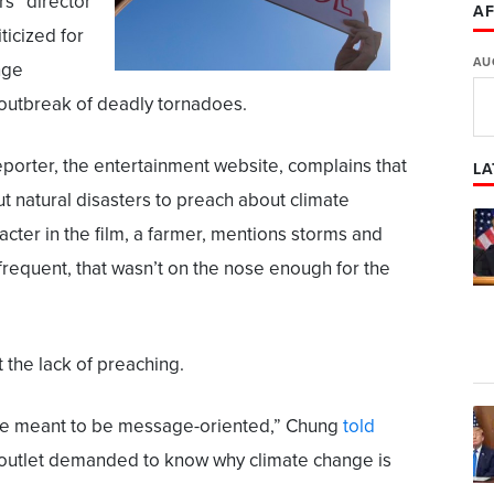
rs” director
AF
ticized for
AU
nge
 outbreak of deadly tornadoes.
orter, the entertainment website, complains that
LA
ut natural disasters to preach about climate
cter in the film, a farmer, mentions storms and
requent, that wasn’t on the nose enough for the
the lack of preaching.
ms are meant to be message-oriented,” Chung
told
 outlet demanded to know why climate change is