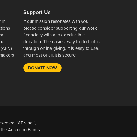
Support Us
 in
If our mission resonates with you,
ctions
please consider supporting our work
cal
financially with a tax-deductible
the
donation. The easiest way to do that is
 (AFN)
through online giving. It is easy to use,
wsmakers
and most of all, it is secure.
DONATE NOW
served. "AFN.net",
 the American Family