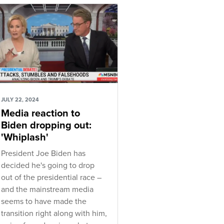
JULY 22, 2024
Media reaction to
Biden dropping out:
'Whiplash'
President Joe Biden has
decided he's going to drop
out of the presidential race –
and the mainstream media
seems to have made the
transition right along with him,