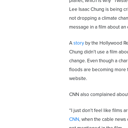
planet, which is why “Twiste
Lee Isaac Chung is being cri
not dropping a climate cha
message in a film about an
A
story
by the Hollywood Rep
Chung didn’t use a film abo
change. Even though a chara
floods are becoming more f
website.
CNN also complained about 
“I just don’t feel like fil
CNN
, when the cable news