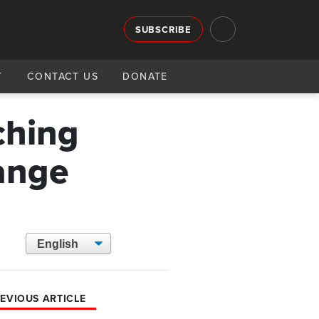
SUBSCRIBE
T
CONTACT US
DONATE
tching
ange
EVIOUS ARTICLE