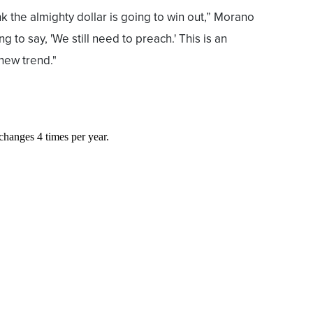
k the almighty dollar is going to win out,” Morano
ing to say, 'We still need to preach.' This is an
a new trend."