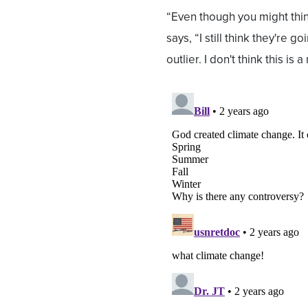
“Even though you might thin
says, “I still think they're go
outlier. I don't think this is 