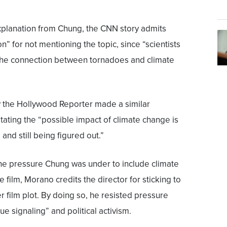
planation from Chung, the CNN story admits
tion” for not mentioning the topic, since “scientists
t the connection between tornadoes and climate
y the Hollywood Reporter made a similar
tating the “possible impact of climate change is
and still being figured out.”
he pressure Chung was under to include climate
e film, Morano credits the director for sticking to
er film plot. By doing so, he resisted pressure
ue signaling” and political activism.