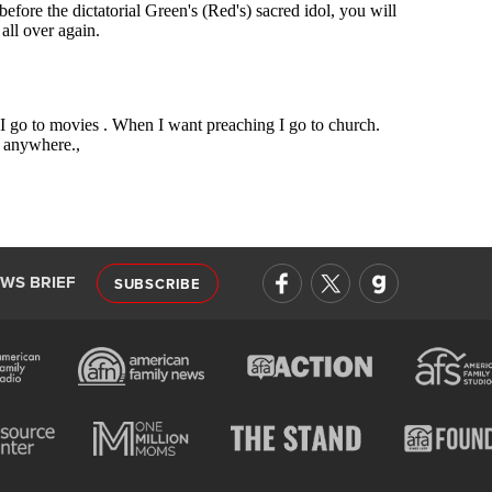
EWS BRIEF
SUBSCRIBE