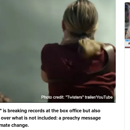
 is breaking records at the box office but also
 over what is not included: a preachy message
imate change.