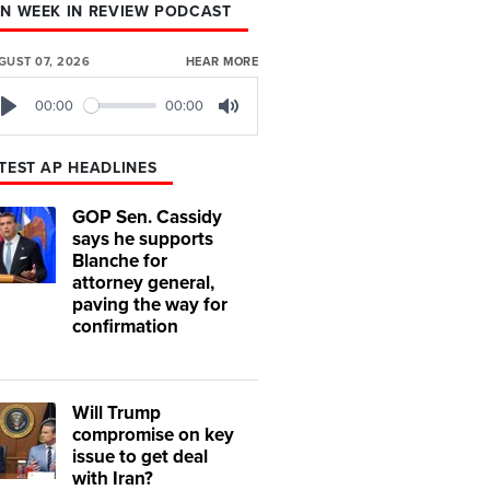
N WEEK IN REVIEW PODCAST
GUST 07, 2026
HEAR MORE
00:00
00:00
Play
Mute
TEST AP HEADLINES
GOP Sen. Cassidy
says he supports
Blanche for
attorney general,
paving the way for
confirmation
Will Trump
compromise on key
issue to get deal
with Iran?