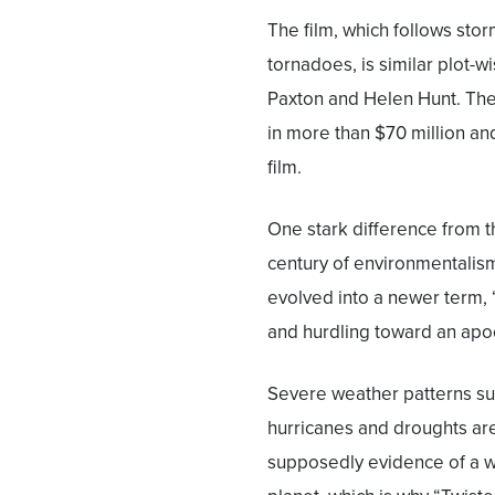
The film, which follows sto
tornadoes, is similar plot-wis
Paxton and Helen Hunt. Th
in more than $70 million an
film.
One stark difference from th
century of environmentalism
evolved into a newer term, 
and hurdling toward an apoc
Severe weather patterns su
hurricanes and droughts ar
supposedly evidence of a 