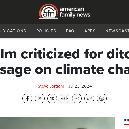
NDICATIONS
POLICIES
FAQ
APPS
NEWSCAS
ilm criticized for di
sage on climate ch
Steve Jordahl
Jul 23, 2024
PR