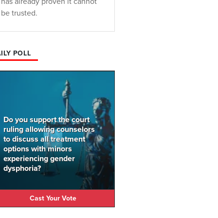
has already proven it cannot
be trusted.
ILY POLL
Do you support the court
ruling allowing counselors
to discuss all treatment
options with minors
experiencing gender
dysphoria?
Cast Your Vote