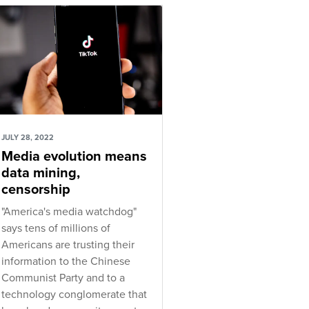
JULY 28, 2022
Media evolution means
data mining,
censorship
"America's media watchdog"
says tens of millions of
Americans are trusting their
information to the Chinese
Communist Party and to a
technology conglomerate that