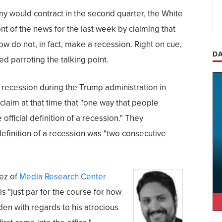
my would contract in the second quarter, the White
ont of the news for the last week by claiming that
ow do not, in fact, make a recession. Right on cue,
DA
d parroting the talking point.
a recession during the Trump administration in
claim at that time that "one way that people
 official definition of a recession." They
 definition of a recession was "two consecutive
ez of
Media Research Center
s "just par for the course for how
en with regards to his atrocious