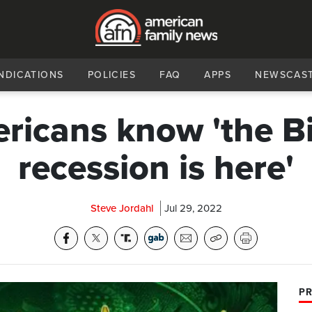
NDICATIONS
POLICIES
FAQ
APPS
NEWSCAS
ricans know 'the B
recession is here'
Steve Jordahl
Jul 29, 2022
PR