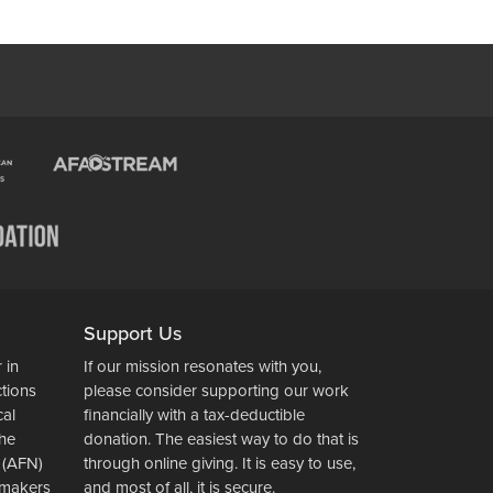
Support Us
 in
If our mission resonates with you,
ctions
please consider supporting our work
cal
financially with a tax-deductible
the
donation. The easiest way to do that is
 (AFN)
through online giving. It is easy to use,
wsmakers
and most of all, it is secure.