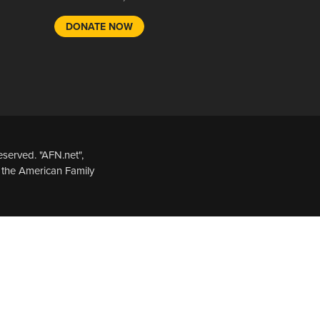
DONATE NOW
served. "AFN.net",
 the American Family