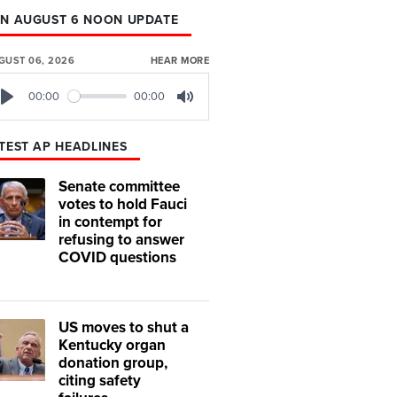
N AUGUST 6 NOON UPDATE
GUST 06, 2026
HEAR MORE
00:00
00:00
Play
Mute
TEST AP HEADLINES
Senate committee
votes to hold Fauci
in contempt for
refusing to answer
COVID questions
US moves to shut a
Kentucky organ
donation group,
citing safety