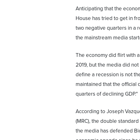
Anticipating that the econo
House has tried to get in fr
two negative quarters in a r
the mainstream media starte
The economy did flirt with 
2019, but the media did not 
define a recession is not the
maintained that the official
quarters of declining GDP."
According to Joseph Vazqu
(MRC), the double standard i
the media has defended Bid