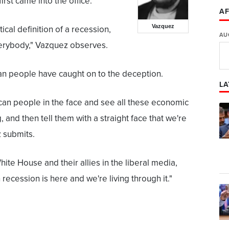
rst came into the office."
AF
Vazquez
ical definition of a recession,
AU
everybody," Vazquez observes.
an people have caught on to the deception.
LA
can people in the face and see all these economic
, and then tell them with a straight face that we're
z submits.
ite House and their allies in the liberal media,
 recession is here and we're living through it."