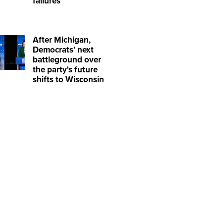
failures
After Michigan,
Democrats' next
battleground over
the party's future
shifts to Wisconsin