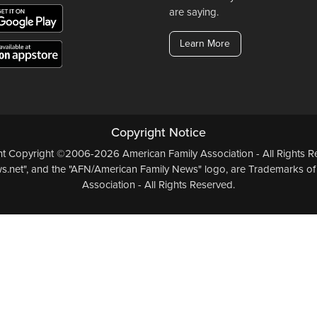
are saying.
Learn More
Copyright Notice
ent Copyright ©2006-2026 American Family Association - All Rights Re
.net", and the "AFN/American Family News" logo, are Trademarks of
Association - All Rights Reserved.