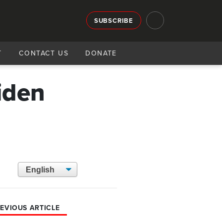
SUBSCRIBE
T
CONTACT US
DONATE
iden
EVIOUS ARTICLE