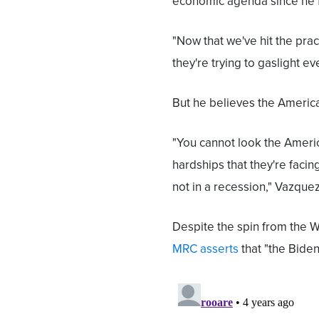
economic agenda since he fi
"Now that we've hit the pract
they're trying to gaslight 
But he believes the Americ
"You cannot look the Ameri
hardships that they're facing
not in a recession," Vazque
Despite the spin from the Wh
MRC asserts
that "the Biden