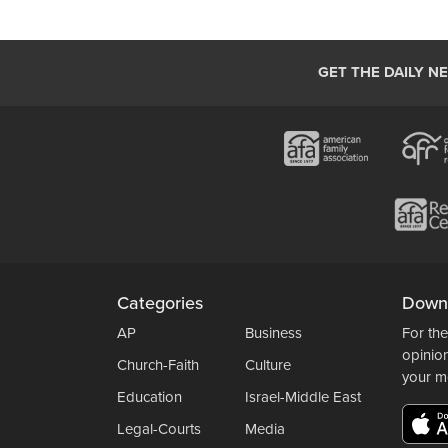
GET THE DAILY N
Categories
Down
AP
Business
For the
opinio
Church-Faith
Culture
your m
Education
Israel-Middle East
Legal-Courts
Media