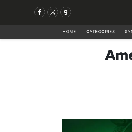
HOME
CATEGORIES
SY
Ame