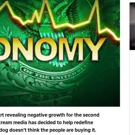
t revealing negative growth for the second
tream media has decided to help redefine
og doesn't think the people are buying it.