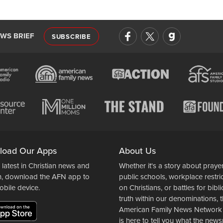
EWS BRIEF
SUBSCRIBE
load Our Apps
About Us
 latest in Christian news and
Whether it's a story about prayer
n, download the AFN app to
public schools, workplace restri
obile device.
on Christians, or battles for bibli
truth within our denominations, 
American Family News Network
is here to tell you what the ne