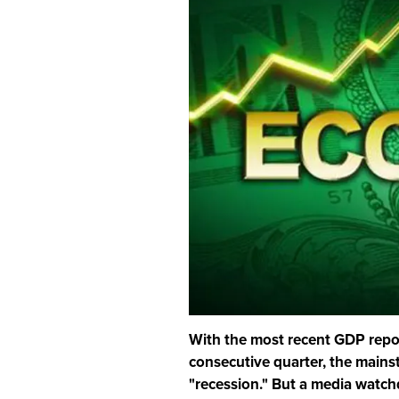
With the most recent GDP repor
consecutive quarter, the mains
"recession." But a media watchd