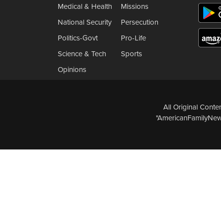
Medical & Health
Missions
National Security
Persecution
Politics-Govt
Pro-Life
Science & Tech
Sports
Opinions
All Original Cont
"AmericanFamilyNews