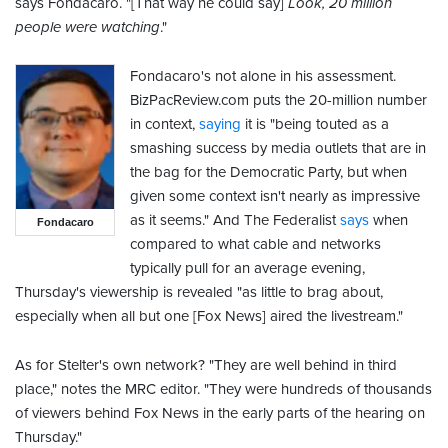
says Fondacaro. "[That way he could say]
Look, 20 million
people were watching
."
Fondacaro's not alone in his assessment.
BizPacReview.com puts the 20-million number
in context,
saying
it is "being touted as a
smashing success by media outlets that are in
the bag for the Democratic Party, but when
given some context isn't nearly as impressive
as it seems." And The Federalist
says
when
Fondacaro
compared to what cable and networks
typically pull for an average evening,
Thursday's viewership is revealed "as little to brag about,
especially when all but one [Fox News] aired the livestream."
As for Stelter's own network? "They are well behind in third
place," notes the MRC editor. "They were hundreds of thousands
of viewers behind Fox News in the early parts of the hearing on
Thursday."