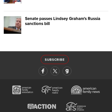
Senate passes Lindsey Graham's Russia
sanctions bill
SUBSCRIBE