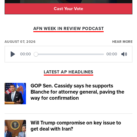
Cast Your Vote
AFN WEEK IN REVIEW PODCAST
AUGUST 07, 2026
HEAR MORE
00:00
00:00
Play
Mute
LATEST AP HEADLINES
GOP Sen. Cassidy says he supports
Blanche for attorney general, paving the
way for confirmation
Will Trump compromise on key issue to
get deal with Iran?