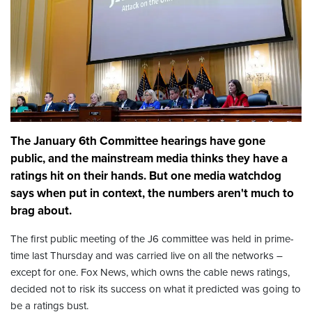
The January 6th Committee hearings have gone
public, and the mainstream media thinks they have a
ratings hit on their hands. But one media watchdog
says when put in context, the numbers aren't much to
brag about.
The first public meeting of the J6 committee was held in prime-
time last Thursday and was carried live on all the networks –
except for one. Fox News, which owns the cable news ratings,
decided not to risk its success on what it predicted was going to
be a ratings bust.