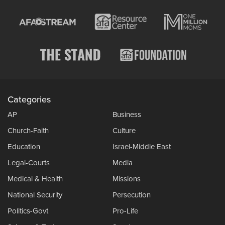
Categories
AP
Business
Church-Faith
Culture
Education
Israel-Middle East
Legal-Courts
Media
Medical & Health
Missions
National Security
Persecution
Politics-Govt
Pro-Life