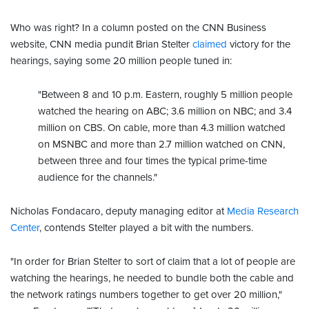
Who was right? In a column posted on the CNN Business
website, CNN media pundit Brian Stelter
claimed
victory for the
hearings, saying some 20 million people tuned in:
"Between 8 and 10 p.m. Eastern, roughly 5 million people
watched the hearing on ABC; 3.6 million on NBC; and 3.4
million on CBS. On cable, more than 4.3 million watched
on MSNBC and more than 2.7 million watched on CNN,
between three and four times the typical prime-time
audience for the channels."
Nicholas Fondacaro, deputy managing editor at
Media Research
Center
, contends Stelter played a bit with the numbers.
"In order for Brian Stelter to sort of claim that a lot of people are
watching the hearings, he needed to bundle both the cable and
the network ratings numbers together to get over 20 million,"