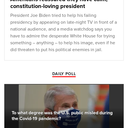
constitution-loving president
President Joe Biden tried to help his failing
presidency by appearing on late-night TV in front of a
national audience, and a media watchdog says you
have to admire the desperate White House for trying
something – anything – to help his image, even if he
did threaten to put his political enemies in jail.
DAILY POLL
To what degree was the U.S. public misled during
the Covid-19 pandemic?