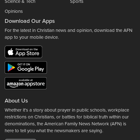
Science & Tech
Sports
Opinions
Download Our Apps
For the latest in Christian news and opinion, download the AFN
app to your mobile device.
About Us
Whether it's a story about prayer in public schools, workplace
restrictions on Christians, or battles for biblical truth within our
denominations, the American Family News Network (AFN) is
here to tell you what the newsmakers are saying.