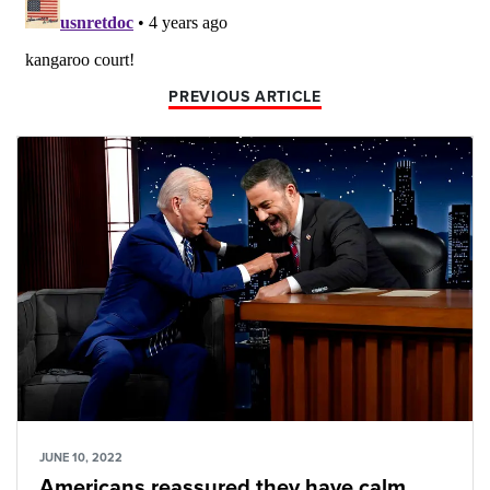
PREVIOUS ARTICLE
JUNE 10, 2022
Americans reassured they have calm,