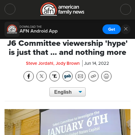
DOWNLOAD THE
Get
AFN Android App
J6 Committee viewership 'hype'
is just that … and nothing more
Steve Jordahl, Jody Brown
Jun 14, 2022