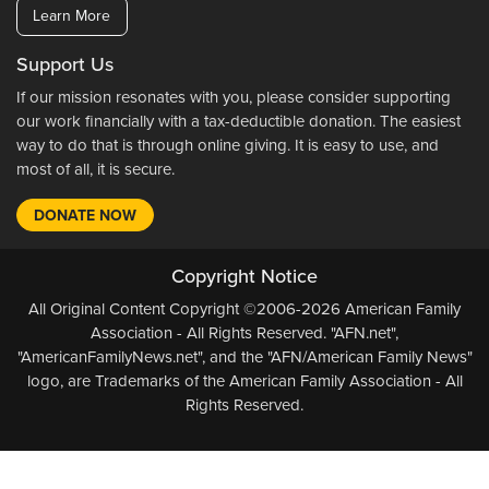
Learn More
Support Us
If our mission resonates with you, please consider supporting
our work financially with a tax-deductible donation. The easiest
way to do that is through online giving. It is easy to use, and
most of all, it is secure.
DONATE NOW
Copyright Notice
All Original Content Copyright ©2006-2026 American Family
Association - All Rights Reserved. "AFN.net",
"AmericanFamilyNews.net", and the "AFN/American Family News"
logo, are Trademarks of the American Family Association - All
Rights Reserved.