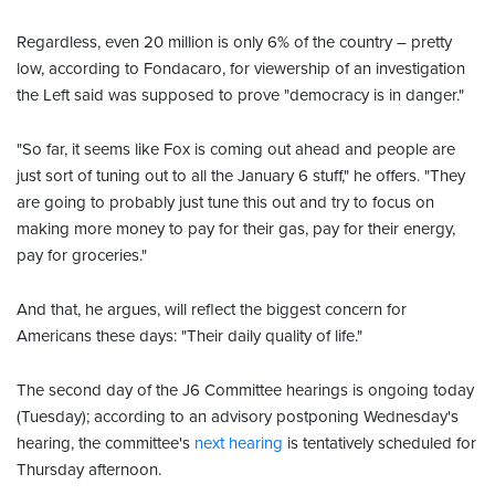
Regardless, even 20 million is only 6% of the country – pretty
low, according to Fondacaro, for viewership of an investigation
the Left said was supposed to prove "democracy is in danger."
"So far, it seems like Fox is coming out ahead and people are
just sort of tuning out to all the January 6 stuff," he offers. "They
are going to probably just tune this out and try to focus on
making more money to pay for their gas, pay for their energy,
pay for groceries."
And that, he argues, will reflect the biggest concern for
Americans these days: "Their daily quality of life."
The second day of the J6 Committee hearings is ongoing today
(Tuesday); according to an advisory postponing Wednesday's
hearing, the committee's
next hearing
is tentatively scheduled for
Thursday afternoon.