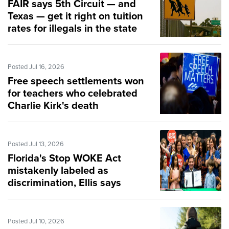
FAIR says 5th Circuit — and
Texas — get it right on tuition
rates for illegals in the state
Posted Jul 16, 2026
Free speech settlements won
for teachers who celebrated
Charlie Kirk's death
Posted Jul 13, 2026
Florida's Stop WOKE Act
mistakenly labeled as
discrimination, Ellis says
Posted Jul 10, 2026