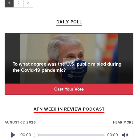
1
2
>
DAILY POLL
To what degree was the U.S. public misled during
the Covid-19 pandemic?
Cast Your Vote
AFN WEEK IN REVIEW PODCAST
AUGUST 07, 2026
HEAR MORE
00:00
00:00