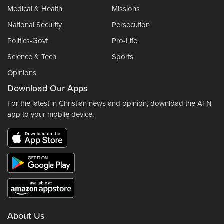
Medical & Health
Missions
National Security
Persecution
Politics-Govt
Pro-Life
Science & Tech
Sports
Opinions
Download Our Apps
For the latest in Christian news and opinion, download the AFN
app to your mobile device.
About Us