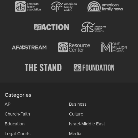
Categories
AP
Business
Church-Faith
Culture
Education
Israel-Middle East
Legal-Courts
Media