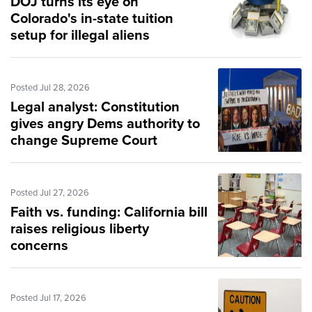
DOJ turns its eye on
Colorado's in-state tuition
setup for illegal aliens
Posted Jul 28, 2026
Legal analyst: Constitution
gives angry Dems authority to
change Supreme Court
Posted Jul 27, 2026
Faith vs. funding: California bill
raises religious liberty
concerns
Posted Jul 17, 2026