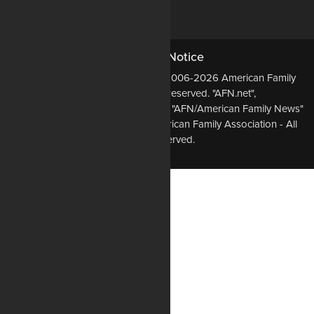
DONATE NOW
Copyright Notice
All Original Content Copyright ©2006-2026 American Family
Association - All Rights Reserved. "AFN.net",
"AmericanFamilyNews.net", and the "AFN/American Family News"
logo, are Trademarks of the American Family Association - All
Rights Reserved.