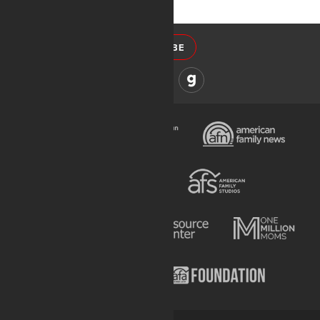
SUBSCRIBE