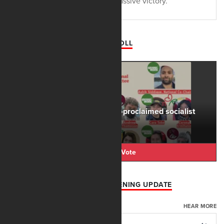
the state's students have a massive victory.
DAILY POLL
The rise of the DSA and self-proclaimed socialist
candidates is...
Cast Your Vote
AFN AUGUST 6 EVENING UPDATE
AUGUST 06, 2026
HEAR MORE