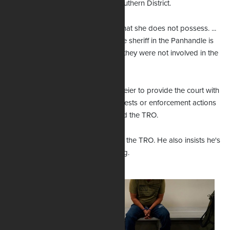
stepped outside the lines of the Southern District.
“She’s trying to exercise authority that she does not possess. ...
You can’t go out and then say some sheriff in the Panhandle is
somehow subject to your order — they were not involved in the
litigation at all.”
The contempt order instructs Uthmeier to provide the court with
bi-weekly updates detailing any arrests or enforcement actions
of the state law after Williams issued the TRO.
Uthmeier says his office will appeal the TRO. He also insists he's
not bothered by the contempt ruling.
“We are going to
appeal her finding
on the merits of the
law itself. I haven't
really fully reviewed