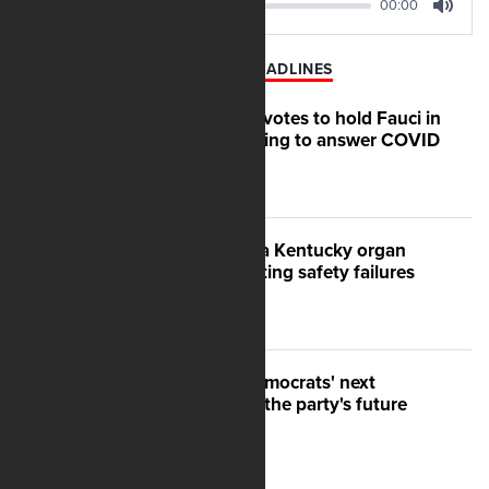
00:00
00:00
Play
Mute
LATEST AP HEADLINES
Senate committee votes to hold Fauci in
contempt for refusing to answer COVID
questions
US moves to shut a Kentucky organ
donation group, citing safety failures
After Michigan, Democrats' next
battleground over the party's future
shifts to Wisconsin