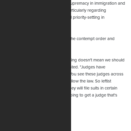
reaffirmed precedents on federal supremacy in immigration and
invoked concepts from Arizona, particularly regarding
prosecutorial discretion and federal priority-setting in
immigration enforcement.
Uthmeier says his position to defy the contempt order and
ignore the TRO is just.
“Just because a judge says something doesn't mean we should
all bow down and honor it," he insisted. "Judges have
obligations to the law themselves. You see these judges across
the country that are not willing to follow the law. So leftist
groups, they will forum shop and they will file suits in certain
jurisdictions knowing that they're going to get a judge that's
going to push politics and not law.”