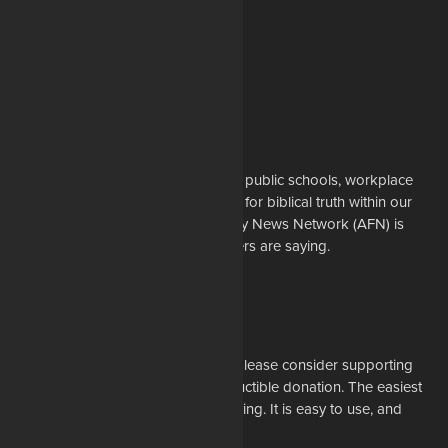
About Us
Whether it's a story about prayer in public schools, workplace
restrictions on Christians, or battles for biblical truth within our
denominations, the American Family News Network (AFN) is
here to tell you what the newsmakers are saying.
Learn More
Support Us
If our mission resonates with you, please consider supporting
our work financially with a tax-deductible donation. The easiest
way to do that is through online giving. It is easy to use, and
most of all, it is secure.