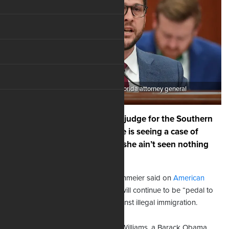
Pictured: James Uthmeier, Florida attorney general
If Kathleen Williams, a federal judge for the Southern
District of Florida, believes she is seeing a case of
contempt for her court, well, “she ain’t seen nothing
yet,” as the song says.
Florida Attorney General James Uthmeier said on
American
Family Radio
Friday that his office will continue to be “pedal to
the metal” in enforcing all laws against illegal immigration.
His forceful response comes after Williams, a Barack Obama