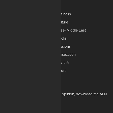
Categories
AP
Business
Church-Faith
Culture
Education
Israel-Middle East
Legal-Courts
Media
Medical & Health
Missions
National Security
Persecution
Politics-Govt
Pro-Life
Science & Tech
Sports
Opinions
Download Our Apps
For the latest in Christian news and opinion, download the AFN
app to your mobile device.