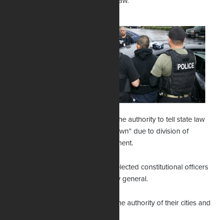
could continue enforcing the state law.
Uthmeier says
Williams’ TRO
exceeds its authority
because there were
no lawsuits, no
parties appearing
before her in court.
Further, he says he does not have the authority to tell state law
enforcement agencies to “stand down” due to division of
powers within branches of government.
County sheriffs are independently elected constitutional officers
and not subordinate to the attorney general.
Local police chiefs operate under the authority of their cities and
towns.