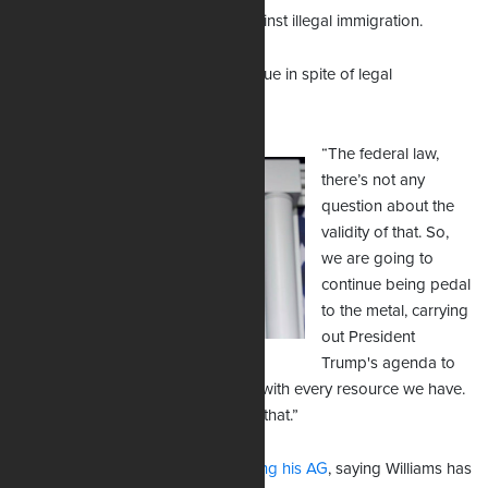
Texas for taking tough stances against illegal immigration.
His mass deportation efforts continue in spite of legal
challenges.
“The federal law,
there’s not any
question about the
validity of that. So,
we are going to
continue being pedal
to the metal, carrying
out President
Trump's agenda to
enforce against illegal immigration with every resource we have.
And the judge's ruling can't impact that.”
Florida Gov. Ron DeSantis is
backing his AG
, saying Williams has