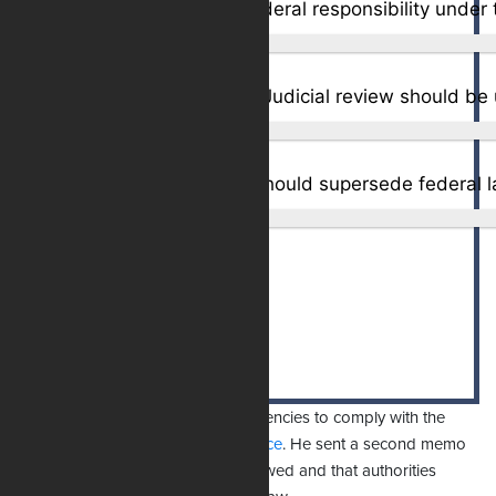
Only in extreme cases – Judicial review should be 
Total Votes:
1,852
Originally, Uthmeier urged state agencies to comply with the
TRO but
days later revised his stance
. He sent a second memo
stating that the TRO was legally flawed and that authorities