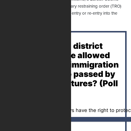
appointee, in April issued a temporary restraining order (TRO)
blocking a Florida law criminalizing entry or re-entry into the
state for illegal immigrants.
Should federal district
court judges be allowed
to block state immigration
laws that were passed by
elected legislatures? (Poll
Closed)