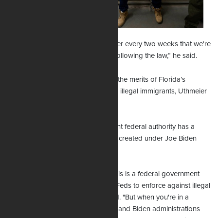
the nature of the
contempt order. I
suspect we won't
waste our time with that. I can tell her every two weeks that we're
following the law because we are following the law,” he said.
It’s important to gain real clarity on the merits of Florida’s
prohibition of entry and re-entry for illegal immigrants, Uthmeier
said.
In a normal immigration environment federal authority has a
place, he said, but the environment created under Joe Biden
was not normal.
“Historically, the courts have said this is a federal government
prerogative and that it is up to the Feds to enforce against illegal
immigration," the attorney observed. "But when you're in a
situation like we saw in the Obama and Biden administrations