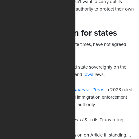
where the federal government doesn't want to carry out its
duties, I believe states should have authority to protect their own
borders.”
Little consideration for states
The courts, even in light of desperate times, have not agreed
with Uthmeier.
Recently, feder judges have rejected state sovereignty on the
issue in cases involving
Oklahoma
and
Iowa
laws.
The Supreme Court in the
United States vs. Texa
s
in 2023 ruled
that states cannot challenge federal immigration enforcement
priorities, affirming exclusive federal authority.
The Supreme Court cited A
rizona vs. U.S.
in its Texas ruling.
While the majority centered its decision on Article III standing, it