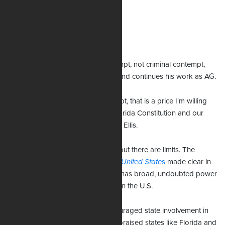
Williams rejects these assertions.
Staying on the job
Uthmeier was placed in civil contempt, not criminal contempt,
and therefore has not been jailed and continues his work as AG.
“If she wants to hold me in contempt, that is a price I'm willing
to pay to uphold my oath to the Florida Constitution and our
state law,” he told show host Jenna Ellis.
States can pass immigration laws, but there are limits. The
Supreme Court ruling in
Arizona v. United State
s
made clear in
2012 that “the federal government has broad, undoubted power
over immigration and alien status” in the U.S.
President Donald Trump has encouraged state involvement in
immigration enforcement and has praised states like Florida and