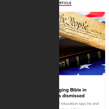
PREVIOUS ARTICLE
JUNE 20, 2025
History lawsuit challenging Bible in
Oklahoma curriculum is dismissed
Oklahoma's superintendent of education says he and