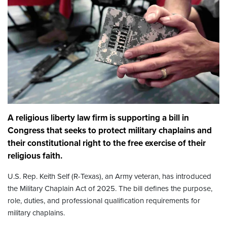
A religious liberty law firm is supporting a bill in
Congress that seeks to protect military chaplains and
their constitutional right to the free exercise of their
religious faith.
U.S. Rep. Keith Self (R-Texas), an Army veteran, has introduced
the Military Chaplain Act of 2025. The bill defines the purpose,
role, duties, and professional qualification requirements for
military chaplains.