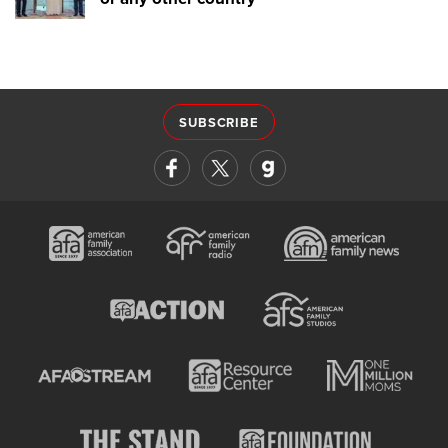
SUBSCRIBE