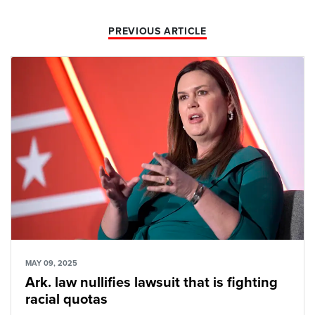
PREVIOUS ARTICLE
MAY 09, 2025
Ark. law nullifies lawsuit that is fighting
racial quotas