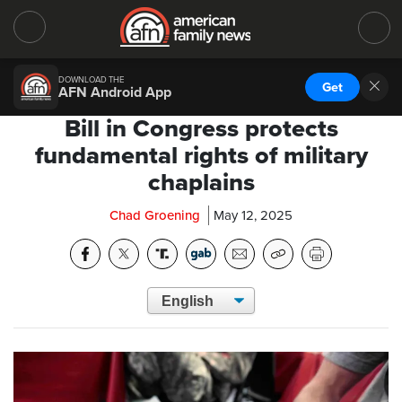
DOWNLOAD THE
Get
AFN Android App
Bill in Congress protects
fundamental rights of military
chaplains
Chad Groening
May 12, 2025