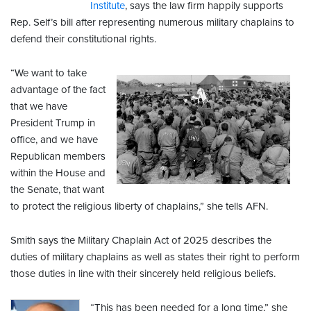
Institute
, says the law firm happily supports
Rep. Self’s bill after representing numerous military chaplains to
defend their constitutional rights.
“We want to take
advantage of the fact
that we have
President Trump in
office, and we have
Republican members
within the House and
the Senate, that want
to protect the religious liberty of chaplains,” she tells AFN.
Smith says the Military Chaplain Act of 2025 describes the
duties of military chaplains as well as states their right to perform
those duties in line with their sincerely held religious beliefs.
“This has been needed for a long time,” she