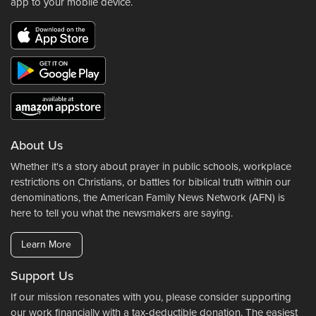
app to your mobile device.
About Us
Whether it's a story about prayer in public schools, workplace
restrictions on Christians, or battles for biblical truth within our
denominations, the American Family News Network (AFN) is
here to tell you what the newsmakers are saying.
Learn More
Support Us
If our mission resonates with you, please consider supporting
our work financially with a tax-deductible donation. The easiest