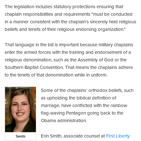
The legislation includes statutory protections ensuring that
chaplain responsibilities and requirements "must be conducted
in a manner consistent with the chaplain's sincerely held religious
beliefs and tenets of their religious endorsing organization."
That language in the bill is important because military chaplains
enter the armed forces with the training and endorsement of a
religious denomination, such as the Assembly of God or the
Southern Baptist Convention. That means the chaplains adhere
to the tenets of that denomination while in uniform.
Some of the chaplains’ orthodox beliefs, such
as upholding the biblical definition of
marriage, have conflicted with the rainbow
flag-waving Pentagon going back to the
Obama administration.
Erin Smith, associate counsel at
First Liberty
Smith