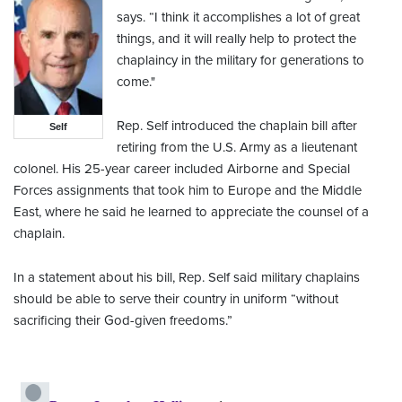
says. “I think it accomplishes a lot of great
things, and it will really help to protect the
chaplaincy in the military for generations to
come."
Rep. Self introduced the chaplain bill after
Self
retiring from the U.S. Army as a lieutenant
colonel. His 25-year career included Airborne and Special
Forces assignments that took him to Europe and the Middle
East, where he said he learned to appreciate the counsel of a
chaplain.
In a statement about his bill, Rep. Self said military chaplains
should be able to serve their country in uniform “without
sacrificing their God-given freedoms.”