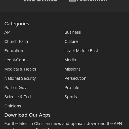
Categories
AP
Business
Church-Faith
Culture
Education
Israel-Middle East
Legal-Courts
Media
Medical & Health
Missions
National Security
Persecution
Politics-Govt
Pro-Life
Science & Tech
Sports
Opinions
Download Our Apps
For the latest in Christian news and opinion, download the AFN