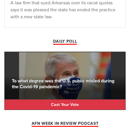
A law firm that sued Arkansas over its racial quotas
says it was pleased the state has ended the practice
with a new state law.
DAILY POLL
To what degree was the U.S. public misled during
the Covid-19 pandemic?
Cast Your Vote
AFN WEEK IN REVIEW PODCAST