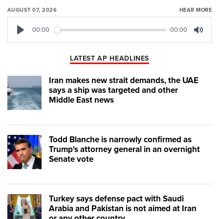
AUGUST 07, 2026
HEAR MORE
00:00
00:00
Play
Mute
LATEST AP HEADLINES
Iran makes new strait demands, the UAE
says a ship was targeted and other
Middle East news
Todd Blanche is narrowly confirmed as
Trump's attorney general in an overnight
Senate vote
Turkey says defense pact with Saudi
Arabia and Pakistan is not aimed at Iran
or any other country