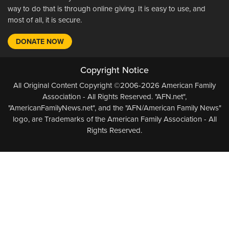
way to do that is through online giving. It is easy to use, and
most of all, it is secure.
DONATE NOW
Copyright Notice
All Original Content Copyright ©2006-2026 American Family
Association - All Rights Reserved. "AFN.net",
"AmericanFamilyNews.net", and the "AFN/American Family News"
logo, are Trademarks of the American Family Association - All
Rights Reserved.