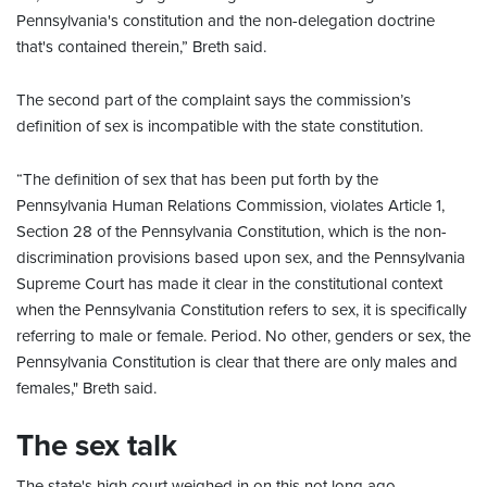
Pennsylvania's constitution and the non-delegation doctrine
that's contained therein,” Breth said.
The second part of the complaint says the commission’s
definition of sex is incompatible with the state constitution.
“The definition of sex that has been put forth by the
Pennsylvania Human Relations Commission, violates Article 1,
Section 28 of the Pennsylvania Constitution, which is the non-
discrimination provisions based upon sex, and the Pennsylvania
Supreme Court has made it clear in the constitutional context
when the Pennsylvania Constitution refers to sex, it is specifically
referring to male or female. Period. No other, genders or sex, the
Pennsylvania Constitution is clear that there are only males and
females," Breth said.
The sex talk
The state's high court weighed in on this not long ago.