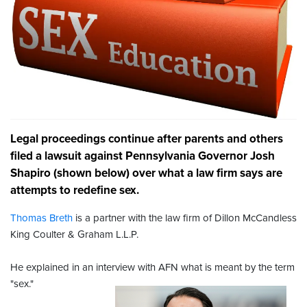
Legal proceedings continue after parents and others
filed a lawsuit against Pennsylvania Governor Josh
Shapiro (shown below) over what a law firm says are
attempts to redefine sex.
Thomas Breth
is a partner with the law firm of Dillon McCandless
King Coulter & Graham L.L.P.
He explained in an interview with AFN what is meant by the term
"sex."