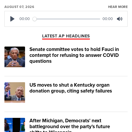
AUGUST 07, 2026
HEAR MORE
00:00
00:00
Play
Mute
LATEST AP HEADLINES
Senate committee votes to hold Fauci in
contempt for refusing to answer COVID
questions
US moves to shut a Kentucky organ
donation group, citing safety failures
After Michigan, Democrats' next
battleground over the party's future