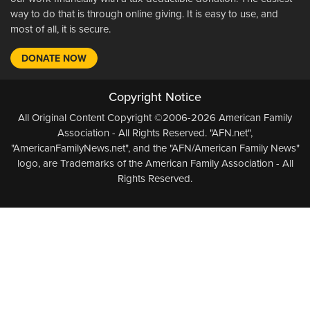
way to do that is through online giving. It is easy to use, and
most of all, it is secure.
DONATE NOW
Copyright Notice
All Original Content Copyright ©2006-2026 American Family
Association - All Rights Reserved. "AFN.net",
"AmericanFamilyNews.net", and the "AFN/American Family News"
logo, are Trademarks of the American Family Association - All
Rights Reserved.