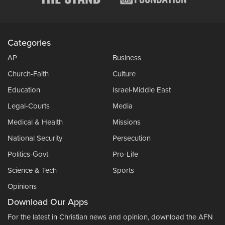
Categories
AP
Business
Church-Faith
Culture
Education
Israel-Middle East
Legal-Courts
Media
Medical & Health
Missions
National Security
Persecution
Politics-Govt
Pro-Life
Science & Tech
Sports
Opinions
Download Our Apps
For the latest in Christian news and opinion, download the AFN