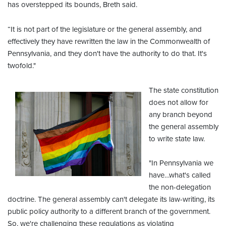
has overstepped its bounds, Breth said.
“It is not part of the legislature or the general assembly, and
effectively they have rewritten the law in the Commonwealth of
Pennsylvania, and they don't have the authority to do that. It's
twofold."
The state constitution
does not allow for
any branch beyond
the general assembly
to write state law.
"In Pennsylvania we
have…what's called
the non-delegation
doctrine. The general assembly can't delegate its law-writing, its
public policy authority to a different branch of the government.
So, we're challenging these regulations as violating