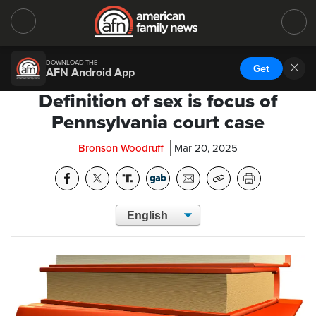
DOWNLOAD THE
Get
AFN Android App
Definition of sex is focus of
Pennsylvania court case
Bronson Woodruff
Mar 20, 2025