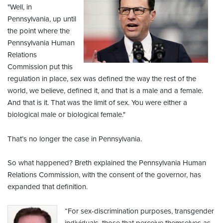
"Well, in
Pennsylvania, up until
the point where the
Pennsylvania Human
Relations
Commission put this
regulation in place, sex was defined the way the rest of the
world, we believe, defined it, and that is a male and a female.
And that is it. That was the limit of sex. You were either a
biological male or biological female."
That’s no longer the case in Pennsylvania.
So what happened? Breth explained the Pennsylvania Human
Relations Commission, with the consent of the governor, has
expanded that definition.
“For sex-discrimination purposes, transgender