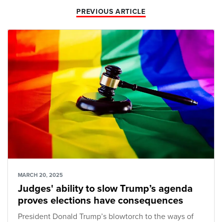
PREVIOUS ARTICLE
MARCH 20, 2025
Judges' ability to slow Trump’s agenda
proves elections have consequences
President Donald Trump’s blowtorch to the ways of