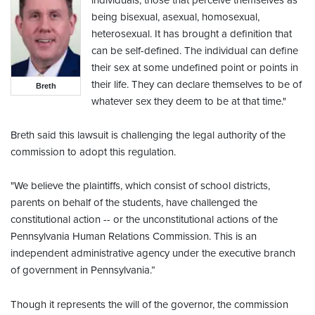
individuals, those that perceive themselves as
being bisexual, asexual, homosexual,
heterosexual. It has brought a definition that
can be self-defined. The individual can define
their sex at some undefined point or points in
their life. They can declare themselves to be of
Breth
whatever sex they deem to be at that time."
Breth said this lawsuit is challenging the legal authority of the
commission to adopt this regulation.
"We believe the plaintiffs, which consist of school districts,
parents on behalf of the students, have challenged the
constitutional action -- or the unconstitutional actions of the
Pennsylvania Human Relations Commission. This is an
independent administrative agency under the executive branch
of government in Pennsylvania.”
Though it represents the will of the governor, the commission