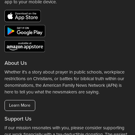
app to your mobile device.
About Us
Whether it's a story about prayer in public schools, workplace
restrictions on Christians, or battles for biblical truth within our
denominations, the American Family News Network (AFN) is
here to tell you what the newsmakers are saying.
Learn More
Support Us
If our mission resonates with you, please consider supporting
our work financially with a tax-deductible donation. The easiest