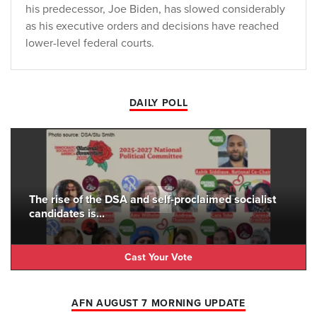
his predecessor, Joe Biden, has slowed considerably
as his executive orders and decisions have reached
lower-level federal courts.
DAILY POLL
The rise of the DSA and self-proclaimed socialist
candidates is...
Cast Your Vote
AFN AUGUST 7 MORNING UPDATE