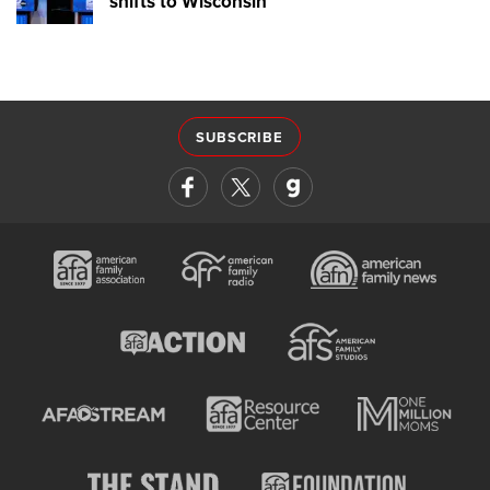
shifts to Wisconsin
SUBSCRIBE