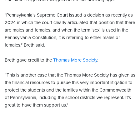
"Pennsylvania's Supreme Court issued a decision as recently as
2024 in which the court clearly articulated that position that there
are males and females, and when the term 'sex' is used in the
Pennsylvania Constitution, it is referring to either males or
females," Breth said.
Breth gave credit to the
Thomas More Society
.
“This is another case that the Thomas More Society has given us
the financial resources to pursue this very important litigation to
protect the students and the families within the Commonwealth
of Pennsylvania, including the school districts we represent. It’s
great to have them support us."