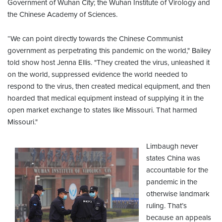
Government of Wuhan City; the Wuhan Institute of Virology and
the Chinese Academy of Sciences.
“We can point directly towards the Chinese Communist
government as perpetrating this pandemic on the world," Bailey
told show host Jenna Ellis. "They created the virus, unleashed it
on the world, suppressed evidence the world needed to
respond to the virus, then created medical equipment, and then
hoarded that medical equipment instead of supplying it in the
open market exchange to states like Missouri. That harmed
Missouri."
Limbaugh never
states China was
accountable for the
pandemic in the
otherwise landmark
ruling. That’s
because an appeals