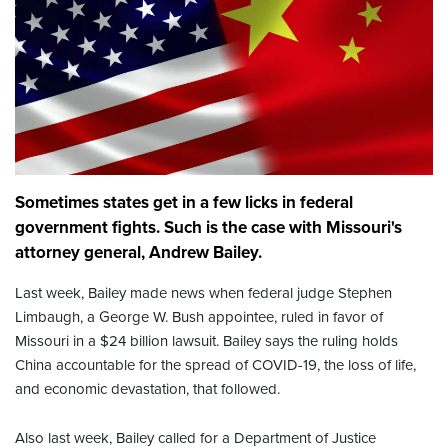
Sometimes states get in a few licks in federal
government fights. Such is the case with Missouri's
attorney general, Andrew Bailey.
Last week, Bailey made news when federal judge Stephen
Limbaugh, a George W. Bush appointee, ruled in favor of
Missouri in a $24 billion lawsuit. Bailey says the ruling holds
China accountable for the spread of COVID-19, the loss of life,
and economic devastation, that followed.
Also last week, Bailey called for a Department of Justice