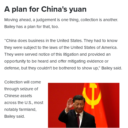
A plan for China's yuan
Moving ahead, a judgement is one thing, collection is another.
Bailey has a plan for that, too.
“China does business in the United States. They had to know
they were subject to the laws of the United States of America.
They were served notice of this litigation and provided an
opportunity to be heard and offer mitigating evidence or
defense, but they couldn't be bothered to show up,” Bailey said.
Collection will come
through seizure of
Chinese assets
across the U.S., most
notably farmland,
Bailey said.