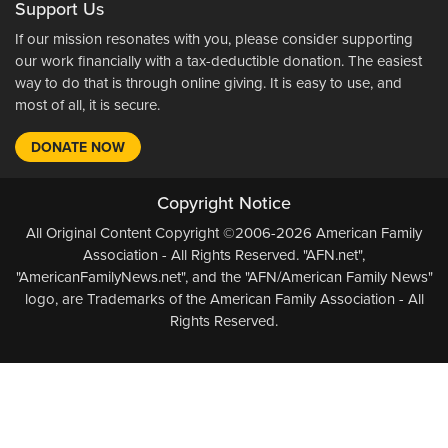
Support Us
If our mission resonates with you, please consider supporting
our work financially with a tax-deductible donation. The easiest
way to do that is through online giving. It is easy to use, and
most of all, it is secure.
DONATE NOW
Copyright Notice
All Original Content Copyright ©2006-2026 American Family
Association - All Rights Reserved. "AFN.net",
"AmericanFamilyNews.net", and the "AFN/American Family News"
logo, are Trademarks of the American Family Association - All
Rights Reserved.