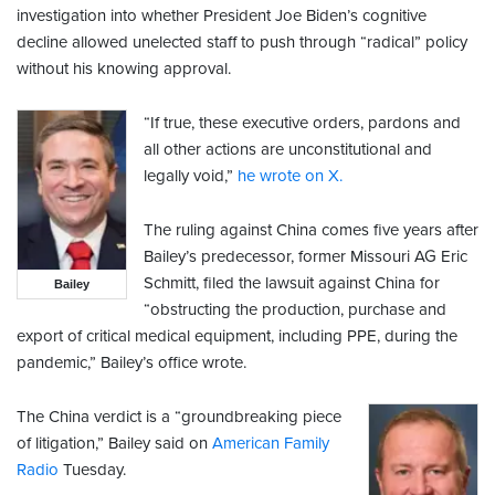
investigation into whether President Joe Biden’s cognitive
decline allowed unelected staff to push through “radical” policy
without his knowing approval.
“If true, these executive orders, pardons and
all other actions are unconstitutional and
legally void,”
he wrote on X.
The ruling against China comes five years after
Bailey’s predecessor, former Missouri AG Eric
Schmitt, filed the lawsuit against China for
Bailey
“obstructing the production, purchase and
export of critical medical equipment, including PPE, during the
pandemic,” Bailey’s office wrote.
The China verdict is a “groundbreaking piece
of litigation,” Bailey said on
American Family
Radio
Tuesday.