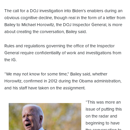
The call for a DOJ investigation into Biden’s enablers during an
obvious cognitive decline, though real in the form of a letter from
Bailey to Michael Horowitz, the DOJ Inspector General, is more
about creating the conversation, Bailey said.
Rules and regulations governing the office of the Inspector
General require confidentiality of work and investigations from
the IG.
“We may not know for some time,” Bailey said, whether
Horowitz, confirmed in 2012 during the Obama administration,
and his staff have taken on the assignment.
“This was more an
issue of putting this
on the radar and
beginning to have