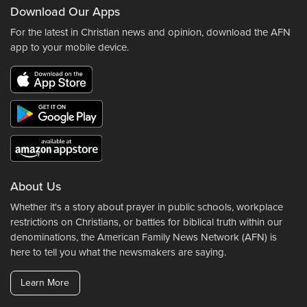
Download Our Apps
For the latest in Christian news and opinion, download the AFN
app to your mobile device.
About Us
Whether it's a story about prayer in public schools, workplace
restrictions on Christians, or battles for biblical truth within our
denominations, the American Family News Network (AFN) is
here to tell you what the newsmakers are saying.
Learn More