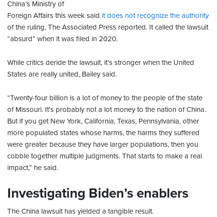
China’s Ministry of
Foreign Affairs this week said
it does not recognize the authority
of the ruling, The Associated Press reported. It called the lawsuit
“absurd” when it was filed in 2020.
While critics deride the lawsuit, it’s stronger when the United
States are really united, Bailey said.
“Twenty-four billion is a lot of money to the people of the state
of Missouri. It's probably not a lot money to the nation of China.
But if you get New York, California, Texas, Pennsylvania, other
more populated states whose harms, the harms they suffered
were greater because they have larger populations, then you
cobble together multiple judgments. That starts to make a real
impact,” he said.
Investigating Biden’s enablers
The China lawsuit has yielded a tangible result.