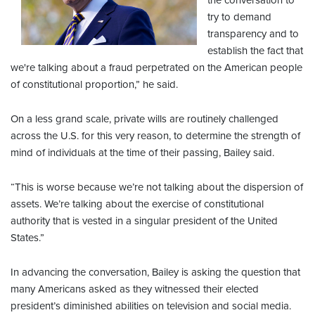
the conversation to
try to demand
transparency and to
establish the fact that
we're talking about a fraud perpetrated on the American people
of constitutional proportion,” he said.
On a less grand scale, private wills are routinely challenged
across the U.S. for this very reason, to determine the strength of
mind of individuals at the time of their passing, Bailey said.
“This is worse because we’re not talking about the dispersion of
assets. We’re talking about the exercise of constitutional
authority that is vested in a singular president of the United
States.”
In advancing the conversation, Bailey is asking the question that
many Americans asked as they witnessed their elected
president’s diminished abilities on television and social media.