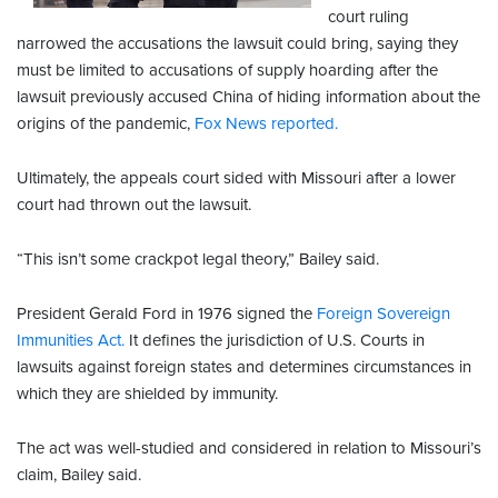
court ruling
narrowed the accusations the lawsuit could bring, saying they
must be limited to accusations of supply hoarding after the
lawsuit previously accused China of hiding information about the
origins of the pandemic,
Fox News reported.
Ultimately, the appeals court sided with Missouri after a lower
court had thrown out the lawsuit.
“This isn’t some crackpot legal theory,” Bailey said.
President Gerald Ford in 1976 signed the
Foreign Sovereign
Immunities Act.
It defines the jurisdiction of U.S. Courts in
lawsuits against foreign states and determines circumstances in
which they are shielded by immunity.
The act was well-studied and considered in relation to Missouri’s
claim, Bailey said.