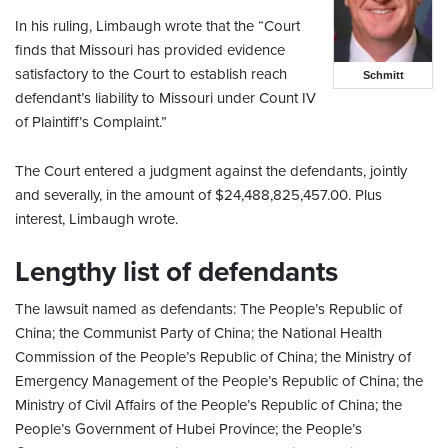
In his ruling, Limbaugh wrote that the “Court
finds that Missouri has provided evidence
satisfactory to the Court to establish reach
Schmitt
defendant’s liability to Missouri under Count IV
of Plaintiff’s Complaint.”
The Court entered a judgment against the defendants, jointly
and severally, in the amount of $24,488,825,457.00. Plus
interest, Limbaugh wrote.
Lengthy list of defendants
The lawsuit named as defendants: The People’s Republic of
China; the Communist Party of China; the National Health
Commission of the People’s Republic of China; the Ministry of
Emergency Management of the People’s Republic of China; the
Ministry of Civil Affairs of the People’s Republic of China; the
People’s Government of Hubei Province; the People’s