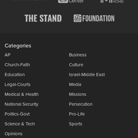
Categories
AP
Business
Church-Faith
Culture
Education
Israel-Middle East
Legal-Courts
Media
Medical & Health
Missions
National Security
Persecution
Politics-Govt
Pro-Life
Science & Tech
Sports
Opinions