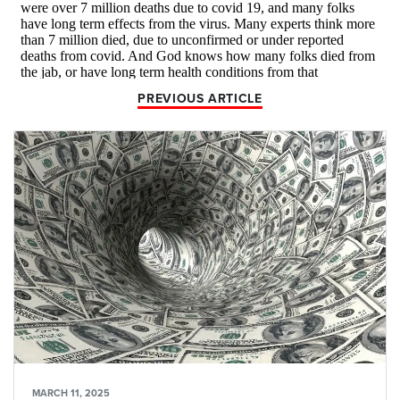
PREVIOUS ARTICLE
MARCH 11, 2025