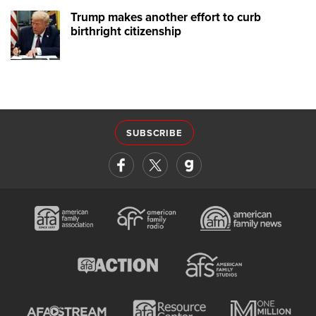
Trump makes another effort to curb
birthright citizenship
SUBSCRIBE