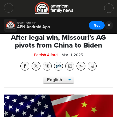
DOWNLOAD THE
Get
AFN Android App
After legal win, Missouri's AG
pivots from China to Biden
Parrish Alford
Mar 11, 2025