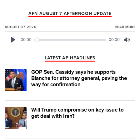
AFN AUGUST 7 AFTERNOON UPDATE
AUGUST 07, 2026
HEAR MORE
00:00
00:00
Play
Mute
LATEST AP HEADLINES
GOP Sen. Cassidy says he supports
Blanche for attorney general, paving the
way for confirmation
Will Trump compromise on key issue to
get deal with Iran?