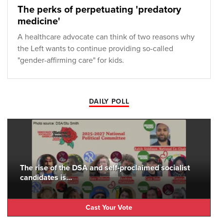
The perks of perpetuating 'predatory
medicine'
A healthcare advocate can think of two reasons why
the Left wants to continue providing so-called
"gender-affirming care" for kids.
DAILY POLL
The rise of the DSA and self-proclaimed socialist
candidates is...
Cast Your Vote