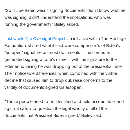
“So, if Joe Biden wasn't signing documents, didn't know what he
was signing, didn't understand the implications, who was
running the government?” Bailey asked.
Last week The Oversight Project,
an initiative within The Heritage
Foundation, shared what it said were comparison's of Biden's
"autopen" signature on most documents -- the computer-
generated signing of one's name -- with the signature to the
letter announcing he was dropping out of the presidential race.
Their noticeable differences, when combined with the visible
decline that caused him to drop out, raise concerns to the
validity of documents signed via autopen.
“Those people need to be identified and held accountable, and
again, it calls into question the legal validity of all of the
documents that President Biden signed," Bailey said.