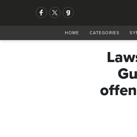
HOME
CATEGORIES
SY
Laws
Gu
offen