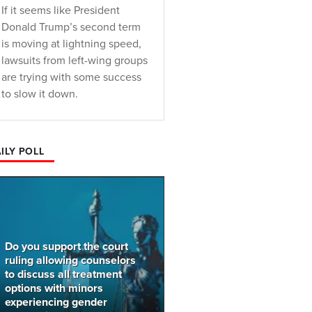
If it seems like President
Donald Trump’s second term
is moving at lightning speed,
lawsuits from left-wing groups
are trying with some success
to slow it down.
ILY POLL
Do you support the court
ruling allowing counselors
to discuss all treatment
options with minors
experiencing gender