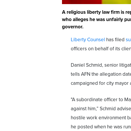
A religious liberty law firm is 
who alleges he was unfairly pun
governor.
Liberty Counsel
has filed
su
officers on behalf of its cl
Daniel Schmid, senior litiga
tells AFN the allegation d
campaigned for city mayor an
"A subordinate officer to Ma
against him,” Schmid advise
hostile work environment 
he posted when he was runni