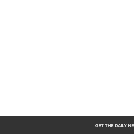
GET THE DAILY N