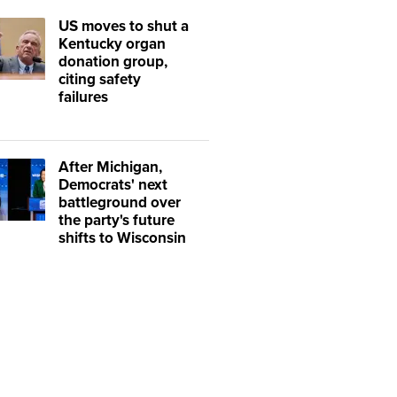
US moves to shut a
Kentucky organ
donation group,
citing safety
failures
After Michigan,
Democrats' next
battleground over
the party's future
shifts to Wisconsin