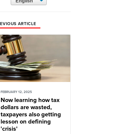
EVIOUS ARTICLE
FEBRUARY 12, 2025
Now learning how tax
dollars are wasted,
taxpayers also getting
lesson on defining
'crisis'