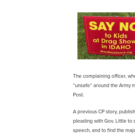
The complaining officer, who
“unsafe” around the Army m
Post.
A previous CP story, publis
pleading with Gov. Little to 
speech, and to find the majo