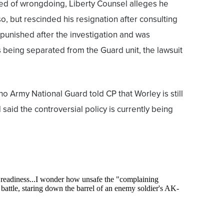
ed of wrongdoing, Liberty Counsel alleges he
so, but rescinded his resignation after consulting
 punished after the investigation and was
being separated from the Guard unit, the lawsuit
o Army National Guard told CP that Worley is still
said the controversial policy is currently being