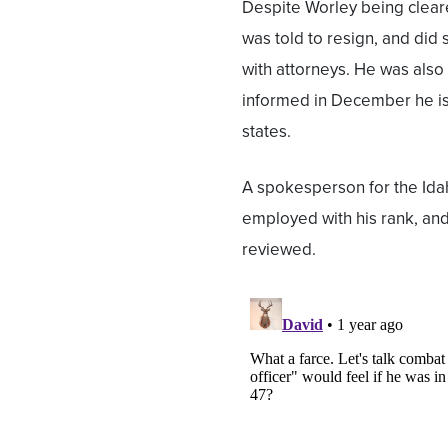
Despite Worley being clear
was told to resign, and did 
with attorneys. He was also
informed in December he is 
states.
A spokesperson for the Idah
employed with his rank, and 
reviewed.