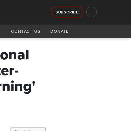
SUBSCRIBE
T
CONTACT US
DONATE
ional
er-
rning'