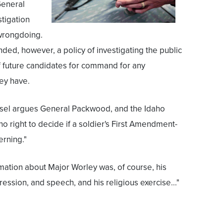
General
tigation
 wrongdoing.
ed, however, a policy of investigating the public
f future candidates for command for any
ey have.
nsel argues General Packwood, and the Idaho
o right to decide if a soldier's First Amendment-
erning."
rmation about Major Worley was, of course, his
ression, and speech, and his religious exercise..."