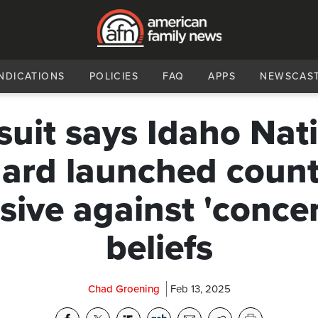
NDICATIONS
POLICIES
FAQ
APPS
NEWSCAS
uit says Idaho Nat
ard launched count
sive against 'conce
beliefs
Chad Groening
Feb 13, 2025