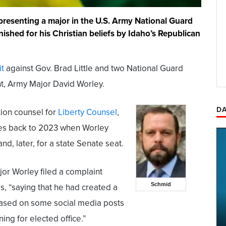
representing a major in the U.S. Army National Guard
ished for his Christian beliefs by Idaho’s Republican
it
against Gov. Brad Little and two National Guard
ient, Army Major David Worley.
DA
tion counsel for
Liberty Counsel
,
ates back to 2023 when Worley
d, later, for a state Senate seat.
jor Worley filed a complaint
Schmid
s, “saying that he had created a
based on some social media posts
ng for elected office.”