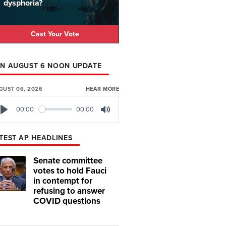
dysphoria?
Cast Your Vote
N AUGUST 6 NOON UPDATE
GUST 06, 2026
HEAR MORE
00:00
00:00
Play
Mute
TEST AP HEADLINES
Senate committee
votes to hold Fauci
in contempt for
refusing to answer
COVID questions