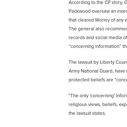
According to the CP story, 
Packwood oversaw an inves
that cleared Worley of any
The general also recommend
records and social media o
“concerning information” th
The lawsuit by Liberty Cou
Army National Guard, have n
protected beliefs are "conc
"The only 'concerning' info
religious views, beliefs, exp
the lawsuit states.