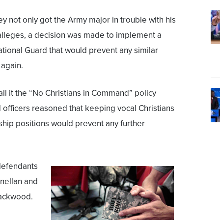
y not only got the Army major in trouble with his
 alleges, a decision was made to implement a
ational Guard that would prevent any similar
again.
all it the “No Christians in Command” policy
officers reasoned that keeping vocal Christians
hip positions would prevent any further
defendants
nellan and
Packwood.