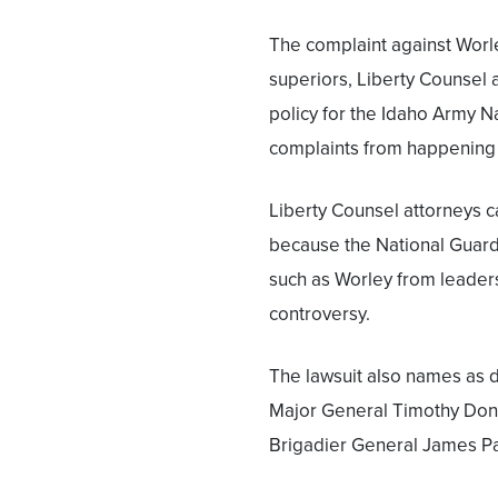
The complaint against Worle
superiors, Liberty Counsel
policy for the Idaho Army N
complaints from happening 
Liberty Counsel attorneys c
because the National Guard 
such as Worley from leaders
controversy.
The lawsuit also names as 
Major General Timothy Don
Brigadier General James 