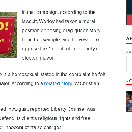
In that campaign, according to the
lawsuit, Worley had taken a moral
position opposing drag queen story
AF
hour, for example, and he vowed to
oppose the “moral rot” of society if
AU
elected mayor.
 is a homosexual, stated in the complaint he felt
LA
ajor, according to a
related story
by Christian
hed in August, reported Liberty Counsel was
defend its client’s religious rights and free
r innocent of “false charges.”