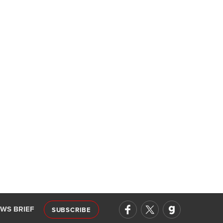
EWS BRIEF
SUBSCRIBE