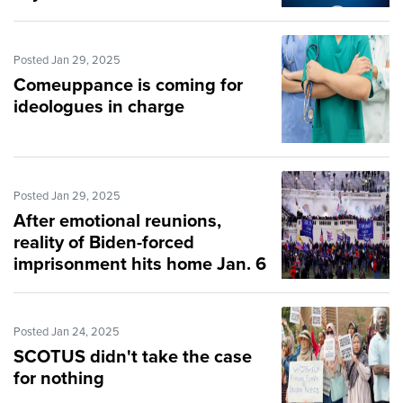
Posted Jan 29, 2025
Comeuppance is coming for
ideologues in charge
Posted Jan 29, 2025
After emotional reunions,
reality of Biden-forced
imprisonment hits home Jan. 6
victim
Posted Jan 24, 2025
SCOTUS didn't take the case
for nothing