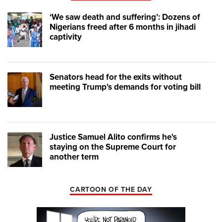
‘We saw death and suffering’: Dozens of
Nigerians freed after 6 months in jihadi
captivity
Senators head for the exits without
meeting Trump's demands for voting bill
Justice Samuel Alito confirms he's
staying on the Supreme Court for
another term
CARTOON OF THE DAY