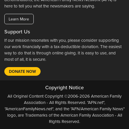
here to tell you what the newsmakers are saying.
Learn More
Support Us
If our mission resonates with you, please consider supporting
our work financially with a tax-deductible donation. The easiest
way to do that is through online giving. It is easy to use, and
most of all, it is secure.
DONATE NOW
Copyright Notice
All Original Content Copyright ©2006-2026 American Family
Association - All Rights Reserved. "AFN.net",
"AmericanFamilyNews.net", and the "AFN/American Family News"
logo, are Trademarks of the American Family Association - All
Rights Reserved.