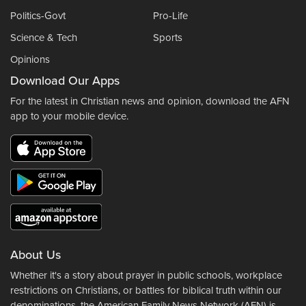
Politics-Govt
Pro-Life
Science & Tech
Sports
Opinions
Download Our Apps
For the latest in Christian news and opinion, download the AFN
app to your mobile device.
About Us
Whether it's a story about prayer in public schools, workplace
restrictions on Christians, or battles for biblical truth within our
denominations, the American Family News Network (AFN) is