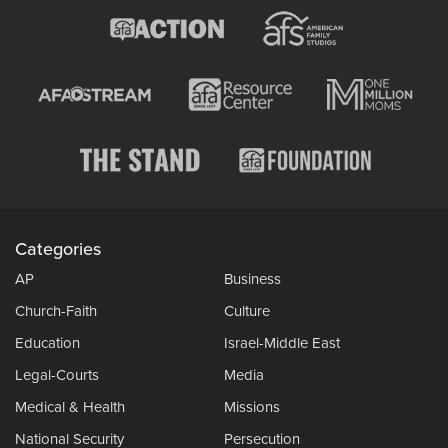
Categories
AP
Business
Church-Faith
Culture
Education
Israel-Middle East
Legal-Courts
Media
Medical & Health
Missions
National Security
Persecution