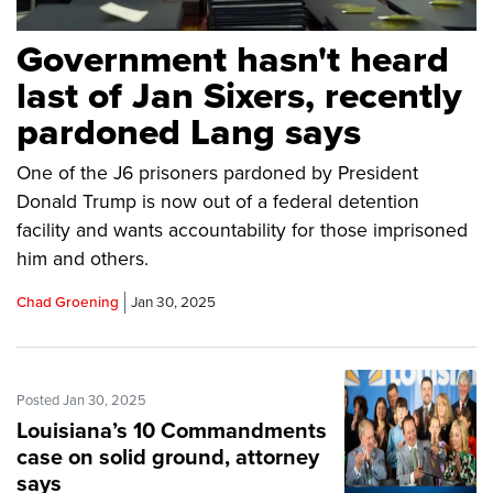
Government hasn't heard
last of Jan Sixers, recently
pardoned Lang says
One of the J6 prisoners pardoned by President
Donald Trump is now out of a federal detention
facility and wants accountability for those imprisoned
him and others.
Chad Groening
Jan 30, 2025
Posted Jan 30, 2025
Louisiana’s 10 Commandments
case on solid ground, attorney
says