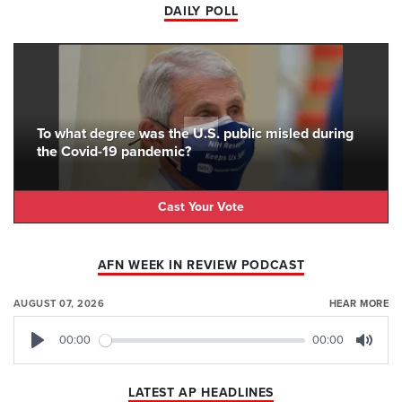
DAILY POLL
To what degree was the U.S. public misled during
the Covid-19 pandemic?
Cast Your Vote
AFN WEEK IN REVIEW PODCAST
AUGUST 07, 2026
HEAR MORE
00:00
00:00
Play
Mute
LATEST AP HEADLINES