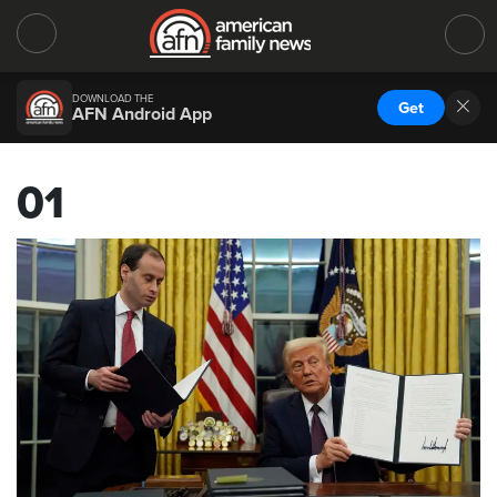
DOWNLOAD THE
Get
AFN Android App
01