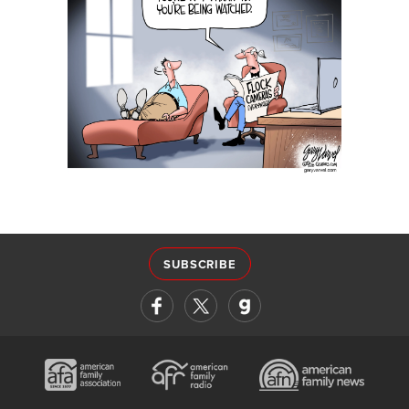
SUBSCRIBE