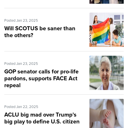
Posted Jan 23, 2025
Will SCOTUS be saner than
the others?
Posted Jan 23, 2025
GOP senator calls for pro-life
pardons, supports FACE Act
repeal
Posted Jan 22, 2025
ACLU big mad over Trump's
big play to define U.S. citizen