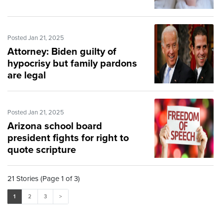
Posted Jan 21, 2025
Attorney: Biden guilty of
hypocrisy but family pardons
are legal
Posted Jan 21, 2025
Arizona school board
president fights for right to
quote scripture
21 Stories (Page 1 of 3)
1
2
3
>