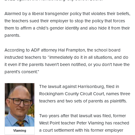
Alarmed by a liberal transgender policy that violates their beliefs,
the teachers sued their employer to stop the policy that forces
them to affirm a child’s gender identity and also hide it from their
parents.
According to ADF attorney Hal Frampton, the school board
instructed teachers to “immediately do it in all situations, and do
it even if the parents haven't been notified, or you don't have the
parent’s consent.”
The lawsuit against Harrisonburg, filed in
Rockingham County Circuit Court, names three
teachers and two sets of parents as plaintiffs.
Two years after that lawsuit was filed, former
West Point teacher Peter Vlaming has reached
a court settlement with his former employer
Vlaming