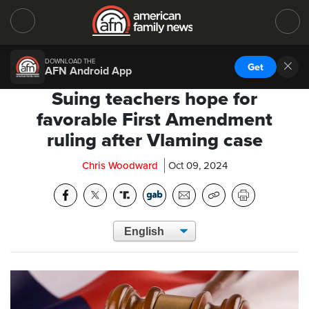
DOWNLOAD THE
Get
AFN Android App
Suing teachers hope for
favorable First Amendment
ruling after Vlaming case
Chris Woodward
Oct 09, 2024