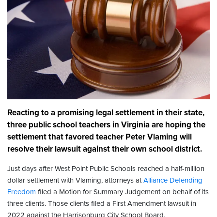
Reacting to a promising legal settlement in their state,
three public school teachers in Virginia are hoping the
settlement that favored teacher Peter Vlaming will
resolve their lawsuit against their own school district.
Just days after West Point Public Schools reached a half-million
dollar settlement with Vlaming, attorneys at
Alliance Defending
Freedom
filed a Motion for Summary Judgement on behalf of its
three clients. Those clients filed a First Amendment lawsuit in
2022 against the Harrisonburg City School Board.