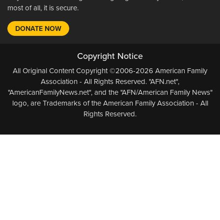
most of all, it is secure.
DONATE NOW
Copyright Notice
All Original Content Copyright ©2006-2026 American Family
Association - All Rights Reserved. "AFN.net",
"AmericanFamilyNews.net", and the "AFN/American Family News"
logo, are Trademarks of the American Family Association - All
Rights Reserved.