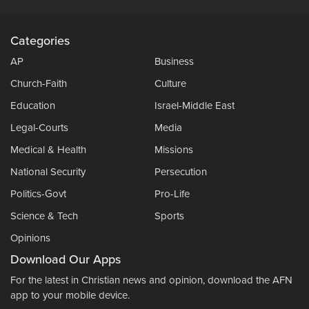
Categories
AP
Business
Church-Faith
Culture
Education
Israel-Middle East
Legal-Courts
Media
Medical & Health
Missions
National Security
Persecution
Politics-Govt
Pro-Life
Science & Tech
Sports
Opinions
Download Our Apps
For the latest in Christian news and opinion, download the AFN
app to your mobile device.