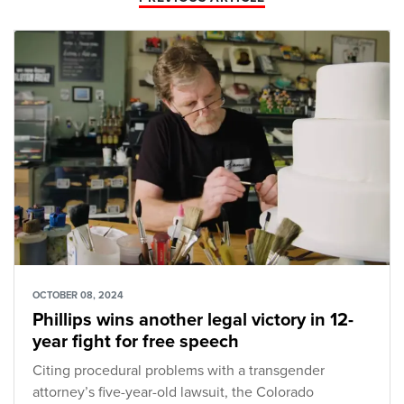
OCTOBER 08, 2024
Phillips wins another legal victory in 12-
year fight for free speech
Citing procedural problems with a transgender
attorney’s five-year-old lawsuit, the Colorado