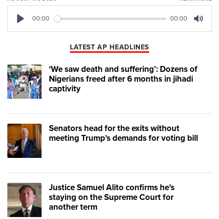
00:00
00:00
Play
Mute
LATEST AP HEADLINES
‘We saw death and suffering’: Dozens of
Nigerians freed after 6 months in jihadi
captivity
Senators head for the exits without
meeting Trump's demands for voting bill
Justice Samuel Alito confirms he's
staying on the Supreme Court for
another term