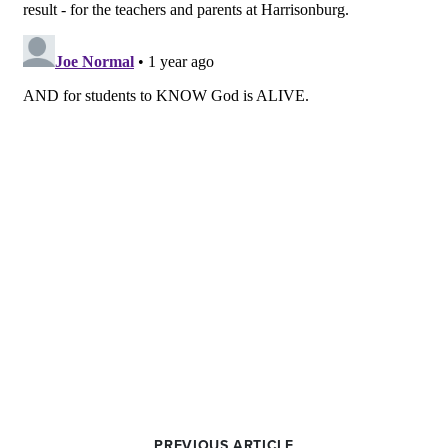
PREVIOUS ARTICLE