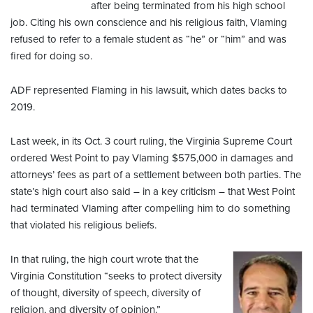
after being terminated from his high school
job. Citing his own conscience and his religious faith, Vlaming
refused to refer to a female student as “he” or “him” and was
fired for doing so.
ADF represented Flaming in his lawsuit, which dates backs to
2019.
Last week, in its Oct. 3 court ruling, the Virginia Supreme Court
ordered West Point to pay Vlaming $575,000 in damages and
attorneys’ fees as part of a settlement between both parties. The
state’s high court also said – in a key criticism – that West Point
had terminated Vlaming after compelling him to do something
that violated his religious beliefs.
In that ruling, the high court wrote that the
Virginia Constitution “seeks to protect diversity
of thought, diversity of speech, diversity of
religion, and diversity of opinion.”