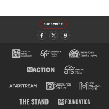
SUBSCRIBE