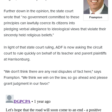
Further down in the opinion, the state court
wrote that “no government committed to these
Frampton
principles can lawfully coerce its citizens into
pledging verbal allegiance to ideological views that violate their
sincerely held religious beliefs.”
In light of that state court ruling, ADF is now asking the circuit
court to rule quickly on behalf of its teacher and parent plaintiffs
at Harrisonburg.
"We don't think there are any real disputes of fact here," says
Frampton. "We think we win on the law, so go ahead and please
grant judgment in our favor."