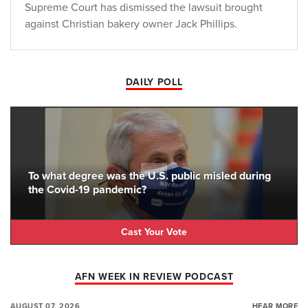
Supreme Court has dismissed the lawsuit brought
against Christian bakery owner Jack Phillips.
DAILY POLL
To what degree was the U.S. public misled during
the Covid-19 pandemic?
Cast Your Vote
AFN WEEK IN REVIEW PODCAST
AUGUST 07, 2026
HEAR MORE