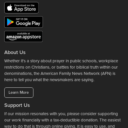
About Us
Whether it's a story about prayer in public schools, workplace
restrictions on Christians, or battles for biblical truth within our
denominations, the American Family News Network (AFN) is
here to tell you what the newsmakers are saying.
Learn More
Support Us
If our mission resonates with you, please consider supporting
our work financially with a tax-deductible donation. The easiest
way to do that is through online giving. It is easy to use, and