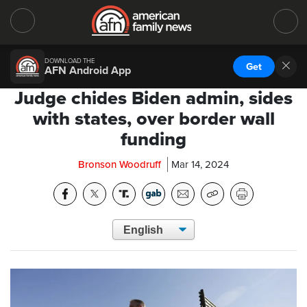
DOWNLOAD THE
Get
AFN Android App
Judge chides Biden admin, sides
with states, over border wall
funding
Bronson Woodruff
Mar 14, 2024