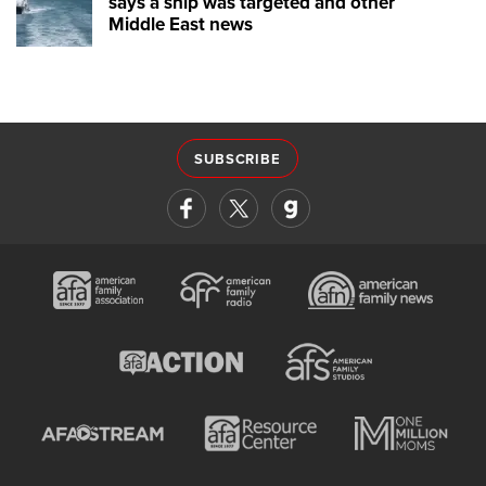
says a ship was targeted and other
Middle East news
SUBSCRIBE