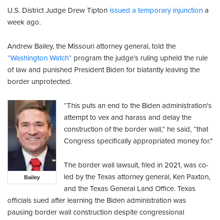
U.S. District Judge Drew Tipton
issued a temporary injunction
a
week ago.
Andrew Bailey, the Missouri attorney general, told the
“Washington Watch”
program the judge’s ruling upheld the rule
of law and punished President Biden for blatantly leaving the
border unprotected.
“This puts an end to the Biden administration's
attempt to vex and harass and delay the
construction of the border wall,” he said, “that
Congress specifically appropriated money for."
The border wall lawsuit, filed in 2021, was co-
led by the Texas attorney general, Ken Paxton,
Bailey
and the Texas General Land Office. Texas
officials sued after learning the Biden administration was
pausing border wall construction despite congressional