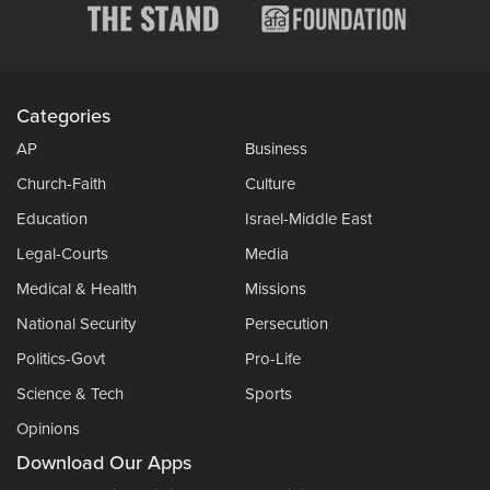
Categories
AP
Business
Church-Faith
Culture
Education
Israel-Middle East
Legal-Courts
Media
Medical & Health
Missions
National Security
Persecution
Politics-Govt
Pro-Life
Science & Tech
Sports
Opinions
Download Our Apps