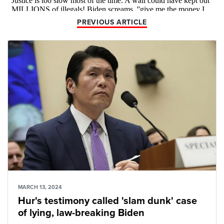
PREVIOUS ARTICLE
MARCH 13, 2024
Hur's testimony called 'slam dunk' case
of lying, law-breaking Biden