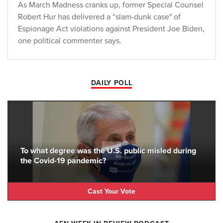
As March Madness cranks up, former Special Counsel
Robert Hur has delivered a “slam-dunk case" of
Espionage Act violations against President Joe Biden,
one political commenter says.
DAILY POLL
To what degree was the U.S. public misled during
the Covid-19 pandemic?
Cast Your Vote