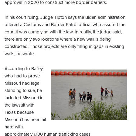
approval in 2020 to construct more border barriers.
In his court ruling, Judge Tipton says the Biden administration
offered a Customs and Border Patrol official who assured the
court it was complying with the law. In reality, the judge said,
there are only two locations where a new wall is being
constructed. Those projects are only filling in gaps in existing
walls, he wrote.
According to Bailey,
who had to prove
Missouri had legal
standing to sue, he
included Missouri in
the lawsuit with
Texas because
Missouri has been hit
hard with
approximately 1,100 human trafficking cases.