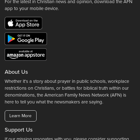
For the latest in Christian news and opinion, download the AFN
app to your mobile device.
About Us
Whether it's a story about prayer in public schools, workplace
restrictions on Christians, or battles for biblical truth within our
denominations, the American Family News Network (AFN) is
here to tell you what the newsmakers are saying.
Learn More
Support Us
If our mission resonates with you, please consider supporting