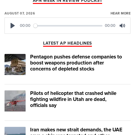
AFN WEEK IN REVIEW PODCAST
AUGUST 07, 2026
HEAR MORE
00:00
00:00
Play
Mute
LATEST AP HEADLINES
Pentagon pushes defense companies to
boost weapons production after
concerns of depleted stocks
Pilots of helicopter that crashed while
fighting wildfire in Utah are dead,
officials say
Iran makes new strait demands, the UAE