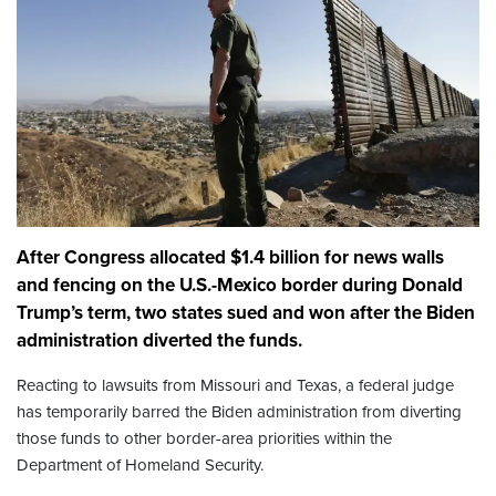
After Congress allocated $1.4 billion for news walls
and fencing on the U.S.-Mexico border during Donald
Trump’s term, two states sued and won after the Biden
administration diverted the funds.
Reacting to lawsuits from Missouri and Texas, a federal judge
has temporarily barred the Biden administration from diverting
those funds to other border-area priorities within the
Department of Homeland Security.