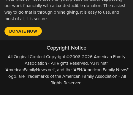
our work financially with a tax-deductible donation. The easiest
way to do that is through online giving. It is easy to use, and
most of all, it is secure.
DONATE NOW
Copyright Notice
All Original Content Copyright ©2006-2026 American Family
Association - All Rights Reserved. "AFN.net",
"AmericanFamilyNews.net", and the "AFN/American Family News"
logo, are Trademarks of the American Family Association - All
Rights Reserved.