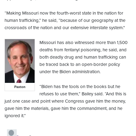
“Making Missouri now the fourth-worst state in the nation for
human trafficking,” he said, “because of our geography at the
crossroads of the nation and our extensive interstate system."
Missouri has also witnessed more than 1,500
deaths from fentanyl poisoning, he said, and
both deadly drug and human trafficking can
be traced back to an open-border policy
under the Biden administration.
“Biden has the tools on the books but he
Paxton
refuses to use them,” Bailey said. “And this is
just one case and point where Congress gave him the money,
gave him the materials, gave him the commandment, and he
ignored it.”