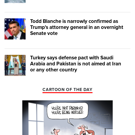
Todd Blanche is narrowly confirmed as
Trump's attorney general in an overnight
Senate vote
Turkey says defense pact with Saudi
Arabia and Pakistan is not aimed at Iran
or any other country
CARTOON OF THE DAY