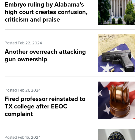
Embryo ruling by Alabama's
high court creates confusion,
criticism and praise
Posted Feb 22, 2024
Another overreach attacking
gun ownership
Posted Feb 21, 2024
Fired professor reinstated to
TX college after EEOC
complaint
Posted Feb 16, 2024