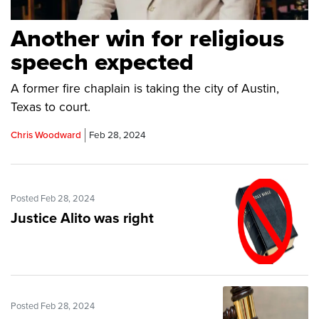
Another win for religious
speech expected
A former fire chaplain is taking the city of Austin,
Texas to court.
Chris Woodward
Feb 28, 2024
Posted Feb 28, 2024
Justice Alito was right
Posted Feb 28, 2024