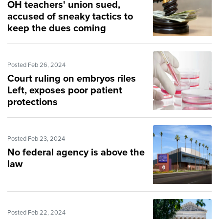
OH teachers' union sued,
accused of sneaky tactics to
keep the dues coming
Posted Feb 26, 2024
Court ruling on embryos riles
Left, exposes poor patient
protections
Posted Feb 23, 2024
No federal agency is above the
law
Posted Feb 22, 2024