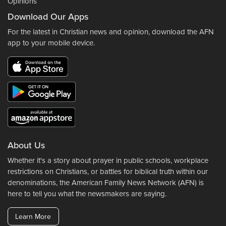
Opinions
Download Our Apps
For the latest in Christian news and opinion, download the AFN
app to your mobile device.
About Us
Whether it's a story about prayer in public schools, workplace
restrictions on Christians, or battles for biblical truth within our
denominations, the American Family News Network (AFN) is
here to tell you what the newsmakers are saying.
Learn More