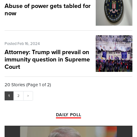
Abuse of power gets tabled for
now
Posted Feb 16, 2024
Attorney: Trump will prevail on
immunity question in Supreme
Court
20 Stories (Page 1 of 2)
1
2
>
DAILY POLL