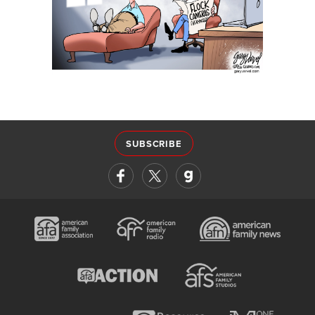
SUBSCRIBE