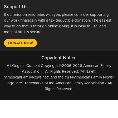
Support Us
If our mission resonates with you, please consider supporting
our work financially with a tax-deductible donation. The easiest
way to do that is through online giving. It is easy to use, and
most of all, it is secure.
DONATE NOW
Copyright Notice
All Original Content Copyright ©2006-2026 American Family
Association - All Rights Reserved. "AFN.net",
"AmericanFamilyNews.net", and the "AFN/American Family News"
logo, are Trademarks of the American Family Association - All
Rights Reserved.