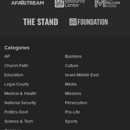
Categories
AP
Business
Church-Faith
Culture
Education
Israel-Middle East
Legal-Courts
Media
Medical & Health
Missions
National Security
Persecution
Politics-Govt
Pro-Life
Science & Tech
Sports