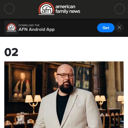
DOWNLOAD THE
Get
AFN Android App
02