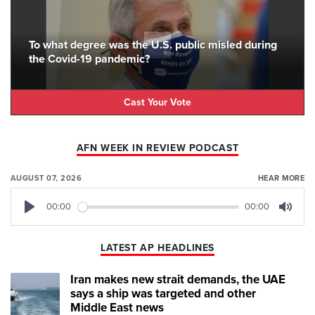
To what degree was the U.S. public misled during
the Covid-19 pandemic?
Cast Your Vote
AFN WEEK IN REVIEW PODCAST
AUGUST 07, 2026
HEAR MORE
00:00
00:00
Play
Mute
LATEST AP HEADLINES
Iran makes new strait demands, the UAE
says a ship was targeted and other
Middle East news