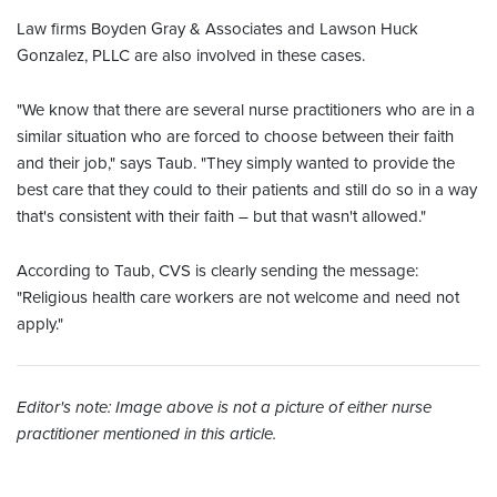
Law firms Boyden Gray & Associates and Lawson Huck
Gonzalez, PLLC are also involved in these cases.
"We know that there are several nurse practitioners who are in a
similar situation who are forced to choose between their faith
and their job," says Taub. "They simply wanted to provide the
best care that they could to their patients and still do so in a way
that's consistent with their faith – but that wasn't allowed."
According to Taub, CVS is clearly sending the message:
"Religious health care workers are not welcome and need not
apply."
Editor's note: Image above is not a picture of either nurse
practitioner mentioned in this article.