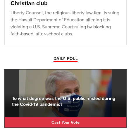
Christian club
Liberty Counsel, the religious liberty law firm, is suing
the Hawaii Department of Education alleging it is
violating a U.S. Supreme Court ruling by blocking
faith-based, after-school clubs.
DAILY POLL
To what degree was the U.S. public misled during
the Covid-19 pandemic?
Cast Your Vote