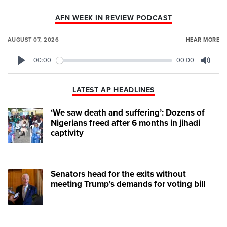
AFN WEEK IN REVIEW PODCAST
AUGUST 07, 2026
HEAR MORE
00:00
00:00
Play
Mute
LATEST AP HEADLINES
‘We saw death and suffering’: Dozens of
Nigerians freed after 6 months in jihadi
captivity
Senators head for the exits without
meeting Trump's demands for voting bill