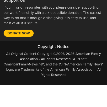
Support Us
If our mission resonates with you, please consider supporting
our work financially with a tax-deductible donation. The easiest
way to do that is through online giving. It is easy to use, and
most of all, it is secure.
DONATE NOW
Copyright Notice
All Original Content Copyright ©2006-2026 American Family
Association - All Rights Reserved. "AFN.net",
"AmericanFamilyNews.net", and the "AFN/American Family News"
logo, are Trademarks of the American Family Association - All
Rights Reserved.