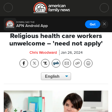
DOWNLOAD THE
Get
AFN Android App
Religious health care workers
unwelcome – 'need not apply'
Chris Woodward
Jan 26, 2024