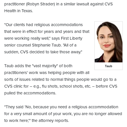
practitioner (Robyn Strader) in a similar lawsuit against CVS
Health in Texas.
"Our clients had religious accommodations
that were in effect for years and years and that
were working really well," says First Liberty
senior counsel Stephanie Taub. "All of a
sudden, CVS decided to take those away."
Taub adds the "vast majority" of both
Taub
practitioners' work was helping people with all
sorts of issues related to normal things people would go to a
CVS clinic for – e.g., flu shots, school shots, etc. – before CVS
pulled the accommodations.
"They said 'No, because you need a religious accommodation
for a very small amount of your work, you are no longer allowed
to work here,'" the attorney reports.