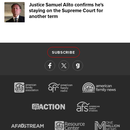
Justice Samuel Alito confirms he's
staying on the Supreme Court for
another term
SUBSCRIBE