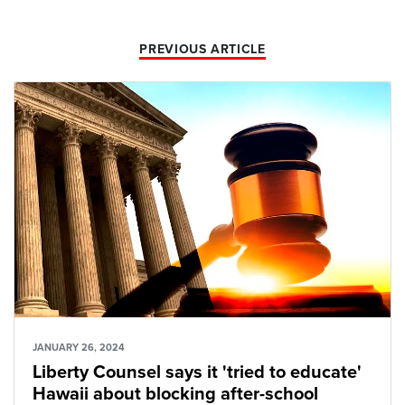
PREVIOUS ARTICLE
JANUARY 26, 2024
Liberty Counsel says it 'tried to educate'
Hawaii about blocking after-school