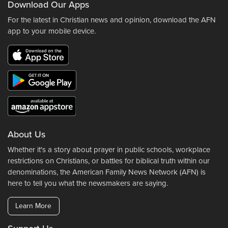
Download Our Apps
For the latest in Christian news and opinion, download the AFN
app to your mobile device.
About Us
Whether it's a story about prayer in public schools, workplace
restrictions on Christians, or battles for biblical truth within our
denominations, the American Family News Network (AFN) is
here to tell you what the newsmakers are saying.
Learn More