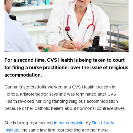
For a second time, CVS Health is being taken to court
for firing a nurse practitioner over the issue of religious
accommodation.
Gunna Kristofersdottir worked at a CVS Health location in
Florida. Kristofersdottir says she was terminated after CVS
Health revoked her longstanding religious accommodation
because of her Catholic beliefs about hormonal contraceptives.
She is being represented
in her complaint
by
First Liberty
Institute
, the same law firm representing another nurse