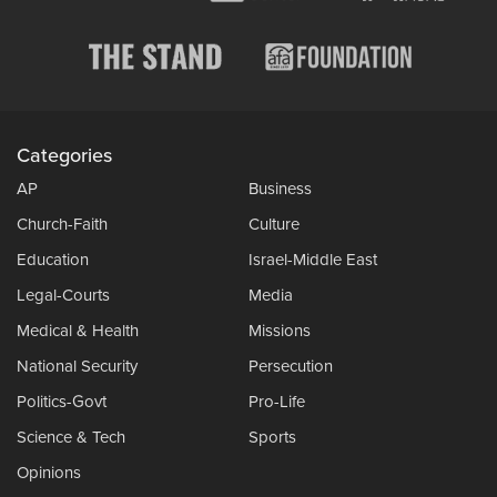
Categories
AP
Business
Church-Faith
Culture
Education
Israel-Middle East
Legal-Courts
Media
Medical & Health
Missions
National Security
Persecution
Politics-Govt
Pro-Life
Science & Tech
Sports
Opinions