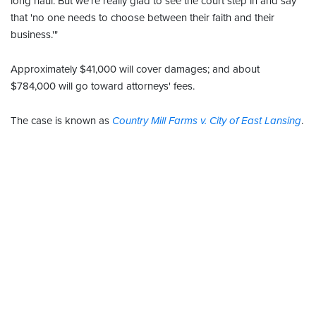
long haul. But we're really glad to see the court step in and say
that 'no one needs to choose between their faith and their
business.'"
Approximately $41,000 will cover damages; and about
$784,000 will go toward attorneys' fees.
The case is known as
Country Mill Farms v. City of East Lansing
.