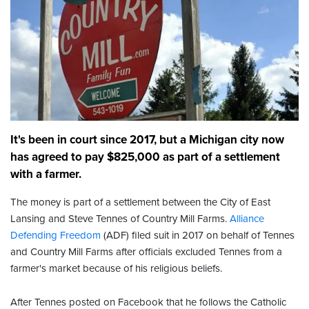
It's been in court since 2017, but a Michigan city now
has agreed to pay $825,000 as part of a settlement
with a farmer.
The money is part of a settlement between the City of East
Lansing and Steve Tennes of Country Mill Farms.
Alliance
Defending Freedom
(ADF) filed suit in 2017 on behalf of Tennes
and Country Mill Farms after officials excluded Tennes from a
farmer's market because of his religious beliefs.
After Tennes posted on Facebook that he follows the Catholic