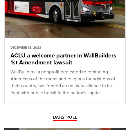
DECEMBER 18, 2023
ACLU a welcome partner in WallBuilders
1st Amendment lawsuit
WallBuilders, a nonprofit dedicated to reminding
Americans of the moral and religious foundations of
their country, has formed an unlikely alliance in its
fight with public transit in the nation's capital.
DAILY POLL