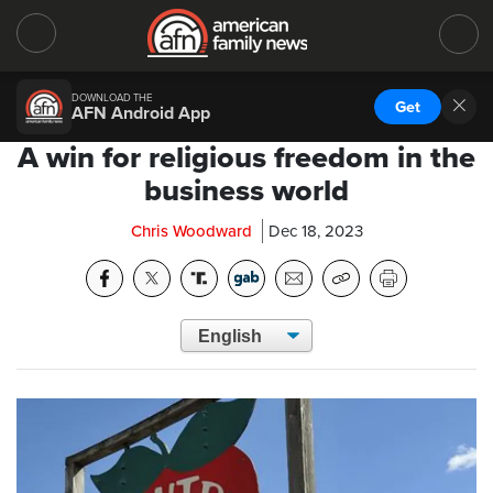
DOWNLOAD THE
Get
AFN Android App
A win for religious freedom in the
business world
Chris Woodward
Dec 18, 2023