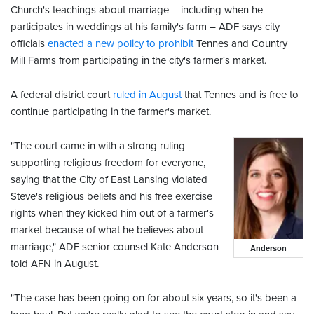
Church's teachings about marriage – including when he
participates in weddings at his family's farm – ADF says city
officials
enacted a new policy to prohibit
Tennes and Country
Mill Farms from participating in the city's farmer's market.
A federal district court
ruled in August
that Tennes and is free to
continue participating in the farmer's market.
"The court came in with a strong ruling
supporting religious freedom for everyone,
saying that the City of East Lansing violated
Steve's religious beliefs and his free exercise
rights when they kicked him out of a farmer's
market because of what he believes about
marriage," ADF senior counsel Kate Anderson
Anderson
told AFN in August.
"The case has been going on for about six years, so it's been a