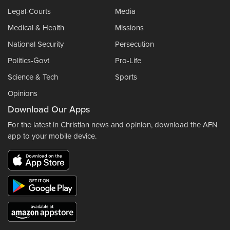
Legal-Courts
Media
Medical & Health
Missions
National Security
Persecution
Politics-Govt
Pro-Life
Science & Tech
Sports
Opinions
Download Our Apps
For the latest in Christian news and opinion, download the AFN
app to your mobile device.