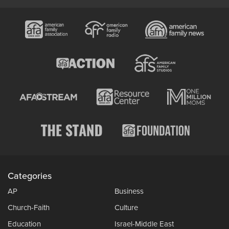
Categories
AP
Business
Church-Faith
Culture
Education
Israel-Middle East