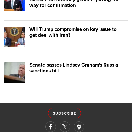
way for confirmation
Will Trump compromise on key issue to
get deal with Iran?
Senate passes Lindsey Graham's Russia
sanctions bill
SUBSCRIBE