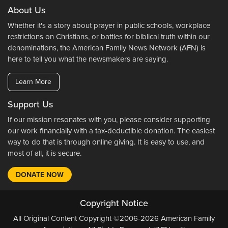
About Us
Whether it's a story about prayer in public schools, workplace
restrictions on Christians, or battles for biblical truth within our
denominations, the American Family News Network (AFN) is
here to tell you what the newsmakers are saying.
Learn More
Support Us
If our mission resonates with you, please consider supporting
our work financially with a tax-deductible donation. The easiest
way to do that is through online giving. It is easy to use, and
most of all, it is secure.
DONATE NOW
Copyright Notice
All Original Content Copyright ©2006-2026 American Family