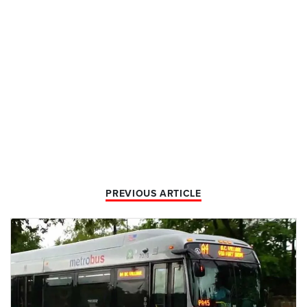
PREVIOUS ARTICLE