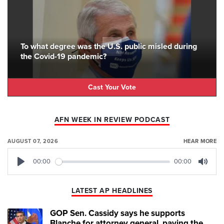
To what degree was the U.S. public misled during
the Covid-19 pandemic?
Cast Your Vote
AFN WEEK IN REVIEW PODCAST
AUGUST 07, 2026
HEAR MORE
00:00
00:00
Play
Mute
LATEST AP HEADLINES
GOP Sen. Cassidy says he supports
Blanche for attorney general, paving the