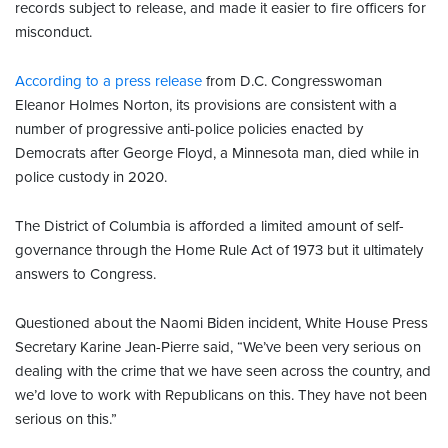
records subject to release, and made it easier to fire officers for
misconduct.
According to a press release
from D.C. Congresswoman
Eleanor Holmes Norton, its provisions are consistent with a
number of progressive anti-police policies enacted by
Democrats after George Floyd, a Minnesota man, died while in
police custody in 2020.
The District of Columbia is afforded a limited amount of self-
governance through the Home Rule Act of 1973 but it ultimately
answers to Congress.
Questioned about the Naomi Biden incident, White House Press
Secretary Karine Jean-Pierre said, “We’ve been very serious on
dealing with the crime that we have seen across the country, and
we’d love to work with Republicans on this. They have not been
serious on this.”