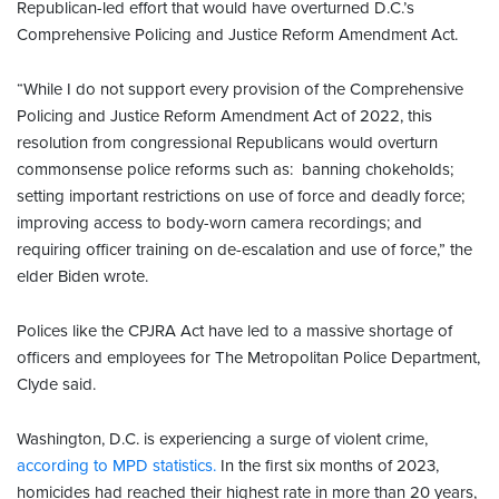
Republican-led effort that would have overturned D.C.’s
Comprehensive Policing and Justice Reform Amendment Act.
“While I do not support every provision of the Comprehensive
Policing and Justice Reform Amendment Act of 2022, this
resolution from congressional Republicans would overturn
commonsense police reforms such as: banning chokeholds;
setting important restrictions on use of force and deadly force;
improving access to body-worn camera recordings; and
requiring officer training on de-escalation and use of force,” the
elder Biden wrote.
Polices like the CPJRA Act have led to a massive shortage of
officers and employees for The Metropolitan Police Department,
Clyde said.
Washington, D.C. is experiencing a surge of violent crime,
according to MPD statistics.
In the first six months of 2023,
homicides had reached their highest rate in more than 20 years,