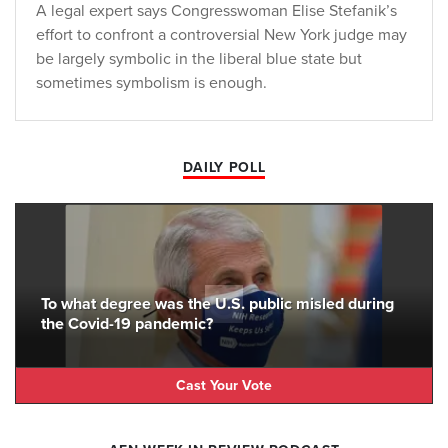
A legal expert says Congresswoman Elise Stefanik’s
effort to confront a controversial New York judge may
be largely symbolic in the liberal blue state but
sometimes symbolism is enough.
DAILY POLL
To what degree was the U.S. public misled during
the Covid-19 pandemic?
Cast Your Vote