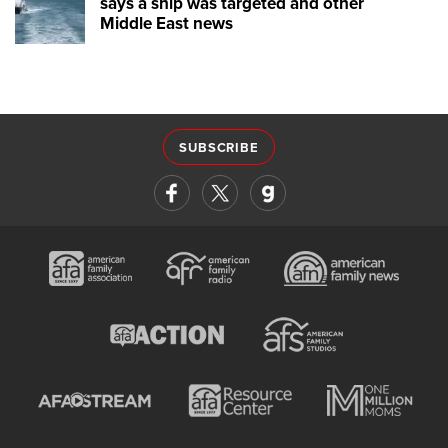
says a ship was targeted and other
Middle East news
SUBSCRIBE