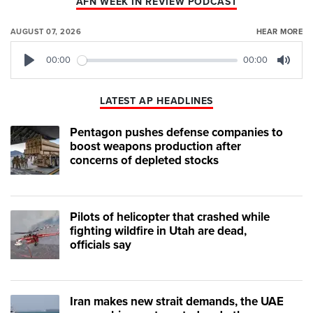
AFN WEEK IN REVIEW PODCAST
AUGUST 07, 2026
HEAR MORE
00:00
00:00
Play
Mute
LATEST AP HEADLINES
Pentagon pushes defense companies to
boost weapons production after
concerns of depleted stocks
Pilots of helicopter that crashed while
fighting wildfire in Utah are dead,
officials say
Iran makes new strait demands, the UAE