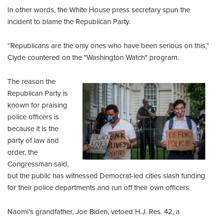
In other words, the White House press secretary spun the
incident to blame the Republican Party.
“Republicans are the only ones who have been serious on this,”
Clyde countered on the "Washington Watch" program.
The reason the
Republican Party is
known for praising
police officers is
because it is the
party of law and
order, the
Congressman said,
but the public has witnessed Democrat-led cities slash funding
for their police departments and run off their own officers.
Naomi’s grandfather, Joe Biden, vetoed H.J. Res. 42, a