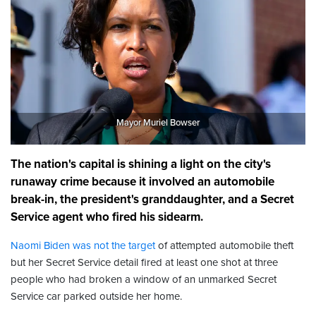
Mayor Muriel Bowser
The nation's capital is shining a light on the city's
runaway crime because it involved an automobile
break-in, the president's granddaughter, and a Secret
Service agent who fired his sidearm.
Naomi Biden was not the target
of attempted automobile theft
but her Secret Service detail fired at least one shot at three
people who had broken a window of an unmarked Secret
Service car parked outside her home.