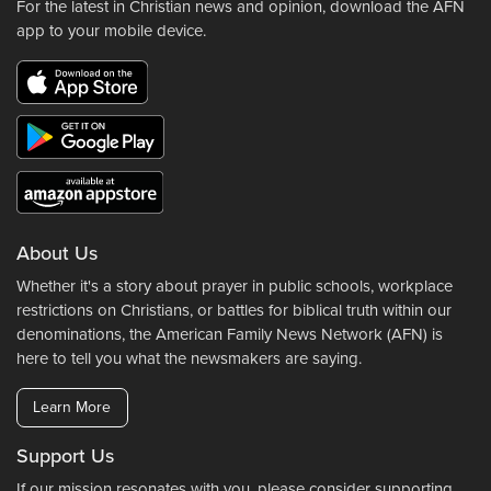
For the latest in Christian news and opinion, download the AFN
app to your mobile device.
About Us
Whether it's a story about prayer in public schools, workplace
restrictions on Christians, or battles for biblical truth within our
denominations, the American Family News Network (AFN) is
here to tell you what the newsmakers are saying.
Learn More
Support Us
If our mission resonates with you, please consider supporting