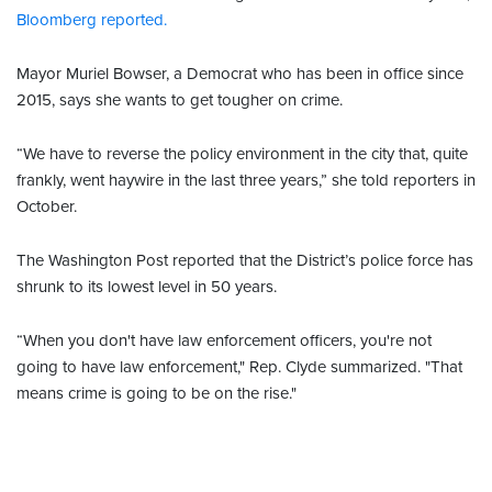
Bloomberg reported.
Mayor Muriel Bowser, a Democrat who has been in office since
2015, says she wants to get tougher on crime.
“We have to reverse the policy environment in the city that, quite
frankly, went haywire in the last three years,” she told reporters in
October.
The Washington Post reported that the District’s police force has
shrunk to its lowest level in 50 years.
“When you don't have law enforcement officers, you're not
going to have law enforcement," Rep. Clyde summarized. "That
means crime is going to be on the rise."