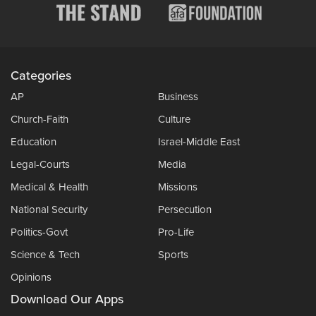
Categories
AP
Business
Church-Faith
Culture
Education
Israel-Middle East
Legal-Courts
Media
Medical & Health
Missions
National Security
Persecution
Politics-Govt
Pro-Life
Science & Tech
Sports
Opinions
Download Our Apps