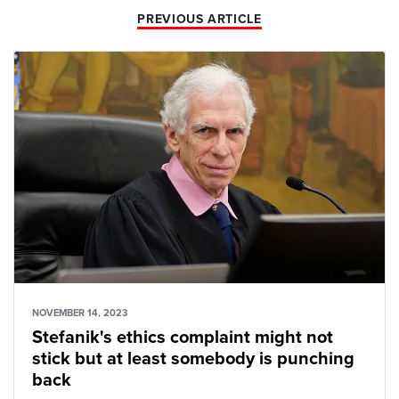
PREVIOUS ARTICLE
NOVEMBER 14, 2023
Stefanik's ethics complaint might not
stick but at least somebody is punching
back