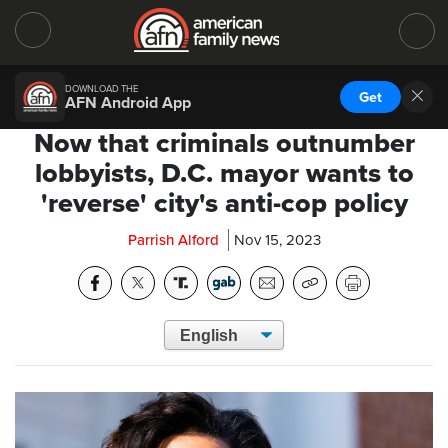
DOWNLOAD THE
Get
AFN Android App
Now that criminals outnumber
lobbyists, D.C. mayor wants to
'reverse' city's anti-cop policy
Parrish Alford
Nov 15, 2023