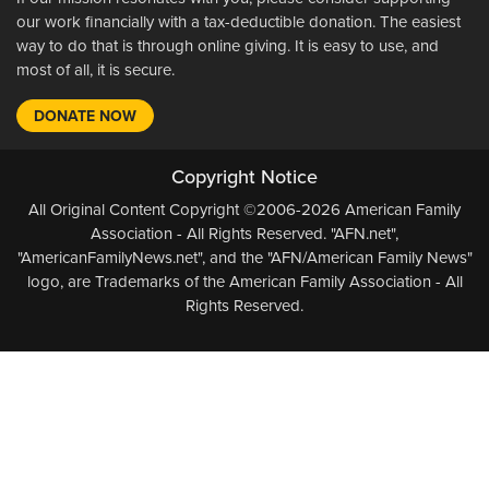
our work financially with a tax-deductible donation. The easiest
way to do that is through online giving. It is easy to use, and
most of all, it is secure.
DONATE NOW
Copyright Notice
All Original Content Copyright ©2006-2026 American Family
Association - All Rights Reserved. "AFN.net",
"AmericanFamilyNews.net", and the "AFN/American Family News"
logo, are Trademarks of the American Family Association - All
Rights Reserved.