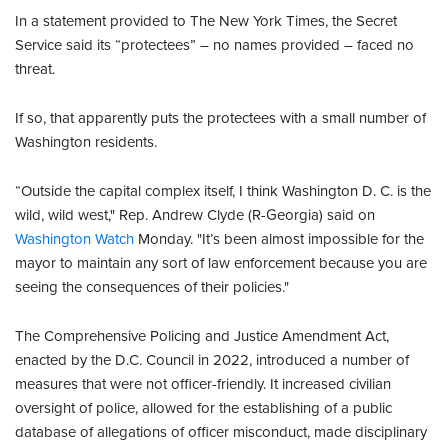
In a statement provided to The New York Times, the Secret
Service said its “protectees” – no names provided – faced no
threat.
If so, that apparently puts the protectees with a small number of
Washington residents.
“Outside the capital complex itself, I think Washington D. C. is the
wild, wild west," Rep. Andrew Clyde (R-Georgia) said on
Washington Watch
Monday. "It’s been almost impossible for the
mayor to maintain any sort of law enforcement because you are
seeing the consequences of their policies."
The Comprehensive Policing and Justice Amendment Act,
enacted by the D.C. Council in 2022, introduced a number of
measures that were not officer-friendly. It increased civilian
oversight of police, allowed for the establishing of a public
database of allegations of officer misconduct, made disciplinary