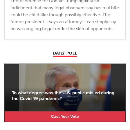
The #1 defense for Donald Trump against an
indictment that many legal observers say has real bite
could be child-like though possibly effective. The
former president – says an attorney – can simply say
he was angling to get under the skin of opponents.
DAILY POLL
To what degree was the U.S. public misled during
the Covid-19 pandemic?
Cast Your Vote