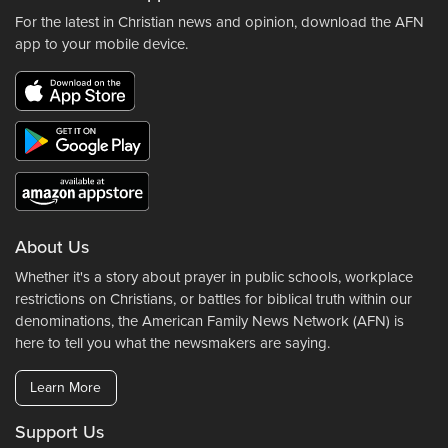
For the latest in Christian news and opinion, download the AFN
app to your mobile device.
About Us
Whether it's a story about prayer in public schools, workplace
restrictions on Christians, or battles for biblical truth within our
denominations, the American Family News Network (AFN) is
here to tell you what the newsmakers are saying.
Learn More
Support Us