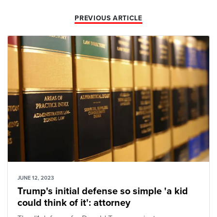
PREVIOUS ARTICLE
JUNE 12, 2023
Trump's initial defense so simple 'a kid
could think of it': attorney