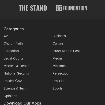
Categories
AP
Business
Church-Faith
Culture
Education
Israel-Middle East
Legal-Courts
Media
Medical & Health
Missions
National Security
Persecution
Politics-Govt
Pro-Life
Science & Tech
Sports
Opinions
Download Our Apps