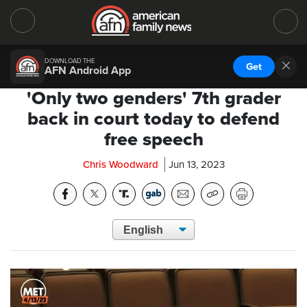
DOWNLOAD THE
Get
AFN Android App
'Only two genders' 7th grader
back in court today to defend
free speech
Chris Woodward
Jun 13, 2023