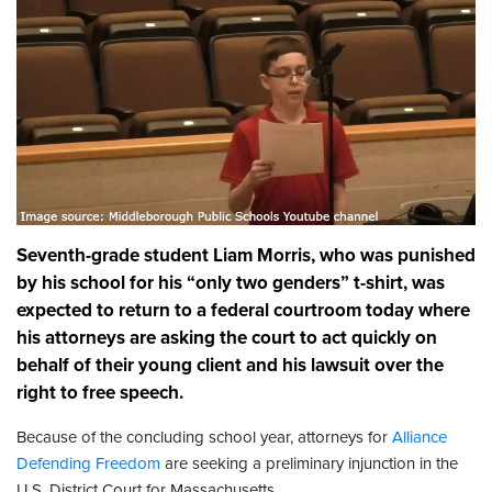
Seventh-grade student Liam Morris, who was punished
by his school for his “only two genders” t-shirt, was
expected to return to a federal courtroom today where
his attorneys are asking the court to act quickly on
behalf of their young client and his lawsuit over the
right to free speech.
Because of the concluding school year, attorneys for
Alliance
Defending Freedom
are seeking a preliminary injunction in the
U.S. District Court for Massachusetts.