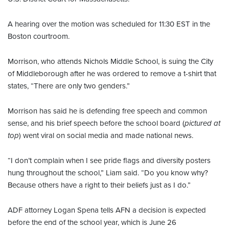
A hearing over the motion was scheduled for 11:30 EST in the
Boston courtroom.
Morrison, who attends Nichols Middle School, is suing the City
of Middleborough after he was ordered to remove a t-shirt that
states, “There are only two genders.”
Morrison has said he is defending free speech and common
sense, and his brief speech before the school board (
pictured at
top
) went viral on social media and made national news.
“I don’t complain when I see pride flags and diversity posters
hung throughout the school,” Liam said. “Do you know why?
Because others have a right to their beliefs just as I do.”
ADF attorney Logan Spena tells AFN a decision is expected
before the end of the school year, which is June 26