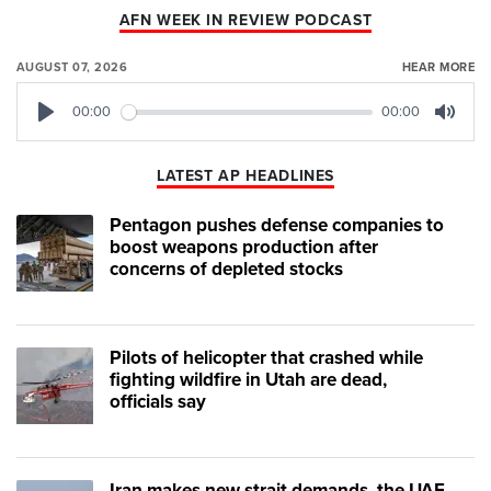
AFN WEEK IN REVIEW PODCAST
AUGUST 07, 2026
HEAR MORE
00:00
00:00
Play
Mute
LATEST AP HEADLINES
Pentagon pushes defense companies to
boost weapons production after
concerns of depleted stocks
Pilots of helicopter that crashed while
fighting wildfire in Utah are dead,
officials say
Iran makes new strait demands, the UAE