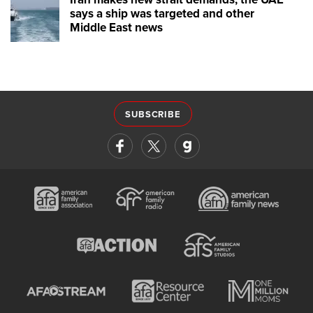
says a ship was targeted and other
Middle East news
SUBSCRIBE