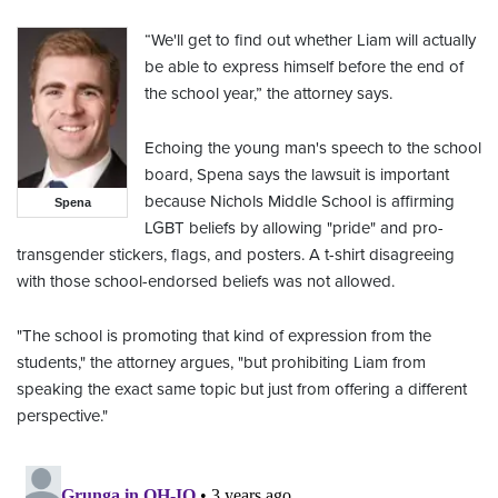
“We'll get to find out whether Liam will actually
be able to express himself before the end of
the school year,” the attorney says.
Echoing the young man's speech to the school
board, Spena says the lawsuit is important
because Nichols Middle School is affirming
Spena
LGBT beliefs by allowing "pride" and pro-
transgender stickers, flags, and posters. A t-shirt disagreeing
with those school-endorsed beliefs was not allowed.
"The school is promoting that kind of expression from the
students," the attorney argues, "but prohibiting Liam from
speaking the exact same topic but just from offering a different
perspective."