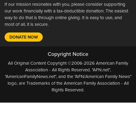
If our mission resonates with you, please consider supporting
our work financially with a tax-deductible donation. The easiest
way to do that is through online giving. It is easy to use, and
most of all, it is secure.
DONATE NOW
Copyright Notice
All Original Content Copyright ©2006-2026 American Family
Association - All Rights Reserved. "AFN.net",
"AmericanFamilyNews.net", and the "AFN/American Family News"
logo, are Trademarks of the American Family Association - All
Rights Reserved.