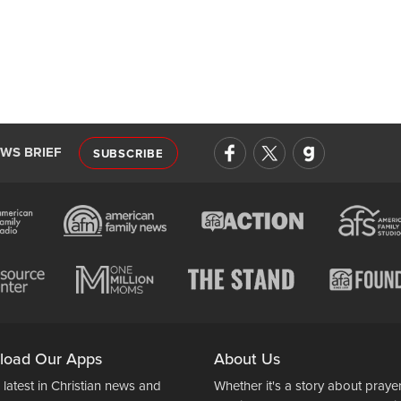
EWS BRIEF
SUBSCRIBE
load Our Apps
About Us
 latest in Christian news and
Whether it's a story about prayer