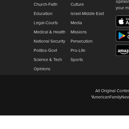
opinio
Church-Faith
Culture
your m
Education
Israel-Middle East
Legal-Courts
Media
Medical & Health
Missions
National Security
Persecution
Politics-Govt
Pro-Life
Science & Tech
Sports
Opinions
All Original Cont
"AmericanFamilyNews