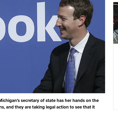
 Michigan's secretary of state has her hands on the
s, and they are taking legal action to see that it