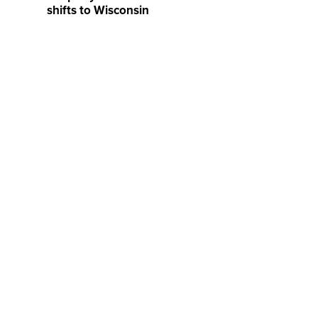
shifts to Wisconsin