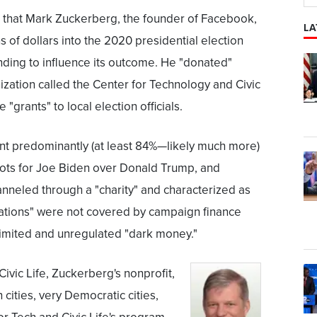
s that Mark Zuckerberg, the founder of Facebook,
LA
s of dollars into the 2020 presidential election
nding to influence its outcome. He "donated"
ization called the Center for Technology and Civic
"grants" to local election officials.
ent predominantly (at least 84%—likely much more)
allots for Joe Biden over Donald Trump, and
nneled through a "charity" and characterized as
nations" were not covered by campaign finance
limited and unregulated "dark money."
ivic Life, Zuckerberg's nonprofit,
cities, very Democratic cities,