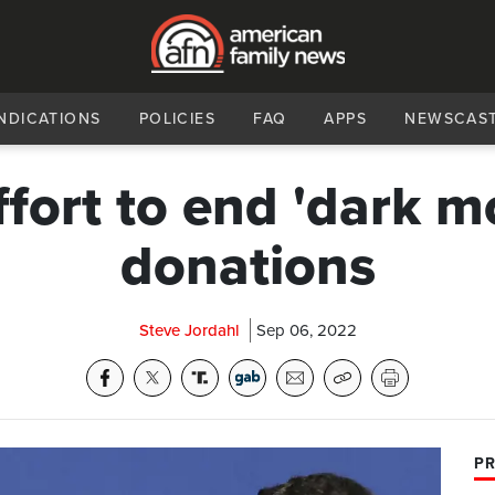
NDICATIONS
POLICIES
FAQ
APPS
NEWSCAS
ffort to end 'dark m
donations
Steve Jordahl
Sep 06, 2022
PR