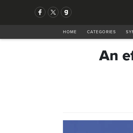
HOME
CATEGORIES
SY
An e