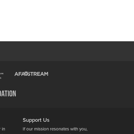
Support Us
 in
If our mission resonates with you,