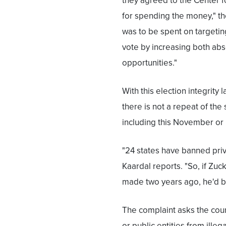
they agreed to the Center f
for spending the money," th
was to be spent on targetin
vote by increasing both ab
opportunities."
With this election integrit
there is not a repeat of the
including this November or 
"24 states have banned priv
Kaardal reports. "So, if Zu
made two years ago, he'd be
The complaint asks the court
or public entities from illeg