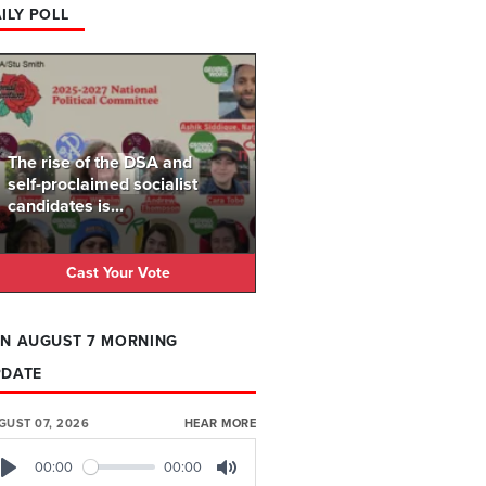
ILY POLL
The rise of the DSA and
self-proclaimed socialist
candidates is...
Cast Your Vote
N AUGUST 7 MORNING
PDATE
GUST 07, 2026
HEAR MORE
00:00
00:00