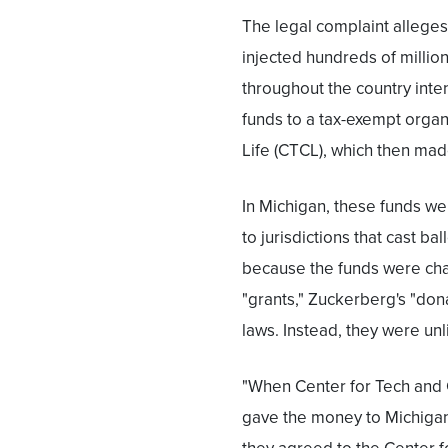
The legal complaint allege
injected hundreds of million
throughout the country inte
funds to a tax-exempt organ
Life (CTCL), which then made 
In Michigan, these funds w
to jurisdictions that cast b
because the funds were cha
"grants," Zuckerberg's "do
laws. Instead, they were un
"When Center for Tech and C
gave the money to Michigan 