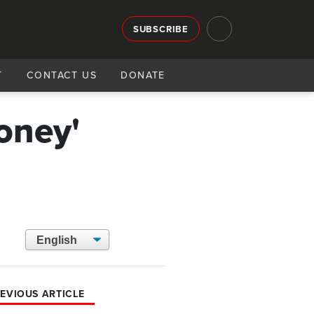
SUBSCRIBE
T
CONTACT US
DONATE
oney'
EVIOUS ARTICLE