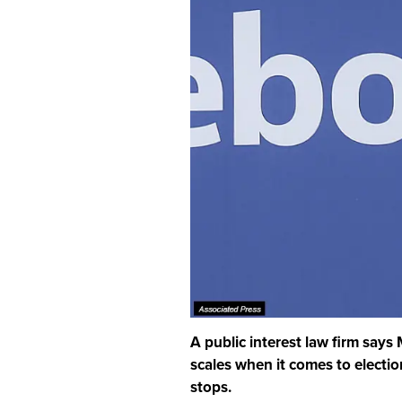
A public interest law firm says
scales when it comes to election
stops.