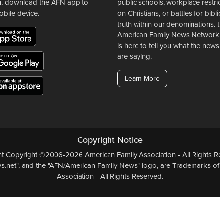
n, download the AFN app to
public schools, workplace restri
obile device.
on Christians, or battles for bibli
truth within our denominations, 
American Family News Network
is here to tell you what the ne
are saying.
Learn More
Copyright Notice
ent Copyright ©2006-2026 American Family Association - All Rights Re
.net", and the "AFN/American Family News" logo, are Trademarks of
Association - All Rights Reserved.