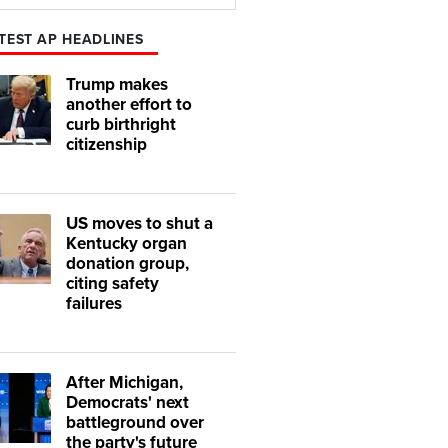
Play
Mute
TEST AP HEADLINES
Trump makes
another effort to
curb birthright
citizenship
US moves to shut a
Kentucky organ
donation group,
citing safety
failures
After Michigan,
Democrats' next
battleground over
the party's future