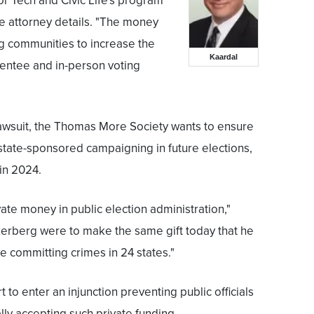
or Tech and Civic Life's program
e attorney details. "The money
g communities to increase the
Kaardal
sentee and in-person voting
y lawsuit, the Thomas More Society wants to ensure
 state-sponsored campaigning in future elections,
in 2024.
ate money in public election administration,"
ckerberg were to make the same gift today that he
 committing crimes in 24 states."
 to enter an injunction preventing public officials
ally accepting such private funding.