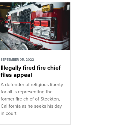
SEPTEMBER 05, 2022
Illegally fired fire chief
files appeal
A defender of religious liberty
for all is representing the
former fire chief of Stockton,
California as he seeks his day
in court.