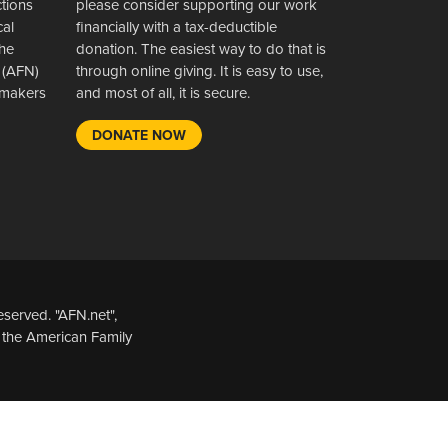
ctions
please consider supporting our work
cal
financially with a tax-deductible
the
donation. The easiest way to do that is
 (AFN)
through online giving. It is easy to use,
wsmakers
and most of all, it is secure.
DONATE NOW
served. "AFN.net",
 the American Family