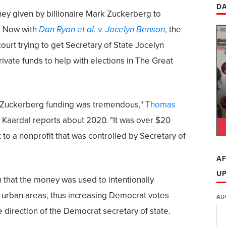
DA
ey given by billionaire Mark Zuckerberg to
. Now with
Dan Ryan et al. v. Jocelyn Benson
, the
ourt trying to get Secretary of State Jocelyn
ivate funds to help with elections in The Great
f Zuckerberg funding was tremendous,"
Thomas
 Kaardal reports about 2020. "It was over $20
t to a nonprofit that was controlled by Secretary of
AF
U
n that the money was used to intentionally
n urban areas, thus increasing Democrat votes
AU
 direction of the Democrat secretary of state.