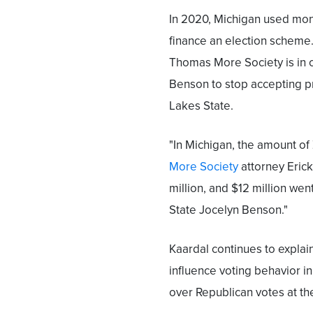
In 2020, Michigan used mon
finance an election scheme
Thomas More Society is in c
Benson to stop accepting pr
Lakes State.
"In Michigan, the amount o
More Society
attorney Erick
million, and $12 million wen
State Jocelyn Benson."
Kaardal continues to explai
influence voting behavior i
over Republican votes at the