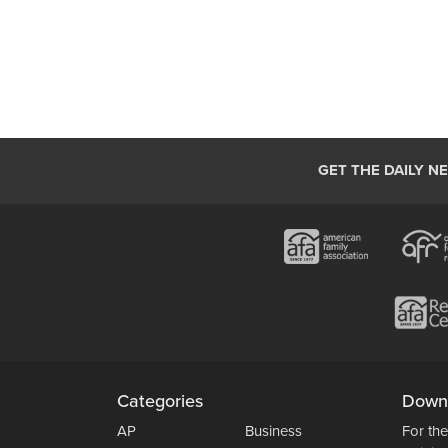
GET THE DAILY N
Categories
Down
AP
Business
For the