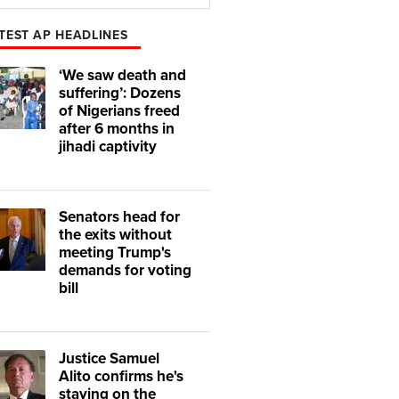
Play
Mute
TEST AP HEADLINES
‘We saw death and
suffering’: Dozens
of Nigerians freed
after 6 months in
jihadi captivity
Senators head for
the exits without
meeting Trump's
demands for voting
bill
Justice Samuel
Alito confirms he's
staying on the