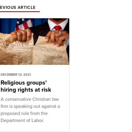
EVIOUS ARTICLE
DECEMBER 13, 2021
Religious groups'
hiring rights at risk
A conservative Christian law
firm is speaking out against a
proposed rule from the
Department of Labor.