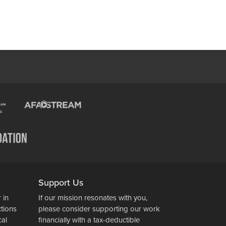
Support Us
 in
If our mission resonates with you,
ctions
please consider supporting our work
cal
financially with a tax-deductible