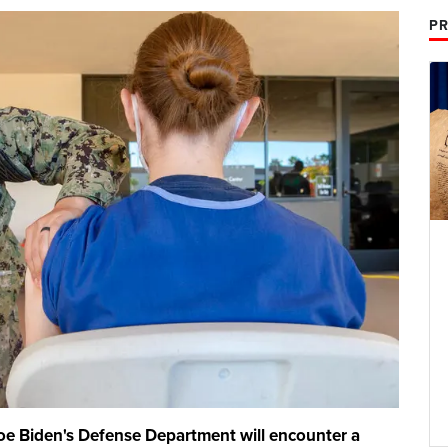
PR
Joe Biden's Defense Department will encounter a