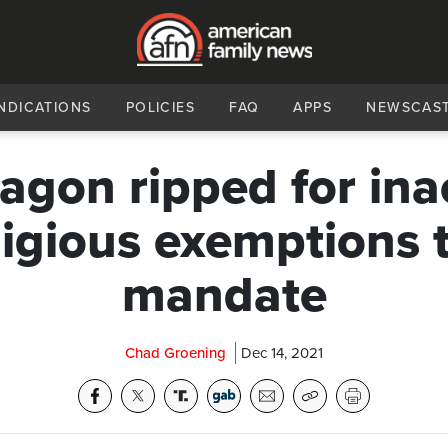
NDICATIONS
POLICIES
FAQ
APPS
NEWSCAS
agon ripped for ina
ligious exemptions
mandate
Chad Groening
Dec 14, 2021