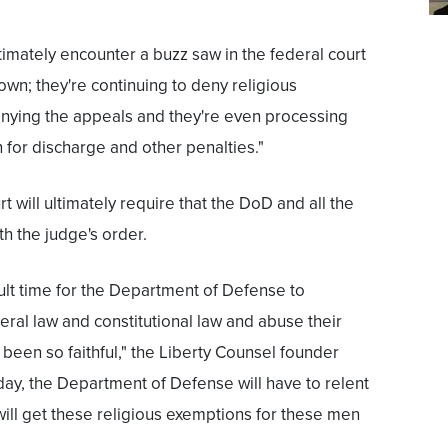
ultimately encounter a buzz saw in the federal court
wn; they're continuing to deny religious
nying the appeals and they're even processing
for discharge and other penalties."
t will ultimately require that the DoD and all the
h the judge's order.
fficult time for the Department of Defense to
eral law and constitutional law and abuse their
een so faithful," the Liberty Counsel founder
 day, the Department of Defense will have to relent
 will get these religious exemptions for these men