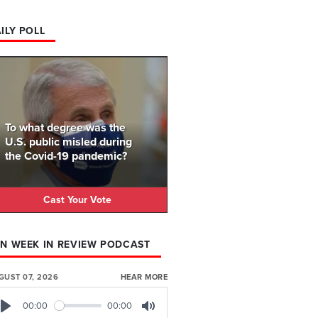
ILY POLL
To what degree was the
U.S. public misled during
the Covid-19 pandemic?
Cast Your Vote
N WEEK IN REVIEW PODCAST
GUST 07, 2026
HEAR MORE
00:00
00:00