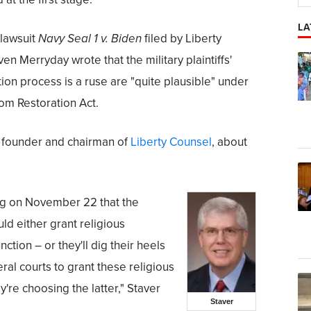
LA
 lawsuit
Navy Seal 1 v. Biden
filed by Liberty
n Merryday wrote that the military plaintiffs'
on process is a ruse are "quite plausible" under
om Restoration Act.
 founder and chairman of
Liberty Counsel
, about
ling on November 22 that the
d either grant religious
ction – or they'll dig their heels
ral courts to grant these religious
y're choosing the latter," Staver
Staver