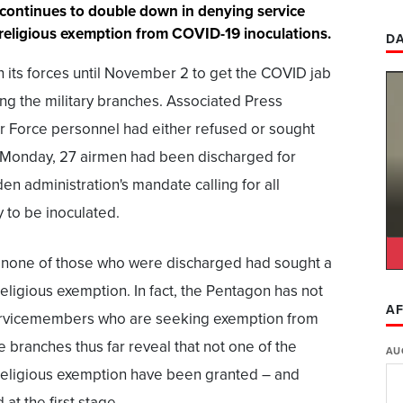
it continues to double down in denying service
religious exemption from COVID-19 inoculations.
DA
n its forces until November 2 to get the COVID jab
ng the military branches. Associated Press
ir Force personnel had either refused or sought
 Monday, 27 airmen had been discharged for
den administration's mandate calling for all
y to be inoculated.
, none of those who were discharged had sought a
religious exemption. In fact, the Pentagon has not
AF
ervicemembers who are seeking exemption from
he branches thus far reveal that not one of the
AU
 religious exemption have been granted – and
t the first stage.