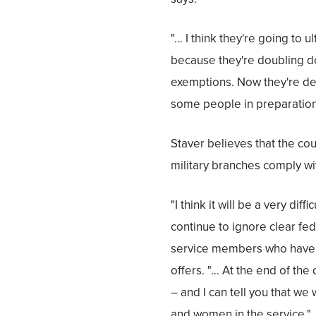
"… I think they're going to 
because they're doubling do
exemptions. Now they're de
some people in preparation 
Staver believes that the cour
military branches comply wit
"I think it will be a very di
continue to ignore clear fed
service members who have b
offers. "… At the end of the
– and I can tell you that we
and women in the service."