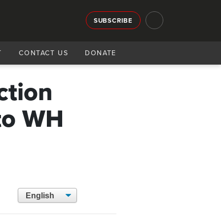
SUBSCRIBE
T
CONTACT US
DONATE
ction
 to WH