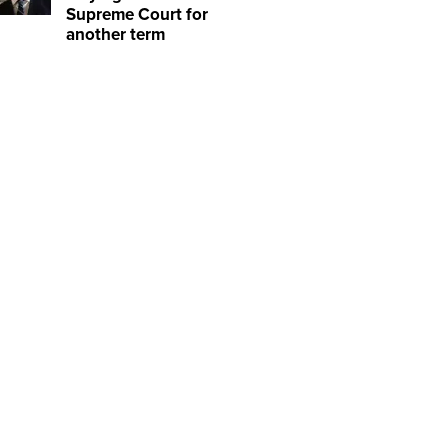
Supreme Court for
another term