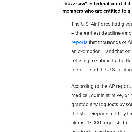
"buzz saw" in federal court if 
members who are entitled to a 
The U.S. Air Force had give
– the earliest deadline amo
reports
that thousands of A
an exemption – and that on
refusing to submit to the Bi
members of the U.S. militar
According to the AP report
medical, administrative, or 
granted any requests by s
the shot. Reports filed by t
almost 17,000 requests for
hundreds have been denied a