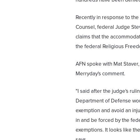
Recently in response to the
Counsel, federal Judge Steve
claims that the accommodati
the federal Religious Freed
AFN spoke with Mat Staver,
Merryday's comment.
"I said after the judge's ru
Department of Defense woul
exemption and avoid an injun
in and be forced by the fede
exemptions. It looks like the
says.