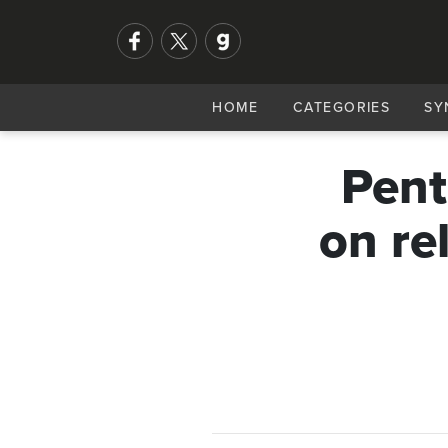
HOME
CATEGORIES
SY
Pent
on re