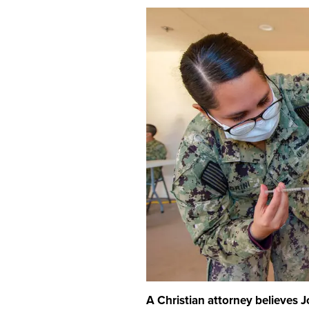
A Christian attorney believes 