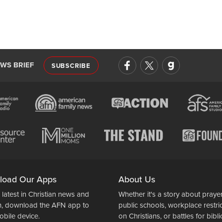
EWS BRIEF
SUBSCRIBE
load Our Apps
About Us
 latest in Christian news and
Whether it's a story about prayer
n, download the AFN app to
public schools, workplace restri
obile device.
on Christians, or battles for bibli