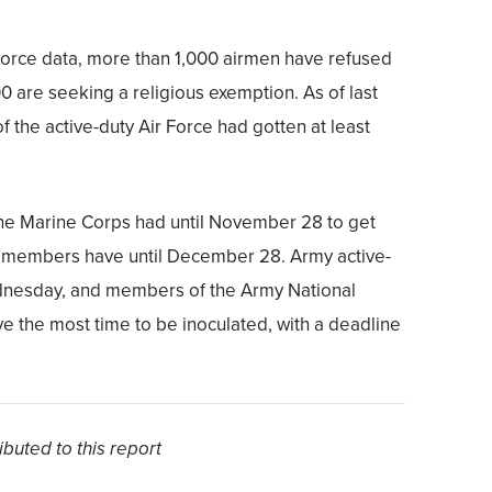
 Force data, more than 1,000 airmen have refused
0 are seeking a religious exemption. As of last
 the active-duty Air Force had gotten at least
he Marine Corps had until November 28 to get
e members have until December 28. Army active-
ednesday, and members of the Army National
 the most time to be inoculated, with a deadline
buted to this report