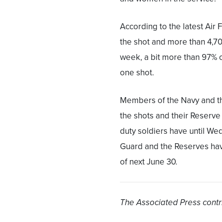
According to the latest Air
the shot and more than 4,70
week, a bit more than 97% of
one shot.
Members of the Navy and t
the shots and their Reserv
duty soldiers have until W
Guard and the Reserves have
of next June 30.
The Associated Press contri