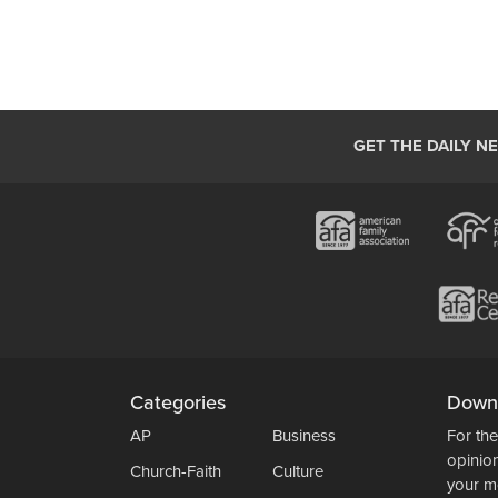
GET THE DAILY N
Categories
Down
AP
Business
For the
opinio
Church-Faith
Culture
your m