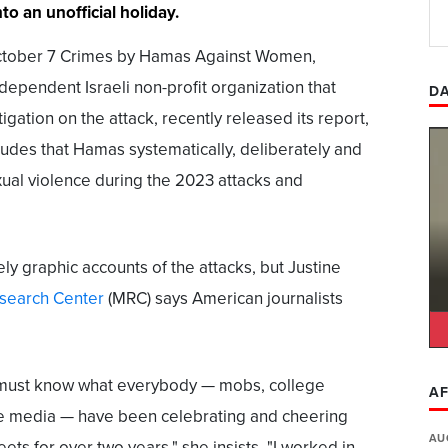
o an unofficial holiday.
ctober 7 Crimes by Hamas Against Women,
dependent Israeli non-profit organization that
DA
gation on the attack, recently released its report,
cludes that Hamas systematically, deliberately and
ual violence during the 2023 attacks and
ly graphic accounts of the attacks, but Justine
search Center
(MRC) says American journalists
must know what everybody — mobs, college
AF
he media — have been celebrating and cheering
AU
eets for over two years," she insists. "I worked in