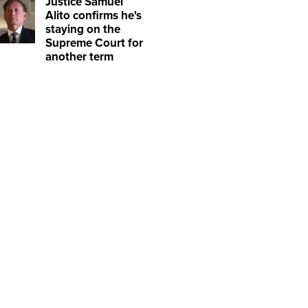
Justice Samuel
Alito confirms he's
staying on the
Supreme Court for
another term