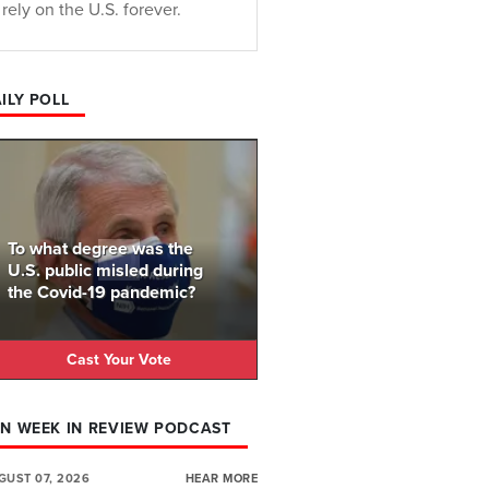
rely on the U.S. forever.
ILY POLL
To what degree was the
U.S. public misled during
the Covid-19 pandemic?
Cast Your Vote
N WEEK IN REVIEW PODCAST
GUST 07, 2026
HEAR MORE