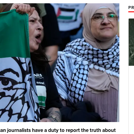
PR
 journalists have a duty to report the truth about