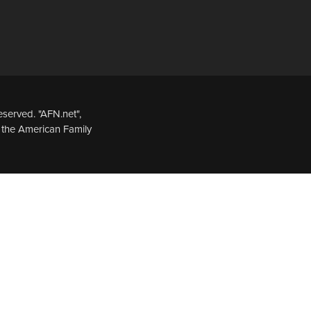
served. "AFN.net",
 the American Family