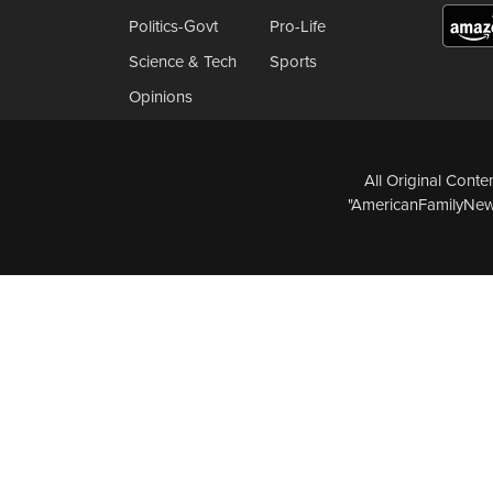
Politics-Govt
Pro-Life
Science & Tech
Sports
Opinions
All Original Cont
"AmericanFamilyNews