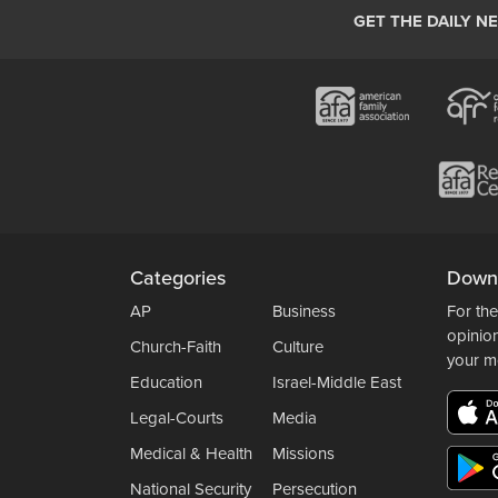
GET THE DAILY N
Categories
Down
AP
Business
For the
opinio
Church-Faith
Culture
your m
Education
Israel-Middle East
Legal-Courts
Media
Medical & Health
Missions
National Security
Persecution