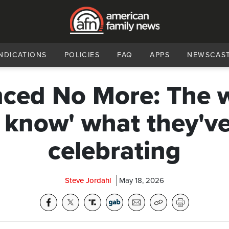
NDICATIONS
POLICIES
FAQ
APPS
NEWSCAS
nced No More: The 
 know' what they'v
celebrating
Steve Jordahl
May 18, 2026