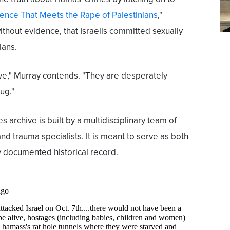
lence That Meets the Rape of Palestinians
,"
thout evidence, that Israelis committed sexually
ians.
ve," Murray contends. "They are desperately
rug."
archive is built by a multidisciplinary team of
nd trauma specialists. It is meant to serve as both
y documented historical record.