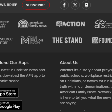
EWS BRIEF
SUBSCRIBE
load Our Apps
About Us
 latest in Christian news and
Whether it's a story about prayer
n, download the AFN app to
public schools, workplace restri
obile device.
on Christians, or battles for bibli
truth within our denominations, 
American Family News Network
is here to tell you what the ne
are saying.