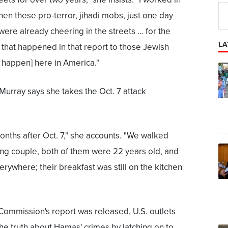
n these pro-terror, jihadi mobs, just one day
, were already cheering in the streets … for the
LA
that happened in that report to those Jewish
happen] here in America."
 Murray says she takes the Oct. 7 attack
 months after Oct. 7," she accounts. "We walked
oung couple, both of them were 22 years old, and
erywhere; their breakfast was still on the kitchen
Commission's report was released, U.S. outlets
the truth about Hamas' crimes by latching on to