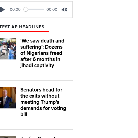
00:00
00:00
Play
Mute
TEST AP HEADLINES
‘We saw death and
suffering’: Dozens
of Nigerians freed
after 6 months in
jihadi captivity
Senators head for
the exits without
meeting Trump's
demands for voting
bill