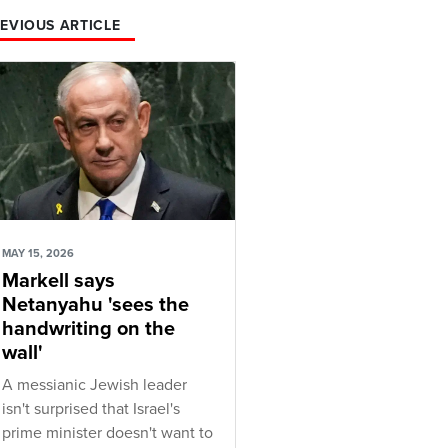
EVIOUS ARTICLE
MAY 15, 2026
Markell says
Netanyahu 'sees the
handwriting on the
wall'
A messianic Jewish leader
isn't surprised that Israel's
prime minister doesn't want to