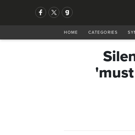
HOME
CATEGORIES
SY
Sile
'must