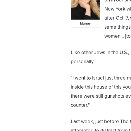
New York whe
after Oct. 7
Murray
same things 
women… [to 
Like other Jews in the U.S.,
personally.
"I went to Israel just three
inside this house of this y
there were still gunshots ev
counter."
Last week, just before The 
attempted to distract from 