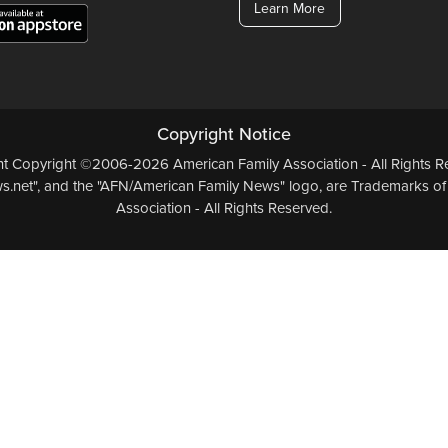
Learn More
Copyright Notice
ent Copyright ©2006-2026 American Family Association - All Rights Re
.net", and the "AFN/American Family News" logo, are Trademarks of
Association - All Rights Reserved.