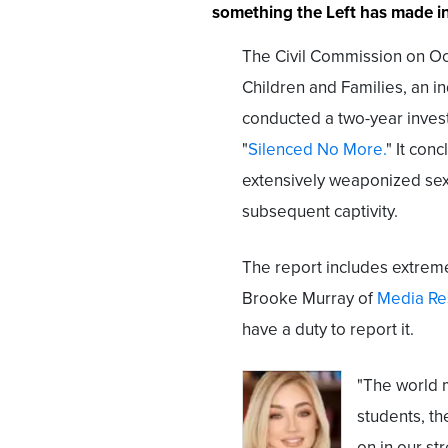
something the Left has made int
The Civil Commission on O
Children and Families, an in
conducted a two-year investi
"
Silenced No More.
" It con
extensively weaponized sex
subsequent captivity.
The report includes extreme
Brooke Murray of
Media Re
have a duty to report it.
"The world 
students, t
on in our str