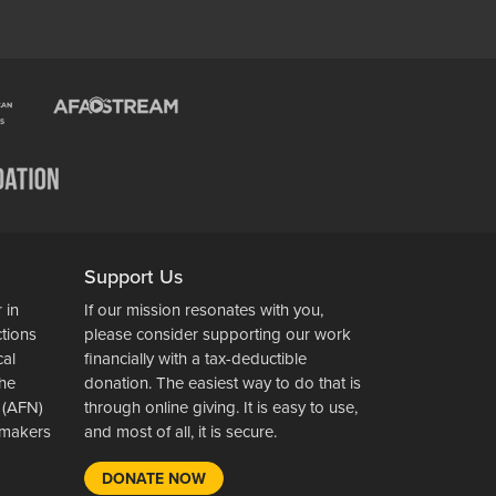
Support Us
 in
If our mission resonates with you,
ctions
please consider supporting our work
cal
financially with a tax-deductible
the
donation. The easiest way to do that is
 (AFN)
through online giving. It is easy to use,
wsmakers
and most of all, it is secure.
DONATE NOW