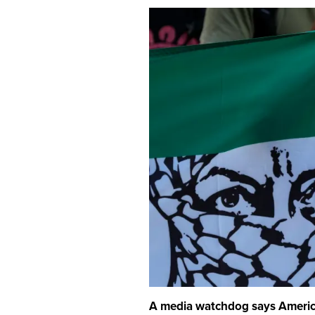
A media watchdog says American