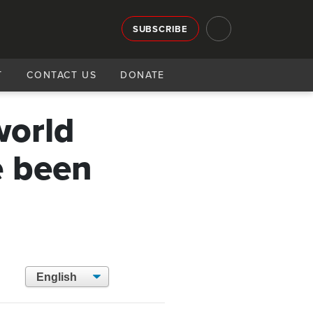
SUBSCRIBE
T
CONTACT US
DONATE
world
e been