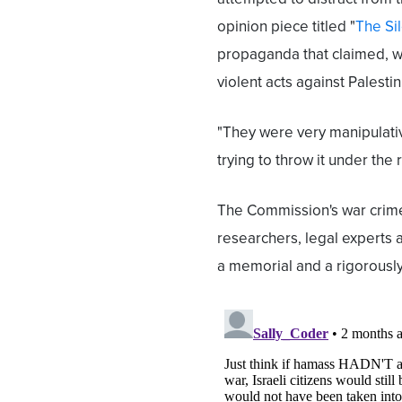
opinion piece titled "
The Si
propaganda that claimed, wi
violent acts against Palestin
"They were very manipulati
trying to throw it under the 
The Commission's war crimes 
researchers, legal experts a
a memorial and a rigorousl