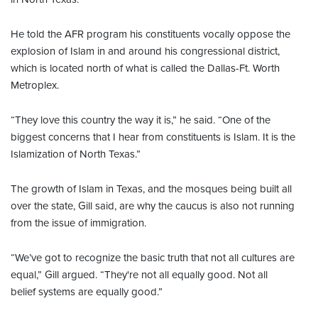
He told the AFR program his constituents vocally oppose the
explosion of Islam in and around his congressional district,
which is located north of what is called the Dallas-Ft. Worth
Metroplex.
“They love this country the way it is,” he said. “One of the
biggest concerns that I hear from constituents is Islam. It is the
Islamization of North Texas.”
The growth of Islam in Texas, and the mosques being built all
over the state, Gill said, are why the caucus is also not running
from the issue of immigration.
“We’ve got to recognize the basic truth that not all cultures are
equal,” Gill argued. “They're not all equally good. Not all
belief systems are equally good.”