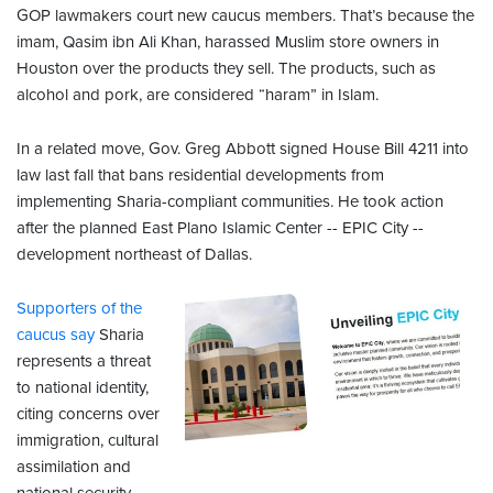
GOP lawmakers court new caucus members. That’s because the
imam, Qasim ibn Ali Khan, harassed Muslim store owners in
Houston over the products they sell. The products, such as
alcohol and pork, are considered “haram” in Islam.
In a related move, Gov. Greg Abbott signed House Bill 4211 into
law last fall that bans residential developments from
implementing Sharia-compliant communities. He took action
after the planned East Plano Islamic Center -- EPIC City --
development northeast of Dallas.
Supporters of the
caucus say
Sharia
represents a threat
to national identity,
citing concerns over
immigration, cultural
assimilation and