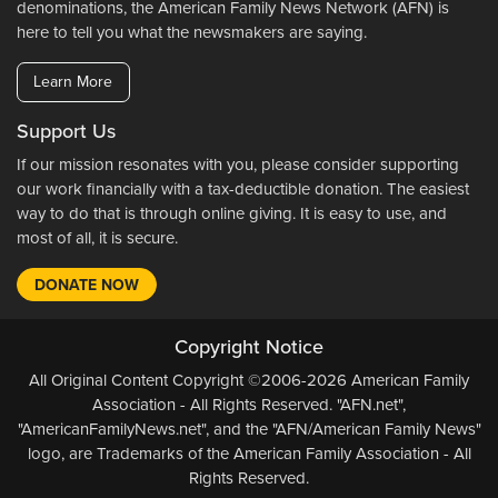
denominations, the American Family News Network (AFN) is
here to tell you what the newsmakers are saying.
Learn More
Support Us
If our mission resonates with you, please consider supporting
our work financially with a tax-deductible donation. The easiest
way to do that is through online giving. It is easy to use, and
most of all, it is secure.
DONATE NOW
Copyright Notice
All Original Content Copyright ©2006-2026 American Family
Association - All Rights Reserved. "AFN.net",
"AmericanFamilyNews.net", and the "AFN/American Family News"
logo, are Trademarks of the American Family Association - All
Rights Reserved.