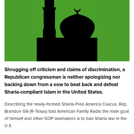
Shrugging off criticism and claims of discrimination, a
Republican congressman is neither apologizing nor
backing down from a vow to beat back and defeat
Sharia-compliant Islam in the United States.
Describing the newly-formed Sharia-Free America Caucus, Rep.
Brandon Gill (R-Texas) told American Family Radio the main goal
of himself and other GOP lawmakers is to ban Sharia law in the
U.S.