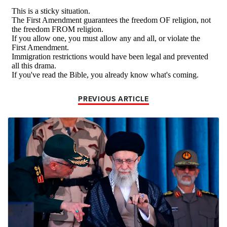
PREVIOUS ARTICLE