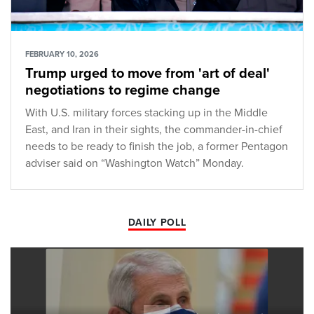
FEBRUARY 10, 2026
Trump urged to move from 'art of deal'
negotiations to regime change
With U.S. military forces stacking up in the Middle
East, and Iran in their sights, the commander-in-chief
needs to be ready to finish the job, a former Pentagon
adviser said on “Washington Watch” Monday.
DAILY POLL