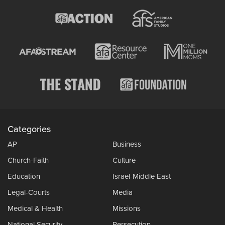
Categories
AP
Business
Church-Faith
Culture
Education
Israel-Middle East
Legal-Courts
Media
Medical & Health
Missions
National Security
Persecution