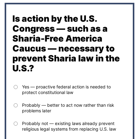
Is action by the U.S.
Congress — such as a
Sharia-Free America
Caucus — necessary to
prevent Sharia law in the
U.S.?
Yes — proactive federal action is needed to
protect constitutional law
Probably — better to act now rather than risk
problems later
Probably not — existing laws already prevent
religious legal systems from replacing U.S. law