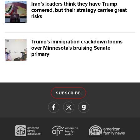
Iran's leaders think they have Trump
cornered, but their strategy carries great
risks
Trump's immigration crackdown looms
over Minnesota's bruising Senate
primary
SUBSCRIBE