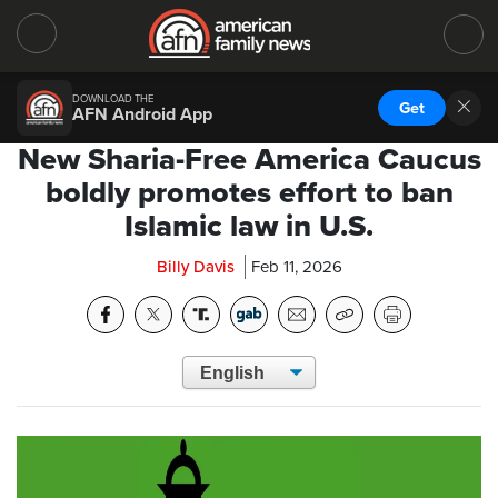
DOWNLOAD THE
Get
AFN Android App
New Sharia-Free America Caucus
boldly promotes effort to ban
Islamic law in U.S.
Billy Davis
Feb 11, 2026