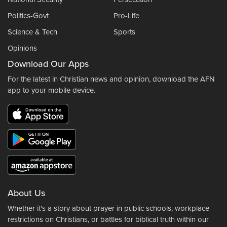
Politics-Govt
Pro-Life
Science & Tech
Sports
Opinions
Download Our Apps
For the latest in Christian news and opinion, download the AFN
app to your mobile device.
About Us
Whether it's a story about prayer in public schools, workplace
restrictions on Christians, or battles for biblical truth within our