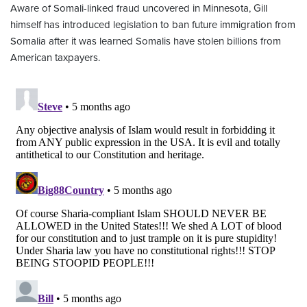
Aware of Somali-linked fraud uncovered in Minnesota, Gill
himself has introduced legislation to ban future immigration from
Somalia after it was learned Somalis have stolen billions from
American taxpayers.