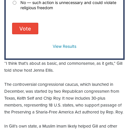
No — such action is unnecessary and could violate
religious freedom
Vote
View Results
“I think that’s about as basic, and commonsense, as it gets,” Gill
told show host Jenna Ellis.
The controversial congressional caucus, which launched in
December, was started by two Republican congressmen from
Texas, Keith Self and Chip Roy. It now includes 30-plus
members, representing 18 U.S. states, who support passage of
the Preserving a Sharia-Free America Act authored by Rep. Roy.
In Gill’s own state, a Muslim imam likely helped Gill and other