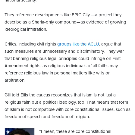
national security.
They reference developments like EPIC City —a project they
describe as a Sharia-only compound—as evidence of growing
ideological infiltration.
Critics, including civil rights
groups like the ACLU
, argue that
such measures are unnecessary and discriminatory. They war
that banning religious legal principles could infringe on First
Amendment rights, as religious individuals of all faiths may
reference religious law in personal matters like wills or
arbitration.
Gill told Ellis the caucus recognizes that Islam is not just a
religious faith but a political ideology, too. That means that form
of Islam is not compatible with core constitutional issues, such as
freedom of speech and freedom of religion.
“I mean, these are core constitutional