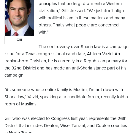
principles that undergird our entire Western
civilization,” Gill stressed. “We just don’t align
with political Islam in these matters and many
others. That’s what people are concerned
with.”
Gill
The controversy over Sharia law is a campaign
issue for a Texas congressional candidate, Abteen Vaziri. An
Iranian-born Christian, he is currently in a Republican primary for
the 32nd District and has made an anti-Sharia stance part of his
campaign.
“As someone whose entire family is Muslim, I’m not down with
Sharia law,” Vaziri, speaking at a candidate forum, recently told a
room of Muslims.
Gill, who was elected to Congress last year, represents the 26th
District that includes Denton, Wise, Tarrant, and Cookie counties
in North Texas.