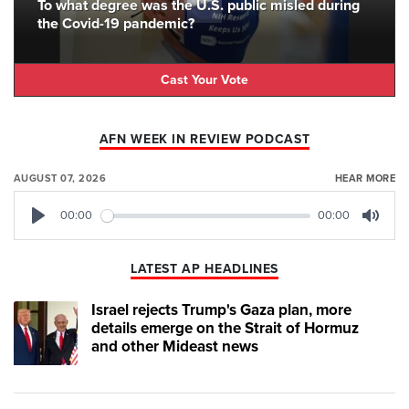
To what degree was the U.S. public misled during
the Covid-19 pandemic?
Cast Your Vote
AFN WEEK IN REVIEW PODCAST
AUGUST 07, 2026
HEAR MORE
00:00
00:00
Play
Mute
LATEST AP HEADLINES
Israel rejects Trump's Gaza plan, more
details emerge on the Strait of Hormuz
and other Mideast news