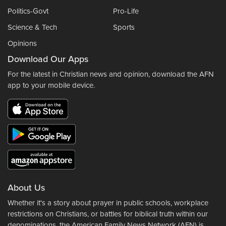
Politics-Govt
Pro-Life
Science & Tech
Sports
Opinions
Download Our Apps
For the latest in Christian news and opinion, download the AFN
app to your mobile device.
About Us
Whether it's a story about prayer in public schools, workplace
restrictions on Christians, or battles for biblical truth within our
denominations, the American Family News Network (AFN) is