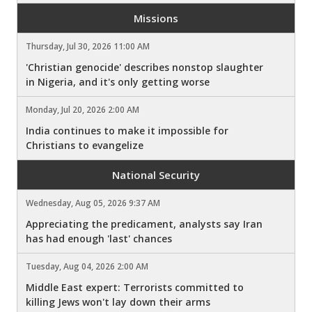
Missions
Thursday, Jul 30, 2026 11:00 AM
'Christian genocide' describes nonstop slaughter
in Nigeria, and it's only getting worse
Monday, Jul 20, 2026 2:00 AM
India continues to make it impossible for
Christians to evangelize
National Security
Wednesday, Aug 05, 2026 9:37 AM
Appreciating the predicament, analysts say Iran
has had enough 'last' chances
Tuesday, Aug 04, 2026 2:00 AM
Middle East expert: Terrorists committed to
killing Jews won't lay down their arms