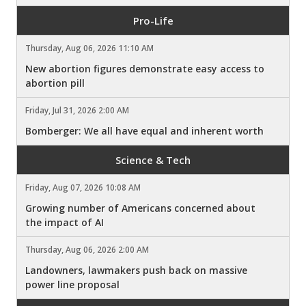
Pro-Life
Thursday, Aug 06, 2026 11:10 AM
New abortion figures demonstrate easy access to
abortion pill
Friday, Jul 31, 2026 2:00 AM
Bomberger: We all have equal and inherent worth
Science & Tech
Friday, Aug 07, 2026 10:08 AM
Growing number of Americans concerned about
the impact of AI
Thursday, Aug 06, 2026 2:00 AM
Landowners, lawmakers push back on massive
power line proposal