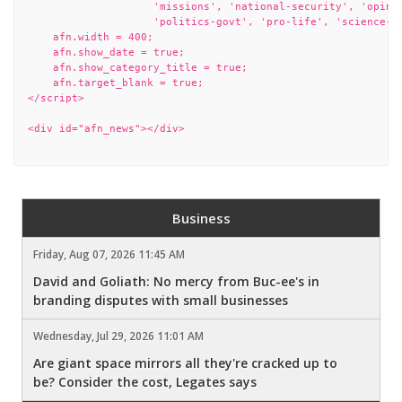
                    'missions', 'national-security', 'opinio
                    'politics-govt', 'pro-life', 'science-te
    afn.width = 400;

    afn.show_date = true;

    afn.show_category_title = true;

    afn.target_blank = true;

</script>

<div id="afn_news"></div>

Business
Friday, Aug 07, 2026 11:45 AM
David and Goliath: No mercy from Buc-ee's in
branding disputes with small businesses
Wednesday, Jul 29, 2026 11:01 AM
Are giant space mirrors all they're cracked up to
be? Consider the cost, Legates says