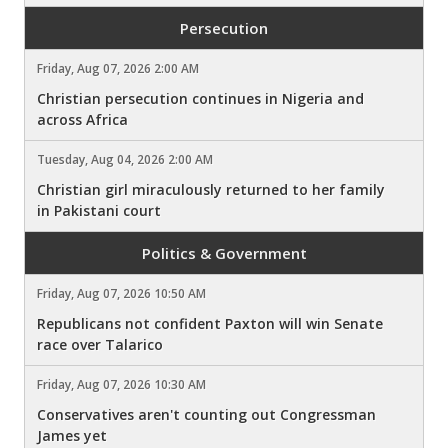
Persecution
Friday, Aug 07, 2026 2:00 AM
Christian persecution continues in Nigeria and
across Africa
Tuesday, Aug 04, 2026 2:00 AM
Christian girl miraculously returned to her family
in Pakistani court
Politics & Government
Friday, Aug 07, 2026 10:50 AM
Republicans not confident Paxton will win Senate
race over Talarico
Friday, Aug 07, 2026 10:30 AM
Conservatives aren't counting out Congressman
James yet