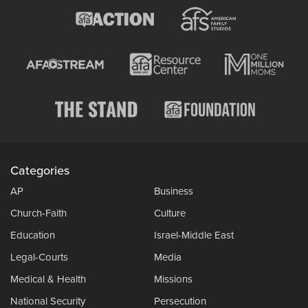
Categories
AP
Business
Church-Faith
Culture
Education
Israel-Middle East
Legal-Courts
Media
Medical & Health
Missions
National Security
Persecution