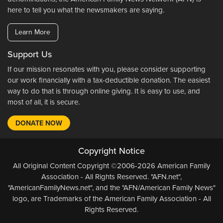
here to tell you what the newsmakers are saying.
Learn More
Support Us
If our mission resonates with you, please consider supporting
our work financially with a tax-deductible donation. The easiest
way to do that is through online giving. It is easy to use, and
most of all, it is secure.
DONATE NOW
Copyright Notice
All Original Content Copyright ©2006-2026 American Family
Association - All Rights Reserved. "AFN.net",
"AmericanFamilyNews.net", and the "AFN/American Family News"
logo, are Trademarks of the American Family Association - All
Rights Reserved.