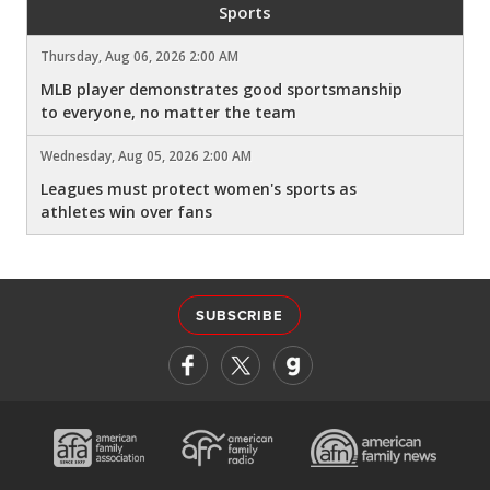
Sports
Thursday, Aug 06, 2026 2:00 AM
MLB player demonstrates good sportsmanship
to everyone, no matter the team
Wednesday, Aug 05, 2026 2:00 AM
Leagues must protect women's sports as
athletes win over fans
SUBSCRIBE