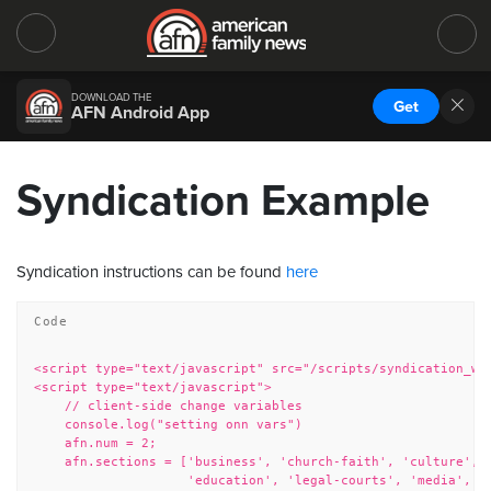
DOWNLOAD THE
Get
AFN Android App
Syndication Example
Syndication instructions can be found
here
<script type="text/javascript" src="/scripts/syndication_wid
<script type="text/javascript">

    // client-side change variables

    console.log("setting onn vars")

    afn.num = 2;

    afn.sections = ['business', 'church-faith', 'culture',

                    'education', 'legal-courts', 'media', 'm