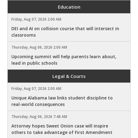
Education
Friday, Aug 07, 2026 2:00 AM
DEI and AI on collision course that will intersect in
classrooms
Thursday, Aug 06, 2026 2:00 AM
Upcoming summit will help parents learn about,
lead in public schools
Legal & Courts
Friday, Aug 07, 2026 2:00 AM
Unique Alabama law links student discipline to
real-world consequences
Thursday, Aug 06, 2026 7:48 AM
Attorney hopes Sweet Onion case will inspire
others to take advantage of First Amendment