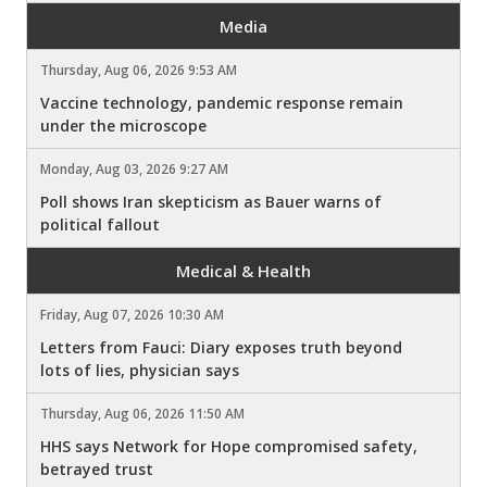
Media
Thursday, Aug 06, 2026 9:53 AM
Vaccine technology, pandemic response remain
under the microscope
Monday, Aug 03, 2026 9:27 AM
Poll shows Iran skepticism as Bauer warns of
political fallout
Medical & Health
Friday, Aug 07, 2026 10:30 AM
Letters from Fauci: Diary exposes truth beyond
lots of lies, physician says
Thursday, Aug 06, 2026 11:50 AM
HHS says Network for Hope compromised safety,
betrayed trust