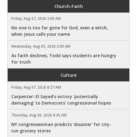
Church-Faith
Friday, Aug 07, 2026 2:00 AM
No one is too far gone for God, even a witch,
when Jesus calls your name
Wednesday, Aug 05, 2026 2:00 AM
As faith declines, Todd says students are hungry
for truth
Culture
Friday, Aug 07, 2026 8:27 AM
Carpenter: El Sayed’s victory ‘potentially
damaging’ to Democrats’ congressional hopes
Thursday, Aug 06, 2026 8:45 AM
NY congresswoman predicts 'disaster' for city-
run grocery stores