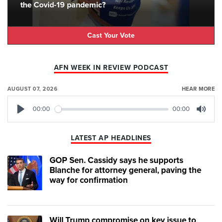
the Covid-19 pandemic?
Cast Your Vote
AFN WEEK IN REVIEW PODCAST
AUGUST 07, 2026
HEAR MORE
00:00
00:00
Play
Mute
LATEST AP HEADLINES
GOP Sen. Cassidy says he supports
Blanche for attorney general, paving the
way for confirmation
Will Trump compromise on key issue to