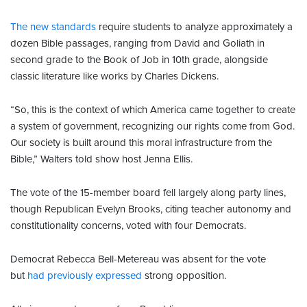
The new standards
require students to analyze approximately a
dozen Bible passages, ranging from David and Goliath in
second grade to the Book of Job in 10th grade, alongside
classic literature like works by Charles Dickens.
“So, this is the context of which America came together to create
a system of government, recognizing our rights come from God.
Our society is built around this moral infrastructure from the
Bible,” Walters told show host Jenna Ellis.
The vote of the 15-member board fell largely along party lines,
though Republican Evelyn Brooks, citing teacher autonomy and
constitutionality concerns, voted with four Democrats.
Democrat Rebecca Bell-Metereau was absent for the vote
but
had previously expressed
strong opposition.