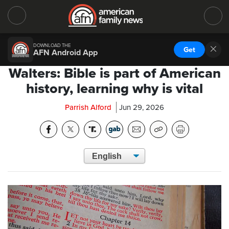
DOWNLOAD THE
Get
AFN Android App
Walters: Bible is part of American
history, learning why is vital
Parrish Alford
Jun 29, 2026