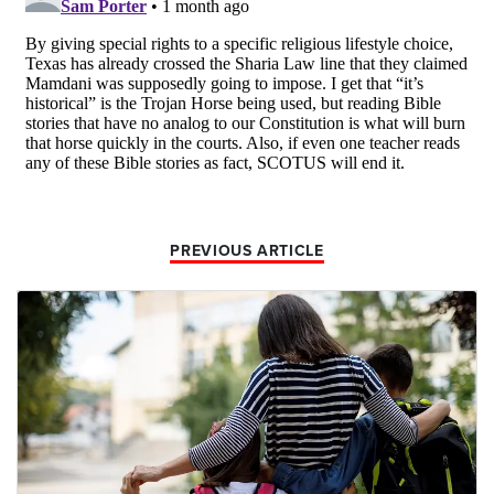
PREVIOUS ARTICLE