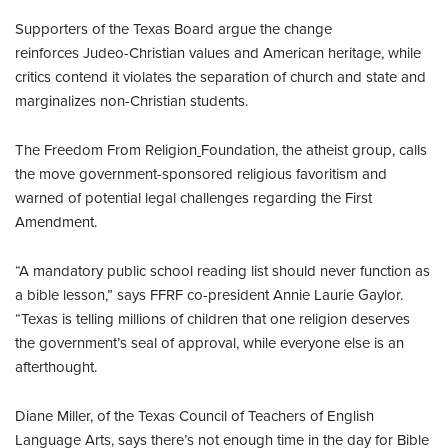
Supporters of the Texas Board argue the change
reinforces Judeo-Christian values and American heritage, while
critics contend it violates the separation of church and state and
marginalizes non-Christian students.
The Freedom From Religion
Foundation, the atheist group, calls
the move government-sponsored religious favoritism and
warned of potential legal challenges regarding the First
Amendment.
“A mandatory public school reading list should never function as
a bible lesson,” says FFRF co-president Annie Laurie Gaylor.
“Texas is telling millions of children that one religion deserves
the government’s seal of approval, while everyone else is an
afterthought.
Diane Miller, of the Texas Council of Teachers of English
Language Arts, says there’s not enough time in the day for Bible