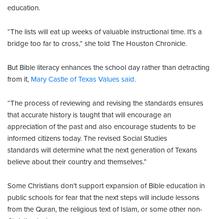
education.
“The lists will eat up weeks of valuable instructional time. It’s a
bridge too far to cross,” she told The Houston Chronicle.
But Bible literacy enhances the school day rather than detracting
from it,
Mary Castle of Texas Values said.
“The process of reviewing and revising the standards ensures
that accurate history is taught that will encourage an
appreciation of the past and also encourage students to be
informed citizens today. The revised Social Studies
standards will determine what the next generation of Texans
believe about their country and themselves.”
Some Christians don’t support expansion of Bible education in
public schools for fear that the next steps will include lessons
from the Quran, the religious text of Islam, or some other non-