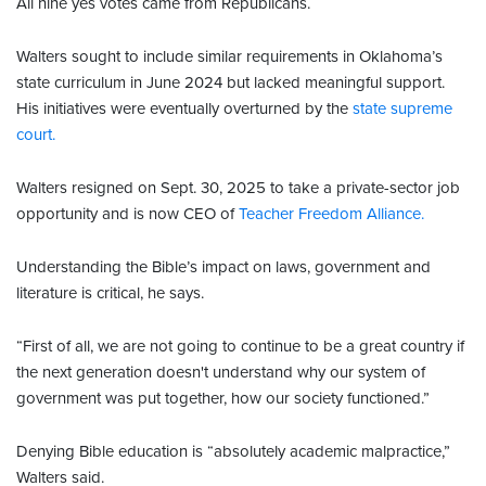
All nine yes votes came from Republicans.
Walters sought to include similar requirements in Oklahoma’s
state curriculum in June 2024 but lacked meaningful support.
His initiatives were eventually overturned by the
state supreme
court.
Walters resigned on Sept. 30, 2025 to take a private-sector job
opportunity and is now CEO of
Teacher Freedom Alliance.
Understanding the Bible’s impact on laws, government and
literature is critical, he says.
“First of all, we are not going to continue to be a great country if
the next generation doesn't understand why our system of
government was put together, how our society functioned.”
Denying Bible education is “absolutely academic malpractice,”
Walters said.