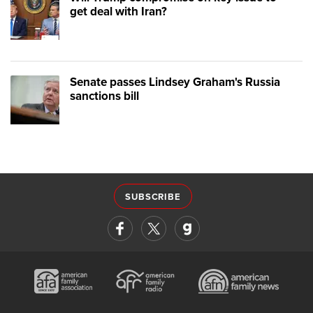
get deal with Iran?
Senate passes Lindsey Graham's Russia
sanctions bill
SUBSCRIBE