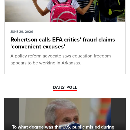
JUNE 29, 2026
Robertson calls EFA critics' fraud claims
'convenient excuses'
A policy reform advocate says education freedom
appears to be working in Arkansas.
DAILY POLL
To what degree was the U.S. public misled during