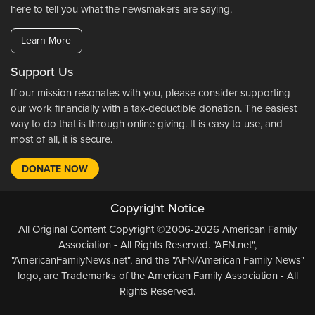
here to tell you what the newsmakers are saying.
Learn More
Support Us
If our mission resonates with you, please consider supporting
our work financially with a tax-deductible donation. The easiest
way to do that is through online giving. It is easy to use, and
most of all, it is secure.
DONATE NOW
Copyright Notice
All Original Content Copyright ©2006-2026 American Family
Association - All Rights Reserved. "AFN.net",
"AmericanFamilyNews.net", and the "AFN/American Family News"
logo, are Trademarks of the American Family Association - All
Rights Reserved.