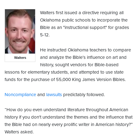
Walters first issued a directive requiring all
Oklahoma public schools to incorporate the
Bible as an "instructional support" for grades
5-12.
He instructed Oklahoma teachers to compare
and analyze the Bible’s influence on art and
Walters
history, sought vendors for Bible-based
lessons for elementary students, and attempted to use state
funds for the purchase of 55,000 King James Version Bibles.
Noncompliance
and
lawsuits
predictably followed.
“How do you even understand literature throughout American
history if you don't understand the themes and the influence that
the Bible had on nearly every prolific writer in American history?”
Walters asked.