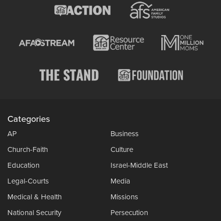
Categories
AP
Business
Church-Faith
Culture
Education
Israel-Middle East
Legal-Courts
Media
Medical & Health
Missions
National Security
Persecution