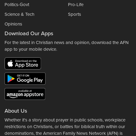
Politics-Govt
Pro-Life
Science & Tech
Sports
Opinions
Download Our Apps
For the latest in Christian news and opinion, download the AFN
app to your mobile device.
About Us
Whether it's a story about prayer in public schools, workplace
restrictions on Christians, or battles for biblical truth within our
denominations, the American Family News Network (AFN) is