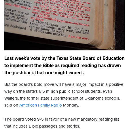
Last week’s vote by the Texas State Board of Education
to implement the Bible as required reading has drawn
the pushback that one might expect.
But the board’s bold move will have a major impact in a positive
way on the state’s 5.5 million public school students, Ryan
Walters, the former state superintendent of Oklahoma schools,
said on
American Family Radio
Monday.
The board voted 9-5 in favor of a new mandatory reading list
that includes Bible passages and stories.