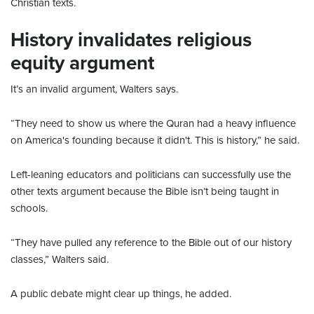
Christian texts.
History invalidates religious
equity argument
It’s an invalid argument, Walters says.
“They need to show us where the Quran had a heavy influence
on America's founding because it didn't. This is history,” he said.
Left-leaning educators and politicians can successfully use the
other texts argument because the Bible isn’t being taught in
schools.
“They have pulled any reference to the Bible out of our history
classes,” Walters said.
A public debate might clear up things, he added.