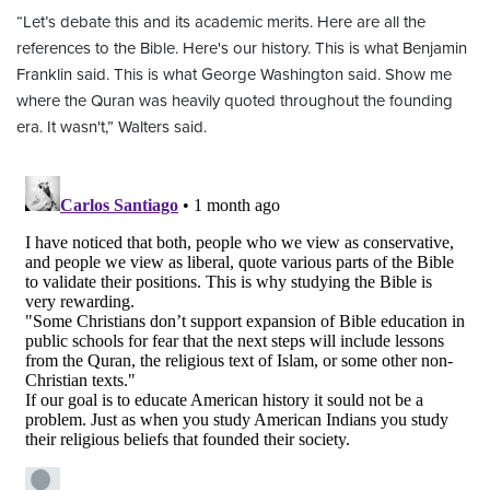
“Let’s debate this and its academic merits. Here are all the
references to the Bible. Here's our history. This is what Benjamin
Franklin said. This is what George Washington said. Show me
where the Quran was heavily quoted throughout the founding
era. It wasn't,” Walters said.