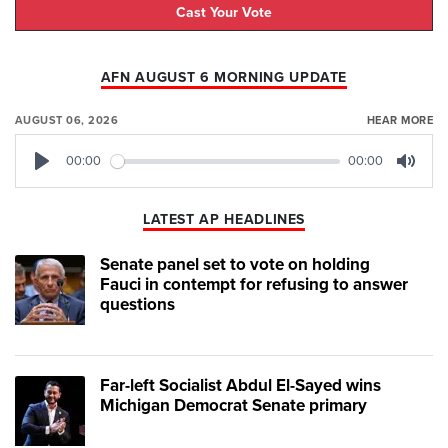
Cast Your Vote
AFN AUGUST 6 MORNING UPDATE
AUGUST 06, 2026
HEAR MORE
00:00
00:00
Play
Mute
LATEST AP HEADLINES
Senate panel set to vote on holding
Fauci in contempt for refusing to answer
questions
Far-left Socialist Abdul El-Sayed wins
Michigan Democrat Senate primary