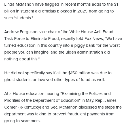
Linda McMahon have flagged in recent months adds to the $1
billion in student aid officials blocked in 2025 from going to
such "students."
Andrew Ferguson, vice-chair of the White House Anti-Fraud
Task Force to Eliminate Fraud, recently told Fox News, "We have
turned education in this country into a piggy bank for the worst
people you can imagine, and the Biden administration did
nothing about this!"
He did not specifically say if all the $150 million was due to
ghost students or involved other types of fraud as well.
At a House education hearing "Examining the Policies and
Priorities of the Department of Education" in May, Rep. James
Comer, (R-Kentucky) and Sec. McMahon discussed the steps the
department was taking to prevent fraudulent payments from
going to scammers.