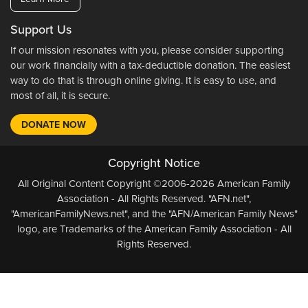
Support Us
If our mission resonates with you, please consider supporting
our work financially with a tax-deductible donation. The easiest
way to do that is through online giving. It is easy to use, and
most of all, it is secure.
DONATE NOW
Copyright Notice
All Original Content Copyright ©2006-2026 American Family
Association - All Rights Reserved. "AFN.net",
"AmericanFamilyNews.net", and the "AFN/American Family News"
logo, are Trademarks of the American Family Association - All
Rights Reserved.