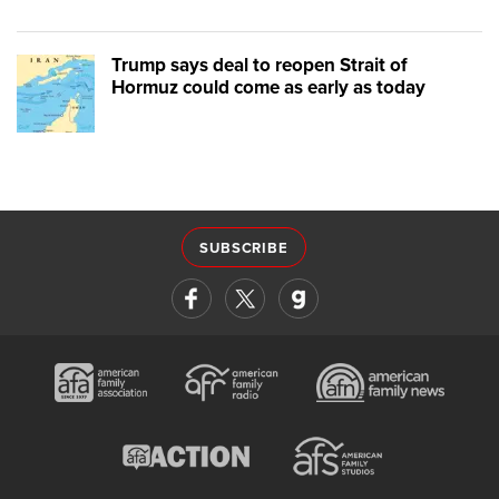
Trump says deal to reopen Strait of
Hormuz could come as early as today
SUBSCRIBE