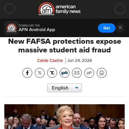
DOWNLOAD THE
Get
AFN Android App
New FAFSA protections expose
massive student aid fraud
Caleb Castile
Jun 24, 2026