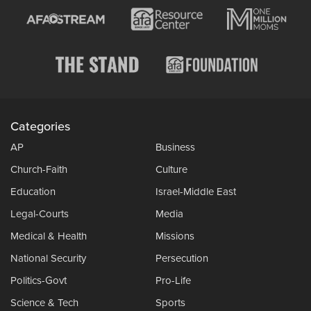
Categories
AP
Business
Church-Faith
Culture
Education
Israel-Middle East
Legal-Courts
Media
Medical & Health
Missions
National Security
Persecution
Politics-Govt
Pro-Life
Science & Tech
Sports