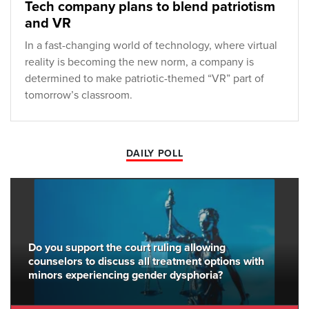
Tech company plans to blend patriotism
and VR
In a fast-changing world of technology, where virtual
reality is becoming the new norm, a company is
determined to make patriotic-themed “VR” part of
tomorrow’s classroom.
DAILY POLL
Do you support the court ruling allowing
counselors to discuss all treatment options with
minors experiencing gender dysphoria?