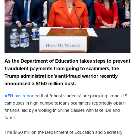
As the Department of Education takes steps to prevent
fraudulent payments from going to scammers, the
Trump administration's anti-fraud warrior recently
announced a $150 million bust.
AFN has reported
that "ghost students" are plaguing some U.S.
campuses in high numbers; loans scammers reportedly obtain
financial aid by enrolling in online classes with fake IDs and
forms.
The $150 million the Department of Education and Secretary