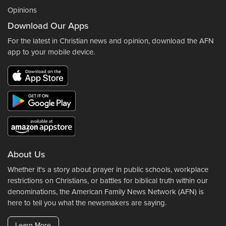
Opinions
Download Our Apps
For the latest in Christian news and opinion, download the AFN
app to your mobile device.
About Us
Whether it's a story about prayer in public schools, workplace
restrictions on Christians, or battles for biblical truth within our
denominations, the American Family News Network (AFN) is
here to tell you what the newsmakers are saying.
Learn More