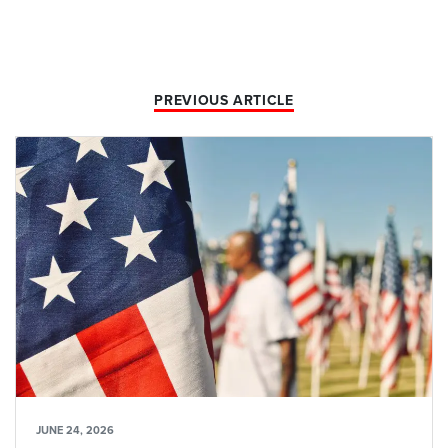
PREVIOUS ARTICLE
JUNE 24, 2026