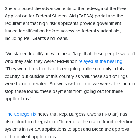
She attributed the advancements to the redesign of the Free
Application for Federal Student Aid (FAFSA) portal and the
requirement that high-risk applicants provide government-
issued identification before accessing federal student aid,
including Pell Grants and loans.
"We started identifying with these flags that these people weren't
who they said they were," McMahon
relayed at the hearing
.
"They were bots that had been going online not only in this
country, but outside of this country as well, these sort of rings
were being operated. So, we saw that, and we were able then to
stop these loans, these payments from going out for these
applications."
The College Fix
notes that Rep. Burgess Owens (R-Utah) has
also introduced legislation "to require the use of fraud detection
systems in FAFSA applications to spot and block the approval
of fraudulent applications.