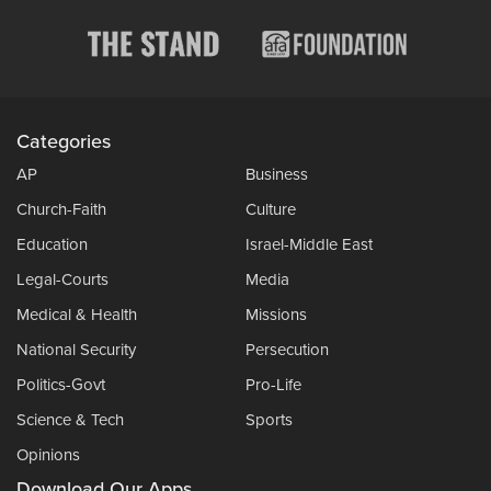
Categories
AP
Business
Church-Faith
Culture
Education
Israel-Middle East
Legal-Courts
Media
Medical & Health
Missions
National Security
Persecution
Politics-Govt
Pro-Life
Science & Tech
Sports
Opinions
Download Our Apps