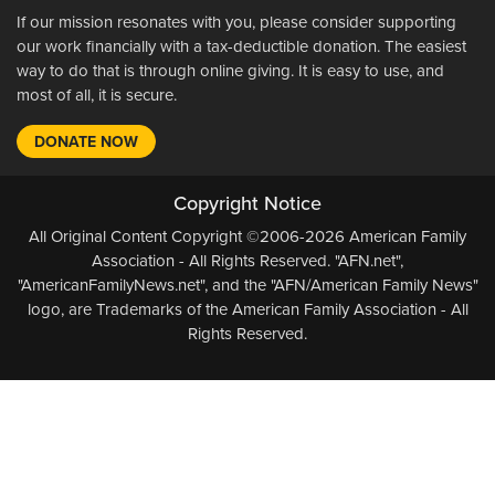
If our mission resonates with you, please consider supporting
our work financially with a tax-deductible donation. The easiest
way to do that is through online giving. It is easy to use, and
most of all, it is secure.
DONATE NOW
Copyright Notice
All Original Content Copyright ©2006-2026 American Family
Association - All Rights Reserved. "AFN.net",
"AmericanFamilyNews.net", and the "AFN/American Family News"
logo, are Trademarks of the American Family Association - All
Rights Reserved.