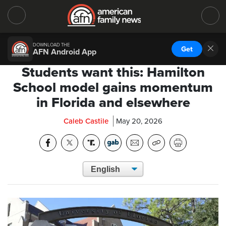
DOWNLOAD THE
Get
AFN Android App
Students want this: Hamilton
School model gains momentum
in Florida and elsewhere
Caleb Castile
May 20, 2026