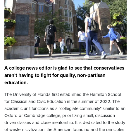
A college news editor is glad to see that conservatives
aren't having to fight for quality, non-partisan
education.
The University of Florida first established the Hamilton School
for Classical and Civic Education in the summer of 2022. The
academic unit functions as a "collegiate community" similar to an
Oxford or Cambridge college, prioritizing small, discussion-
driven classes and close mentorship. It is dedicated to the study
of western civilization, the American founding and the principles