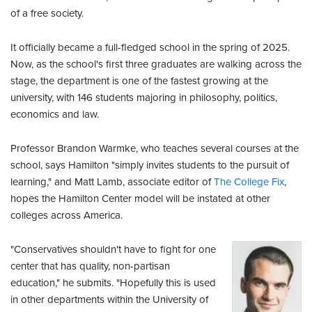
of a free society.
It officially became a full-fledged school in the spring of 2025.
Now, as the school's first three graduates are walking across the
stage, the department is one of the fastest growing at the
university, with 146 students majoring in philosophy, politics,
economics and law.
Professor Brandon Warmke, who teaches several courses at the
school, says Hamilton "simply invites students to the pursuit of
learning," and Matt Lamb, associate editor of
The College Fix
,
hopes the Hamilton Center model will be instated at other
colleges across America.
"Conservatives shouldn't have to fight for one
center that has quality, non-partisan
education," he submits. "Hopefully this is used
in other departments within the University of