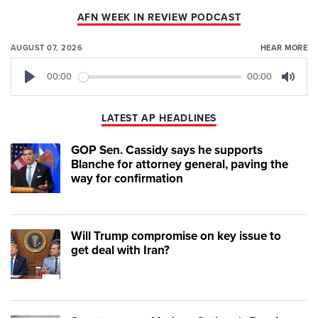
AFN WEEK IN REVIEW PODCAST
AUGUST 07, 2026
HEAR MORE
00:00
00:00
Play
Mute
LATEST AP HEADLINES
GOP Sen. Cassidy says he supports
Blanche for attorney general, paving the
way for confirmation
Will Trump compromise on key issue to
get deal with Iran?