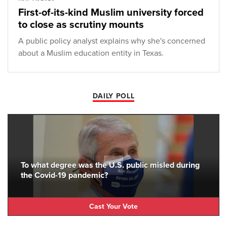
First-of-its-kind Muslim university forced
to close as scrutiny mounts
A public policy analyst explains why she's concerned
about a Muslim education entity in Texas.
DAILY POLL
To what degree was the U.S. public misled during
the Covid-19 pandemic?
Cast Your Vote