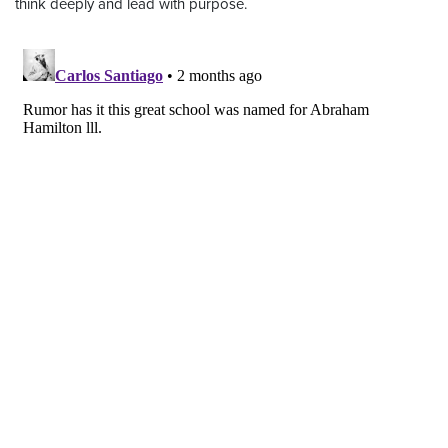
think deeply and lead with purpose.