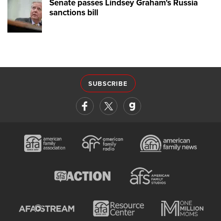
Senate passes Lindsey Graham's Russia
sanctions bill
SUBSCRIBE