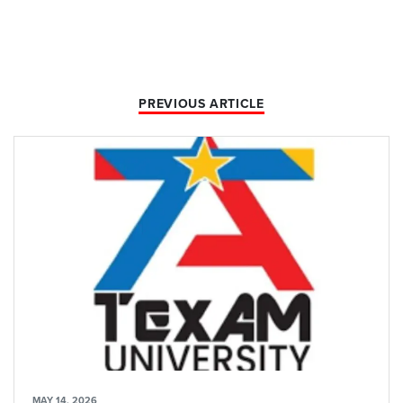
PREVIOUS ARTICLE
MAY 14, 2026