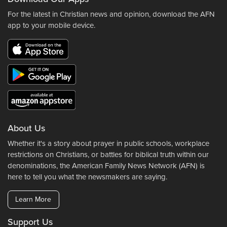
For the latest in Christian news and opinion, download the AFN
app to your mobile device.
About Us
Whether it's a story about prayer in public schools, workplace
restrictions on Christians, or battles for biblical truth within our
denominations, the American Family News Network (AFN) is
here to tell you what the newsmakers are saying.
Learn More
Support Us