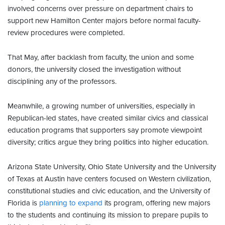
involved concerns over pressure on department chairs to
support new Hamilton Center majors before normal faculty-
review procedures were completed.
That May, after backlash from faculty, the union and some
donors, the university closed the investigation without
disciplining any of the professors.
Meanwhile, a growing number of universities, especially in
Republican-led states, have created similar civics and classical
education programs that supporters say promote viewpoint
diversity; critics argue they bring politics into higher education.
Arizona State University, Ohio State University and the University
of Texas at Austin have centers focused on Western civilization,
constitutional studies and civic education, and the University of
Florida is
planning to expand
its program, offering new majors
to the students and continuing its mission to prepare pupils to