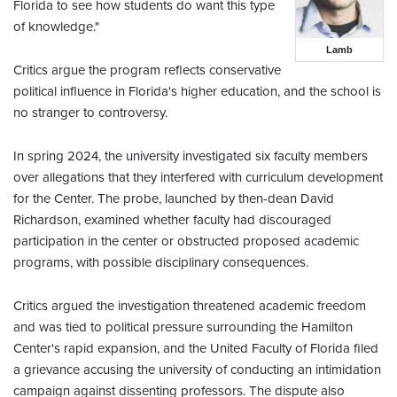
Florida to see how students do want this type
of knowledge."
Lamb
Critics argue the program reflects conservative
political influence in Florida's higher education, and the school is
no stranger to controversy.
In spring 2024, the university investigated six faculty members
over allegations that they interfered with curriculum development
for the Center. The probe, launched by then-dean David
Richardson, examined whether faculty had discouraged
participation in the center or obstructed proposed academic
programs, with possible disciplinary consequences.
Critics argued the investigation threatened academic freedom
and was tied to political pressure surrounding the Hamilton
Center's rapid expansion, and the United Faculty of Florida filed
a grievance accusing the university of conducting an intimidation
campaign against dissenting professors. The dispute also