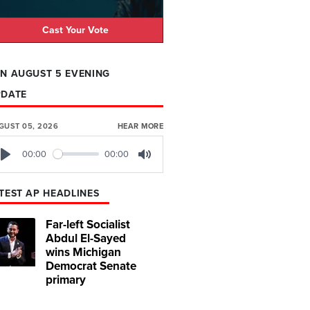
Cast Your Vote
N AUGUST 5 EVENING
PDATE
GUST 05, 2026
HEAR MORE
00:00
00:00
Play
Mute
TEST AP HEADLINES
Far-left Socialist
Abdul El-Sayed
wins Michigan
Democrat Senate
primary