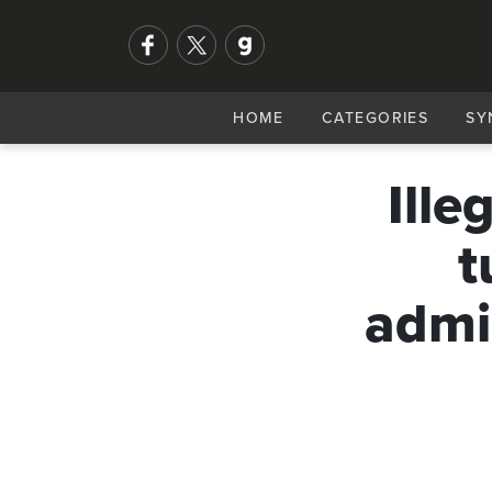
HOME
CATEGORIES
SY
Ille
t
admin