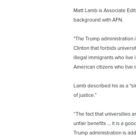
Matt Lamb is Associate Edit
background with AFN.
"The Trump administration is
Clinton that forbids universi
illegal immigrants who live 
American citizens who live i
Lamb described his as a "s
of justice.”
“The fact that universities a
unfair benefits … it is a goo
Trump administration is addr