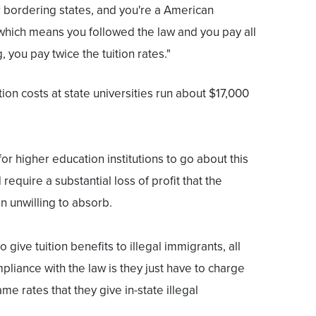
r bordering states, and you're a American
 which means you followed the law and you pay all
, you pay twice the tuition rates."
tion costs at state universities run about $17,000
for higher education institutions to go about this
require a substantial loss of profit that the
en unwilling to absorb.
o give tuition benefits to illegal immigrants, all
pliance with the law is they just have to charge
me rates that they give in-state illegal