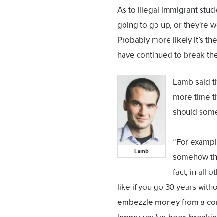
As to illegal immigrant stud
going to go up, or they're wo
Probably more likely it’s th
have continued to break the
Lamb said th
more time t
should some
“For example
Lamb
somehow tha
fact, in all
like if you go 30 years with
embezzle money from a comp