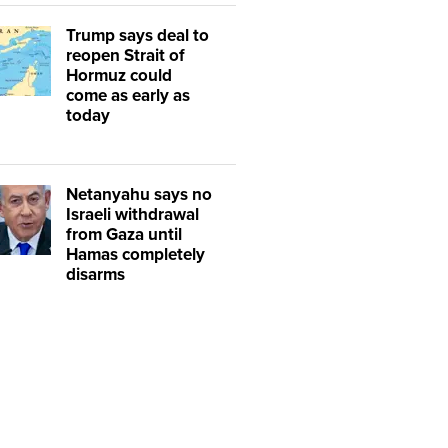
Trump says deal to
reopen Strait of
Hormuz could
come as early as
today
Netanyahu says no
Israeli withdrawal
from Gaza until
Hamas completely
disarms