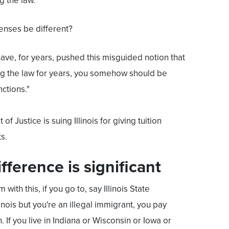
 the law.”
enses be different?
 have, for years, pushed this misguided notion that
ng the law for years, you somehow should be
ctions."
 Justice is suing Illinois for giving tuition
s.
ifference is significant
m with this, if you go to, say Illinois State
llinois but you're an illegal immigrant, you pay
n. If you live in Indiana or Wisconsin or Iowa or