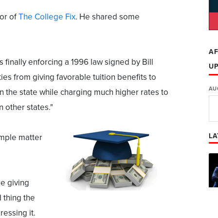
or of
The College Fix
. He shared some
AF
 finally enforcing a 1996 law signed by Bill
U
ties from giving favorable tuition benefits to
AU
in the state while charging much higher rates to
n other states."
LA
imple matter
re giving
d thing the
essing it.