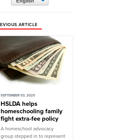
EVIOUS ARTICLE
SEPTEMBER 03, 2025
HSLDA helps
homeschooling family
fight extra-fee policy
A homeschool advocacy
group stepped in to represent