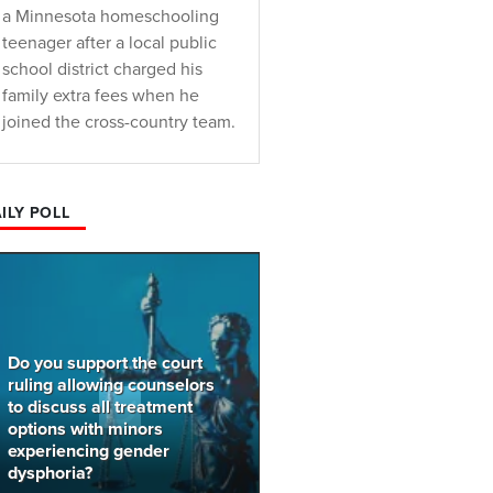
a Minnesota homeschooling
teenager after a local public
school district charged his
family extra fees when he
joined the cross-country team.
ILY POLL
Do you support the court
ruling allowing counselors
to discuss all treatment
options with minors
experiencing gender
dysphoria?