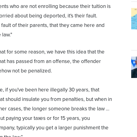
ents who are not enrolling because their tuition is
rried about being deported, it's their fault.
e fault of their parents, that they came here and
 law."
at for some reason, we have this idea that the
hat has passed from an offense, the offender
how not be penalized.
, if you've been here illegally 30 years, that
t should insulate you from penalties, but when in
 other cases, the longer someone breaks the law …
out paying your taxes or for 15 years, you
any, typically you get a larger punishment the