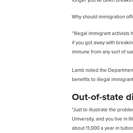
longer you've been breaking
Why should immigration off
“Illegal immigrant activists
if you got away with breaki
immune from any sort of san
Lamb noted the Department of
benefits to illegal immigrant
Out-of-state d
"Just to illustrate the proble
University, and you live in I
about 11,000 a year in tuitio