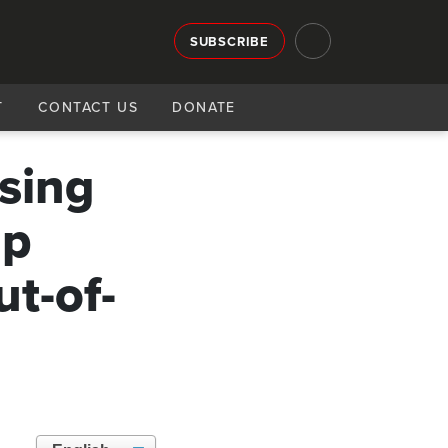
SUBSCRIBE
T
CONTACT US
DONATE
ising
mp
ut-of-