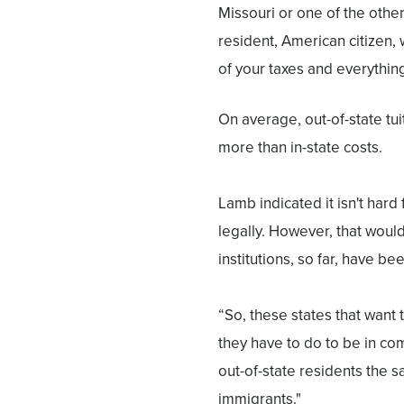
Missouri or one of the othe
resident, American citizen,
of your taxes and everything
On average, out-of-state tui
more than in-state costs.
Lamb indicated it isn't hard 
legally. However, that would 
institutions, so far, have be
“So, these states that want t
they have to do to be in com
out-of-state residents the sa
immigrants."