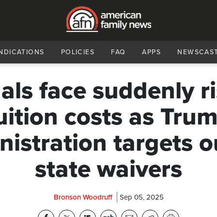
NDICATIONS
POLICIES
FAQ
APPS
NEWSCAS
gals face suddenly r
uition costs as Tru
istration targets o
state waivers
Bronson Woodruff
Sep 05, 2025