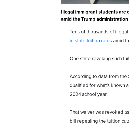
Illegal immigrant students are 
amid the Trump administration 
Tens of thousands of illega
in-state tuition rates
amid the
One state revoking such tuit
According to data from the 
qualified for what's known a
2024 school year.
That waiver was revoked as 
bill repealing the tuition cut