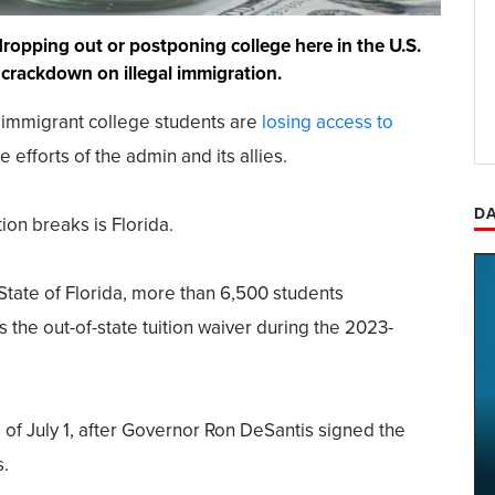
dropping out or postponing college here in the U.S.
crackdown on illegal immigration.
l immigrant college students are
losing access to
 efforts of the admin and its allies.
DA
ion breaks is Florida.
State of Florida, more than 6,500 students
s the out-of-state tuition waiver during the 2023-
of July 1, after Governor Ron DeSantis signed the
s.