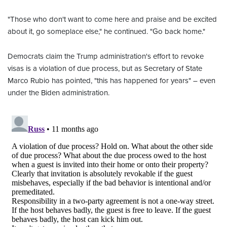
"Those who don't want to come here and praise and be excited
about it, go someplace else," he continued. "Go back home."
Democrats claim the Trump administration's effort to revoke
visas is a violation of due process, but as Secretary of State
Marco Rubio has pointed, "this has happened for years" – even
under the Biden administration.