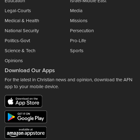
Education
Israel-Middle East
Legal-Courts
Media
Medical & Health
Missions
National Security
Persecution
Politics-Govt
Pro-Life
Science & Tech
Sports
Opinions
Download Our Apps
For the latest in Christian news and opinion, download the AFN
app to your mobile device.