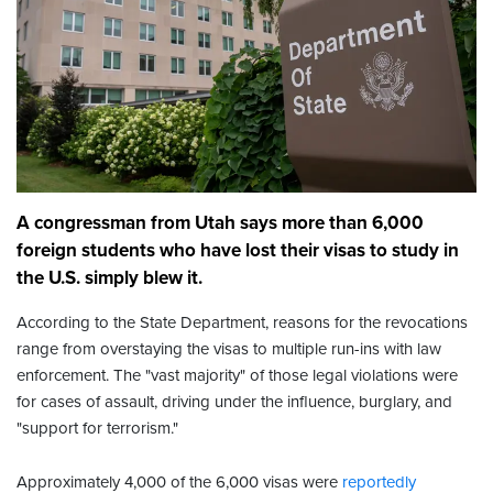
A congressman from Utah says more than 6,000
foreign students who have lost their visas to study in
the U.S. simply blew it.
According to the State Department, reasons for the revocations
range from overstaying the visas to multiple run-ins with law
enforcement. The "vast majority" of those legal violations were
for cases of assault, driving under the influence, burglary, and
"support for terrorism."
Approximately 4,000 of the 6,000 visas were
reportedly