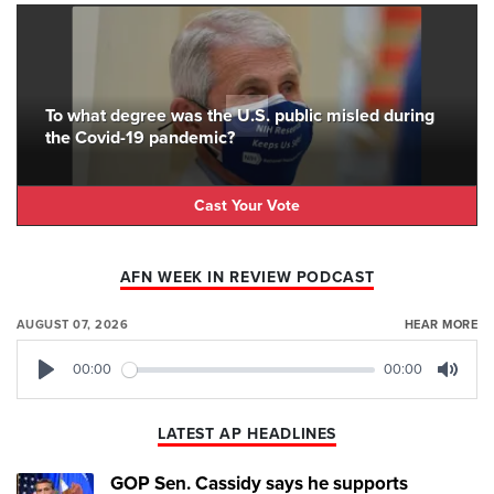
To what degree was the U.S. public misled during
the Covid-19 pandemic?
Cast Your Vote
AFN WEEK IN REVIEW PODCAST
AUGUST 07, 2026
HEAR MORE
00:00
00:00
Play
Mute
LATEST AP HEADLINES
GOP Sen. Cassidy says he supports