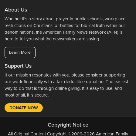
About Us
Whether it's a story about prayer in public schools, workplace
restrictions on Christians, or battles for biblical truth within our
denominations, the American Family News Network (AFN) is
here to tell you what the newsmakers are saying.
Learn More
Support Us
If our mission resonates with you, please consider supporting
our work financially with a tax-deductible donation. The easiest
way to do that is through online giving. It is easy to use, and
most of all, it is secure.
DONATE NOW
Copyright Notice
All Original Content Copyright ©2006-2026 American Family