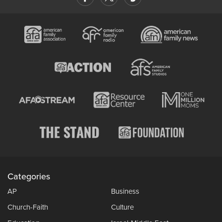
Categories
AP
Business
Church-Faith
Culture