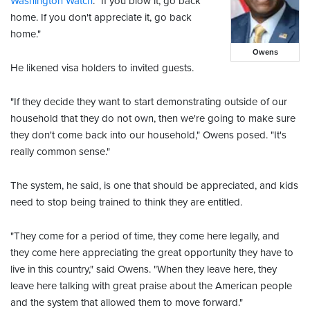
Washington Watch
. "If you blow it, go back
home. If you don't appreciate it, go back
home."
Owens
He likened visa holders to invited guests.
"If they decide they want to start demonstrating outside of our
household that they do not own, then we're going to make sure
they don't come back into our household," Owens posed. "It's
really common sense."
The system, he said, is one that should be appreciated, and kids
need to stop being trained to think they are entitled.
"They come for a period of time, they come here legally, and
they come here appreciating the great opportunity they have to
live in this country," said Owens. "When they leave here, they
leave here talking with great praise about the American people
and the system that allowed them to move forward."