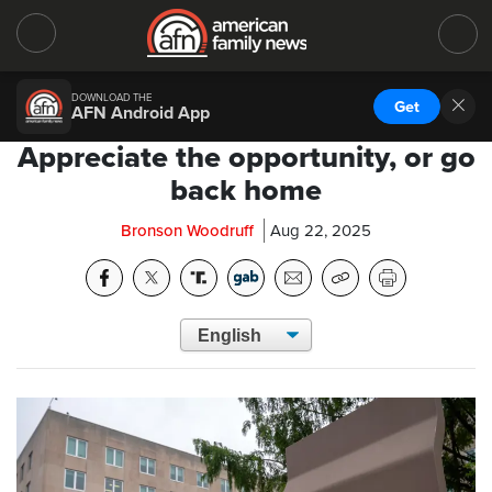
DOWNLOAD THE
Get
AFN Android App
Appreciate the opportunity, or go
back home
Bronson Woodruff
Aug 22, 2025