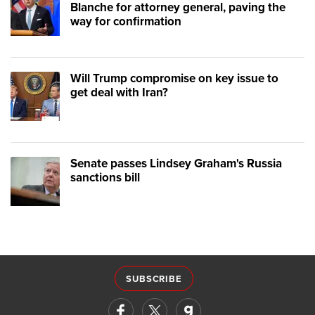
Blanche for attorney general, paving the
way for confirmation
Will Trump compromise on key issue to
get deal with Iran?
Senate passes Lindsey Graham's Russia
sanctions bill
SUBSCRIBE