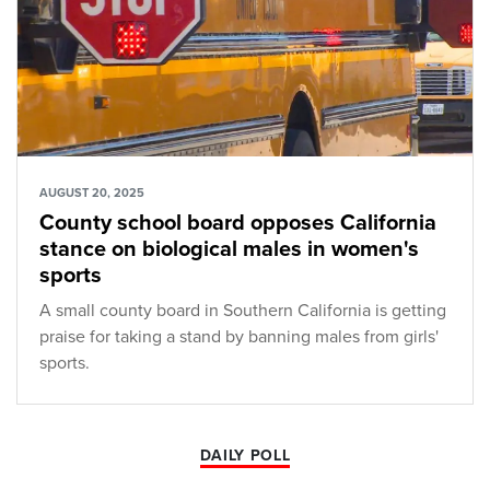
AUGUST 20, 2025
County school board opposes California
stance on biological males in women's
sports
A small county board in Southern California is getting
praise for taking a stand by banning males from girls'
sports.
DAILY POLL