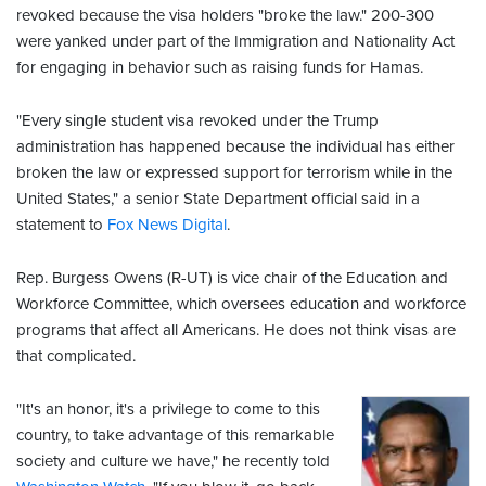
revoked because the visa holders "broke the law." 200-300
were yanked under part of the Immigration and Nationality Act
for engaging in behavior such as raising funds for Hamas.
"Every single student visa revoked under the Trump
administration has happened because the individual has either
broken the law or expressed support for terrorism while in the
United States," a senior State Department official said in a
statement to
Fox News Digital
.
Rep. Burgess Owens (R-UT) is vice chair of the Education and
Workforce Committee, which oversees education and workforce
programs that affect all Americans. He does not think visas are
that complicated.
"It's an honor, it's a privilege to come to this
country, to take advantage of this remarkable
society and culture we have," he recently told