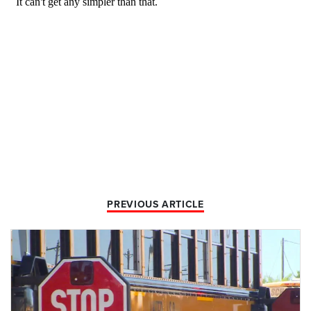
PREVIOUS ARTICLE