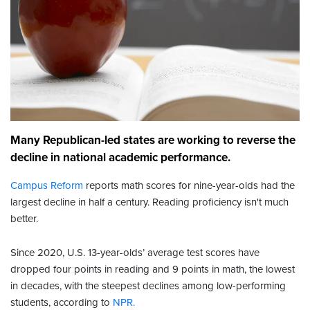
Many Republican-led states are working to reverse the
decline in national academic performance.
Campus Reform
reports math scores for nine-year-olds had the
largest decline in half a century. Reading proficiency isn't much
better.
Since 2020, U.S. 13-year-olds’ average test scores have
dropped four points in reading and 9 points in math, the lowest
in decades, with the steepest declines among low-performing
students, according to
NPR.