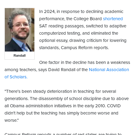
In 2024, in response to declining academic
performance, the College Board
shortened
SAT reading passages, switched to adaptive
computerized testing, and eliminated the
optional essay, drawing criticism for lowering
standards, Campus Reform reports.
Randall
One factor in the decline has been a weakness
among teachers, says David Randall of the
National Association
of Scholars.
"There's been steady deterioration in teaching for several
generations. The disassembly of school discipline due to above
all Obama administration initiatives in the early 2010. COVID
didn't help but the teaching has simply become worse and
worse."
Campus Reform reports a number of red states are trying to