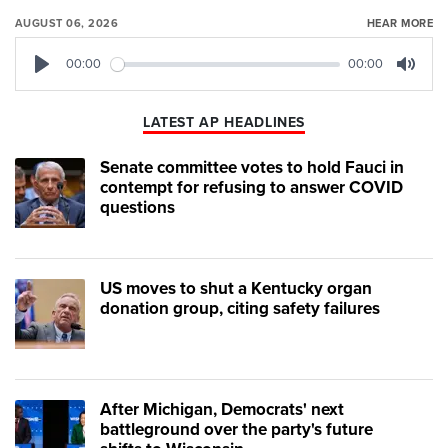
AUGUST 06, 2026
HEAR MORE
00:00
00:00
Play
Mute
LATEST AP HEADLINES
Senate committee votes to hold Fauci in
contempt for refusing to answer COVID
questions
US moves to shut a Kentucky organ
donation group, citing safety failures
After Michigan, Democrats' next
battleground over the party's future