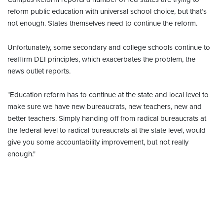
reform public education with universal school choice, but that’s
not enough. States themselves need to continue the reform.
Unfortunately, some secondary and college schools continue to
reaffirm DEI principles, which exacerbates the problem, the
news outlet reports.
"Education reform has to continue at the state and local level to
make sure we have new bureaucrats, new teachers, new and
better teachers. Simply handing off from radical bureaucrats at
the federal level to radical bureaucrats at the state level, would
give you some accountability improvement, but not really
enough."