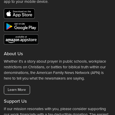
app to your mobile device.
About Us
Whether it's a story about prayer in public schools, workplace
restrictions on Christians, or battles for biblical truth within our
denominations, the American Family News Network (AFN) is
here to tell you what the newsmakers are saying.
Learn More
Support Us
If our mission resonates with you, please consider supporting
our work financially with a tax-deductible donation. The easiest