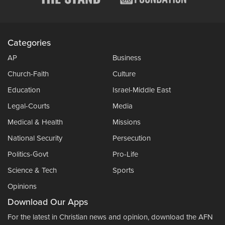
Categories
AP
Business
Church-Faith
Culture
Education
Israel-Middle East
Legal-Courts
Media
Medical & Health
Missions
National Security
Persecution
Politics-Govt
Pro-Life
Science & Tech
Sports
Opinions
Download Our Apps
For the latest in Christian news and opinion, download the AFN