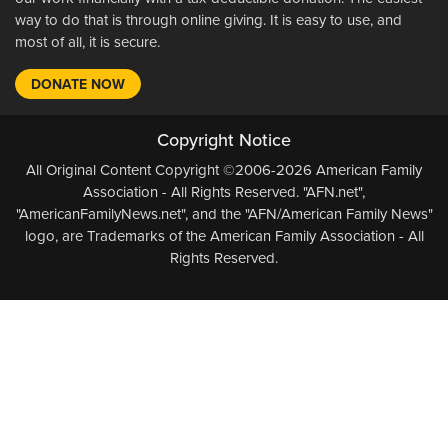
way to do that is through online giving. It is easy to use, and
most of all, it is secure.
DONATE NOW
Copyright Notice
All Original Content Copyright ©2006-2026 American Family
Association - All Rights Reserved. "AFN.net",
"AmericanFamilyNews.net", and the "AFN/American Family News"
logo, are Trademarks of the American Family Association - All
Rights Reserved.