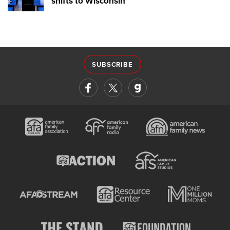
shifts to Wisconsin
SUBSCRIBE