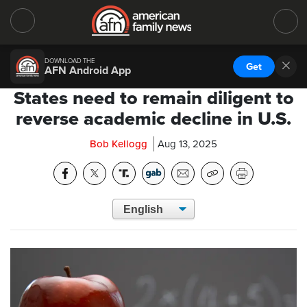
DOWNLOAD THE
Get
AFN Android App
States need to remain diligent to
reverse academic decline in U.S.
Bob Kellogg
Aug 13, 2025