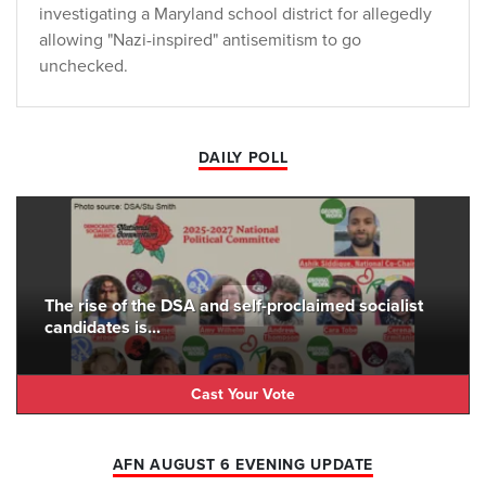
investigating a Maryland school district for allegedly
allowing "Nazi-inspired" antisemitism to go
unchecked.
DAILY POLL
The rise of the DSA and self-proclaimed socialist
candidates is...
Cast Your Vote
AFN AUGUST 6 EVENING UPDATE