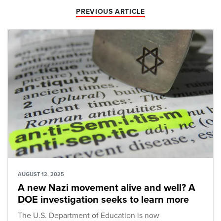
PREVIOUS ARTICLE
AUGUST 12, 2025
A new Nazi movement alive and well? A
DOE investigation seeks to learn more
The U.S. Department of Education is now