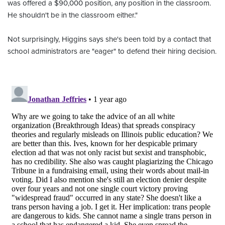
was offered a $90,000 position, any position in the classroom.
He shouldn't be in the classroom either."
Not surprisingly, Higgins says she's been told by a contact that
school administrators are "eager" to defend their hiring decision.