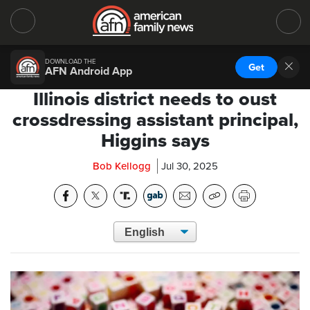
DOWNLOAD THE
Get
AFN Android App
Illinois district needs to oust
crossdressing assistant principal,
Higgins says
Bob Kellogg
Jul 30, 2025