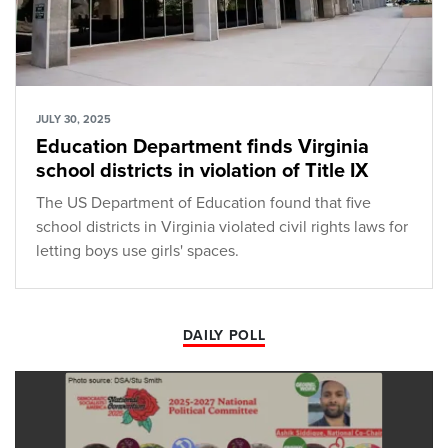
JULY 30, 2025
Education Department finds Virginia
school districts in violation of Title IX
The US Department of Education found that five
school districts in Virginia violated civil rights laws for
letting boys use girls' spaces.
DAILY POLL