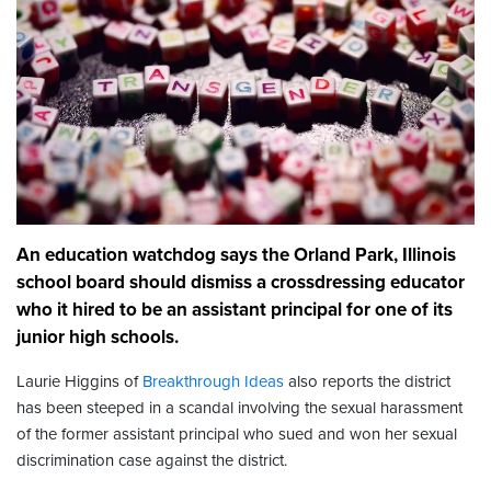
An education watchdog says the Orland Park, Illinois
school board should dismiss a crossdressing educator
who it hired to be an assistant principal for one of its
junior high schools.
Laurie Higgins of
Breakthrough Ideas
also reports the district
has been steeped in a scandal involving the sexual harassment
of the former assistant principal who sued and won her sexual
discrimination case against the district.