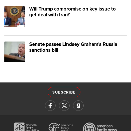
Will Trump compromise on key issue to
get deal with Iran?
Senate passes Lindsey Graham's Russia
sanctions bill
SUBSCRIBE