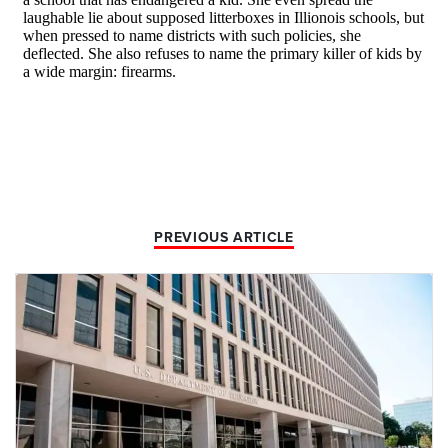
PREVIOUS ARTICLE