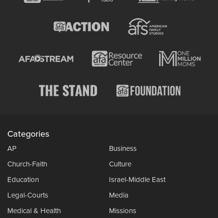
Categories
AP
Business
Church-Faith
Culture
Education
Israel-Middle East
Legal-Courts
Media
Medical & Health
Missions