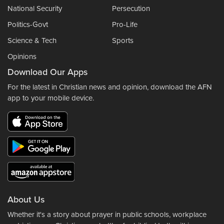
National Security
Persecution
Politics-Govt
Pro-Life
Science & Tech
Sports
Opinions
Download Our Apps
For the latest in Christian news and opinion, download the AFN
app to your mobile device.
About Us
Whether it's a story about prayer in public schools, workplace