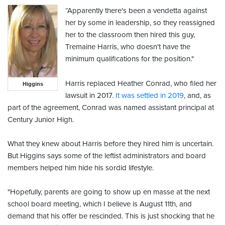
“Apparently there's been a vendetta against
her by some in leadership, so they reassigned
her to the classroom then hired this guy,
Tremaine Harris, who doesn't have the
minimum qualifications for the position."
Harris replaced Heather Conrad, who filed her
Higgins
lawsuit in 2017.
It was settled in 2019
, and, as
part of the agreement, Conrad was named assistant principal at
Century Junior High.
What they knew about Harris before they hired him is uncertain.
But Higgins says some of the leftist administrators and board
members helped him hide his sordid lifestyle.
"Hopefully, parents are going to show up en masse at the next
school board meeting, which I believe is August 11th, and
demand that his offer be rescinded. This is just shocking that he