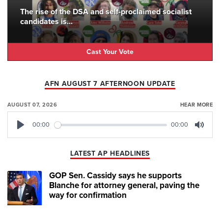
The rise of the DSA and self-proclaimed socialist
candidates is...
Cast Your Vote
AFN AUGUST 7 AFTERNOON UPDATE
AUGUST 07, 2026
HEAR MORE
00:00
00:00
Play
Mute
LATEST AP HEADLINES
GOP Sen. Cassidy says he supports
Blanche for attorney general, paving the
way for confirmation