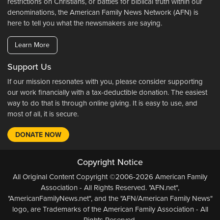
restrictions on Christians, or battles for biblical truth within our
denominations, the American Family News Network (AFN) is
here to tell you what the newsmakers are saying.
Learn More
Support Us
If our mission resonates with you, please consider supporting
our work financially with a tax-deductible donation. The easiest
way to do that is through online giving. It is easy to use, and
most of all, it is secure.
DONATE NOW
Copyright Notice
All Original Content Copyright ©2006-2026 American Family
Association - All Rights Reserved. "AFN.net",
"AmericanFamilyNews.net", and the "AFN/American Family News"
logo, are Trademarks of the American Family Association - All
Rights Reserved.