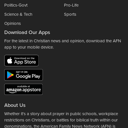
Politics-Govt
Pro-Life
Science & Tech
Sports
Opinions
Download Our Apps
For the latest in Christian news and opinion, download the AFN
app to your mobile device.
About Us
Whether it's a story about prayer in public schools, workplace
restrictions on Christians, or battles for biblical truth within our
denominations, the American Family News Network (AFN) is