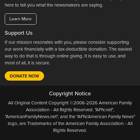
here to tell you what the newsmakers are saying.
Learn More
Support Us
If our mission resonates with you, please consider supporting
our work financially with a tax-deductible donation. The easiest
way to do that is through online giving. It is easy to use, and
most of all, it is secure.
DONATE NOW
Copyright Notice
All Original Content Copyright ©2006-2026 American Family
Association - All Rights Reserved. "AFN.net",
"AmericanFamilyNews.net", and the "AFN/American Family News"
logo, are Trademarks of the American Family Association - All
Rights Reserved.