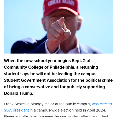
When the new school year begins Sept. 2 at
Community College of Philadelphia, a returning
student says he will not be leading the campus
Student Government Association for the political crime
of being a conservative and for publicly supporting
Donald Trump.
Frank Scales, a biology major at the public campus,
was elected
SGA president
in a campus-wide election held in April 2024.
Eleven months later, however, he was ousted after the student-