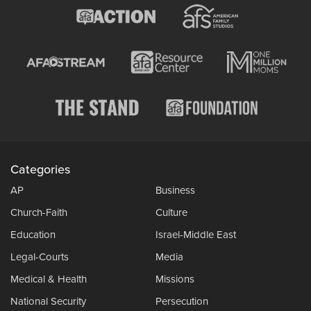
Categories
AP
Business
Church-Faith
Culture
Education
Israel-Middle East
Legal-Courts
Media
Medical & Health
Missions
National Security
Persecution