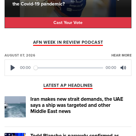
the Covid-19 pandemic?
Cast Your Vote
AFN WEEK IN REVIEW PODCAST
AUGUST 07, 2026
HEAR MORE
00:00
00:00
Play
Mute
LATEST AP HEADLINES
Iran makes new strait demands, the UAE
says a ship was targeted and other
Middle East news
Todd Blanche is narrowly confirmed as