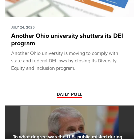
JULY 24, 2025
Another Ohio university shutters its DEI
program
Another Ohio university is moving to comply with
state and federal DEI laws by closing its Diversity,
Equity and Inclusion program.
DAILY POLL
To what degree was the U.S. public misled during