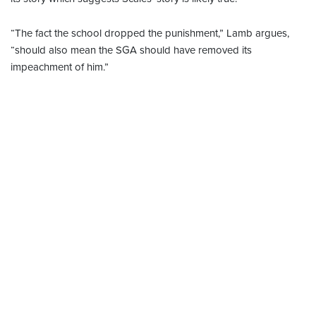
“The fact the school dropped the punishment,” Lamb argues,
“should also mean the SGA should have removed its
impeachment of him.”