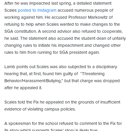
After he was impeached last spring, a detailed statement
Scales
posted to Instagram
accused numerous people of
working against him. He accused Professor Markowitz of
refusing to help when Scales wanted to make changes to the
SGA constitution. A second advisor also refused to cooperate,
he said. The statement also accused the student dean of unfairly
changing rules to initiate his impeachment and changed other
rules to him from running for SGA president again.
Lamb points out Scales was also subjected to a disciplinary
hearing that, at first, found him guilty of “Threatening
Behavior/Harassment/Bullying,” but that charge was dropped
after he appealed it.
Scales told the Fix he appealed on the grounds of insufficient
evidence of violating campus policies.
A spokesman for the school refused to comment to the Fix for
its story which suggests Scales’ story is likely true.