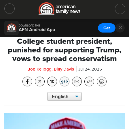
DOWNLOAD THE
Get
AFN Android App
College student president,
punished for supporting Trump,
vows to spread conservatism
Bob Kellogg, Billy Davis
Jul 24, 2025