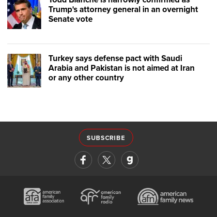
Trump's attorney general in an overnight
Senate vote
Turkey says defense pact with Saudi
Arabia and Pakistan is not aimed at Iran
or any other country
SUBSCRIBE