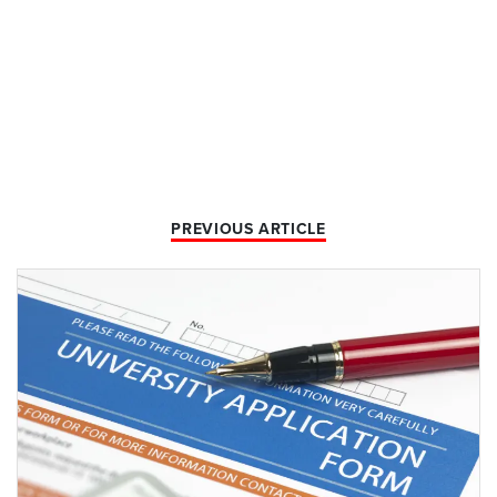
PREVIOUS ARTICLE