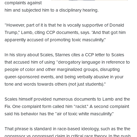
complaints against
him and subjected him to a disciplinary hearing.
“However, part of it is that he is vocally supportive of Donald
Trump,” Lamb, citing CCP documents, says. “And that got him
apparently accused of promoting toxic masculinity.”
In his story about Scales, Starnes cites a CCP letter to Scales
that accused him of using “derogatory language in reference to
people of color and other marginalized groups, disrupting
queer-sponsored events, and being verbally abusive in your
tone and words towards others (not just students).”
Scales himself provided numerous documents to Lamb and the
Fix. One complaint form called him “racist.” A second complaint
said his behavior has the “air of toxic white masculinity.”
That phrase is standard in race-based ideology, such as the the
oppressor vs oppressed claim in critical race theory. In the push