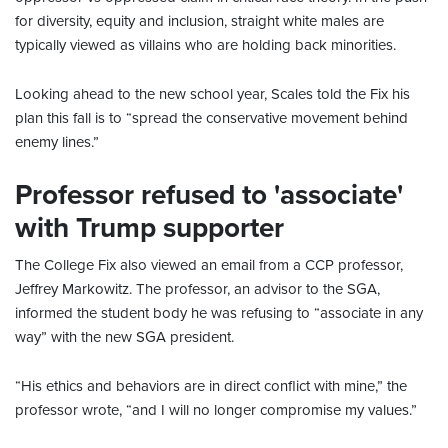
for diversity, equity and inclusion, straight white males are
typically viewed as villains who are holding back minorities.
Looking ahead to the new school year, Scales told the Fix his
plan this fall is to “spread the conservative movement behind
enemy lines.”
Professor refused to 'associate'
with Trump supporter
The College Fix also viewed an email from a CCP professor,
Jeffrey Markowitz. The professor, an advisor to the SGA,
informed the student body he was refusing to “associate in any
way” with the new SGA president.
“His ethics and behaviors are in direct conflict with mine,” the
professor wrote, “and I will no longer compromise my values.”