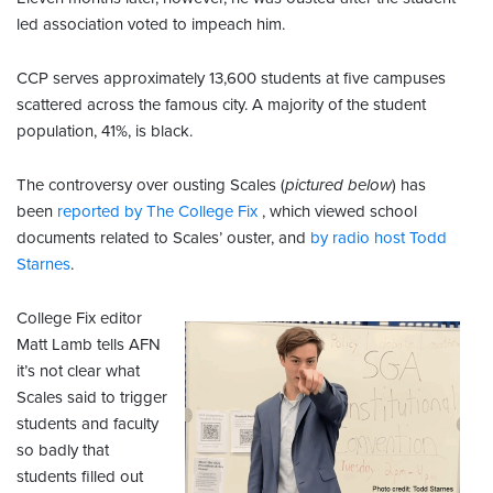
led association voted to impeach him.
CCP serves approximately 13,600 students at five campuses
scattered across the famous city. A majority of the student
population, 41%, is black.
The controversy over ousting Scales (
pictured below
) has
been
reported by The College Fix
, which viewed school
documents related to Scales’ ouster, and
by radio host Todd
Starnes
.
College Fix editor
Matt Lamb tells AFN
it’s not clear what
Scales said to trigger
students and faculty
so badly that
students filled out