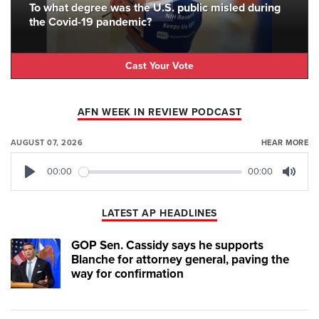
To what degree was the U.S. public misled during
the Covid-19 pandemic?
Cast Your Vote
AFN WEEK IN REVIEW PODCAST
AUGUST 07, 2026
HEAR MORE
00:00
00:00
Play
Mute
LATEST AP HEADLINES
GOP Sen. Cassidy says he supports
Blanche for attorney general, paving the
way for confirmation