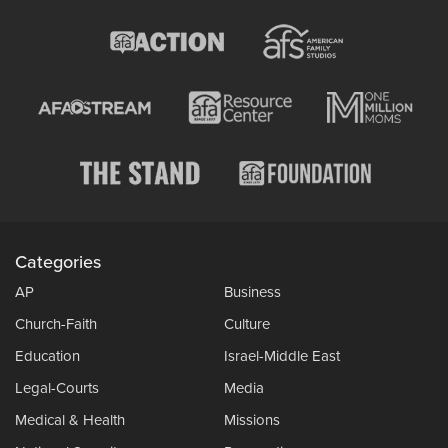
Categories
AP
Business
Church-Faith
Culture
Education
Israel-Middle East
Legal-Courts
Media
Medical & Health
Missions