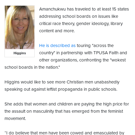
Amanchukwu has traveled to at least 15 states
addressing school boards on issues like
critical race theory, gender ideology, library
content and more.
He is described as
touring "across the
country" in partnership with TPUSA Faith and
Higgins
other organizations, confronting the "wokest
school boards in the nation."
Higgins would like to see more Christian men unabashedly
speaking out against leftist propaganda in public schools.
She adds that women and children are paying the high price for
the assault on masculinity that has emerged from the feminist
movement.
“I do believe that men have been cowed and emasculated by