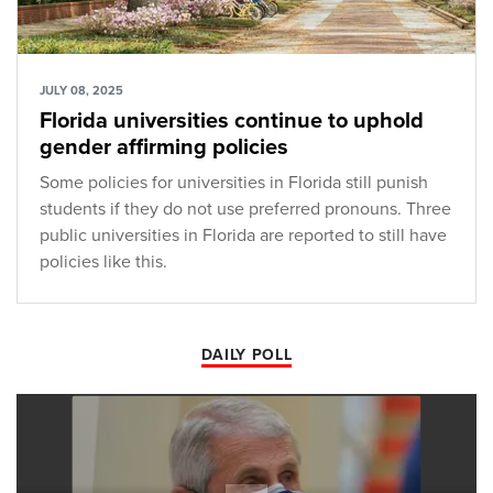
JULY 08, 2025
Florida universities continue to uphold
gender affirming policies
Some policies for universities in Florida still punish
students if they do not use preferred pronouns. Three
public universities in Florida are reported to still have
policies like this.
DAILY POLL