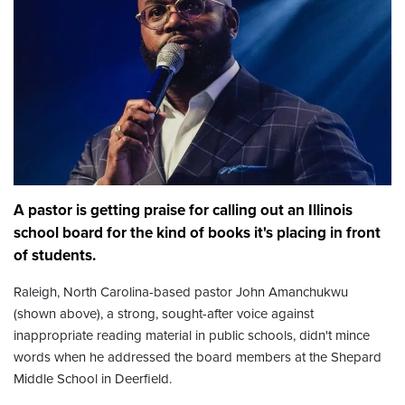
A pastor is getting praise for calling out an Illinois
school board for the kind of books it's placing in front
of students.
Raleigh, North Carolina-based pastor John Amanchukwu
(shown above), a strong, sought-after voice against
inappropriate reading material in public schools, didn't mince
words when he addressed the board members at the Shepard
Middle School in Deerfield.