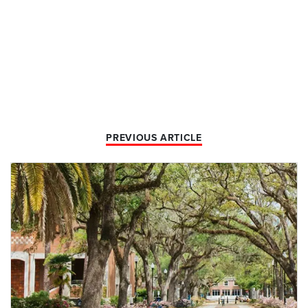
PREVIOUS ARTICLE