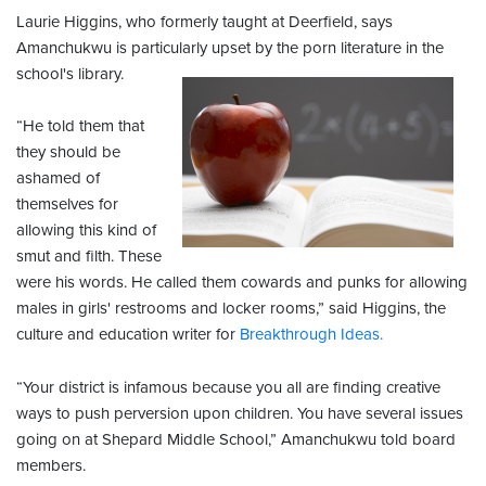
Laurie Higgins, who formerly taught at Deerfield, says
Amanchukwu is particularly upset by the porn literature in the
school's library.
“He told them that
they should be
ashamed of
themselves for
allowing this kind of
smut and filth. These
were his words. He called them cowards and punks for allowing
males in girls' restrooms and locker rooms,” said Higgins, the
culture and education writer for
Breakthrough Ideas.
“Your district is infamous because you all are finding creative
ways to push perversion upon children. You have several issues
going on at Shepard Middle School,” Amanchukwu told board
members.