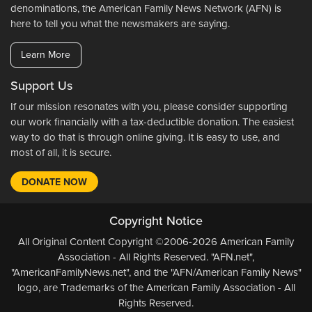
denominations, the American Family News Network (AFN) is
here to tell you what the newsmakers are saying.
Learn More
Support Us
If our mission resonates with you, please consider supporting
our work financially with a tax-deductible donation. The easiest
way to do that is through online giving. It is easy to use, and
most of all, it is secure.
DONATE NOW
Copyright Notice
All Original Content Copyright ©2006-2026 American Family
Association - All Rights Reserved. "AFN.net",
"AmericanFamilyNews.net", and the "AFN/American Family News"
logo, are Trademarks of the American Family Association - All
Rights Reserved.