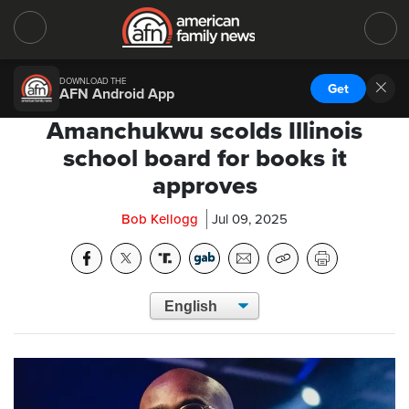
DOWNLOAD THE
Get
AFN Android App
Amanchukwu scolds Illinois
school board for books it
approves
Bob Kellogg
Jul 09, 2025