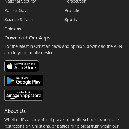
National Security
Persecution
Politics-Govt
Pro-Life
Science & Tech
Sports
Opinions
Download Our Apps
For the latest in Christian news and opinion, download the AFN
app to your mobile device.
About Us
Whether it's a story about prayer in public schools, workplace
restrictions on Christians, or battles for biblical truth within our