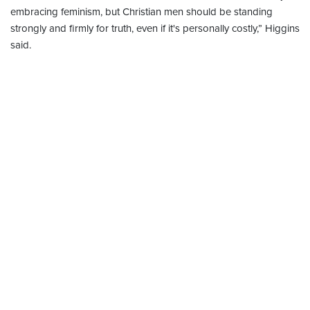
embracing feminism, but Christian men should be standing
strongly and firmly for truth, even if it's personally costly,” Higgins
said.