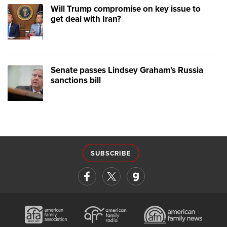
Will Trump compromise on key issue to
get deal with Iran?
Senate passes Lindsey Graham's Russia
sanctions bill
SUBSCRIBE