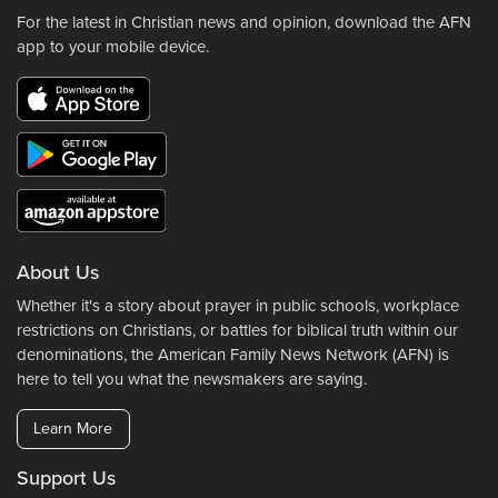
For the latest in Christian news and opinion, download the AFN
app to your mobile device.
About Us
Whether it's a story about prayer in public schools, workplace
restrictions on Christians, or battles for biblical truth within our
denominations, the American Family News Network (AFN) is
here to tell you what the newsmakers are saying.
Learn More
Support Us