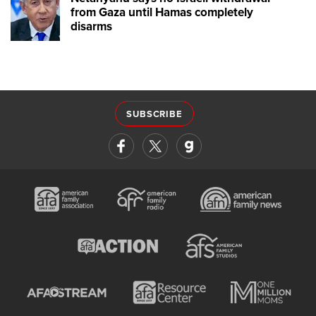
from Gaza until Hamas completely
disarms
SUBSCRIBE