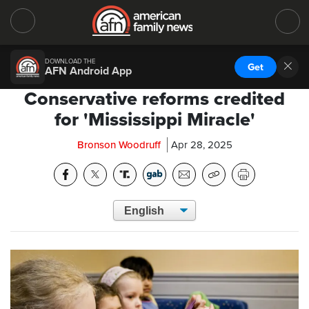
DOWNLOAD THE
Get
AFN Android App
Conservative reforms credited
for 'Mississippi Miracle'
Bronson Woodruff
Apr 28, 2025