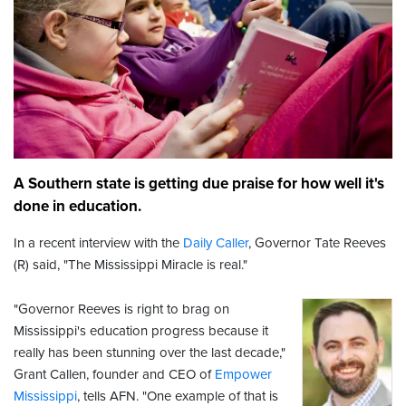
A Southern state is getting due praise for how well it's
done in education.
In a recent interview with the
Daily Caller
, Governor Tate Reeves
(R) said, "The Mississippi Miracle is real."
"Governor Reeves is right to brag on
Mississippi's education progress because it
really has been stunning over the last decade,"
Grant Callen, founder and CEO of
Empower
Mississippi
,
tells AFN. "One example of that is