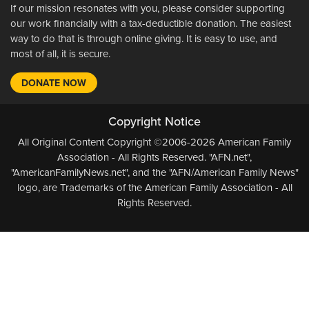
If our mission resonates with you, please consider supporting
our work financially with a tax-deductible donation. The easiest
way to do that is through online giving. It is easy to use, and
most of all, it is secure.
DONATE NOW
Copyright Notice
All Original Content Copyright ©2006-2026 American Family
Association - All Rights Reserved. "AFN.net",
"AmericanFamilyNews.net", and the "AFN/American Family News"
logo, are Trademarks of the American Family Association - All
Rights Reserved.