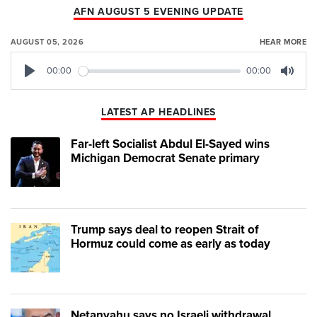
AFN AUGUST 5 EVENING UPDATE
AUGUST 05, 2026
HEAR MORE
00:00
00:00
Play
Mute
LATEST AP HEADLINES
Far-left Socialist Abdul El-Sayed wins
Michigan Democrat Senate primary
Trump says deal to reopen Strait of
Hormuz could come as early as today
Netanyahu says no Israeli withdrawal