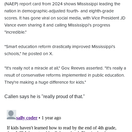
(NAEP) report card from 2024 shows Mississippi leading the
nation in demographic-adjusted fourth- and eighth-grade
scores. It has gone viral on social media, with Vice President JD
Vance even sharing it and calling Mississippi's progress
"incredible."
"Smart education reform drastically improved Mississippi's
schools," he posted on X.
"It's really not a miracle at all," Gov. Reeves asserted. "It's really a
result of conservative reforms implemented in public education.
They're making a huge difference for kids."
Callen says he is "really proud of that."