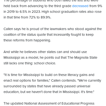
The percentage of students who both failed the test and were
held back from advancing to the third grade
decreased
from 9%
in 2019 to 6.5% in 2023. High school graduation rates also rose
in that time from 72% to 89.9%.
Callen says he is proud of the lawmakers who stood against the
coalition of the status quote that incessantly fought to keep
these reforms from happening.
And while he believes other states can and should use
Mississippi as a model, he points out that The Magnolia State
still lacks one thing: school choice.
"It is time for Mississippi to build on these literacy gains and
enact real options for families," Callen contends. "We're currently
surrounded by states that have already passed universal
education, but we haven't done that in Mississippi. It's time."
The updated National Assessment of Educational Progress