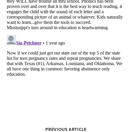
PREVIOUS ARTICLE