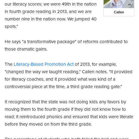
our literacy scores; we were 49th in the nation
in fourth grade reading in 2013, and we are
Callen
number nine in the nation now. We jumped 40
spots."
He says "a transformative package" of reforms contributed to
those dramatic gains.
The
Literacy-Based Promotion Act
of 2013, for example,
"changed the way we taught reading," Callen notes. "It provided
for literacy coaches, and it provided what was kind of a
controversial piece at the time, a third grade reading gate."
It recognized that the state was not doing kids any favors by
moving them to the fourth grade if they did not know how to
read; it reintroduced phonics and ensured that kids were literate
before they moved on from the third grade.