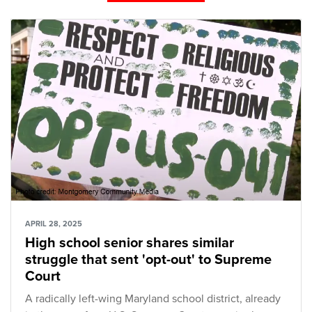
APRIL 28, 2025
High school senior shares similar
struggle that sent 'opt-out' to Supreme
Court
A radically left-wing Maryland school district, already