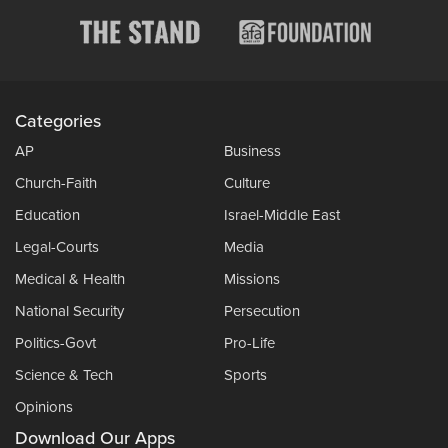
Categories
AP
Business
Church-Faith
Culture
Education
Israel-Middle East
Legal-Courts
Media
Medical & Health
Missions
National Security
Persecution
Politics-Govt
Pro-Life
Science & Tech
Sports
Opinions
Download Our Apps