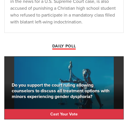
in the news for a U.S. Supreme Court case, is also
accused of punishing a Christian high school student
who refused to participate in a mandatory class filled
with blatant left-wing indoctrination.
DAILY POLL
Do you support the court ruling allowing
counselors to discuss all treatment options with
minors experiencing gender dysphoria?
Cast Your Vote