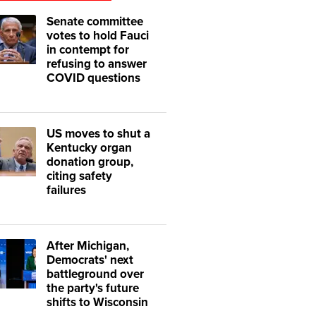
Senate committee
votes to hold Fauci
in contempt for
refusing to answer
COVID questions
US moves to shut a
Kentucky organ
donation group,
citing safety
failures
After Michigan,
Democrats' next
battleground over
the party's future
shifts to Wisconsin