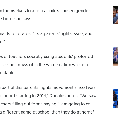
n themselves to affirm a child's chosen gender
e born, she says.
nalds reiterates. "It's a parents' rights issue, and
d."
 of teachers secretly using students' preferred
 case she knows of in the whole nation where a
untable.
 part of this parents' rights movement since I was
l board starting in 2014," Donalds notes. "We saw
chers filling out forms saying, 'I am going to call
 a different name at school than they do at home'