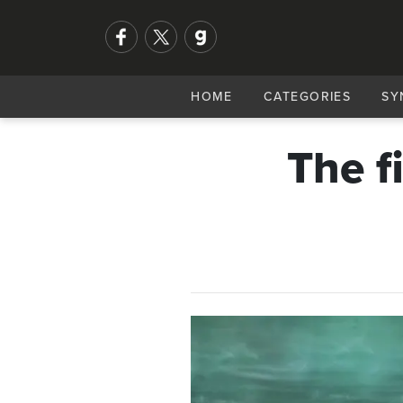
HOME
CATEGORIES
SY
The f