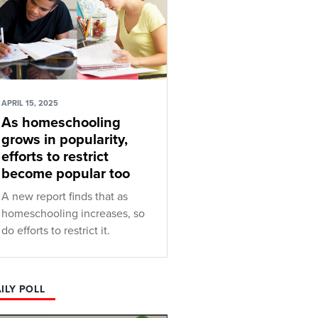
APRIL 15, 2025
As homeschooling
grows in popularity,
efforts to restrict
become popular too
A new report finds that as
homeschooling increases, so
do efforts to restrict it.
ILY POLL