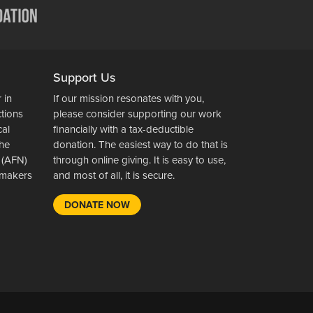
Support Us
 in
If our mission resonates with you,
ctions
please consider supporting our work
cal
financially with a tax-deductible
the
donation. The easiest way to do that is
 (AFN)
through online giving. It is easy to use,
wsmakers
and most of all, it is secure.
DONATE NOW