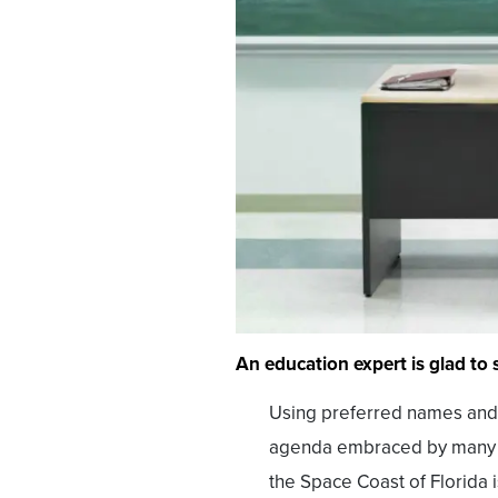
An education expert is glad to s
Using preferred names and 
agenda embraced by many Am
the Space Coast of Florida 