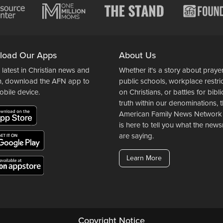
load Our Apps
About Us
 latest in Christian news and
Whether it's a story about prayer
n, download the AFN app to
public schools, workplace restri
obile device.
on Christians, or battles for bibli
truth within our denominations, 
American Family News Network
is here to tell you what the ne
are saying.
Learn More
Copyright Notice