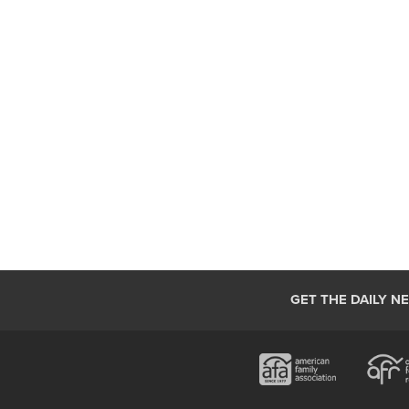
GET THE DAILY N