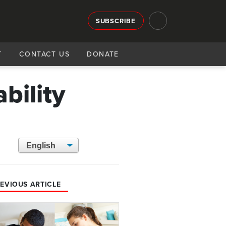
SUBSCRIBE
T
CONTACT US
DONATE
bility
EVIOUS ARTICLE