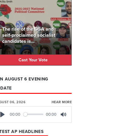
The rise of the DSA and
self-proclaimed socialist
candidates is...
Cast Your Vote
N AUGUST 6 EVENING
PDATE
GUST 06, 2026
HEAR MORE
00:00
00:00
Play
Mute
TEST AP HEADLINES