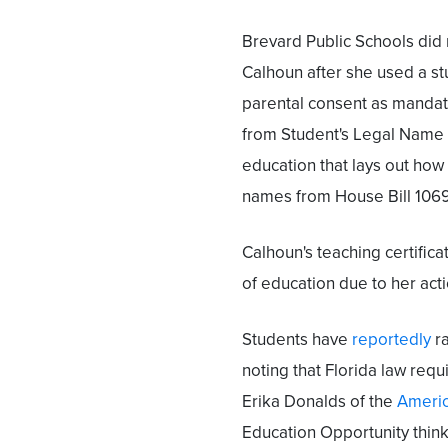
Brevard Public Schools did 
Calhoun after she used a st
parental consent as mandate
from Student's Legal Name 
education that lays out how
names from House Bill 1069
Calhoun's teaching certifica
of education due to her acti
Students have
reportedly
ra
noting that Florida law requi
Erika Donalds of the
America
Education Opportunity thinks 