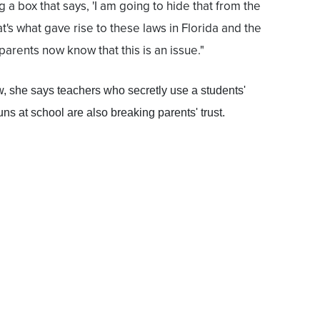
 a box that says, 'I am going to hide that from the
at's what gave rise to these laws in Florida and the
arents now know that this is an issue."
aw, she says teachers who secretly use a students'
s at school are also breaking parents' trust.