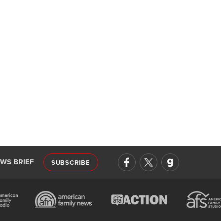
EWS BRIEF
SUBSCRIBE