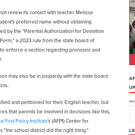
not renew its contact with
teacher Melissa
udent's preferred name without obtaining
d by the "Parental Authorization for Deviation
Form," a 2023 rule from the state board of
 to enforce a section regarding pronouns and
.
tion may also be in jeopardy with the state board
AF
ons.
U
llied and petitioned for their English teacher, but
AU
res that parents be involved in decisions like this,
 First Policy Institute
's (AFPI) Center for
"the school district did the right thing."
LA