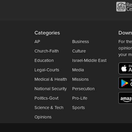
Categories
Down
AP
Business
For the
opinio
Church-Faith
Culture
your m
Education
Israel-Middle East
Legal-Courts
Media
Medical & Health
Missions
National Security
Persecution
Politics-Govt
Pro-Life
Science & Tech
Sports
Opinions