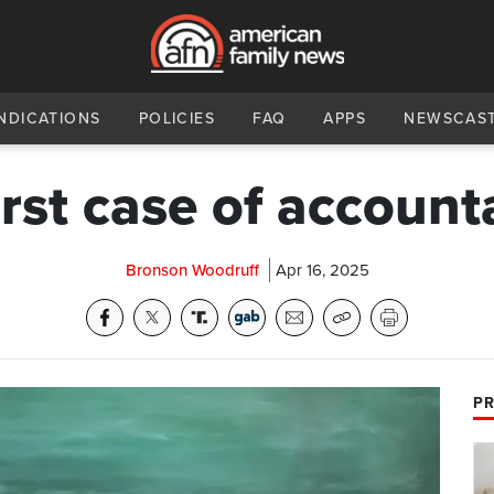
NDICATIONS
POLICIES
FAQ
APPS
NEWSCAS
irst case of accounta
Bronson Woodruff
Apr 16, 2025
PR