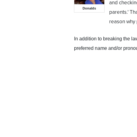
and checking
Donalds
parents.' Th
reason why p
In addition to breaking the l
preferred name and/or pronoun