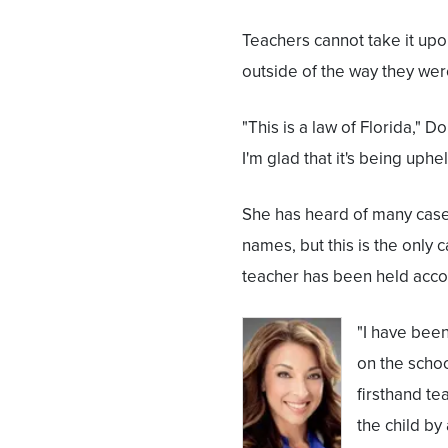
Teachers cannot take it upo
outside of the way they wer
"This is a law of Florida," Do
I'm glad that it's being uphel
She has heard of many cases
names, but this is the only
teacher has been held acco
"I have been
on the schoo
firsthand tea
the child by