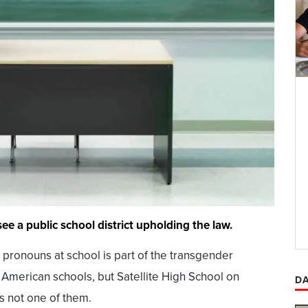
ee a public school district upholding the law.
pronouns at school is part of the transgender
erican schools, but Satellite High School on
DA
is not one of them.